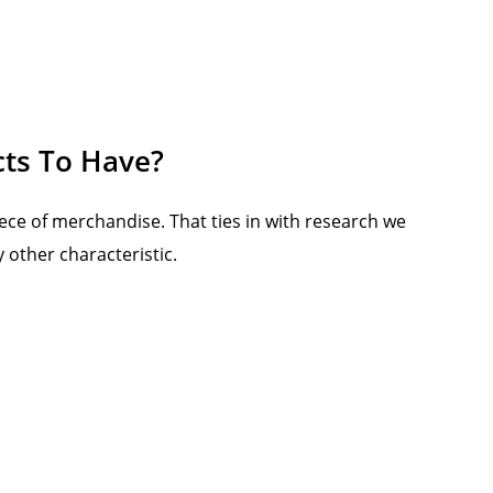
cts To Have?
ece of merchandise. That ties in with research we
 other characteristic.