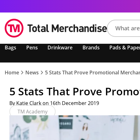
Search
Bags
Pens
Drinkware
Brands
Pads & Pape
product,
brand,
colour,
keyword
Home
News
5 Stats That Prove Promotional Mercha
or
code
5 Stats That Prove Promo
By Katie Clark on 16th December 2019
TM Academy