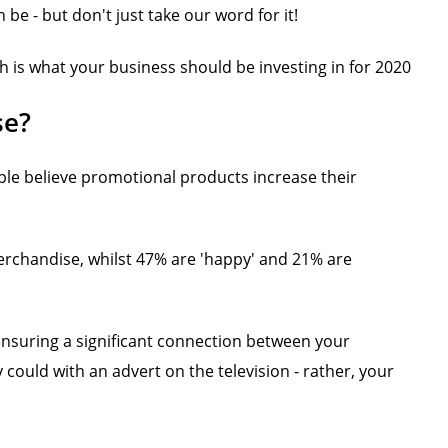
e - but don't just take our word for it!
 is what your business should be investing in for 2020
se?
le believe promotional products increase their
erchandise, whilst 47% are 'happy' and 21% are
 ensuring a significant connection between your
y could with an advert on the television - rather, your