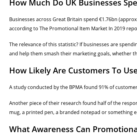
How Much Do UK Businesses Spe
Businesses across Great Britain spend €1.76bn (approx
according to The Promotional Item Market In 2019 report
The relevance of this statistic? If businesses are spen
and help them smash their marketing goals, whether the
How Likely Are Customers To Us
A study conducted by the BPMA found 91% of customers
Another piece of their research found half of the resp
mug, a printed pen, a branded notepad or something e
What Awareness Can Promotional