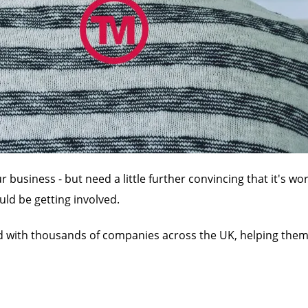
usiness - but need a little further convincing that it's wo
ld be getting involved.
d with thousands of companies across the UK, helping them