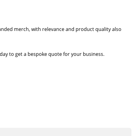
randed merch, with relevance and product quality also
day to get a bespoke quote for your business.