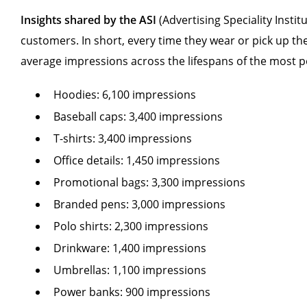
Insights shared by the ASI
(Advertising Speciality Insti
customers. In short, every time they wear or pick up th
average impressions across the lifespans of the most p
Hoodies: 6,100 impressions
Baseball caps: 3,400 impressions
T-shirts: 3,400 impressions
Office details: 1,450 impressions
Promotional bags: 3,300 impressions
Branded pens: 3,000 impressions
Polo shirts: 2,300 impressions
Drinkware: 1,400 impressions
Umbrellas: 1,100 impressions
Power banks: 900 impressions