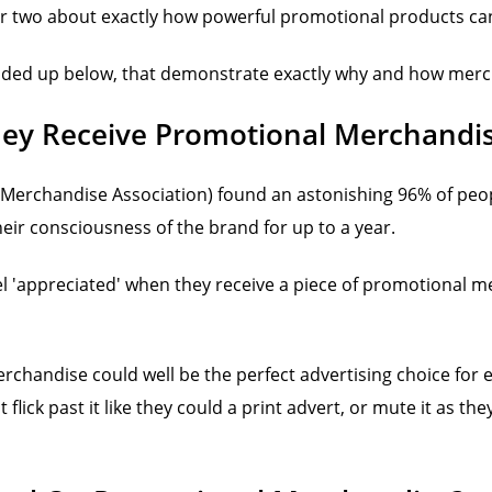
or two about exactly how powerful promotional products can b
unded up below, that demonstrate exactly why and how merch
ey Receive Promotional Merchandi
 Merchandise Association) found an astonishing 96% of peop
heir consciousness of the brand for up to a year.
l 'appreciated' when they receive a piece of promotional m
merchandise could well be the perfect advertising choice for
lick past it like they could a print advert, or mute it as the