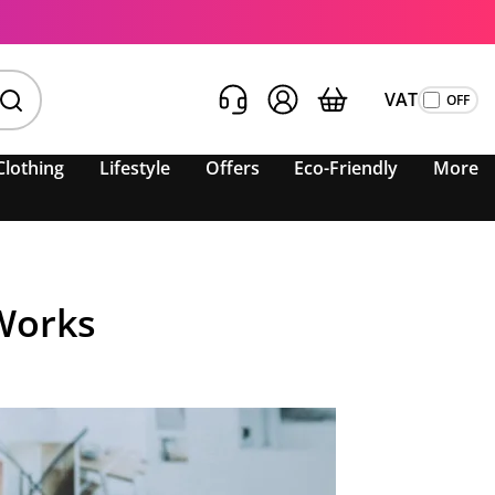
VAT
Clothing
Lifestyle
Offers
Eco-Friendly
More
 Works