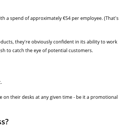
th a spend of approximately €54 per employee. (That's
cts, they're obviously confident in its ability to work
sh to catch the eye of potential customers.
t.
on their desks at any given time - be it a promotional
ss?