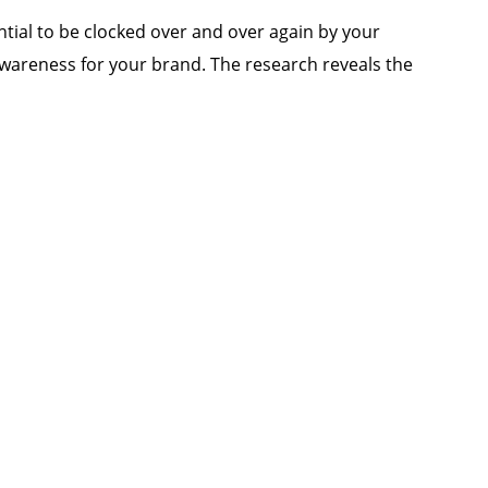
ential to be clocked over and over again by your
 awareness for your brand. The research reveals the