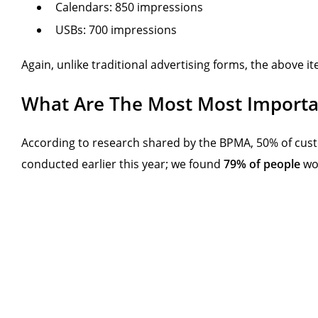
Calendars: 850 impressions
USBs: 700 impressions
Again, unlike traditional advertising forms, the above it
What Are The Most Most Importan
According to research shared by the BPMA, 50% of custo
conducted earlier this year; we found
79% of people
wou