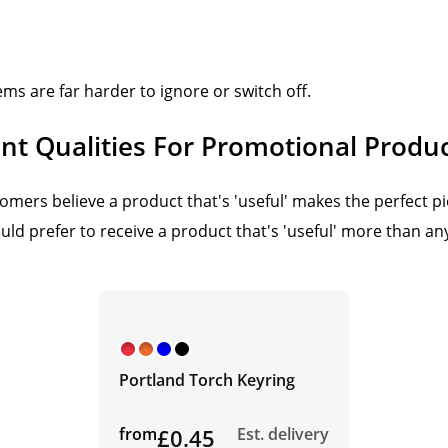
ems are far harder to ignore or switch off.
t Qualities For Promotional Produ
mers believe a product that's 'useful' makes the perfect pi
ld prefer to receive a product that's 'useful' more than any
Portland Torch Keyring
from
£0.45
Est. delivery