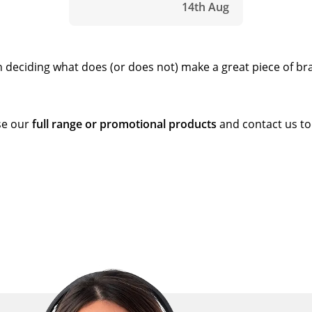
14th Aug
en deciding what does (or does not) make a great piece of b
wse our
full range or promotional products
and contact us to