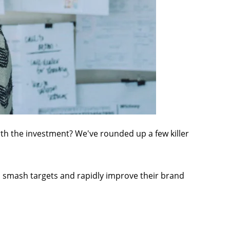
rth the investment? We've rounded up a few killer
 smash targets and rapidly improve their brand