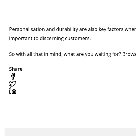
Personalisation and durability are also key factors wh
important to discerning customers.
So with all that in mind, what are you waiting for? Bro
Share