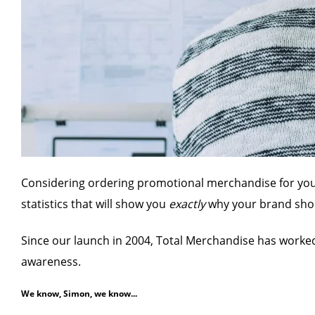
Considering ordering promotional merchandise for your b
statistics that will show you
exactly
why your brand shou
Since our launch in 2004, Total Merchandise has worke
awareness.
We know, Simon, we know...