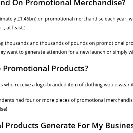
nd On Promotional Merchandise?
imately £1.46bn) on promotional merchandise each year, wi
, at least.)
ding thousands and thousands of pounds on promotional produ
y want to generate attention for a new launch or simply wi
e Promotional Products?
 who receive a logo-branded item of clothing would wear i
ondents had four or more pieces of promotional merchandise 
lse!
 Products Generate For My Busine