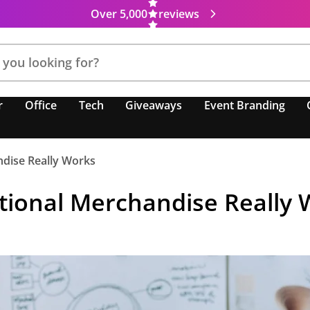
Over 5,000
reviews
r
Office
Tech
Giveaways
Event Branding
ndise Really Works
tional Merchandise Really