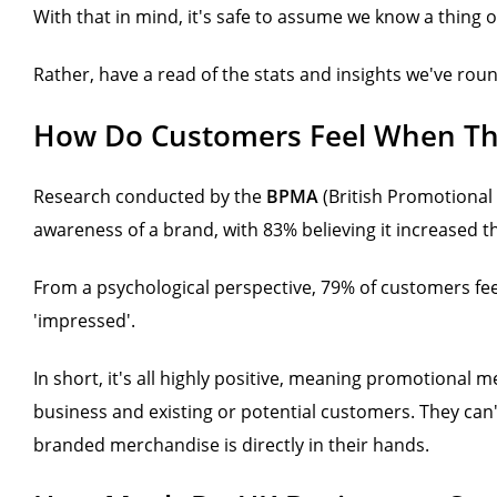
With that in mind, it's safe to assume we know a thing 
Rather, have a read of the stats and insights we've ro
How Do Customers Feel When Th
Research conducted by the
BPMA
(British Promotional
awareness of a brand, with 83% believing it increased t
From a psychological perspective, 79% of customers fee
'impressed'.
In short, it's all highly positive, meaning promotional 
business and existing or potential customers. They can't f
branded merchandise is directly in their hands.