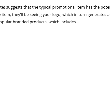
tute) suggests that the typical promotional item has the pot
e item, they'll be seeing your logo, which in turn generates
opular branded products, which includes...