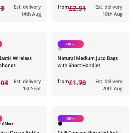
03
91
Est. delivery
from
£2.81
£2.51
Est. delivery
14th Aug
18th Aug
Offer
lastic Wireless
Natural Medium Juco Bags
phones
with Short Handles
.04
.03
Est. delivery
from
£1.98
£1.70
Est. delivery
1st Sept
20th Aug
Offer
+ 3 More
inal Ocean Bottle
Chili Concept Recycled Anti-