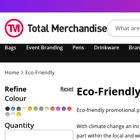
Search
Bags
Event Branding
Pens
Drinkware
Bra
product,
brand,
colour,
keyword
Home
Eco-Friendly
or
code
Refine
Eco-Friendl
Reset
Colour
Eco-friendly promotional p
Quantity
With climate change an incr
part within the local and 