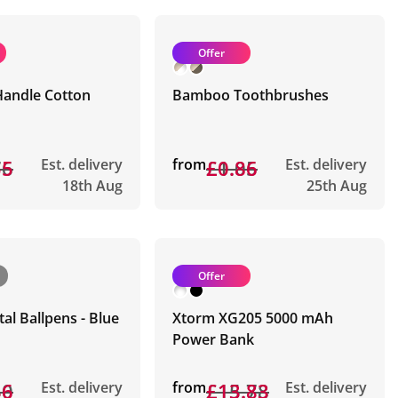
Offer
Handle Cotton
Bamboo Toothbrushes
76
55
Est. delivery
from
£1.05
£0.86
Est. delivery
18th Aug
25th Aug
Offer
tal Ballpens - Blue
Xtorm XG205 5000 mAh
Power Bank
50
36
Est. delivery
from
£15.78
£13.83
Est. delivery