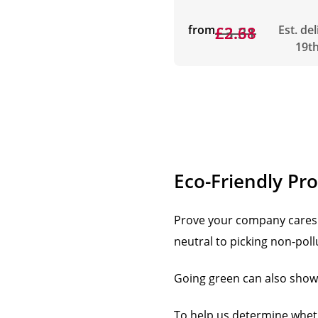
from
£3.31
£2.68
Est. de
19t
Eco-Friendly Pr
Prove your company cares 
neutral to picking non-pol
Going green can also show t
To help us determine whethe