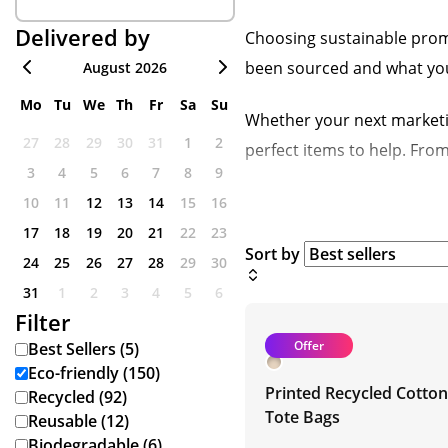
Delivered by
Choosing sustainable promo
been sourced and what your 
August 2026
Mo
Tu
We
Th
Fr
Sa
Su
Whether your next marketi
27
28
29
30
31
1
2
perfect items to help. Fro
3
4
5
6
7
8
9
10
11
12
13
14
15
16
17
18
19
20
21
22
23
Sort by
24
25
26
27
28
29
30
31
1
2
3
4
5
6
Filter
Offer
Best Sellers (5)
Eco-friendly (150)
Printed Recycled Cotton
Recycled (92)
Tote Bags
Reusable (12)
Biodegradable (6)