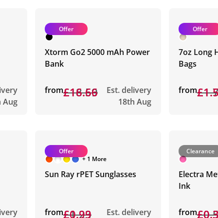
Offer
Offer
Xtorm Go2 5000 mAh Power
7oz Long 
Bank
Bags
livery
from
£18.59
£16.66
Est. delivery
from
£1.
£1.
h Aug
18th Aug
Offer
Clearance
+ 1 More
Sun Ray rPET Sunglasses
Electra Me
Ink
livery
from
£1.23
£0.99
Est. delivery
from
£0.
£0.