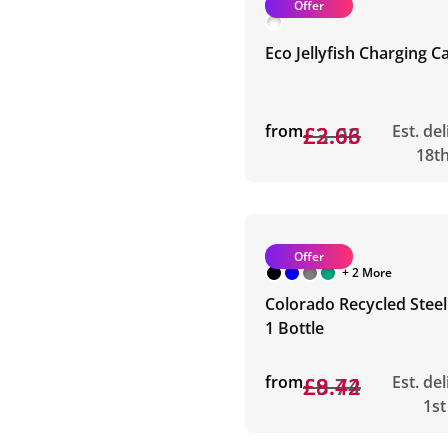
Offer
Eco Jellyfish Charging C
from
£3.03
£2.66
Est. de
18t
Offer
+ 2 More
Colorado Recycled Steel 
1 Bottle
from
£9.74
£8.42
Est. de
1st