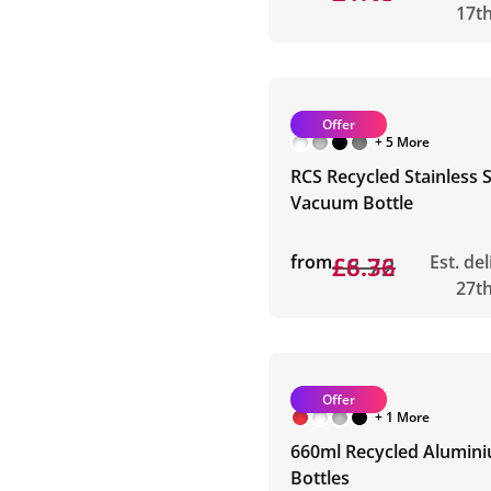
17t
Offer
+ 5 More
RCS Recycled Stainless S
Vacuum Bottle
from
£8.72
£6.36
Est. de
27t
Offer
+ 1 More
660ml Recycled Alumin
Bottles