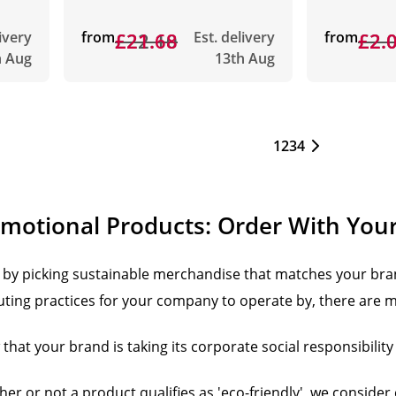
livery
from
£22.10
£21.68
Est. delivery
from
£2.
£2.
h Aug
13th Aug
1
2
3
4
omotional Products: Order With You
by picking sustainable merchandise that matches your bra
luting practices for your company to operate by, there are m
hat your brand is taking its corporate social responsibility 
r or not a product qualifies as 'eco-friendly', we consider 