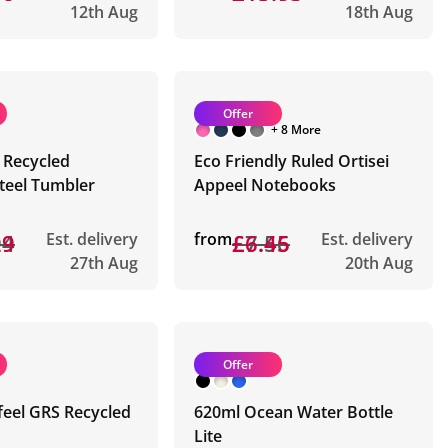
12th Aug
18th Aug
Offer
+ 8 More
 Recycled
Eco Friendly Ruled Ortisei
Steel Tumbler
Appeel Notebooks
94
29
Est. delivery
from
£7.56
£6.45
Est. delivery
27th Aug
20th Aug
Offer
feel GRS Recycled
620ml Ocean Water Bottle
Lite