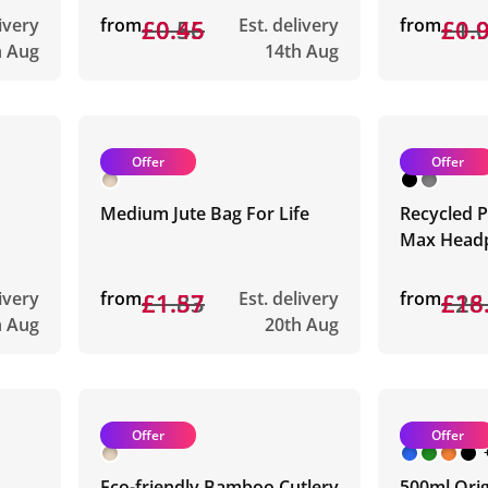
livery
from
£0.56
£0.45
Est. delivery
from
£1.
£0.
h Aug
14th Aug
Offer
Offer
Medium Jute Bag For Life
Recycled P
Max Head
livery
from
£1.83
£1.57
Est. delivery
from
£26
£18
h Aug
20th Aug
Offer
Offer
Eco-friendly Bamboo Cutlery
500ml Orig