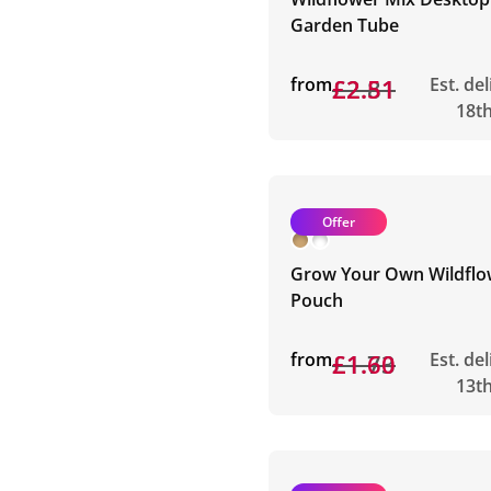
Garden Tube
from
£2.81
£2.51
Est. de
18t
Offer
Grow Your Own Wildflo
Pouch
from
£1.73
£1.60
Est. de
13t