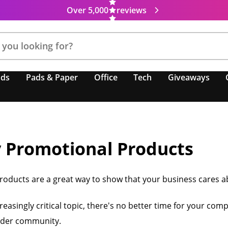
Over 5,000
reviews
nds
Pads & Paper
Office
Tech
Giveaways
y Promotional Products
roducts are a great way to show that your business cares abo
easingly critical topic, there's no better time for your comp
wider community.