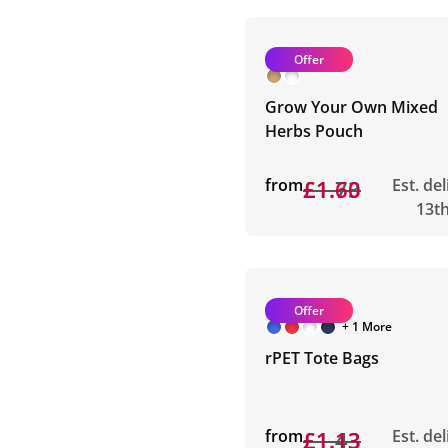
Offer
Grow Your Own Mixed
Herbs Pouch
from
£1.73
£1.60
Est. de
13t
Offer
+ 1 More
rPET Tote Bags
from
£1.43
£1.13
Est. de