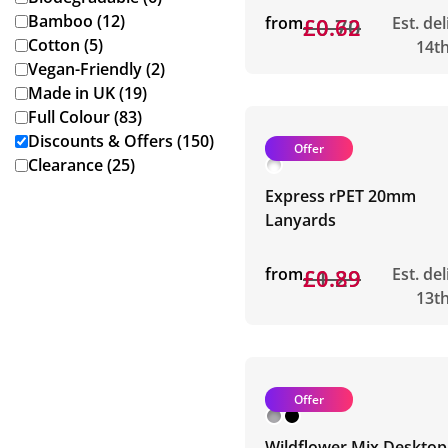
Bamboo (12)
from
£0.70
£0.62
Est. de
Cotton (5)
14t
Vegan-Friendly (2)
Made in UK (19)
Full Colour (83)
Discounts & Offers (150)
Offer
Clearance (25)
Express rPET 20mm
Lanyards
from
£1.29
£0.89
Est. de
13t
Offer
Wildflower Mix Desktop