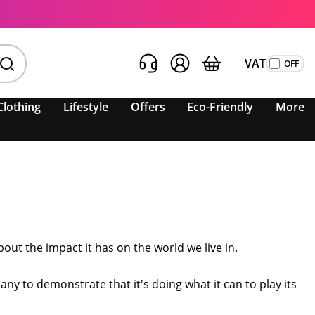
VAT
Clothing
Lifestyle
Offers
Eco-Friendly
More
ut the impact it has on the world we live in.
any to demonstrate that it's doing what it can to play its