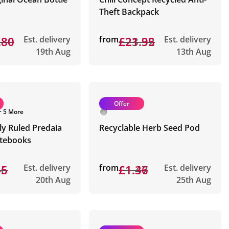
Theft Backpack
.80
.80
Est. delivery
from
£23.32
£21.95
Est. delivery
19th Aug
13th Aug
Offer
+ 5 More
ly Ruled Predaia
Recyclable Herb Seed Pod
tebooks
56
45
Est. delivery
from
£1.47
£1.36
Est. delivery
20th Aug
25th Aug