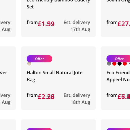
Set
livery
from
£1.92
£1.59
Est. delivery
from
£27
£27
h Aug
17th Aug
Offer
Offer
wer
Halton Small Natural Jute
Eco Friend
Bag
Appeel No
livery
from
£2.53
£2.26
Est. delivery
from
£7.
£6.
h Aug
18th Aug