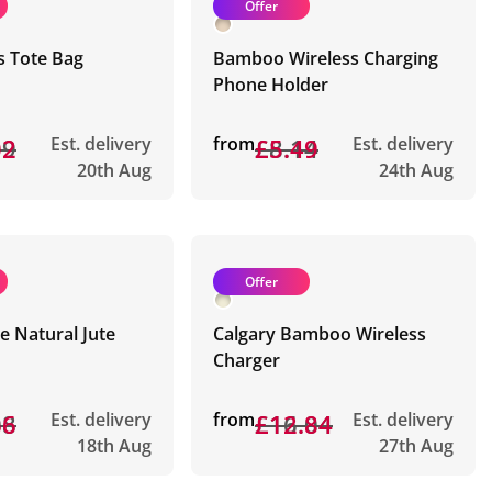
Offer
s Tote Bag
Bamboo Wireless Charging
Phone Holder
19
02
Est. delivery
from
£8.14
£5.49
Est. delivery
20th Aug
24th Aug
Offer
 Natural Jute
Calgary Bamboo Wireless
Charger
08
66
Est. delivery
from
£16.04
£12.84
Est. delivery
18th Aug
27th Aug