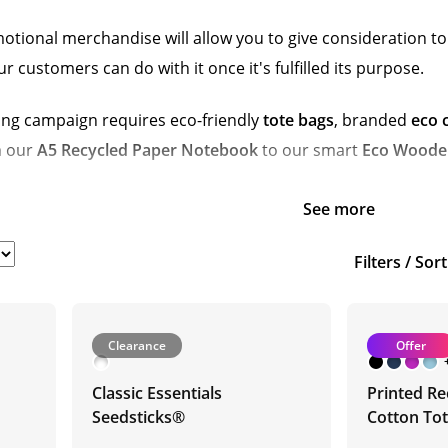
tional merchandise will allow you to give consideration to f
customers can do with it once it's fulfilled its purpose.
ng campaign requires eco-friendly
tote bags
, branded
eco 
m our
A5 Recycled Paper Notebook
to our smart
Eco Wooden
See more
Filters / Sor
Clearance
Offer
Classic Essentials
Printed Re
Seedsticks®
Cotton To