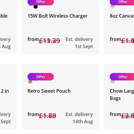
Offer
Offer
able
15W Bolt Wireless Charger
8oz Canva
livery
from
£13.39
£11.29
Est. delivery
from
£1.
£1.
h Aug
1st Sept
Offer
Offer
2 in
Retro Sweet Pouch
Chow Large
Bags
livery
from
£1.73
£1.60
Est. delivery
from
£3.
£2.
 Sept
14th Aug