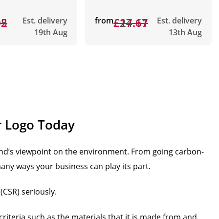
05
02
Est. delivery
from
£24.11
£17.67
Est. delivery
19th Aug
13th Aug
r Logo Today
nd’s viewpoint on the environment. From going carbon-
any ways your business can play its part.
(CSR) seriously.
criteria such as the materials that it is made from and