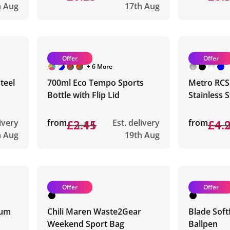
h Aug
17th Aug
Offer
Offer
+ 6 More
teel
700ml Eco Tempo Sports
Metro RCS
Bottle with Flip Lid
Stainless 
livery
from
£3.11
£2.45
Est. delivery
from
£4.
£4.
h Aug
19th Aug
Offer
Offer
ium
Chili Maren Waste2Gear
Blade Soft
Weekend Sport Bag
Ballpen