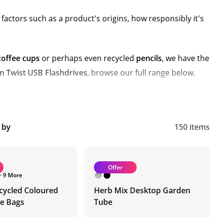
actors such as a product's origins, how responsibly it's
coffee cups
or perhaps even recycled
pencils
, we have the
 Twist USB Flashdrives
, browse our full range below.
t by
150 items
Offer
+ 9 More
cycled Coloured
Herb Mix Desktop Garden
te Bags
Tube