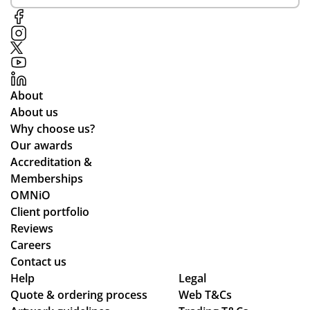
About
About us
Why choose us?
Our awards
Accreditation &
Memberships
OMNiO
Client portfolio
Reviews
Careers
Contact us
Help
Legal
Quote & ordering process
Web T&Cs