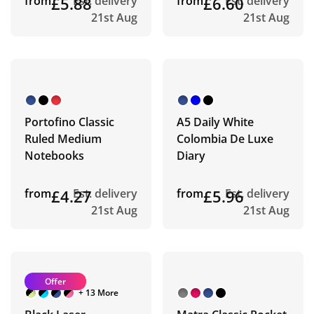
from
£5.88
Est. delivery
from
£6.60
Est. delivery
21st Aug
21st Aug
Portofino Classic
A5 Daily White
Ruled Medium
Colombia De Luxe
Notebooks
Diary
from
£4.27
Est. delivery
from
£5.96
Est. delivery
21st Aug
21st Aug
Offer
+ 13 More