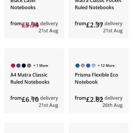
Black Laser
Matra Classic Pocket
Notebooks
Ruled Notebooks
from
£7.38
£5.94
Est. delivery
from
£2.37
Est. delivery
21st Aug
21st Aug
+ 1 More
+ 12 More
A4 Matra Classic
Prisma Flexible Eco
Ruled Notebooks
Notebook
from
£6.10
Est. delivery
from
£2.82
Est. delivery
21st Aug
26th Aug