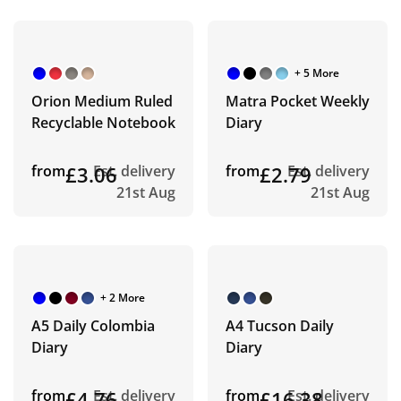
+ 5 More
Orion Medium Ruled
Matra Pocket Weekly
Recyclable Notebook
Diary
from
£3.06
Est. delivery
from
£2.79
Est. delivery
21st Aug
21st Aug
+ 2 More
A5 Daily Colombia
A4 Tucson Daily
Diary
Diary
from
£4.76
Est. delivery
from
£16.38
Est. delivery