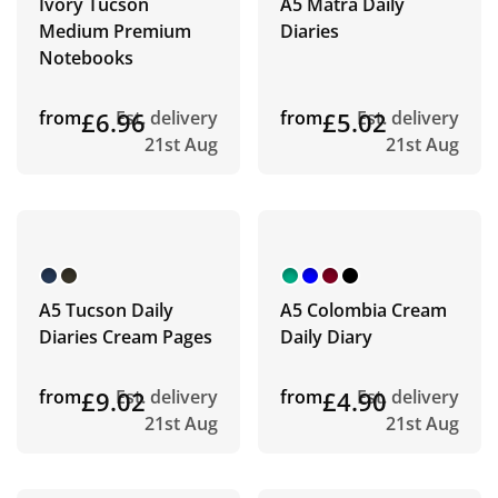
Ivory Tucson
A5 Matra Daily
Medium Premium
Diaries
Notebooks
from
£6.96
Est. delivery
from
£5.02
Est. delivery
21st Aug
21st Aug
A5 Tucson Daily
A5 Colombia Cream
Diaries Cream Pages
Daily Diary
from
£9.02
Est. delivery
from
£4.90
Est. delivery
21st Aug
21st Aug