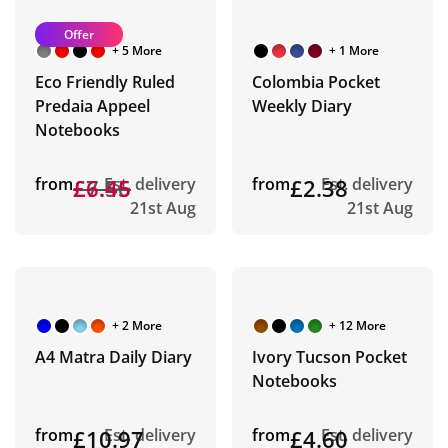
Offer
+ 5 More
+ 1 More
Eco Friendly Ruled
Colombia Pocket
Predaia Appeel
Weekly Diary
Notebooks
from
£7.56
£6.45
Est. delivery
from
£2.38
Est. delivery
21st Aug
21st Aug
+ 2 More
+ 12 More
A4 Matra Daily Diary
Ivory Tucson Pocket
Notebooks
from
£10.97
Est. delivery
from
£4.60
Est. delivery