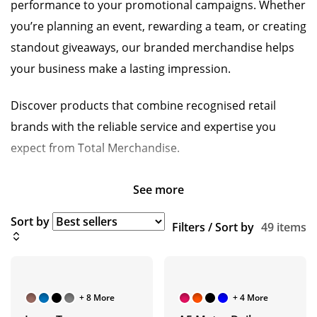
performance to your promotional campaigns. Whether
you’re planning an event, rewarding a team, or creating
standout giveaways, our branded merchandise helps
your business make a lasting impression.
Discover products that combine recognised retail
brands with the reliable service and expertise you
expect from Total Merchandise.
See more
Sort by
Filters / Sort by
49 items
+ 8 More
+ 4 More