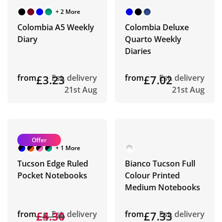
+ 2 More
Colombia A5 Weekly
Colombia Deluxe
Diary
Quarto Weekly
Diaries
from
£3.23
Est. delivery
from
£7.02
Est. delivery
21st Aug
21st Aug
Offer
+ 1 More
Tucson Edge Ruled
Bianco Tucson Full
Pocket Notebooks
Colour Printed
Medium Notebooks
from
£5.34
£4.30
Est. delivery
from
£7.33
Est. delivery