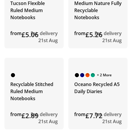
Tucson Flexible
Medium Nature Fully
Ruled Medium
Recyclable
Notebooks
Notebooks
from
£5.06
Est. delivery
from
£5.26
Est. delivery
21st Aug
21st Aug
+ 2 More
Recyclable Stitched
Oceano Recycled A5
Ruled Medium
Daily Diaries
Notebooks
from
£2.89
Est. delivery
from
£7.72
Est. delivery
21st Aug
21st Aug