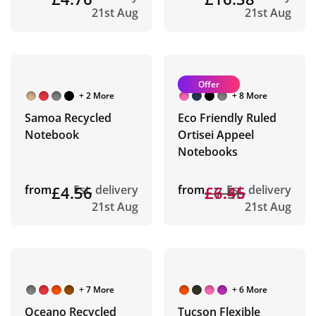
21st Aug
21st Aug
Offer
+ 2 More
+ 8 More
Samoa Recycled
Eco Friendly Ruled
Notebook
Ortisei Appeel
Notebooks
from
£4.56
Est. delivery
from
£7.56
£6.45
Est. delivery
21st Aug
21st Aug
+ 7 More
+ 6 More
Oceano Recycled
Tucson Flexible