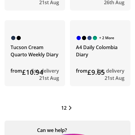
21st Aug
26th Aug
+ 2 More
Tucson Cream
A4 Daily Colombia
Quarto Weekly Diary
Diary
from
£10.94
Est. delivery
from
£9.65
Est. delivery
21st Aug
21st Aug
1
2
Can we
help?