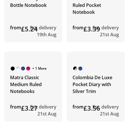
Bottle Notebook
Ruled Pocket
Notebook
from
£5.24
Est. delivery
from
£3.39
Est. delivery
19th Aug
21st Aug
+ 1 More
Matra Classic
Colombia De Luxe
Medium Ruled
Pocket Diary with
Notebooks
Silver Trim
from
£3.27
Est. delivery
from
£3.56
Est. delivery
21st Aug
21st Aug