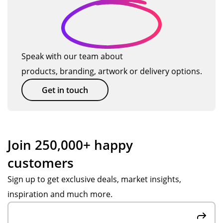
Speak with our team about
products, branding, artwork or delivery options.
Get in touch
Join 250,000+ happy
customers
Sign up to get exclusive deals, market insights,
inspiration and much more.