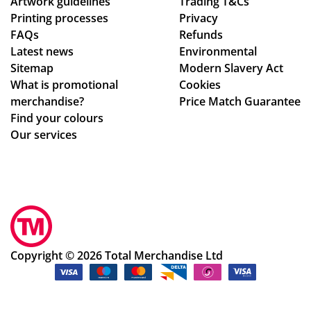
Artwork guidelines
Trading T&Cs
Printing processes
Privacy
FAQs
Refunds
Latest news
Environmental
Sitemap
Modern Slavery Act
What is promotional
Cookies
merchandise?
Price Match Guarantee
Find your colours
Our services
Copyright © 2026 Total Merchandise Ltd