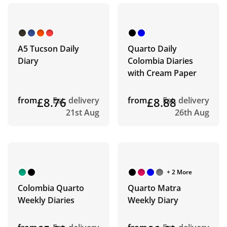
A5 Tucson Daily
Quarto Daily
Diary
Colombia Diaries
with Cream Paper
from
£8.76
Est. delivery
from
£8.88
Est. delivery
21st Aug
26th Aug
+ 2 More
Colombia Quarto
Quarto Matra
Weekly Diaries
Weekly Diary