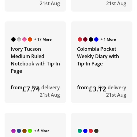
21st Aug
21st Aug
+ 17 More
+ 1 More
Ivory Tucson
Colombia Pocket
Medium Ruled
Weekly Diary with
Notebook with Tip-In
Tip-In Page
Page
from
£7.74
Est. delivery
from
£3.12
Est. delivery
21st Aug
21st Aug
+ 6 More