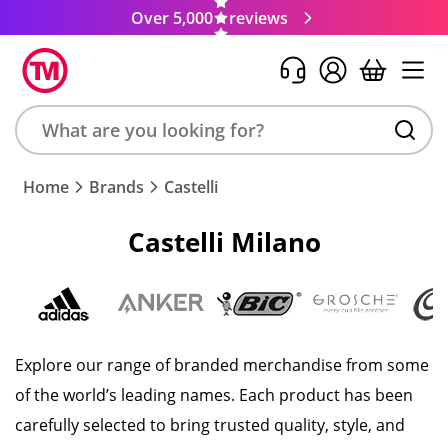
Over 5,000
reviews
Search
Home
Brands
Castelli
product,
brand,
Castelli Milano
colour,
keyword
or
code
Explore our range of branded merchandise from some
of the world’s leading names. Each product has been
carefully selected to bring trusted quality, style, and