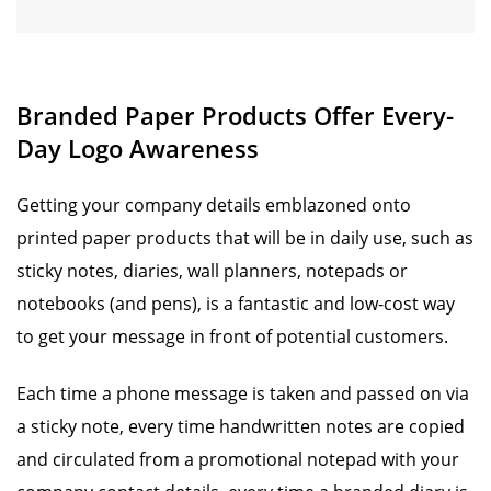
Branded Paper Products Offer Every-
Day Logo Awareness
Getting your company details emblazoned onto
printed paper products that will be in daily use, such as
sticky notes, diaries, wall planners, notepads or
notebooks (and pens), is a fantastic and low-cost way
to get your message in front of potential customers.
Each time a phone message is taken and passed on via
a sticky note, every time handwritten notes are copied
and circulated from a promotional notepad with your