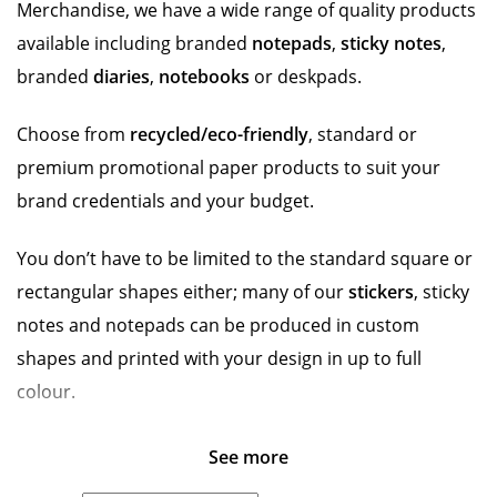
Merchandise, we have a wide range of quality products
available including branded
notepads
,
sticky notes
,
branded
diaries
,
notebooks
or deskpads.
Choose from
recycled/eco-friendly
, standard or
premium promotional paper products to suit your
brand credentials and your budget.
You don’t have to be limited to the standard square or
rectangular shapes either; many of our
stickers
, sticky
notes and notepads can be produced in custom
shapes and printed with your design in up to full
colour.
See more