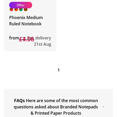
Offer
Phoenix Medium
Ruled Notebook
from
£7.98
£4.08
Est. delivery
21st Aug
1
FAQs
Here are some of the most common
questions asked about Branded Notepads
& Printed Paper Products