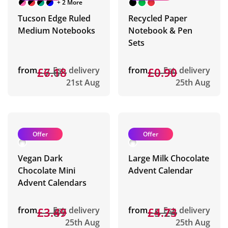
+ 2 More
Tucson Edge Ruled
Recycled Paper
Medium Notebooks
Notebook & Pen
Sets
from
£7.68
£6.18
Est. delivery
from
£0.99
£0.90
Est. delivery
21st Aug
25th Aug
Offer
Offer
Vegan Dark
Large Milk Chocolate
Chocolate Mini
Advent Calendar
Advent Calendars
from
£3.87
£3.49
Est. delivery
from
£5.24
£4.73
Est. delivery
25th Aug
25th Aug