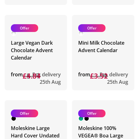
Offer
Offer
Large Vegan Dark
Mini Milk Chocolate
Chocolate Advent
Advent Calendar
Calendar
from
£5.37
£4.84
Est. delivery
from
£3.91
£3.52
Est. delivery
25th Aug
25th Aug
Offer
Offer
Moleskine Large
Moleskine 100%
Hard Cover Undated
VEGEA® Boa Large