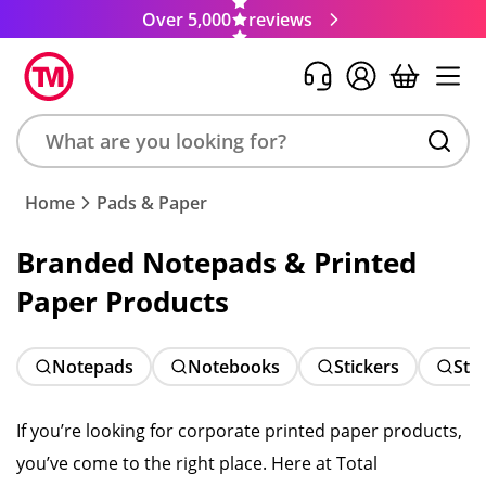
Over 5,000
reviews
Search
Home
Pads & Paper
product,
brand,
Branded Notepads & Printed
colour,
Paper Products
keyword
or
code
Notepads
Notebooks
Stickers
Sti
If you’re looking for corporate printed paper products,
you’ve come to the right place. Here at Total