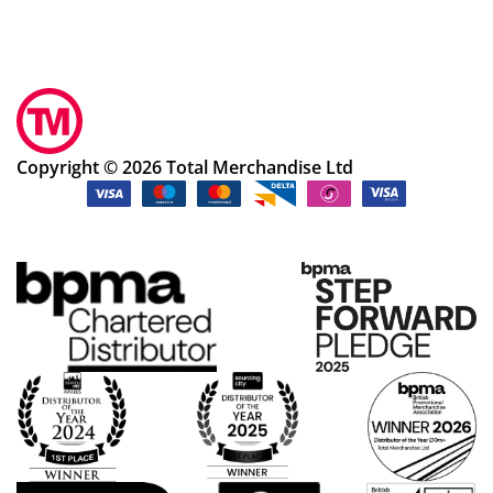
Copyright © 2026 Total Merchandise Ltd