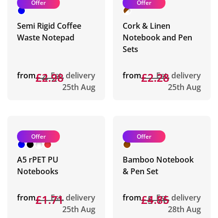
Offer
Offer
Semi Rigid Coffee
Cork & Linen
Waste Notepad
Notebook and Pen
Sets
from
£4.28
£2.98
Est. delivery
from
£2.28
£2.28
Est. delivery
25th Aug
25th Aug
Offer
Offer
A5 rPET PU
Bamboo Notebook
Notebooks
& Pen Set
from
£1.71
£1.71
Est. delivery
from
£5.76
£4.85
Est. delivery
25th Aug
28th Aug