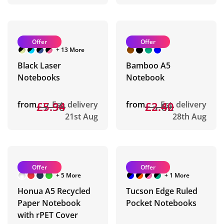
Offer
Offer
+ 13 More
Black Laser
Bamboo A5
Notebooks
Notebook
from
£7.38
£5.94
Est. delivery
from
£3.62
£2.40
Est. delivery
21st Aug
28th Aug
Offer
Offer
+ 5 More
+ 1 More
Honua A5 Recycled
Tucson Edge Ruled
Paper Notebook
Pocket Notebooks
with rPET Cover