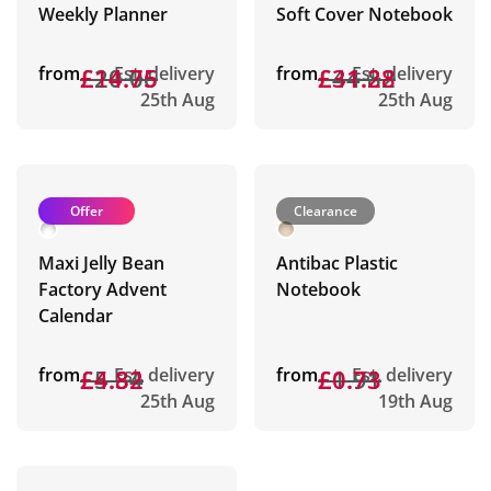
Weekly Planner
Soft Cover Notebook
from
£20.06
£14.75
Est. delivery
from
£44.82
£31.28
Est. delivery
25th Aug
25th Aug
Offer
Clearance
Maxi Jelly Bean
Antibac Plastic
Factory Advent
Notebook
Calendar
from
£5.34
£4.82
Est. delivery
from
£1.91
£0.73
Est. delivery
25th Aug
19th Aug