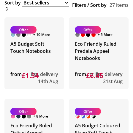
Sort by
Filters / Sort by
27 items
Offer
Offer
+ 10 More
+ 5 More
A5 Budget Soft
Eco Friendly Ruled
Touch Notebooks
Predaia Appeel
Notebooks
from
£1.34
£1.34
Est. delivery
from
£7.56
£6.45
Est. delivery
14th Aug
21st Aug
Offer
Offer
+ 8 More
Eco Friendly Ruled
A5 Budget Coloured
Ortisei Appeel
Strap Soft Touch