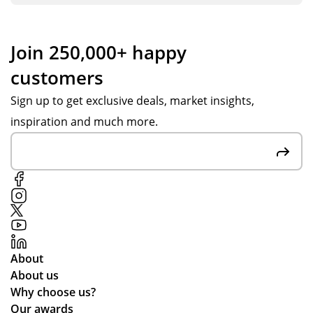
Join 250,000+ happy
customers
Sign up to get exclusive deals, market insights,
inspiration and much more.
About
About us
Why choose us?
Our awards