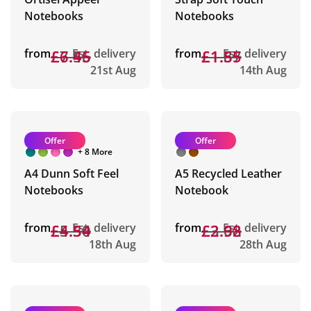
Notebooks
Notebooks
from
£7.56
£6.45
Est. delivery
from
£1.87
£1.55
Est. delivery
21st Aug
14th Aug
Offer
Offer
+ 8 More
A4 Dunn Soft Feel
A5 Recycled Leather
Notebooks
Notebook
from
£5.30
£4.54
Est. delivery
from
£3.62
£2.98
Est. delivery
18th Aug
28th Aug