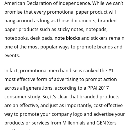
American Declaration of Independence. While we can’t
promise that every promotional paper product will
hang around as long as those documents, branded
paper products such as sticky notes, notepads,
notebooks, desk pads,
note blocks
and stickers remain
one of the most popular ways to promote brands and
events.
In fact, promotional merchandise is ranked the #1
most effective form of advertising to prompt action
across all generations, according to a PPAI 2017
consumer study. So, it’s clear that branded products
are an effective, and just as importantly, cost-effective
way to promote your company logo and advertise your
products or services from Millennials and GEN Xers