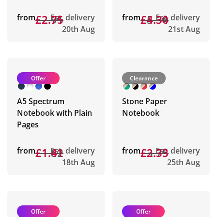
from
£2.91
£2.75
Est. delivery
from
£5.34
£4.30
Est. delivery
20th Aug
21st Aug
Offer
Clearance
A5 Spectrum
Stone Paper
Notebook with Plain
Notebook
Pages
from
£1.82
£1.41
Est. delivery
from
£3.75
£2.33
Est. delivery
18th Aug
25th Aug
Offer
Offer