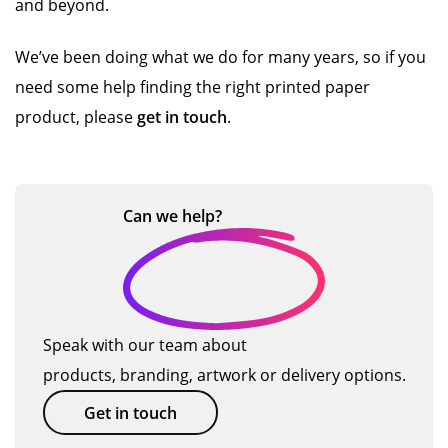
and beyond.
We’ve been doing what we do for many years, so if you
need some help finding the right printed paper
product, please
get in touch
.
Can we
help?
Speak with our team about
products, branding, artwork or delivery options.
Get in touch