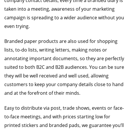
company contact details, every time a branded diary is
taken into a meeting, awareness of your marketing
campaign is spreading to a wider audience without you
even trying.
Branded paper products are also used for shopping
lists, to-do lists, writing letters, making notes or
annotating important documents, so they are perfectly
suited to both B2C and B2B audiences. You can be sure
they will be well received and well used, allowing
customers to keep your company details close to hand
and at the forefront of their minds.
Easy to distribute via post, trade shows, events or face-
to-face meetings, and with prices starting low for
printed stickers and branded pads, we guarantee you’ll