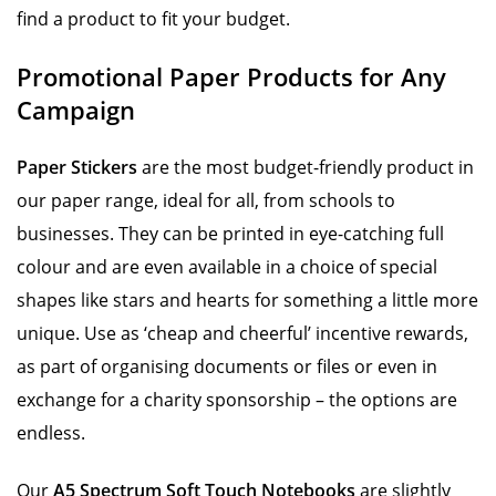
find a product to fit your budget.
Promotional Paper Products for Any
Campaign
Paper Stickers
are the most budget-friendly product in
our paper range, ideal for all, from schools to
businesses. They can be printed in eye-catching full
colour and are even available in a choice of special
shapes like stars and hearts for something a little more
unique. Use as ‘cheap and cheerful’ incentive rewards,
as part of organising documents or files or even in
exchange for a charity sponsorship – the options are
endless.
Our
A5 Spectrum Soft Touch Notebooks
are slightly