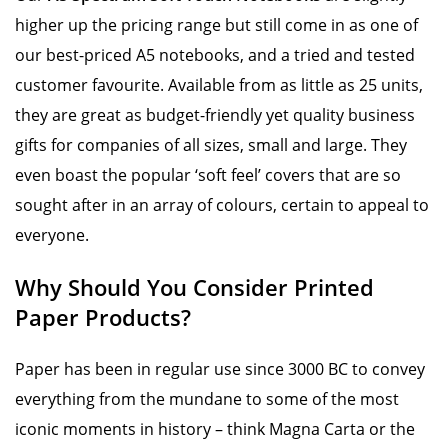
higher up the pricing range but still come in as one of
our best-priced A5 notebooks, and a tried and tested
customer favourite. Available from as little as 25 units,
they are great as budget-friendly yet quality business
gifts for companies of all sizes, small and large. They
even boast the popular ‘soft feel’ covers that are so
sought after in an array of colours, certain to appeal to
everyone.
Why Should You Consider Printed
Paper Products?
Paper has been in regular use since 3000 BC to convey
everything from the mundane to some of the most
iconic moments in history – think Magna Carta or the