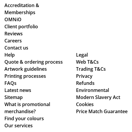
Accreditation &
Memberships
OMNiO
Client portfolio
Reviews
Careers
Contact us
Help
Legal
Quote & ordering process
Web T&Cs
Artwork guidelines
Trading T&Cs
Printing processes
Privacy
FAQs
Refunds
Latest news
Environmental
Sitemap
Modern Slavery Act
What is promotional
Cookies
merchandise?
Price Match Guarantee
Find your colours
Our services