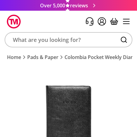
Over 5,000
reviews
Search
Home
Pads & Paper
Colombia Pocket Weekly Diary
product,
brand,
colour,
keyword
or
code