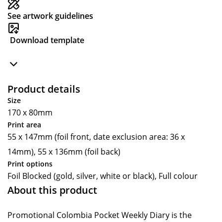
See artwork guidelines
Download template
Product details
Size
170 x 80mm
Print area
55 x 147mm (foil front, date exclusion area: 36 x
14mm), 55 x 136mm (foil back)
Print options
Foil Blocked (gold, silver, white or black), Full colour
About this product
Promotional Colombia Pocket Weekly Diary is the