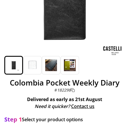
Colombia Pocket Weekly Diary
#
182298
Delivered as early as
21st August
Need it quicker?
Contact us
Step 1
Select your product options