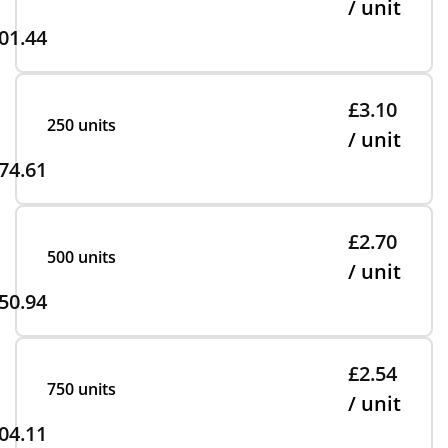
/ unit
01.44
£3.10
250 units
/ unit
74.61
£2.70
500 units
/ unit
50.94
£2.54
750 units
/ unit
04.11