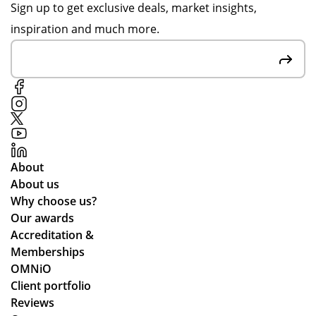
on
ida
Sign up to get exclusive deals, market insights,
pr
y
inspiration and much more.
oo
ten
f
nis
sig
ca
n-
mp
off
s
s
an
to
d
en
the
About
sur
y
About us
e
arr
Why choose us?
we
ive
Our awards
stil
d
Accreditation &
l
qui
Memberships
ma
ckl
OMNiO
de
y
Client portfolio
ou
an
Reviews