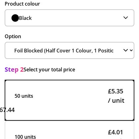
Product colour
Black
Option
Step 2
Select your total price
£5.35
50 units
/ unit
67.44
£4.01
100 units