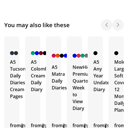
You may also like these
+ 4
+ 1
More
More
A5
A5
A5
Moles
A5
NewHide
Tucson
Colombia
Any
Large
Matra
Premium
Daily
Cream
Year
Soft
Daily
Quarto
Diaries
Daily
Undated
Cover
Diaries
Week
Cream
Diary
Diary
12
to
Pages
Mont
View
Daily
Diary
Plann
from
£9.02
Est.
from
£4.90
Est.
from
£5.02
Est.
from
£6.96
Est.
from
£3.31
Est.
from
E