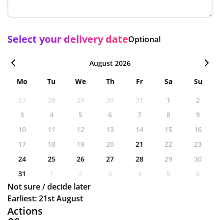
Select your delivery date
Optional
August 2026
Mo
Tu
We
Th
Fr
Sa
Su
27
28
29
30
31
1
2
3
4
5
6
7
8
9
10
11
12
13
14
15
16
17
18
19
20
21
22
23
24
25
26
27
28
29
30
31
1
2
3
4
5
6
Not sure / decide later
Earliest: 21st August
Actions