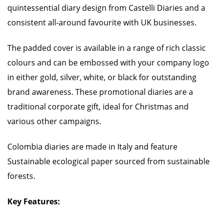
quintessential diary design from Castelli Diaries and a
consistent all-around favourite with UK businesses.
The padded cover is available in a range of rich classic
colours and can be embossed with your company logo
in either gold, silver, white, or black for outstanding
brand awareness. These promotional diaries are a
traditional corporate gift, ideal for Christmas and
various other campaigns.
Colombia diaries are made in Italy and feature
Sustainable ecological paper sourced from sustainable
forests.
Key Features: