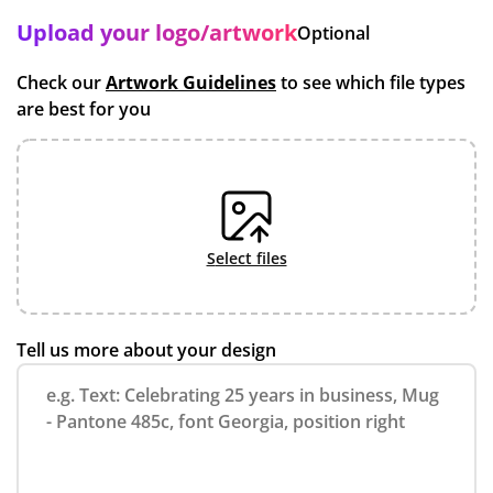
Upload your logo/artwork
Optional
Check our
Artwork Guidelines
to see which file types
are best for you
select files
Tell us more about your design