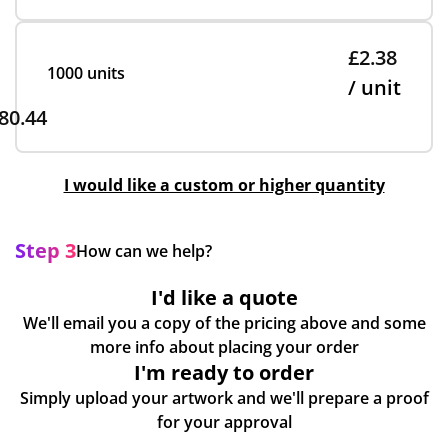
£2.38
1000 units
/ unit
80.44
I would like a custom or higher quantity
Step 3
How can we help?
I'd like a quote
We'll email you a copy of the pricing above and some
more info about placing your order
I'm ready to order
Simply upload your artwork and we'll prepare a proof
for your approval