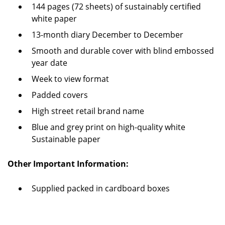
144 pages (72 sheets) of sustainably certified
white paper
13-month diary December to December
Smooth and durable cover with blind embossed
year date
Week to view format
Padded covers
High street retail brand name
Blue and grey print on high-quality white
Sustainable paper
Other Important Information:
Supplied packed in cardboard boxes