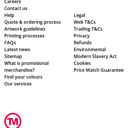
r
d
Careers
de
the
Contact us
adl
qu
Help
Legal
Quote & ordering process
ine
Web T&Cs
alit
Artwork guidelines
Trading T&Cs
s.
y is
Printing processes
Privacy
Th
ex
FAQs
Refunds
an
act
Latest news
Environmental
ks
ly
Sitemap
Modern Slavery Act
wh
What is promotional
Cookies
at
merchandise?
Price Match Guarantee
we
Find your colours
ha
Our services
d
ho
pe
d
for
.