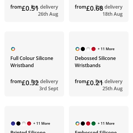
from
£0.51
Est. delivery
from
£0.68
Est. delivery
26th Aug
18th Aug
+ 11 More
Full Colour Silicone
Debossed Silicone
Wristband
Wristbands
from
£0.32
Est. delivery
from
£0.21
Est. delivery
3rd Sept
25th Aug
+ 11 More
+ 11 More
Printed Silicone
Embossed Silicone