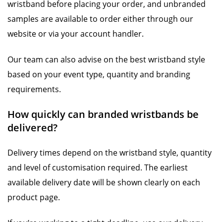
wristband before placing your order, and unbranded
samples are available to order either through our
website or via your account handler.
Our team can also advise on the best wristband style
based on your event type, quantity and branding
requirements.
How quickly can branded wristbands be
delivered?
Delivery times depend on the wristband style, quantity
and level of customisation required. The earliest
available delivery date will be shown clearly on each
product page.