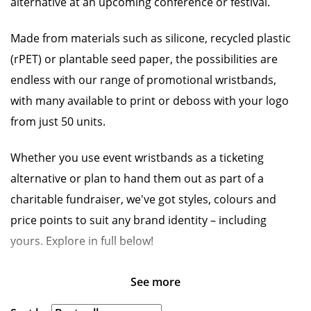
alternative at an upcoming conference or festival.
Made from materials such as silicone, recycled plastic
(rPET) or plantable seed paper, the possibilities are
endless with our range of promotional wristbands,
with many available to print or deboss with your logo
from just 50 units.
Whether you use event wristbands as a ticketing
alternative or plan to hand them out as part of a
charitable fundraiser, we've got styles, colours and
price points to suit any brand identity – including
yours. Explore in full below!
See more