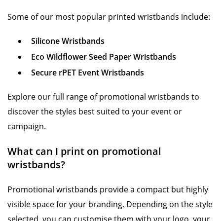
Some of our most popular printed wristbands include:
Silicone Wristbands
Eco Wildflower Seed Paper Wristbands
Secure rPET Event Wristbands
Explore our full range of promotional wristbands to
discover the styles best suited to your event or
campaign.
What can I print on promotional
wristbands?
Promotional wristbands provide a compact but highly
visible space for your branding. Depending on the style
selected, you can customise them with your logo, your