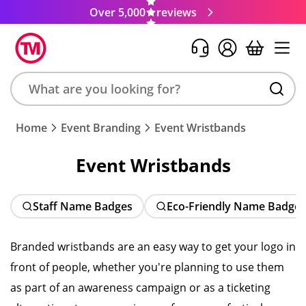
Over 5,000
reviews
Search
Home
Event Branding
Event Wristbands
product,
brand,
Event Wristbands
colour,
keyword
or
Staff Name Badges
Eco-Friendly Name Badge
code
Branded wristbands are an easy way to get your logo in
front of people, whether you're planning to use them
as part of an awareness campaign or as a ticketing