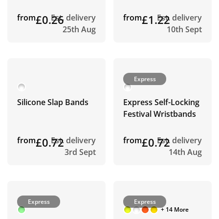
from
£0.26
Est. delivery
from
£1.22
Est. delivery
25th Aug
10th Sept
Express
Silicone Slap Bands
Express Self-Locking
Festival Wristbands
from
£0.72
Est. delivery
from
£0.72
Est. delivery
3rd Sept
14th Aug
Express
Express
+ 14 More