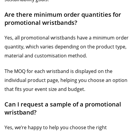
Are there minimum order quantities for
promotional wristbands?
Yes, all promotional wristbands have a minimum order
quantity, which varies depending on the product type,
material and customisation method.
The MOQ for each wristband is displayed on the
individual product page, helping you choose an option
that fits your event size and budget.
Can I request a sample of a promotional
wristband?
Yes, we’re happy to help you choose the right