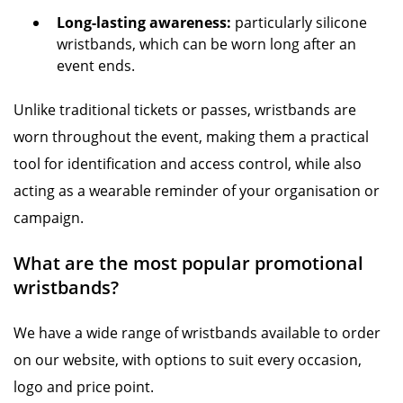
Long-lasting awareness:
particularly silicone
wristbands, which can be worn long after an
event ends.
Unlike traditional tickets or passes, wristbands are
worn throughout the event, making them a practical
tool for identification and access control, while also
acting as a wearable reminder of your organisation or
campaign.
What are the most popular promotional
wristbands?
We have a wide range of wristbands available to order
on our website, with options to suit every occasion,
logo and price point.