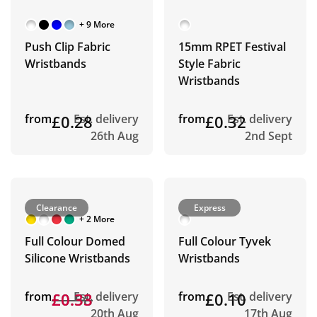
+ 9 More
Push Clip Fabric
15mm RPET Festival
Wristbands
Style Fabric
Wristbands
from
£0.28
Est. delivery
from
£0.32
Est. delivery
26th Aug
2nd Sept
Clearance
Express
+ 2 More
Full Colour Domed
Full Colour Tyvek
Silicone Wristbands
Wristbands
from
£0.58
£0.33
Est. delivery
from
£0.10
Est. delivery
20th Aug
17th Aug