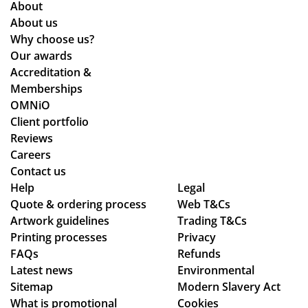
About
About us
Why choose us?
Our awards
Accreditation &
Memberships
OMNiO
Client portfolio
Reviews
Careers
Contact us
Help
Legal
Quote & ordering process
Web T&Cs
Artwork guidelines
Trading T&Cs
Printing processes
Privacy
FAQs
Refunds
Latest news
Environmental
Sitemap
Modern Slavery Act
What is promotional
Cookies