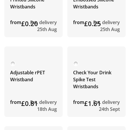
Wristbands
Wristbands
from
£0.20
Est. delivery
from
£0.25
Est. delivery
25th Aug
25th Aug
Adjustable rPET
Check Your Drink
Wristband
Spike Test
Wristbands
from
£0.81
Est. delivery
from
£1.61
Est. delivery
18th Aug
24th Sept