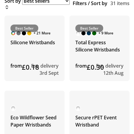
Sort by
Filters / Sort by
31 items
Best Seller
Best Seller
+ 21 More
+ 9 More
Silicone Wristbands
Total Express
Silicone Wristbands
from
£0.18
Est. delivery
from
£0.30
Est. delivery
3rd Sept
12th Aug
Eco Wildflower Seed
Secure rPET Event
Paper Wristbands
Wristband