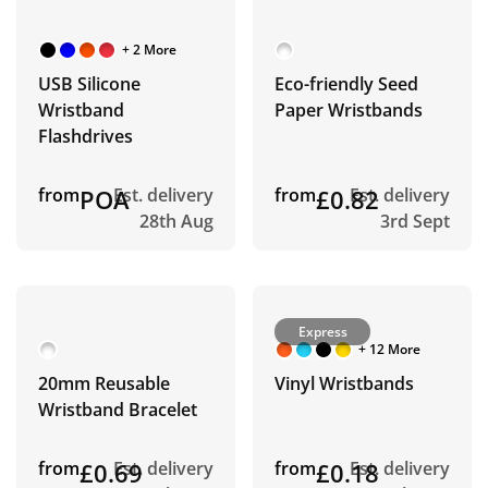
+ 2 More
USB Silicone
Eco-friendly Seed
Wristband
Paper Wristbands
Flashdrives
from
POA
Est. delivery
from
£0.82
Est. delivery
28th Aug
3rd Sept
Express
+ 12 More
20mm Reusable
Vinyl Wristbands
Wristband Bracelet
from
£0.69
Est. delivery
from
£0.18
Est. delivery