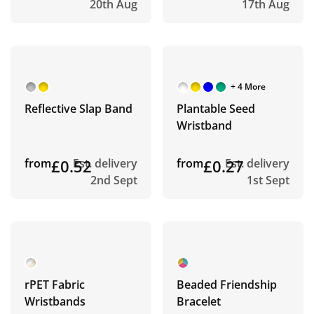
20th Aug
17th Aug
+ 4 More
Reflective Slap Band
Plantable Seed
Wristband
from
£0.52
Est. delivery
from
£0.27
Est. delivery
2nd Sept
1st Sept
rPET Fabric
Beaded Friendship
Wristbands
Bracelet