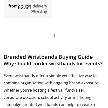
from
£2.61
Est. delivery
25th Aug
1
Branded Wristbands Buying Guide
Why should I order wristbands for events?
Event wristbands offer a simple yet effective way to
combine organisation with ongoing brand exposure.
Whether you’re hosting a festival, fundraiser,
corporate occasion, school activity or marketing
campaign, printed wristbands can help to create a