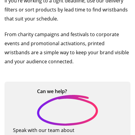
If you’re working to a tight deadline, use our delivery
filters or sort products by lead time to find wristbands
that suit your schedule.
From charity campaigns and festivals to corporate
events and promotional activations, printed
wristbands are a simple way to keep your brand visible
and your audience connected.
Can we
help?
Speak with our team about