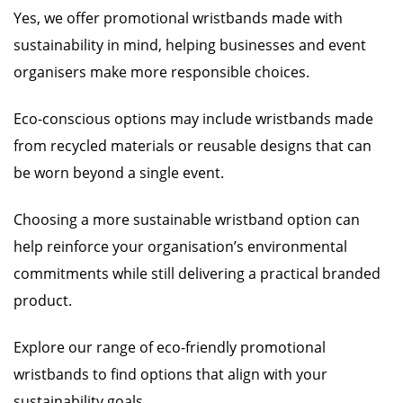
Yes, we offer promotional wristbands made with
sustainability in mind, helping businesses and event
organisers make more responsible choices.
Eco-conscious options may include wristbands made
from recycled materials or reusable designs that can
be worn beyond a single event.
Choosing a more sustainable wristband option can
help reinforce your organisation’s environmental
commitments while still delivering a practical branded
product.
Explore our range of eco-friendly promotional
wristbands to find options that align with your
sustainability goals.