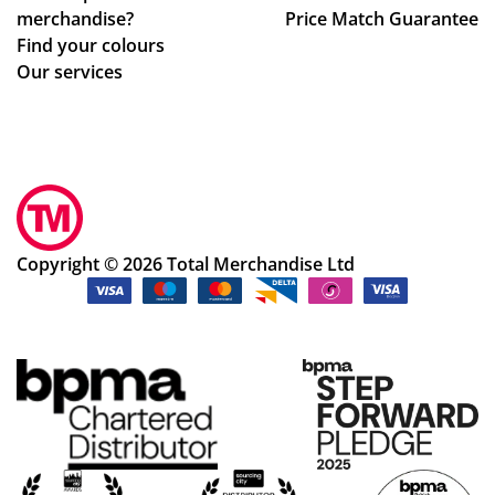
merchandise?
Price Match Guarantee
Find your colours
Our services
Copyright © 2026 Total Merchandise Ltd