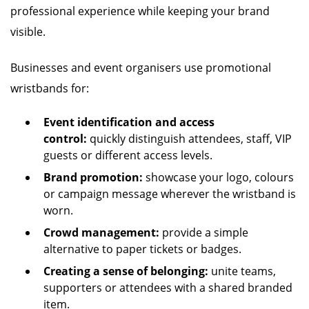
professional experience while keeping your brand
visible.
Businesses and event organisers use promotional
wristbands for:
Event identification and access
control:
quickly distinguish attendees, staff, VIP
guests or different access levels.
Brand promotion:
showcase your logo, colours
or campaign message wherever the wristband is
worn.
Crowd management:
provide a simple
alternative to paper tickets or badges.
Creating a sense of belonging:
unite teams,
supporters or attendees with a shared branded
item.