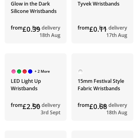
Glow in the Dark
Tyvek Wristbands
Silicone Wristbands
from
£0.39
Est. delivery
from
£0.11
Est. delivery
18th Aug
17th Aug
+ 2 More
LED Light Up
15mm Festival Style
Wristbands
Fabric Wristbands
from
£2.50
Est. delivery
from
£0.68
Est. delivery
3rd Sept
18th Aug