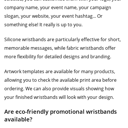
company name, your event name, your campaign
slogan, your website, your event hashtag... Or
something else! It really is up to you.
Silicone wristbands are particularly effective for short,
memorable messages, while fabric wristbands offer
more flexibility for detailed designs and branding.
Artwork templates are available for many products,
allowing you to check the available print area before
ordering. We can also provide visuals showing how
your finished wristbands will look with your design.
Are eco-friendly promotional wristbands
available?