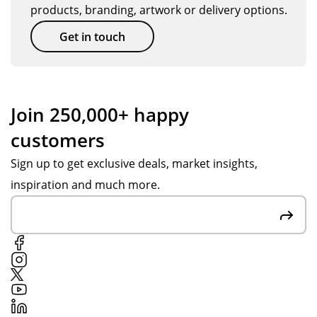
products, branding, artwork or delivery options.
Get in touch
Join 250,000+ happy
customers
Sign up to get exclusive deals, market insights,
inspiration and much more.