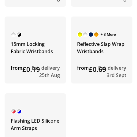
+ 3 More
15mm Locking
Reflective Slap Wrap
Fabric Wristbands
Wristbands
from
£0.19
Est. delivery
from
£0.69
Est. delivery
25th Aug
3rd Sept
Flashing LED Silicone
Arm Straps