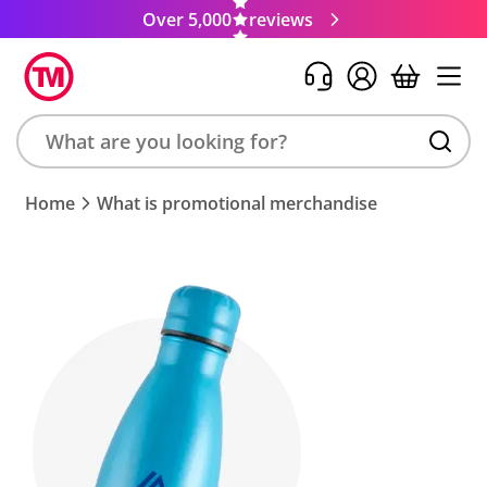
Over 5,000
reviews
Search
Home
What is promotional merchandise
product,
brand,
colour,
keyword
or
code