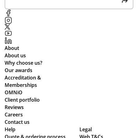
About
About us
Why choose us?
Our awards
Accreditation &
Memberships
OMNiO
Client portfolio
Reviews
Careers
Contact us
Help
Legal
Quote & ordering process
Web T&Cs