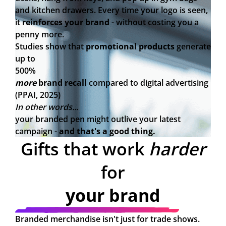
and kitchen drawers. Every time your logo is seen,
it
reinforces your brand
- without costing you a
penny more.
Studies show that
promotional products
generate
up to
500%
more
brand recall
compared to digital advertising
(PPAI, 2025)
In other words...
your branded pen might outlive your latest
campaign -
and that's a good thing.
Gifts that work
harder
for
your brand
Branded merchandise isn't just for trade shows.