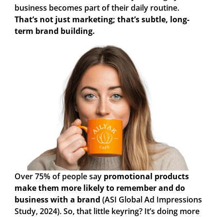
business becomes part of their daily routine.
That’s not just marketing; that’s subtle, long-
term brand building.
Over 75%
of people say
promotional products
make them more likely to remember and do
business with a brand
(ASI Global Ad Impressions
Study, 2024). So, that little keyring? It’s doing more