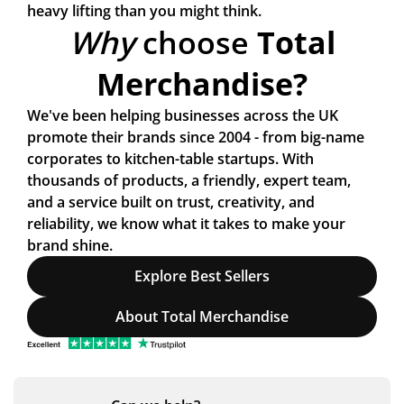
heavy lifting than you might think.
Why
choose
Total
Merchandise?
We've been helping businesses across the UK
promote their brands since 2004 - from big-name
corporates to kitchen-table startups. With
thousands of products, a friendly, expert team,
and a service built on trust, creativity, and
reliability, we know what it takes to make your
brand
shine.
Explore Best Sellers
About Total Merchandise