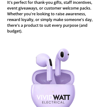
It's perfect for thank-you gifts, staff incentives,
event giveaways, or customer welcome packs.
Whether you're looking to raise awareness,
reward loyalty, or simply make someone's day,
there's a product to suit every purpose (and
budget).