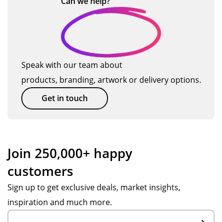
Can we
help?
Speak with our team about
products, branding, artwork or delivery options.
Get in touch
Join 250,000+ happy
customers
Sign up to get exclusive deals, market insights,
inspiration and much more.