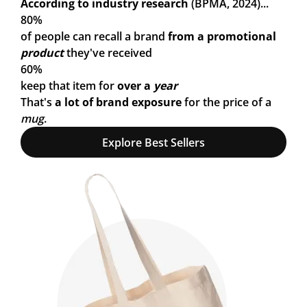
According to industry research
(BPMA, 2024)...
80%
of people can recall a brand
from a promotional
product
they've received
60%
keep that item for
over a
year
That's
a lot of brand exposure
for the price of a
mug
.
Explore Best Sellers