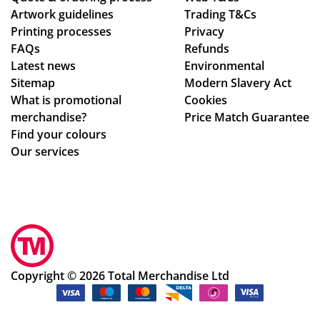
Artwork guidelines
Trading T&Cs
Printing processes
Privacy
FAQs
Refunds
Latest news
Environmental
Sitemap
Modern Slavery Act
What is promotional
Cookies
merchandise?
Price Match Guarantee
Find your colours
Our services
Copyright © 2026 Total Merchandise Ltd