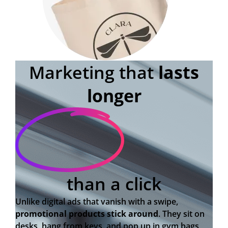
Marketing that
lasts
longer
than a click
Unlike digital ads that vanish with a swipe,
promotional products stick around
. They sit on
desks, hang from keys, and pop up in gym bags