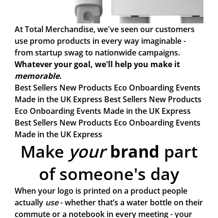
At Total Merchandise, we've seen our customers
use promo products in every way imaginable -
from startup swag to nationwide campaigns.
Whatever your goal, we'll help you make it
memorable
.
Best Sellers
New Products
Eco
Onboarding
Events
Made in the UK
Express
Best Sellers
New Products
Eco
Onboarding
Events
Made in the UK
Express
Best Sellers
New Products
Eco
Onboarding
Events
Made in the UK
Express
Make
your
brand
part
of someone's day
When your logo is printed on a product people
actually
use
- whether that’s a water bottle on their
commute or a notebook in every meeting - your