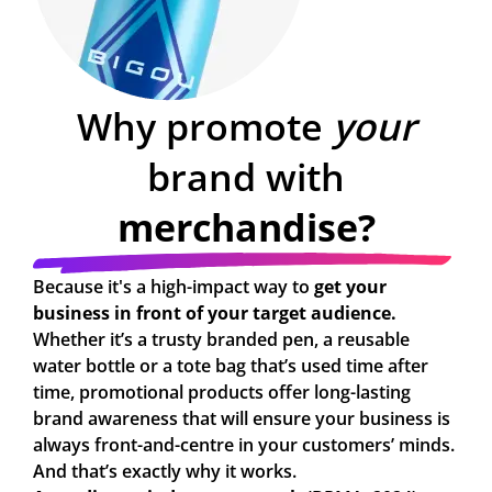
Why promote
your
brand with
merchandise?
Because it's a high-impact way to
get your
business in front of your target audience.
Whether it’s a trusty branded pen, a reusable
water bottle or a tote bag that’s used time after
time, promotional products offer long-lasting
brand awareness that will ensure your business is
always front-and-centre in your customers’ minds.
And that’s exactly why it works.