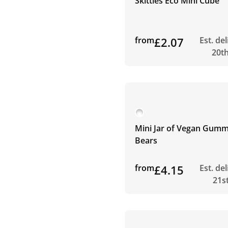
Skittles Eco Mini Cube
from
£2.07
Est. de
20t
Mini Jar of Vegan Gum
Bears
from
£4.15
Est. de
21s