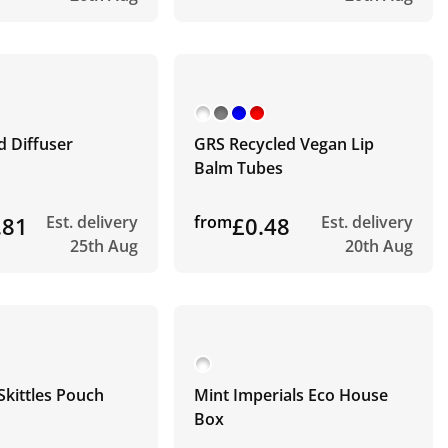
d Diffuser
GRS Recycled Vegan Lip
Balm Tubes
.81
Est. delivery
from
£0.48
Est. delivery
25th Aug
20th Aug
Skittles Pouch
Mint Imperials Eco House
Box