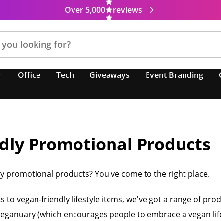
Over 5,000
reviews
r
Office
Tech
Giveaways
Event Branding
dly Promotional Products
ly promotional products? You've come to the right place.
to vegan-friendly lifestyle items, we've got a range of pr
 Veganuary (which encourages people to embrace a vegan life