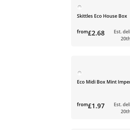
Skittles Eco House Box
from
£2.68
Est. de
20t
Eco Midi Box Mint Imper
from
£1.97
Est. de
20t