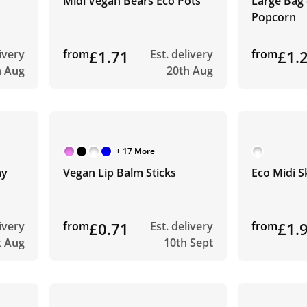
Midi Vegan Bears Eco Pots
Large Bag
Popcorn
livery
from
£1.71
Est. delivery
from
£1.
h Aug
20th Aug
+ 17 More
my
Vegan Lip Balm Sticks
Eco Midi S
livery
from
£0.71
Est. delivery
from
£1.
t Aug
10th Sept