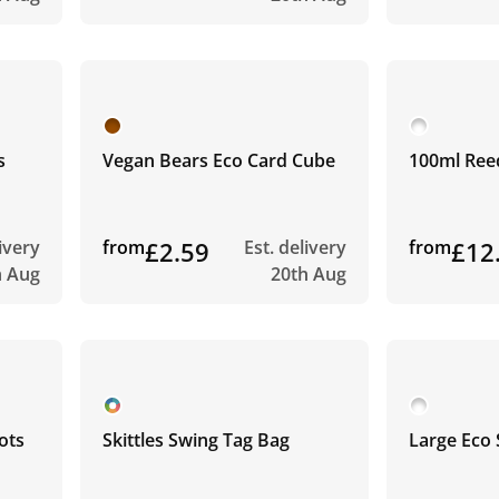
s
Vegan Bears Eco Card Cube
100ml Ree
livery
from
£2.59
Est. delivery
from
£12
h Aug
20th Aug
ots
Skittles Swing Tag Bag
Large Eco 