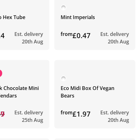
co Hex Tube
Mint Imperials
24
Est. delivery
from
£0.47
Est. delivery
20th Aug
20th Aug
k Chocolate Mini
Eco Midi Box Of Vegan
lendars
Bears
87
49
Est. delivery
from
£1.97
Est. delivery
25th Aug
20th Aug