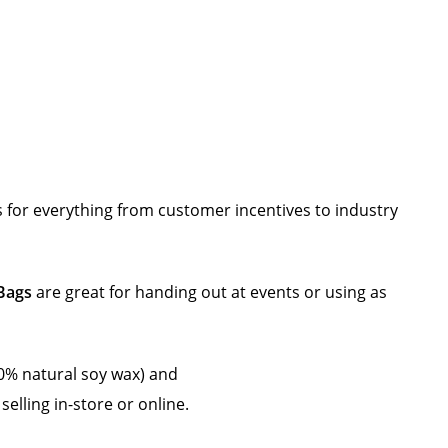
 for everything from customer incentives to industry
 Bags
are great for handing out at events or using as
% natural soy wax) and
selling in-store or online.