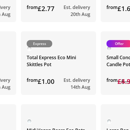
livery
from
£2.77
Est. delivery
from
£1.
h Aug
20th Aug
Express
Offer
Total Express Eco Mini
Small Con
Skittles Pot
Candle Po
livery
from
£1.00
Est. delivery
from
£5.
£4.
h Aug
14th Aug