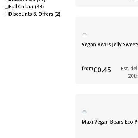
Full Colour (43)
Discounts & Offers (2)
Vegan Bears Jelly Sweet
from
£0.45
Est. de
20t
Maxi Vegan Bears Eco P