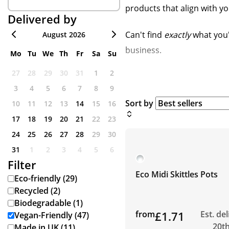
products that align with y
Delivered by
Can't find
exactly
what you'
August 2026
business.
Mo
Tu
We
Th
Fr
Sa
Su
27
28
29
30
31
1
2
3
4
5
6
7
8
9
Sort by
10
11
12
13
14
15
16
17
18
19
20
21
22
23
24
25
26
27
28
29
30
31
1
2
3
4
5
6
Filter
Eco Midi Skittles Pots
Eco-friendly (29)
Recycled (2)
Biodegradable (1)
from
£1.71
Est. de
Vegan-Friendly (47)
20t
Made in UK (11)