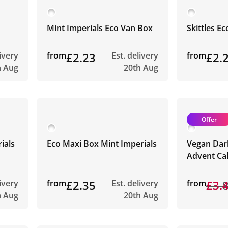
Mint Imperials Eco Van Box
Skittles E
livery
from
£2.23
Est. delivery
from
£2.
h Aug
20th Aug
Offer
ials
Eco Maxi Box Mint Imperials
Vegan Dar
Advent Ca
livery
from
£2.35
Est. delivery
from
£3.
£3.
h Aug
20th Aug