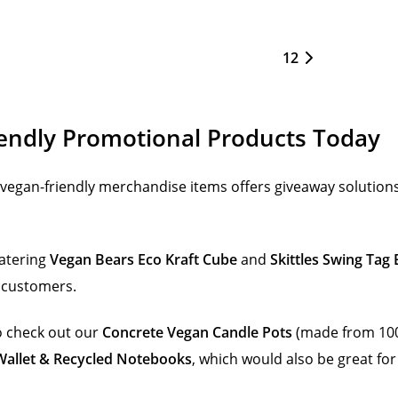
1
2
endly Promotional Products Today
vegan-friendly merchandise items offers giveaway solutions
atering
Vegan Bears Eco Kraft Cube
and
Skittles Swing Tag
d customers.
to check out our
Concrete Vegan Candle Pots
(made from 100
allet & Recycled Notebooks
, which would also be great for 