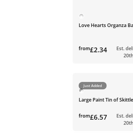
Love Hearts Organza B
from
£2.34
Est. de
20t
Just Added
Large Paint Tin of Skitt
from
£6.57
Est. de
20t