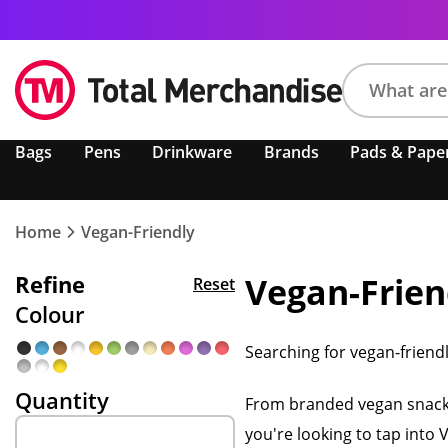
Search
Bags
Pens
Drinkware
Brands
Pads & Pape
product,
brand,
colour,
keyword
Home
Vegan-Friendly
or
code
Refine
Vegan-Frien
Reset
Colour
Searching for vegan-friend
Quantity
From branded vegan snacks 
you're looking to tap into