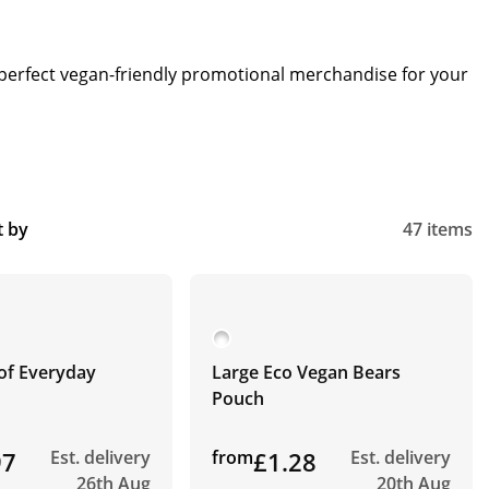
e perfect vegan-friendly promotional merchandise for your
t by
47 items
of Everyday
Large Eco Vegan Bears
Pouch
97
Est. delivery
from
£1.28
Est. delivery
26th Aug
20th Aug