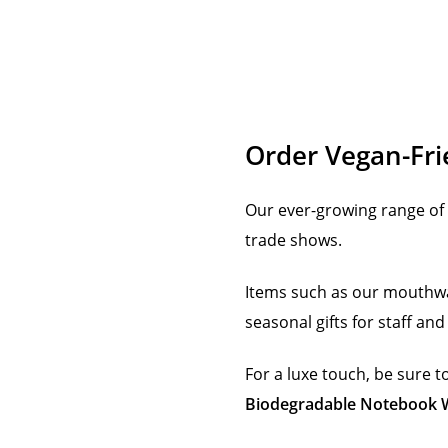
Order Vegan-Fri
Our ever-growing range of 
trade shows.
Items such as our mouthw
seasonal gifts for staff an
For a luxe touch, be sure 
Biodegradable Notebook W