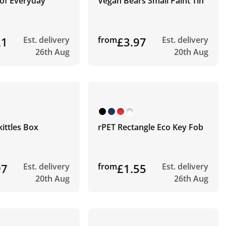
 of Everyday
Vegan Bears Small Paint Tin
21
Est. delivery
from
£3.97
Est. delivery
26th Aug
20th Aug
kittles Box
rPET Rectangle Eco Key Fob
97
Est. delivery
from
£1.55
Est. delivery
20th Aug
26th Aug