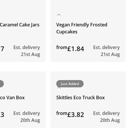
Caramel Cake Jars
Vegan Friendly Frosted
Cupcakes
17
Est. delivery
from
£1.84
Est. delivery
21st Aug
21st Aug
Just Added
Eco Van Box
Skittles Eco Truck Box
23
Est. delivery
from
£3.82
Est. delivery
20th Aug
20th Aug