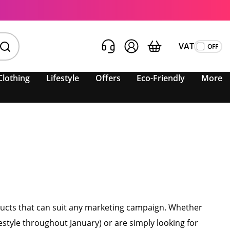
VAT
Clothing
Lifestyle
Offers
Eco-Friendly
More
oducts that can suit any marketing campaign. Whether
style throughout January) or are simply looking for