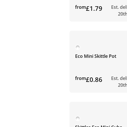
from
£1.79
Est. de
20t
Eco Mini Skittle Pot
from
£0.86
Est. de
20t