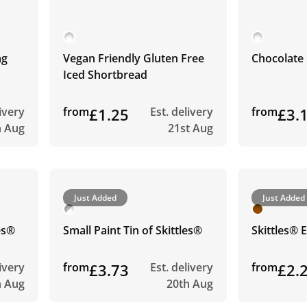
ag
Vegan Friendly Gluten Free
Chocolate 
Iced Shortbread
livery
from
£1.25
Est. delivery
from
£3.
h Aug
21st Aug
Just Added
Just Added
les®
Small Paint Tin of Skittles®
Skittles® 
livery
from
£3.73
Est. delivery
from
£2.
h Aug
20th Aug