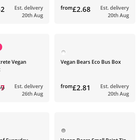
62
Est. delivery
from
£2.68
Est. delivery
20th Aug
20th Aug
crete Vegan
Vegan Bears Eco Bus Box
t
39
97
Est. delivery
from
£2.81
Est. delivery
26th Aug
20th Aug