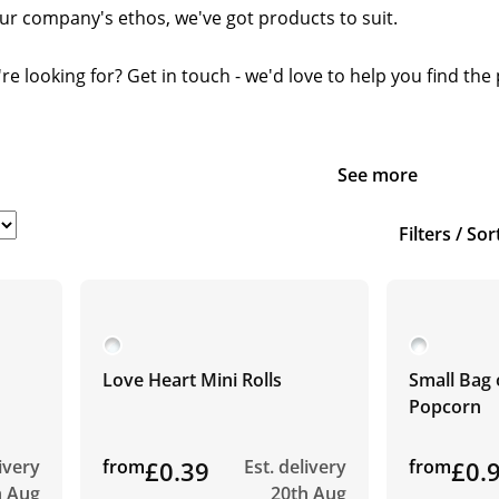
our company's ethos, we've got products to suit.
re looking for? Get in touch - we'd love to help you find th
See more
Filters / Sor
Love Heart Mini Rolls
Small Bag 
Popcorn
livery
from
£0.39
Est. delivery
from
£0.
h Aug
20th Aug