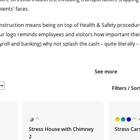
ients' faces.
nstruction means being on top of Health & Safety procedure
r logo reminds employees and visitors how important their sa
roll and banking) why not splash the cash – quite literally 
See more
Filters / Sor
Stress House with Chimney
Stress Car
2