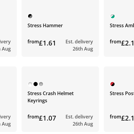
Stress Hammer
Stress Am
livery
from
£1.61
Est. delivery
from
£2.
h Aug
26th Aug
Stress Crash Helmet
Stress Pos
Keyrings
livery
from
£1.07
Est. delivery
from
£2.
h Aug
26th Aug