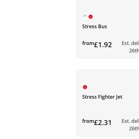
Stress Bus
from
£1.92
Est. de
26t
Stress Fighter Jet
from
£2.31
Est. de
26t