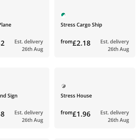
Plane
Stress Cargo Ship
32
Est. delivery
from
£2.18
Est. delivery
26th Aug
26th Aug
nd Sign
Stress House
68
Est. delivery
from
£1.96
Est. delivery
26th Aug
26th Aug