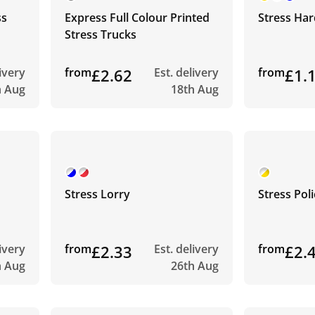
ss
Express Full Colour Printed
Stress Har
Stress Trucks
livery
from
£2.62
Est. delivery
from
£1.
h Aug
18th Aug
Stress Lorry
Stress Pol
livery
from
£2.33
Est. delivery
from
£2.
h Aug
26th Aug