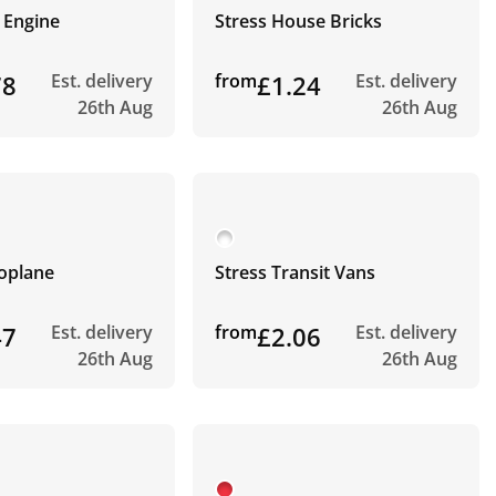
e Engine
Stress House Bricks
78
Est. delivery
from
£1.24
Est. delivery
26th Aug
26th Aug
roplane
Stress Transit Vans
47
Est. delivery
from
£2.06
Est. delivery
26th Aug
26th Aug