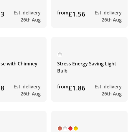
93
Est. delivery
from
£1.56
Est. delivery
26th Aug
26th Aug
use with Chimney
Stress Energy Saving Light
Bulb
18
Est. delivery
from
£1.86
Est. delivery
26th Aug
26th Aug