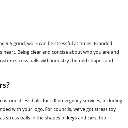
e 9-5 grind, work can be stressful at times. Branded
s heart. Being clear and concise about who you are and
r custom stress balls with industry-themed shapes and
rs?
 custom stress balls for UK emergency services, including
anded with your logo. For councils, we’ve got stress toy
as stress balls in the shapes of
keys
and
cars
, too.