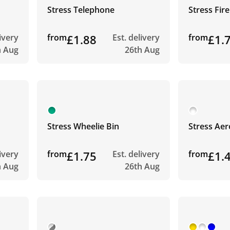
Stress Telephone
Stress Fir
livery
from
£1.88
Est. delivery
from
£1.
h Aug
26th Aug
Stress Wheelie Bin
Stress Ae
livery
from
£1.75
Est. delivery
from
£1.
h Aug
26th Aug