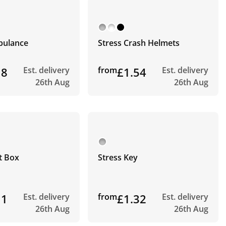
bulance
Stress Crash Helmets
18
Est. delivery
from
£1.54
Est. delivery
26th Aug
26th Aug
t Box
Stress Key
11
Est. delivery
from
£1.32
Est. delivery
26th Aug
26th Aug