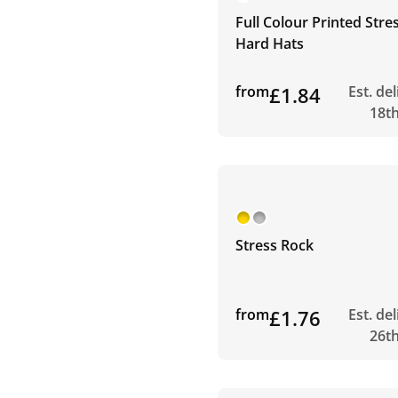
Full Colour Printed Stre
Hard Hats
from
£1.84
Est. de
18t
Stress Rock
from
£1.76
Est. de
26t