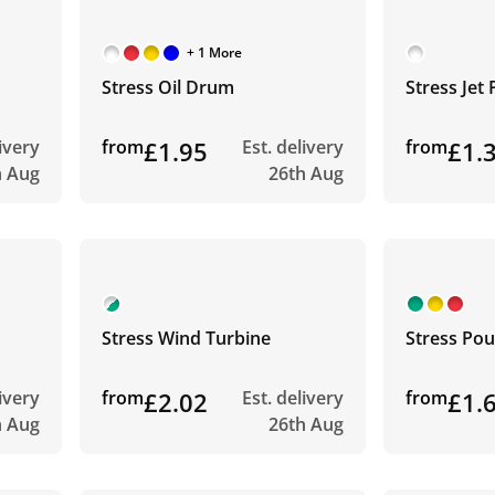
+ 1 More
Stress Oil Drum
Stress Jet 
livery
from
£1.95
Est. delivery
from
£1.
h Aug
26th Aug
Stress Wind Turbine
Stress Pou
livery
from
£2.02
Est. delivery
from
£1.
h Aug
26th Aug