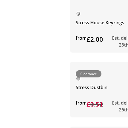
Stress House Keyrings
from
£2.00
Est. de
26t
Clearance
Stress Dustbin
from
£1.12
£0.51
Est. de
26t