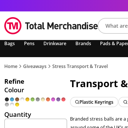
Search
Bags
Pens
Drinkware
Brands
Pads & Pape
product,
brand,
colour,
keyword
Home
Giveaways
Stress Transport & Travel
or
code
Refine
Transport &
Colour
Plastic Keyrings
Quantity
Branded stress balls are a
around some of the UK’s mor