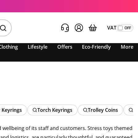
VAT
Clothing
Lifestyle
Offers
Eco-Friendly
More
 Keyrings
Torch Keyrings
Trolley Coins
N
 wellbeing of its staff and customers. Stress toys themed
and logistics, are particularly thoughtful, and guaranteed