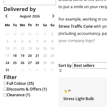
to put a smile on your recip
Delivered by
August 2026
For example, working in co
Mo
Tu
We
Th
Fr
Sa
Su
Stress Traffic Cone
with you
(including accountancy, pay
27
28
29
30
31
1
2
your company logo?
3
4
5
6
7
8
9
10
11
12
13
14
15
16
17
18
19
20
21
22
23
24
25
26
27
28
29
30
Sort by
31
1
2
3
4
5
6
Filter
Full Colour (35)
Discounts & Offers (1)
Clearance (1)
Stress Light Bulb