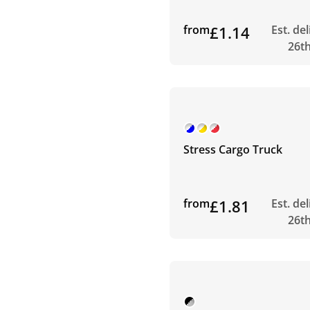
from
£1.14
Est. de
26t
Stress Cargo Truck
from
£1.81
Est. de
26t