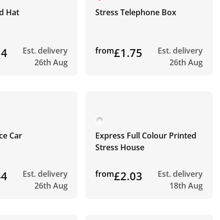
d Hat
Stress Telephone Box
14
Est. delivery
from
£1.75
Est. delivery
26th Aug
26th Aug
ice Car
Express Full Colour Printed
Stress House
44
Est. delivery
from
£2.03
Est. delivery
26th Aug
18th Aug