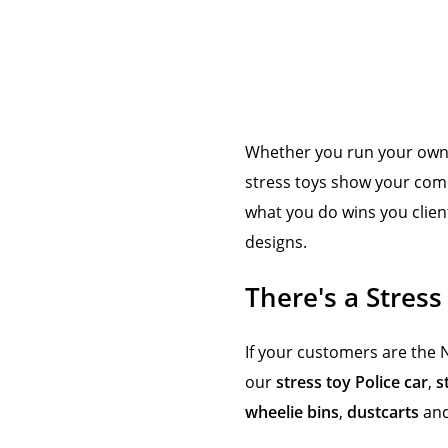
Whether you run your own c
stress toys show your comp
what you do wins you clien
designs.
There's a Stress
If your customers are the 
our
stress toy Police car
,
s
wheelie bins
,
dustcarts
an