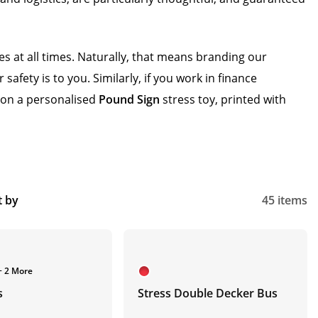
s at all times. Naturally, that means branding our
fety is to you. Similarly, if you work in finance
– on a personalised
Pound Sign
stress toy, printed with
t by
45 items
+ 2 More
s
Stress Double Decker Bus