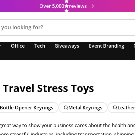
Over 5,000
reviews
r
Office
Tech
Giveaways
Event Branding
 Travel Stress Toys
Bottle Opener Keyrings
Metal Keyrings
Leather
 great way to show your business cares about the health and
e stressful industries, including transportation, shipping 