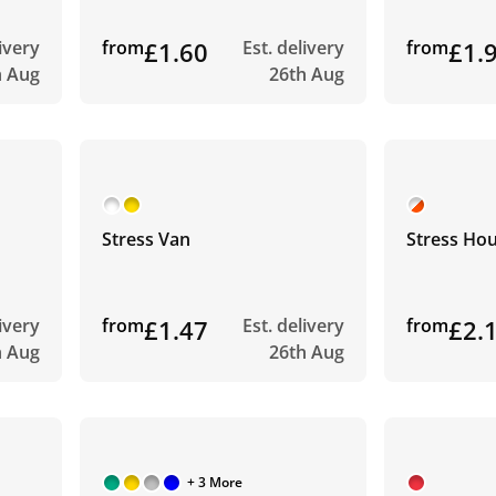
livery
from
£1.60
Est. delivery
from
£1.
h Aug
26th Aug
Stress Van
Stress Ho
livery
from
£1.47
Est. delivery
from
£2.
h Aug
26th Aug
+ 3 More