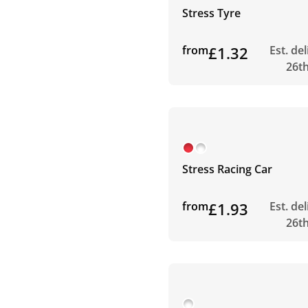
Stress Tyre
from
£1.32
Est. de
26t
Stress Racing Car
from
£1.93
Est. de
26t