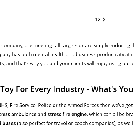
1
2
ompany, are meeting tall targets or are simply enduring th
any has both mental health and business productivity at it
ts, and that’s why you and your clients will enjoy using ou
 Toy For Every Industry - What's You
NHS, Fire Service, Police or the Armed Forces then we’ve got
tress ambulance
and
stress fire engine
, which can all be br
d
buses
(also perfect for travel or coach companies), as well 