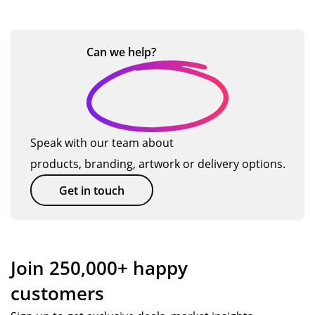
Can we
help?
Speak with our team about
products, branding, artwork or delivery options.
Get in touch
Join 250,000+ happy
customers