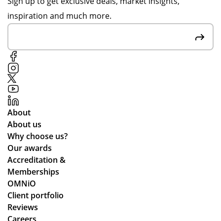
Sign up to get exclusive deals, market insights,
inspiration and much more.
About
About us
Why choose us?
Our awards
Accreditation &
Memberships
OMNiO
Client portfolio
Reviews
Careers