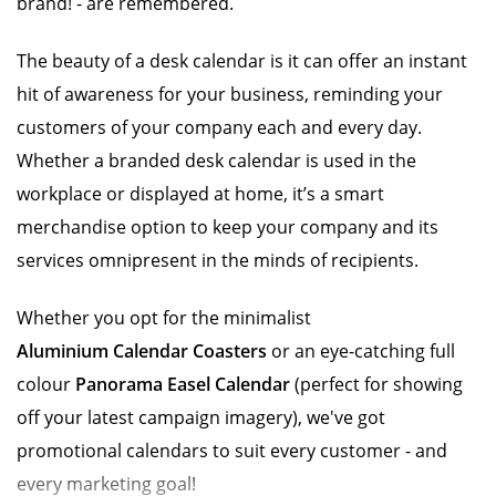
brand! - are remembered.
The beauty of a desk calendar is it can offer an instant
hit of awareness for your business, reminding your
customers of your company each and every day.
Whether a branded desk calendar is used in the
workplace or displayed at home, it’s a smart
merchandise option to keep your company and its
services omnipresent in the minds of recipients.
Whether you opt for the minimalist
Aluminium Calendar Coasters
or an eye-catching full
colour
Panorama Easel Calendar
(perfect for showing
off your latest campaign imagery), we've got
promotional calendars to suit every customer - and
every marketing goal!