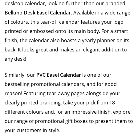
desktop calendar, look no further than our branded
Belluno Desk Easel Calendar
. Available in a wide range
of colours, this tear-off calendar features your logo
printed or embossed onto its main body. For a smart
finish, the calendar also boasts a yearly planner on its
back. It looks great and makes an elegant addition to
any desk!
Similarly, our
PVC Easel Calendar
is one of our
bestselling promotional calendars, and for good
reason! Featuring tear-away pages alongside your
clearly printed branding, take your pick from 18
different colours and, for an impressive finish, explore
our range of promotional gift boxes to present them to
your customers in style.