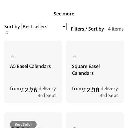
See more
Sort by
Filters / Sort by
4 items
A5 Easel Calendars
Square Easel
Calendars
from
£2.76
Est. delivery
from
£2.30
Est. delivery
3rd Sept
3rd Sept
Best Seller