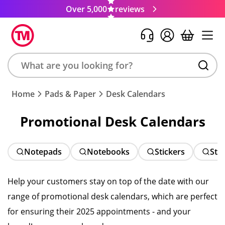
Over 5,000
reviews
Search
Home
Pads & Paper
Desk Calendars
product,
brand,
Promotional Desk Calendars
colour,
keyword
or
Notepads
Notebooks
Stickers
Sti
code
Help your customers stay on top of the date with our
range of promotional desk calendars, which are perfect
for ensuring their 2025 appointments - and your