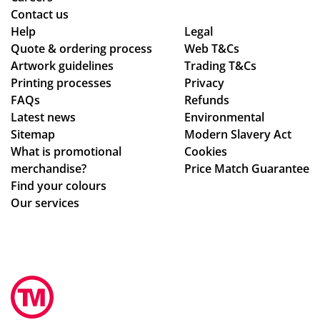
Contact us
Help
Legal
Quote & ordering process
Web T&Cs
Artwork guidelines
Trading T&Cs
Printing processes
Privacy
FAQs
Refunds
Latest news
Environmental
Sitemap
Modern Slavery Act
What is promotional
Cookies
merchandise?
Price Match Guarantee
Find your colours
Our services