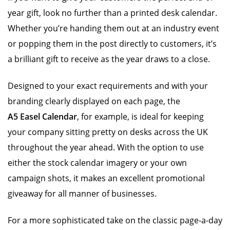
year gift, look no further than a printed desk calendar.
Whether you’re handing them out at an industry event
or popping them in the post directly to customers, it’s
a brilliant gift to receive as the year draws to a close.
Designed to your exact requirements and with your
branding clearly displayed on each page, the
A5 Easel Calendar
, for example, is ideal for keeping
your company sitting pretty on desks across the UK
throughout the year ahead. With the option to use
either the stock calendar imagery or your own
campaign shots, it makes an excellent promotional
giveaway for all manner of businesses.
For a more sophisticated take on the classic page-a-day