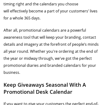
timing right and the calendars you choose
will effectively become a part of your customers’ lives
for a whole 365 days.
After all, promotional calendars are a powerful
awareness tool that will keep your branding, contact
details and imagery at the forefront of people’s minds
all year round. Whether you're ordering at the end of
the year or midway through, we've got the perfect
promotional diaries and branded calendars for your
business.
Keep Giveaways Seasonal With A
Promotional Desk Calendar
If you want to give your customers the perfect end-of-