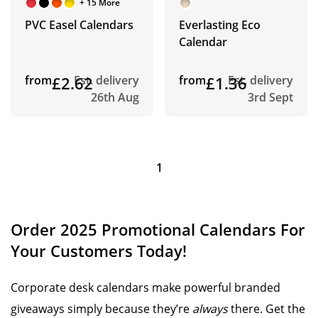
+ 15 More
PVC Easel Calendars
Everlasting Eco
Calendar
from
£2.62
Est. delivery
from
£1.36
Est. delivery
26th Aug
3rd Sept
1
Order 2025 Promotional Calendars For
Your Customers Today!
Corporate desk calendars make powerful branded
giveaways simply because they’re
always
there. Get the