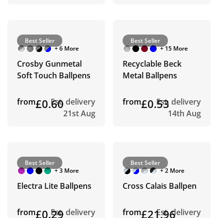
Best Seller
Best Seller
+ 6 More
+ 15 More
Crosby Gunmetal
Recyclable Beck
Soft Touch Ballpens
Metal Ballpens
from
£0.60
Est. delivery
from
£0.53
Est. delivery
21st Aug
14th Aug
Best Seller
Best Seller
+ 3 More
+ 2 More
Electra Lite Ballpens
Cross Calais Ballpen
from
£0.29
Est. delivery
from
£21.96
Est. delivery