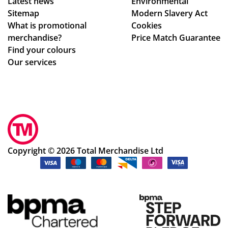
Latest news
Environmental
Sitemap
Modern Slavery Act
What is promotional
Cookies
merchandise?
Price Match Guarantee
Find your colours
Our services
Copyright © 2026 Total Merchandise Ltd