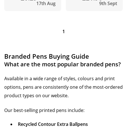
17th Aug
9th Sept
1
Branded Pens Buying Guide
What are the most popular branded pens?
Available in a wide range of styles, colours and print
options, pens are consistently one of the most-ordered
product types on our website.
Our best-selling printed pens include:
Recycled Contour Extra Ballpens