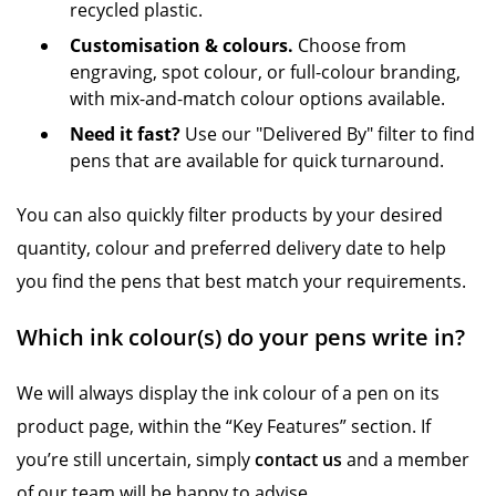
recycled plastic.
Customisation & colours.
Choose from
engraving, spot colour, or full-colour branding,
with mix-and-match colour options available.
Need it fast?
Use our "Delivered By" filter to find
pens that are available for quick turnaround.
You can also quickly filter products by your desired
quantity, colour and preferred delivery date to help
you find the pens that best match your requirements.
Which ink colour(s) do your pens write in?
We will always display the ink colour of a pen on its
product page, within the “Key Features” section. If
you’re still uncertain, simply
contact us
and a member
of our team will be happy to advise.