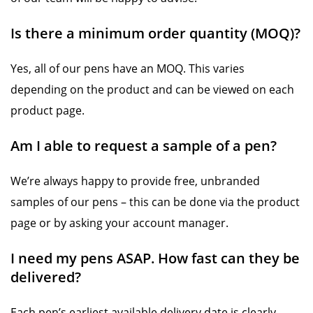
Is there a minimum order quantity (MOQ)?
Yes, all of our pens have an MOQ. This varies
depending on the product and can be viewed on each
product page.
Am I able to request a sample of a pen?
We’re always happy to provide free, unbranded
samples of our pens – this can be done via the product
page or by asking your account manager.
I need my pens ASAP. How fast can they be
delivered?
Each pen’s earliest available delivery date is clearly