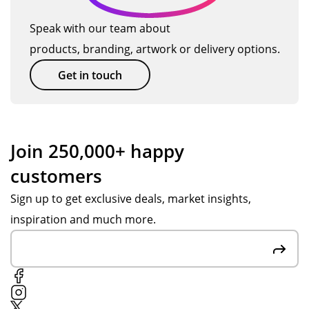
Speak with our team about
products, branding, artwork or delivery options.
Get in touch
Join 250,000+ happy
customers
Sign up to get exclusive deals, market insights,
inspiration and much more.