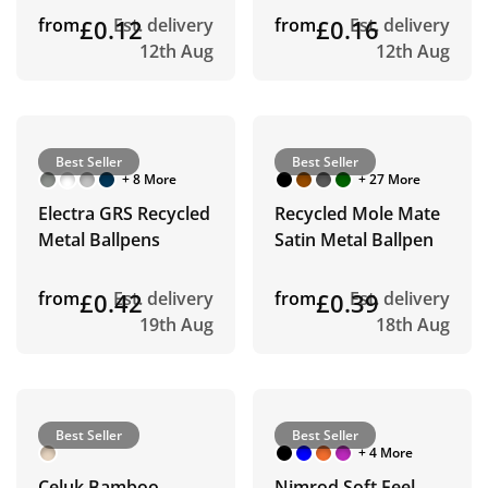
from
£0.12
Est. delivery
from
£0.16
Est. delivery
12th Aug
12th Aug
Best Seller
Best Seller
+ 8 More
+ 27 More
Electra GRS Recycled
Recycled Mole Mate
Metal Ballpens
Satin Metal Ballpen
from
£0.42
Est. delivery
from
£0.39
Est. delivery
19th Aug
18th Aug
Best Seller
Best Seller
+ 4 More
Celuk Bamboo
Nimrod Soft Feel