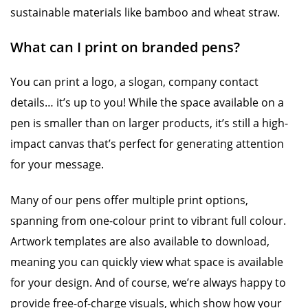
sustainable materials like bamboo and wheat straw.
What can I print on branded pens?
You can print a logo, a slogan, company contact
details… it’s up to you! While the space available on a
pen is smaller than on larger products, it’s still a high-
impact canvas that’s perfect for generating attention
for your message.
Many of our pens offer multiple print options,
spanning from one-colour print to vibrant full colour.
Artwork templates are also available to download,
meaning you can quickly view what space is available
for your design. And of course, we’re always happy to
provide free-of-charge visuals, which show how your