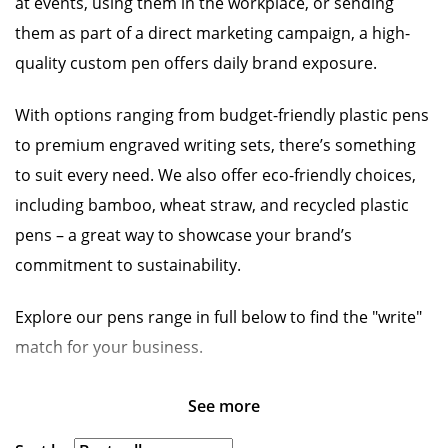
at events, using them in the workplace, or sending
them as part of a direct marketing campaign, a high-
quality custom pen offers daily brand exposure.
With options ranging from budget-friendly plastic pens
to premium engraved writing sets, there’s something
to suit every need. We also offer eco-friendly choices,
including bamboo, wheat straw, and recycled plastic
pens – a great way to showcase your brand’s
commitment to sustainability.
Explore our pens range in full below to find the "write"
match for your business.
See more