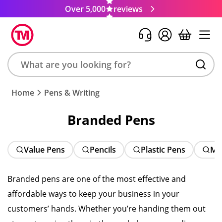
Over 5,000
reviews
Search
Home
Pens & Writing
product,
brand,
Branded Pens
colour,
keyword
or
Value Pens
Pencils
Plastic Pens
Me
code
Branded pens are one of the most effective and
affordable ways to keep your business in your
customers’ hands. Whether you’re handing them out