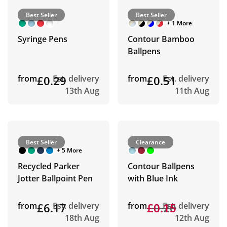
Best Seller
Best Seller
+ 1 More
Syringe Pens
Contour Bamboo
Ballpens
from
£0.29
Est. delivery
from
£0.51
Est. delivery
13th Aug
11th Aug
Best Seller
Clearance
+ 5 More
Recycled Parker
Contour Ballpens
Jotter Ballpoint Pen
with Blue Ink
from
£6.17
Est. delivery
from
£0.20
£0.15
Est. delivery
18th Aug
12th Aug