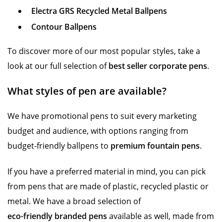
Electra GRS Recycled Metal Ballpens
Contour Ballpens
To discover more of our most popular styles, take a
look at our full selection of
best seller corporate pens
.
What styles of pen are available?
We have promotional pens to suit every marketing
budget and audience, with options ranging from
budget-friendly ballpens to
premium fountain pens
.
If you have a preferred material in mind, you can pick
from pens that are made of plastic, recycled plastic or
metal. We have a broad selection of
eco-friendly branded pens
available as well, made from