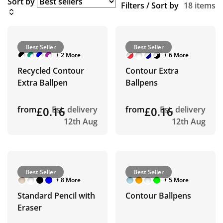
Sort by
Filters / Sort by
18 items
Best Seller
Best Seller
+ 2 More
+ 6 More
Recycled Contour
Contour Extra
Extra Ballpen
Ballpens
from
£0.16
Est. delivery
from
£0.16
Est. delivery
12th Aug
12th Aug
Best Seller
Best Seller
+ 8 More
+ 5 More
Standard Pencil with
Contour Ballpens
Eraser