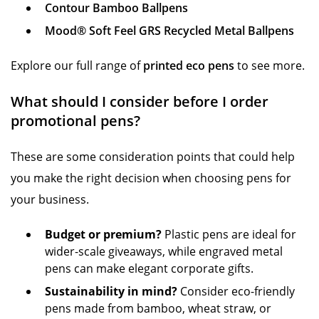
Contour Bamboo Ballpens
Mood® Soft Feel GRS Recycled Metal Ballpens
Explore our full range of
printed eco pens
to see more.
What should I consider before I order
promotional pens?
These are some consideration points that could help
you make the right decision when choosing pens for
your business.
Budget or premium?
Plastic pens are ideal for
wider-scale giveaways, while engraved metal
pens can make elegant corporate gifts.
Sustainability in mind?
Consider eco-friendly
pens made from bamboo, wheat straw, or