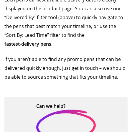
displayed on the product page. You can also use our
“Delivered By” filter tool (above) to quickly navigate to
the pens that best match your timeline, or use the
“Sort By: Lead Time” filter to find the
fastest-delivery pens
.
If you aren’t able to find any promo pens that can be
delivered quickly enough, just get in touch – we should
be able to source something that fits your timeline.
Can we
help?