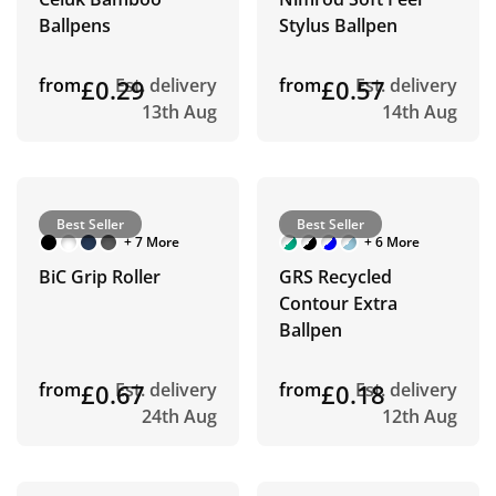
Ballpens
Stylus Ballpen
from
£0.29
Est. delivery
from
£0.57
Est. delivery
13th Aug
14th Aug
Best Seller
Best Seller
+ 7 More
+ 6 More
BiC Grip Roller
GRS Recycled
Contour Extra
Ballpen
from
£0.67
Est. delivery
from
£0.18
Est. delivery
24th Aug
12th Aug