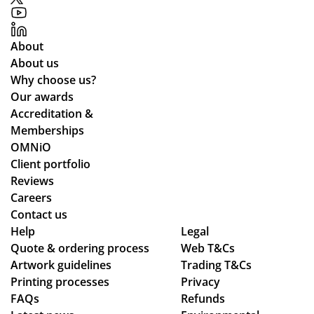
About
About us
Why choose us?
Our awards
Accreditation &
Memberships
OMNiO
Client portfolio
Reviews
Careers
Contact us
Help
Legal
Quote & ordering process
Web T&Cs
Artwork guidelines
Trading T&Cs
Printing processes
Privacy
FAQs
Refunds