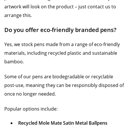
artwork will look on the product – just contact us to
arrange this.
Do you offer eco-friendly branded pens?
Yes, we stock pens made from a range of eco-friendly
materials, including recycled plastic and sustainable
bamboo.
Some of our pens are biodegradable or recyclable
post-use, meaning they can be responsibly disposed of
once no longer needed.
Popular options include:
Recycled Mole Mate Satin Metal Ballpens