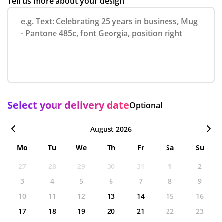
Tell us more about your design
Select your delivery date
Optional
August 2026
Mo
Tu
We
Th
Fr
Sa
Su
27
28
29
30
31
1
2
3
4
5
6
7
8
9
10
11
12
13
14
15
16
17
18
19
20
21
22
23