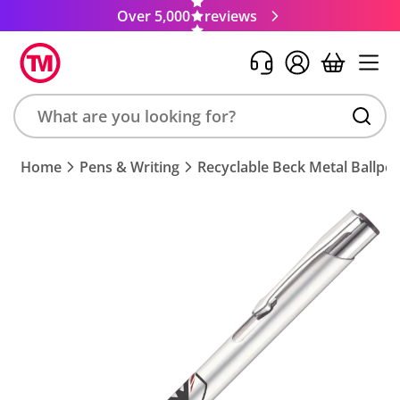
Over 5,000
reviews
Search
Home
Pens & Writing
Recyclable Beck Metal Ballpe
product,
brand,
colour,
keyword
or
code