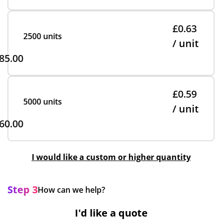
£0.63
2500 units
/ unit
85.00
£0.59
5000 units
/ unit
60.00
I would like a custom or higher quantity
Step 3
How can we help?
I'd like a quote