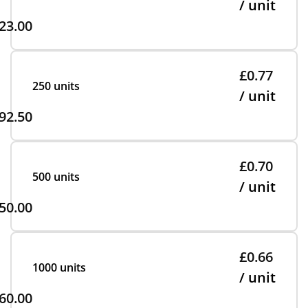
/ unit
23.00
£0.77
250 units
/ unit
92.50
£0.70
500 units
/ unit
50.00
£0.66
1000 units
/ unit
60.00