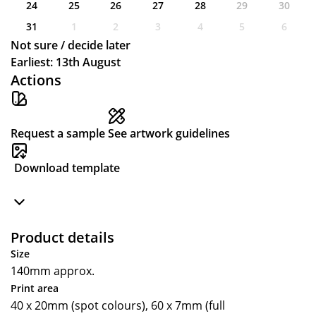
24
25
26
27
28
29
30
31
1
2
3
4
5
6
Not sure / decide later
Earliest: 13th August
Actions
Request a sample
See artwork guidelines
Download template
Product details
Size
140mm approx.
Print area
40 x 20mm (spot colours), 60 x 7mm (full