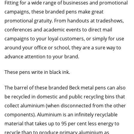
Fitting for a wide range of businesses and promotional
campaigns, these branded pens make great
promotional gratuity. From handouts at tradeshows,
conferences and academic events to direct mail
campaigns to your loyal customers, or simply for use
around your office or school, they are a sure way to
advance attention to your brand.
These pens write in black ink.
The barrel of these branded Beck metal pens can also
be recycled in domestic and public recycling bins that
collect aluminium (when disconnected from the other
components). Aluminium is an infinitely recyclable
material that takes up to 95 per cent less energy to
recycle than to produce primary aluminium as