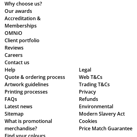
wa
tio
Why choose us?
s
ns.
Our awards
ab
Accreditation &
sol
Memberships
ute
OMNiO
ly
Client portfolio
fan
Reviews
tas
Careers
tic
Contact us
Help
-
Legal
Quote & ordering process
Web T&Cs
fro
Artwork guidelines
Trading T&Cs
m
Printing processes
Privacy
rec
FAQs
Refunds
eiv
Latest news
Environmental
ing
Sitemap
Modern Slavery Act
the
What is promotional
Cookies
ori
merchandise?
Price Match Guarantee
gin
Find your colours