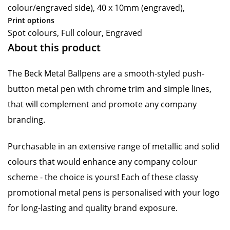
colour/engraved side), 40 x 10mm (engraved),
Print options
Spot colours, Full colour, Engraved
About this product
The Beck Metal Ballpens are a smooth-styled push-
button metal pen with chrome trim and simple lines,
that will complement and promote any company
branding.
Purchasable in an extensive range of metallic and solid
colours that would enhance any company colour
scheme - the choice is yours! Each of these classy
promotional metal pens is personalised with your logo
for long-lasting and quality brand exposure.