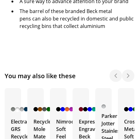
A sure way to advance attention to your brand
The barrel of these branded Beck metal
pens can also be recycled in domestic and public
recycling bins that collect aluminium
You may also like these
+ 8
+ 27
+ 4
+ 16
More
More
More
More
Parker
Electra
Recycled
Nimrod
Express
Crosb
Jotter
GRS
Mole
Soft
Engraved
Metal
Stainless
Recycled
Mate
Feel
Beck
Soft
Steel