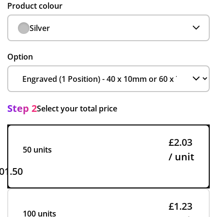
Product colour
Silver
Option
Step 2
Select your total price
£2.03
50 units
/ unit
01.50
£1.23
100 units