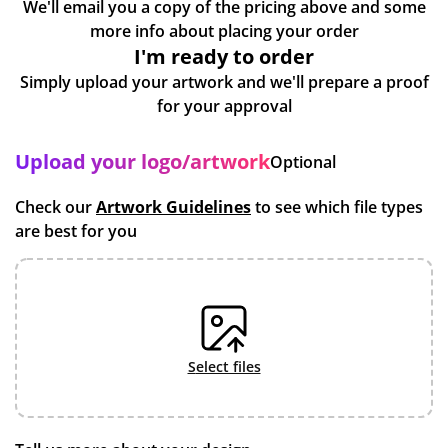
We'll email you a copy of the pricing above and some
more info about placing your order
I'm ready to order
Simply upload your artwork and we'll prepare a proof
for your approval
Upload your logo/artwork
Optional
Check our
Artwork Guidelines
to see which file types
are best for you
select files