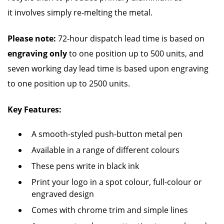
it involves simply re-melting the metal.
Please note:
72-hour dispatch lead time is based on
engraving only
to one position up to 500 units, and
seven working day lead time is based upon engraving
to one position up to 2500 units.
Key Features:
A smooth-styled push-button metal pen
Available in a range of different colours
These pens write in black ink
Print your logo in a spot colour, full-colour or
engraved design
Comes with chrome trim and simple lines