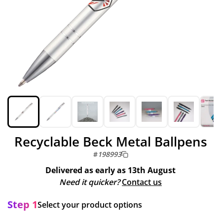
Recyclable Beck Metal Ballpens
#
198993
Delivered as early as
13th August
Need it quicker?
Contact us
Step 1
Select your product options