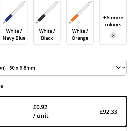
+ 5 more
colours
White /
White /
White /
Navy Blue
Black
Orange
ce
£0.92
£92.33
/ unit