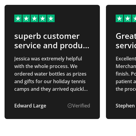
superb customer
Grea
service and product
servi
quality
prod
Jessica was extremely helpful
Excellent
with the whole process. We
Merchand
ordered water bottles as prizes
finish. 
and gifts for our holiday tennis
patient 
camps and they arrived quickly
the proce
and the quality is exactly what
we worke
we had hoped for. The process
design c
Edward Large
Verified
Stephen
was easy and the prices were
everythin
very fair. well recommended.
Communic
delivery
finished