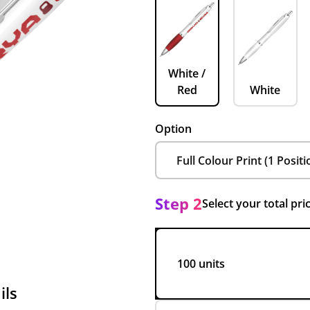
White /
Red
White
Option
Step 2
Select your total pri
100 units
ils