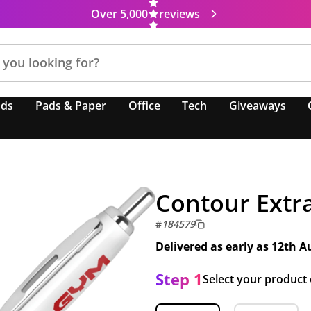
Over 5,000
reviews
nds
Pads & Paper
Office
Tech
Giveaways
Contour Extr
#
184579
Delivered as early as
12th A
Step 1
Select your product