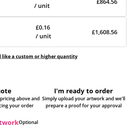
£864.56
/ unit
£0.16
£1,608.56
/ unit
d like a custom or higher quantity
uote
I'm ready to order
 pricing above and
Simply upload your artwork and we'll
some more info about placing your order
prepare a proof for your approval
rtwork
Optional