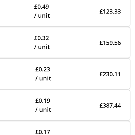
£0.49
£123.33
/ unit
£0.32
£159.56
/ unit
£0.23
£230.11
/ unit
£0.19
£387.44
/ unit
£0.17