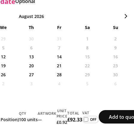
 date
Optional
August 2026
We
Th
Fr
Sa
Su
29
30
31
1
2
5
6
7
8
9
12
13
14
15
16
19
20
21
22
23
26
27
28
29
30
2
3
4
5
6
UNIT
VAT
TOTAL
QTY
ARTWORK
Add to quo
PRICE
£92.33
 Position)
100 units
—
£0.92