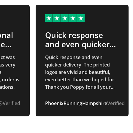
onal
Quick response
he
and even quicker…
act was
Quick response and even
as very
quicker delivery. The printed
s
logos are vivid and beautiful,
g order is
even better than we hoped for.
ations.
Thank you Poppy for all your
communication throughout the
whole process. Smooth and
Verified
PhoenixRunningHampshire
Verified
easy process.