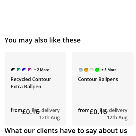
You may also like these
+ 2 More
+ 5 More
Recycled Contour
Contour Ballpens
Extra Ballpen
from
£0.16
Est. delivery
from
£0.16
Est. delivery
12th Aug
12th Aug
What our clients have to say about us