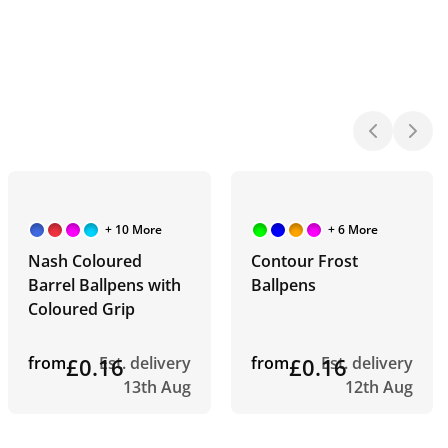
+ 10 More
+ 6 More
Nash Coloured
Contour Frost
Barrel Ballpens with
Ballpens
Coloured Grip
from
£0.16
Est. delivery
from
£0.16
Est. delivery
13th Aug
12th Aug