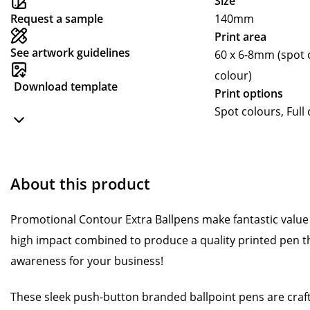
Size
Request a sample
140mm
Print area
See artwork guidelines
60 x 6-8mm (spot c
colour)
Download template
Print options
Spot colours, Full
About this product
Promotional Contour Extra Ballpens make fantastic value 
high impact combined to produce a quality printed pen t
awareness for your business!
These sleek push-button branded ballpoint pens are craft