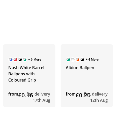
+ 6 More
+ 4 More
Nash White Barrel
Albion Ballpen
Ballpens with
Coloured Grip
from
£0.16
Est. delivery
from
£0.20
Est. delivery
17th Aug
12th Aug