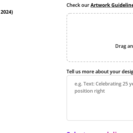
Check our
Artwork Guidelin
 2024)
Drag an
Tell us more about your desi