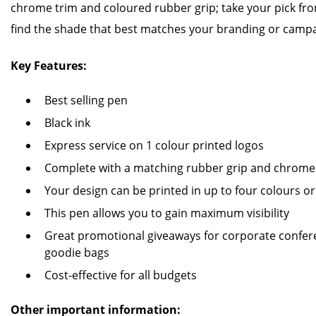
chrome trim and coloured rubber grip; take your pick fro
find the shade that best matches your branding or campa
Key Features:
Best selling pen
Black ink
Express service on 1 colour printed logos
Complete with a matching rubber grip and chrome 
Your design can be printed in up to four colours or 
This pen allows you to gain maximum visibility
Great promotional giveaways for corporate confere
goodie bags
Cost-effective for all budgets
Other important information: