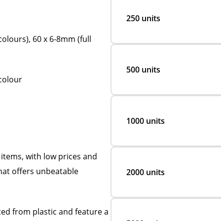
250 units
olours), 60 x 6-8mm (full
500 units
 colour
1000 units
items, with low prices and
hat offers unbeatable
2000 units
ed from plastic and feature a