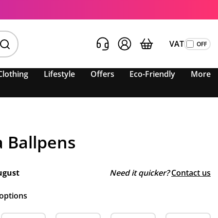
VAT
Clothing
Lifestyle
Offers
Eco-Friendly
More
a Ballpens
ugust
Need it quicker?
Contact us
 options