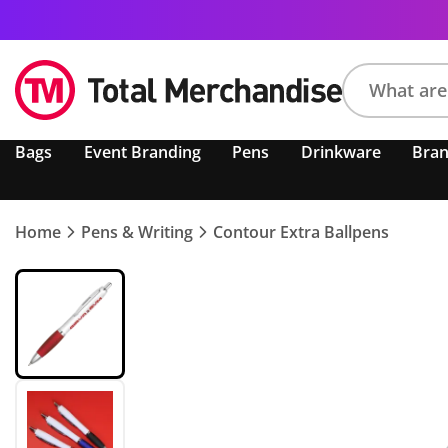
Search
Bags
Event Branding
Pens
Drinkware
Bra
product,
brand,
colour,
keyword
Home
Pens & Writing
Contour Extra Ballpens
or
code