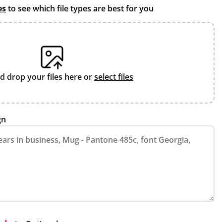
es
to see which file types are best for you
d drop your files here or
select files
gn