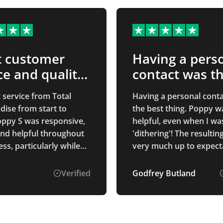
t customer
Having a pers
ce and quality
contact was t
ucts
best…
 service from Total
Having a personal cont
ise from start to
the best thing. Poppy w
Poppy S was responsive,
helpful, even when I wa
and helpful throughout
'dithering'! The resultin
ss, particularly while
very much up to expect
d through several
hanges to get
Verified
Godfrey Butland
g right.
ation was clear,
 was on time, and the
 mouse mats are