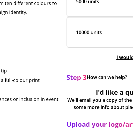
5000 units
m ten different colours to
ign identity.
10000 units
I woul
tip
Step 3
How can we help?
a full-colour print
I'd like a q
nces or inclusion in event
We'll email you a copy of the
Upload your logo/a