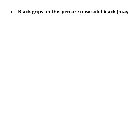
Black grips on this pen are now solid black (may