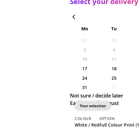
Select your delivery
Mo
Tu
27
28
3
4
10
11
17
18
24
25
31
1
Not sure / decide later
Earliest: 12th August
Your selection
COLOUR
OPTION
White / Red
Full Colour Print (1