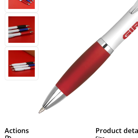
Actions
Product deta