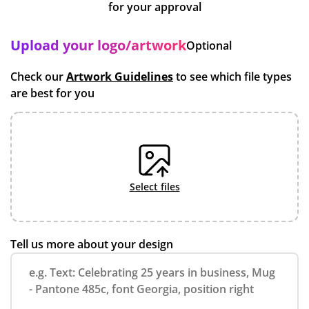
for your approval
Upload your logo/artwork
Optional
Check our
Artwork Guidelines
to see which file types
are best for you
select files
Tell us more about your design