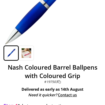
Nash Coloured Barrel Ballpens
with Coloured Grip
#
197503
Delivered as early as
14th August
Need it quicker?
Contact us