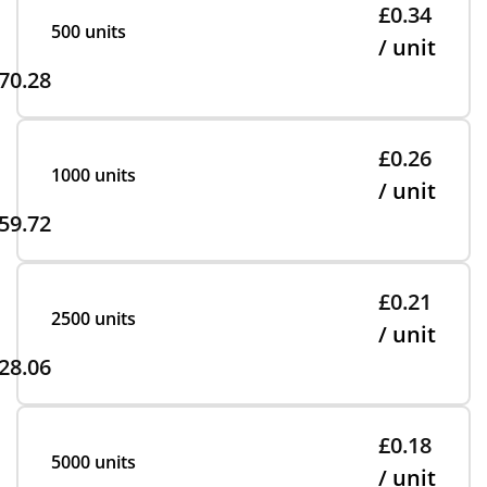
£0.34
500 units
/ unit
70.28
£0.26
1000 units
/ unit
59.72
£0.21
2500 units
/ unit
28.06
£0.18
5000 units
/ unit