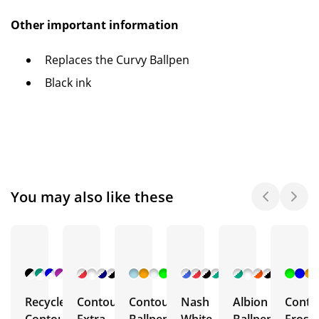
Other important information
Replaces the Curvy Ballpen
Black ink
You may also like these
+ 2
+ 6
+ 5
+ 6
+ 4
More
More
More
More
More
Recycled
Contour
Contour
Nash
Albion
Conto