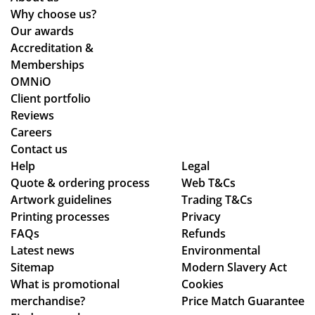
wh
lea
arr
be
Why choose us?
ile
ds
ive
en
Our awards
we
tim
d
loo
Accreditation &
wo
es
qui
kin
Memberships
rke
an
ckl
g
OMNiO
d
d
y
for
Client portfolio
thr
ch
an
a
Reviews
ou
ec
d
me
Careers
gh
ke
the
rch
Contact us
se
d
qu
co
Help
Legal
Quote & ordering process
ver
in
Web T&Cs
alit
mp
Artwork guidelines
Trading T&Cs
al
to
y is
an
Printing processes
Privacy
de
ma
ex
y
FAQs
Refunds
sig
ke
act
wh
Latest news
Environmental
n
sur
ly
o
Sitemap
Modern Slavery Act
ch
e
wh
are
What is promotional
Cookies
an
we
at
ho
merchandise?
Price Match Guarantee
ge
ha
we
ne