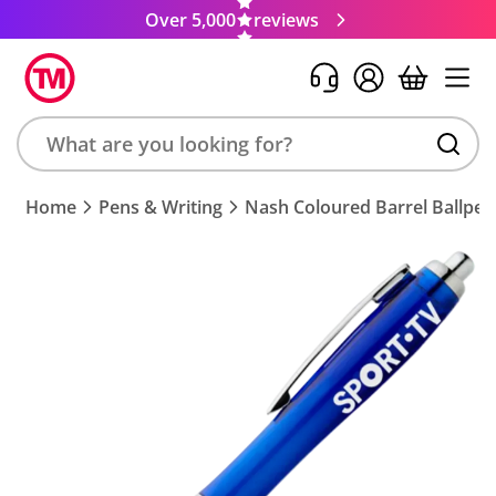
Over 5,000
reviews
Search
Home
Pens & Writing
Nash Coloured Barrel Ballpen
product,
brand,
colour,
keyword
or
code