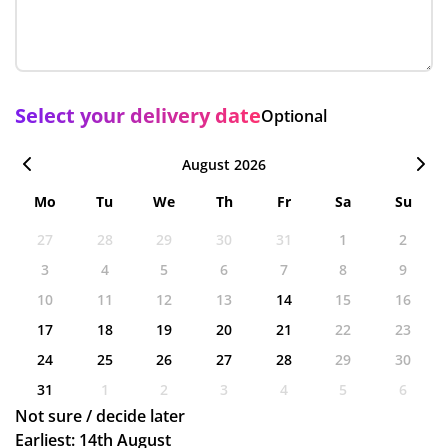
Select your delivery date
Optional
August 2026
Mo
Tu
We
Th
Fr
Sa
Su
27
28
29
30
31
1
2
3
4
5
6
7
8
9
10
11
12
13
14
15
16
17
18
19
20
21
22
23
24
25
26
27
28
29
30
31
1
2
3
4
5
6
Not sure / decide later
Earliest: 14th August