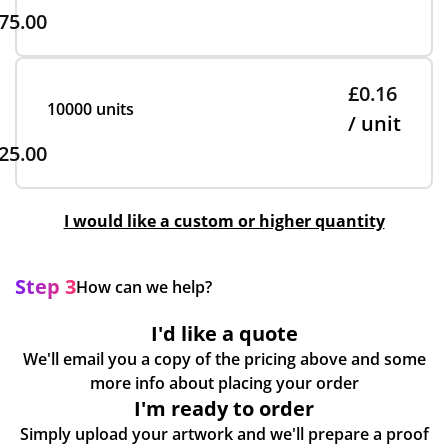
75.00
£0.16
10000 units
/ unit
25.00
I would like a custom or higher quantity
Step 3
How can we help?
I'd like a quote
We'll email you a copy of the pricing above and some
more info about placing your order
I'm ready to order
Simply upload your artwork and we'll prepare a proof