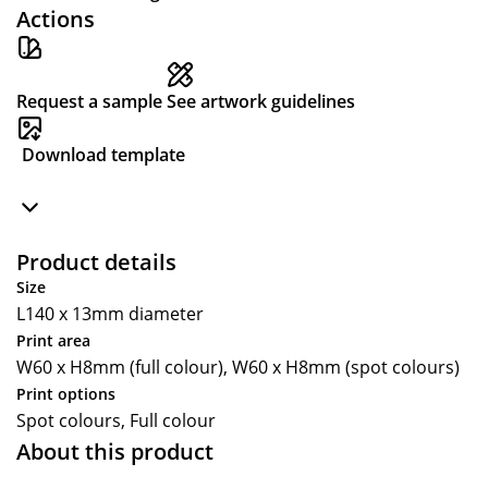
Actions
Request a sample
See artwork guidelines
Download template
Product details
Size
L140 x 13mm diameter
Print area
W60 x H8mm (full colour), W60 x H8mm (spot colours)
Print options
Spot colours, Full colour
About this product