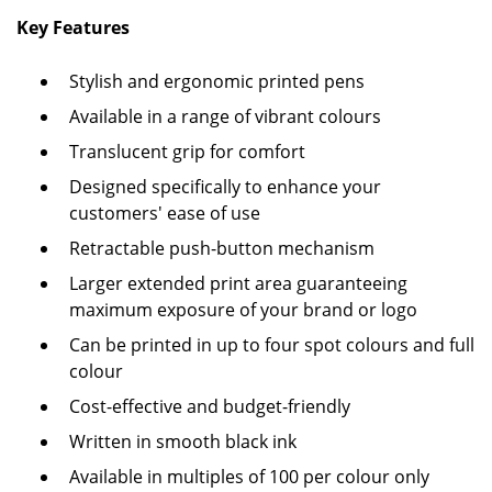
Key Features
Stylish and ergonomic printed pens
Available in a range of vibrant colours
Translucent grip for comfort
Designed specifically to enhance your
customers' ease of use
Retractable push-button mechanism
Larger extended print area guaranteeing
maximum exposure of your brand or logo
Can be printed in up to four spot colours and full
colour
Cost-effective and budget-friendly
Written in smooth black ink
Available in multiples of 100 per colour only