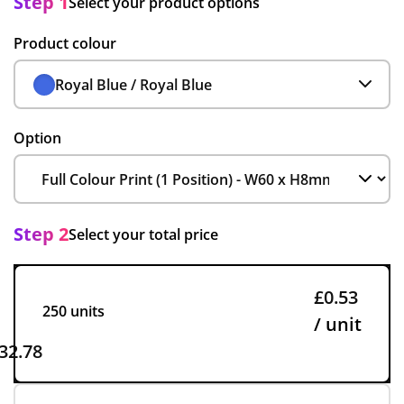
Step 1
Select your product options
Product colour
Royal Blue / Royal Blue
Option
Step 2
Select your total price
£0.53
250 units
/ unit
32.78