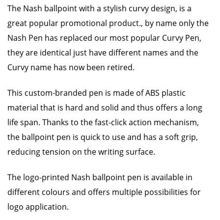
The Nash ballpoint with a stylish curvy design, is a
great popular promotional product., by name only the
Nash Pen has replaced our most popular Curvy Pen,
they are identical just have different names and the
Curvy name has now been retired.
This custom-branded pen is made of ABS plastic
material that is hard and solid and thus offers a long
life span. Thanks to the fast-click action mechanism,
the ballpoint pen is quick to use and has a soft grip,
reducing tension on the writing surface.
The logo-printed Nash ballpoint pen is available in
different colours and offers multiple possibilities for
logo application.