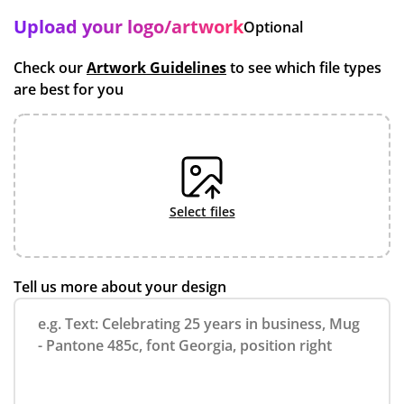
Upload your logo/artwork
Optional
Check our
Artwork Guidelines
to see which file types
are best for you
select files
Tell us more about your design