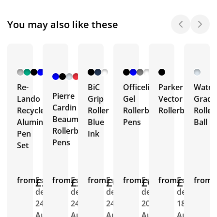
You may also like these
+ 1
More
Re-
BiC
Officeline
Parker
Wate
Pierre
Lando
Grip
Gel
Vector
Gradu
Cardin
Recycled
Roller
Rollerball
Rollerball
Roller
Beaumont
Aluminium
Blue
Pens
Ball
Rollerball
Pen
Ink
Pens
Set
from
£2.81
Est.
from
£2.31
Est.
from
£0.69
Est.
from
£0.47
Est.
from
£7.92
Est.
from
E
delivery
delivery
delivery
delivery
delivery
d
24th
24th
24th
20th
18th
1
Aug
Aug
Aug
Aug
Aug
A