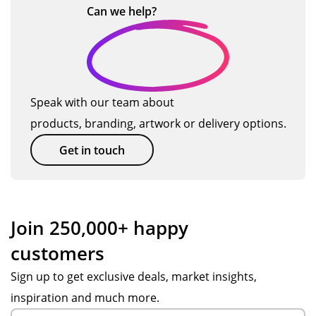
av
res
d
s H
Can we
help?
e
r
…
ail
po
be
-
ry
o
abl
nsi
aut
tha
e
ve,
iful
nk
…
d
to
pat
,
yo
u
hel
ien
ev
u!
Speak with our team about
ct
p
t
en
products, branding, artwork or delivery options.
s
wit
an
bet
h
d
ter
Get in touch
the
hel
tha
pr
pf
n
oc
ul
we
ess
thr
ho
Join 250,000+ happy
an
ou
pe
customers
d
gh
d
up
ou
for
Sign up to get exclusive deals, market insights,
dat
t
.
inspiration and much more.
ed
the
Th