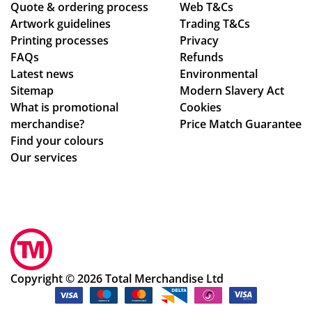
Quote & ordering process
pe
ver
Web T&Cs
ou
Artwork guidelines
Trading T&Cs
r
al
gh
Printing processes
Privacy
co
de
ou
FAQs
Refunds
nfi
sig
t
Latest news
Environmental
rm
n
the
Sitemap
Modern Slavery Act
ati
ch
wh
What is promotional
Cookies
on,
an
ole
merchandise?
Price Match Guarantee
we
ge
pr
Find your colours
ll
s
oc
Our services
pa
to
ess
ck
get
.
ag
ev
Sm
ed.
ery
oo
Hig
thi
th
hly
ng
an
rec
rig
d
Copyright © 2026 Total Merchandise Ltd
om
ht.
ea
me
Co
sy