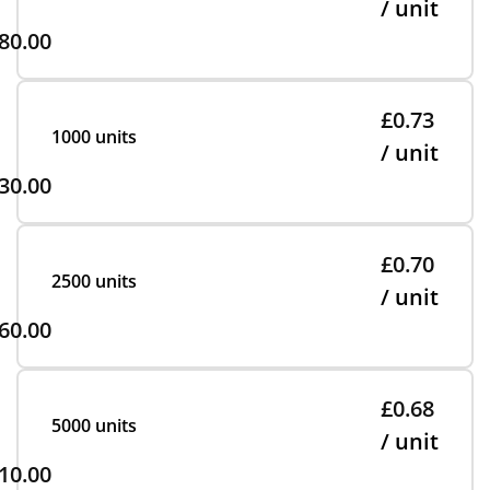
/ unit
80.00
£0.73
1000 units
/ unit
30.00
£0.70
2500 units
/ unit
60.00
£0.68
5000 units
/ unit
10.00