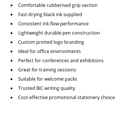
Comfortable rubberised grip section
Fast-drying black ink supplied
Consistent ink flow performance
Lightweight durable pen construction
Custom printed logo branding
Ideal for office environments
Perfect for conferences and exhibitions
Great for training sessions
Suitable for welcome packs
Trusted BiC writing quality
Cost-effective promotional stationery choice