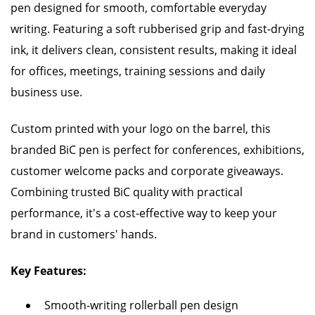
pen designed for smooth, comfortable everyday
writing. Featuring a soft rubberised grip and fast-drying
ink, it delivers clean, consistent results, making it ideal
for offices, meetings, training sessions and daily
business use.
Custom printed with your logo on the barrel, this
branded BiC pen is perfect for conferences, exhibitions,
customer welcome packs and corporate giveaways.
Combining trusted BiC quality with practical
performance, it's a cost-effective way to keep your
brand in customers' hands.
Key Features:
Smooth-writing rollerball pen design