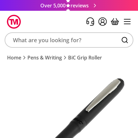
Over 5,000
reviews
Search
Home
Pens & Writing
BiC Grip Roller
product,
brand,
colour,
keyword
or
code