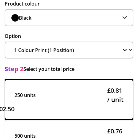
Product colour
Black
Option
Step 2
Select your total price
£0.81
250 units
/ unit
02.50
£0.76
500 units