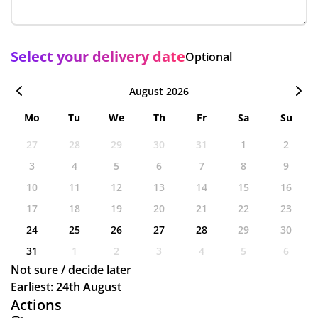
Select your delivery date
Optional
August 2026
Mo
Tu
We
Th
Fr
Sa
Su
27
28
29
30
31
1
2
3
4
5
6
7
8
9
10
11
12
13
14
15
16
17
18
19
20
21
22
23
24
25
26
27
28
29
30
31
1
2
3
4
5
6
Not sure / decide later
Earliest: 24th August
Actions