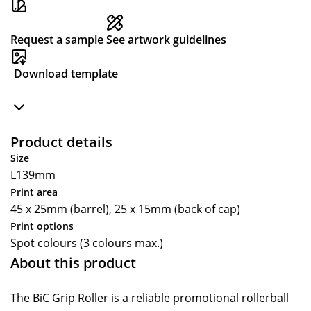
Request a sample
See artwork guidelines
Download template
Product details
Size
L139mm
Print area
45 x 25mm (barrel), 25 x 15mm (back of cap)
Print options
Spot colours (3 colours max.)
About this product
The BiC Grip Roller is a reliable promotional rollerball