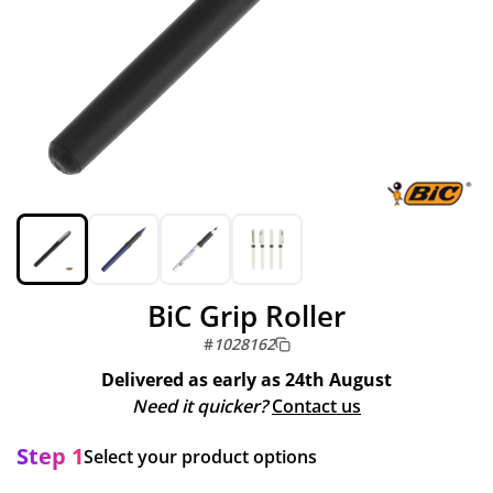
BiC Grip Roller
#
1028162
Delivered as early as
24th August
Need it quicker?
Contact us
Step 1
Select your product options