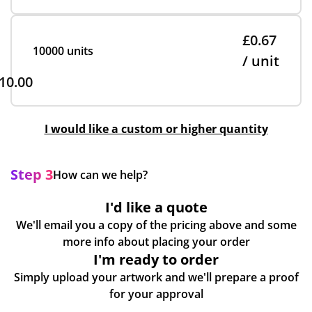
£0.67
10000 units
/ unit
10.00
I would like a custom or higher quantity
Step 3
How can we help?
I'd like a quote
We'll email you a copy of the pricing above and some
more info about placing your order
I'm ready to order
Simply upload your artwork and we'll prepare a proof
for your approval