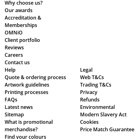
Why choose us?
Po
nts
Our awards
nti
an
Accreditation &
ng
d
Memberships
wh
cle
OMNiO
o
arl
Client portfolio
wa
y
Reviews
s
ex
Careers
the
pla
Contact us
poi
ine
Help
Legal
Quote & ordering process
Web T&Cs
nt
d
Artwork guidelines
Trading T&Cs
of
the
Printing processes
Privacy
co
pr
FAQs
Refunds
nta
oc
Latest news
Environmental
ct
ess
Sitemap
Modern Slavery Act
fro
.
What is promotional
Cookies
m
Th
merchandise?
Price Match Guarantee
sta
e
Find your colours