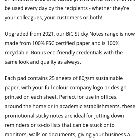
be used every day by the recipients - whether they’re
your colleagues, your customers or both!
Upgraded from 2021, our BiC Sticky Notes range is now
made from 100% FSC certified paper and is 100%
recyclable. Bonus eco-friendly credentials with the
same look and quality as always.
Each pad contains 25 sheets of 80gsm sustainable
paper, with your full colour company logo or design
printed on each sheet. Perfect for use in offices,
around the home or in academic establishments, these
promotional sticky notes are ideal for jotting down
reminders or to-do lists that can be stuck onto
monitors, walls or documents, giving your business a