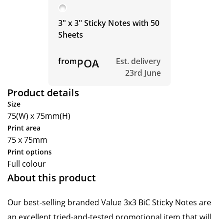
3" x 3" Sticky Notes with 50
Sheets
from
POA
Est. delivery
23rd June
Product details
Size
75(W) x 75mm(H)
Print area
75 x 75mm
Print options
Full colour
About this product
Our best-selling branded Value 3x3 BiC Sticky Notes are
an excellent tried-and-tested promotional item that will