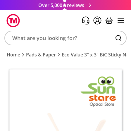
Over 5,000
reviews
Search
Home
Pads & Paper
Eco Value 3" x 3" BiC Sticky No
product,
brand,
colour,
keyword
or
code