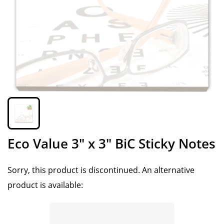
Eco Value 3" x 3" BiC Sticky Notes
Sorry, this product is discontinued.
An alternative
product is available: