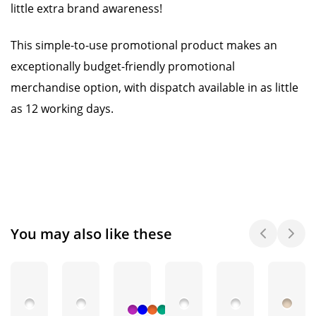
little extra brand awareness!
This simple-to-use promotional product makes an
exceptionally budget-friendly promotional
merchandise option, with dispatch available in as little
as 12 working days.
You may also like these
+ 3
More