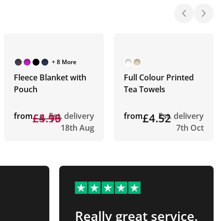
+ 8 More
Fleece Blanket with
Full Colour Printed
Pouch
Tea Towels
from
£5.19
£4.96
Est. delivery
from
£4.52
Est. delivery
18th Aug
7th Oct
Really great service.