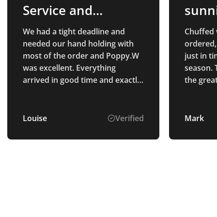
Service and
sunn
Products
We had a tight deadline and
Chuffed 
needed our hand holding with
ordered,
most of the order and Poppy.W
just in 
was excellent. Everything
season. 
arrived in good time and exactly
the grea
as we wanted! Would
recommend Total Merchandise,
great staff and great product.
Louise
Verified
Mark