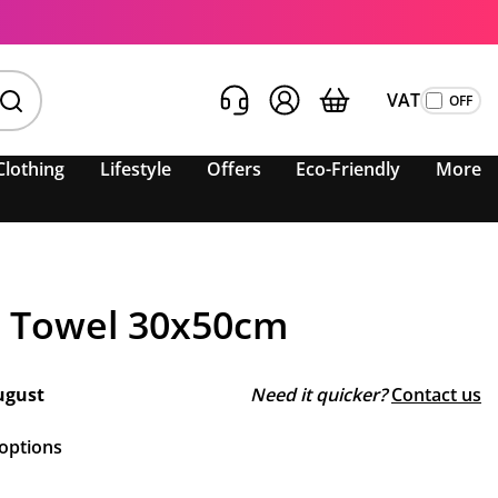
VAT
Clothing
Lifestyle
Offers
Eco-Friendly
More
 Towel 30x50cm
ugust
Need it quicker?
Contact us
 options