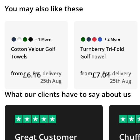
You may also like these
+ 1 More
+ 2 More
Cotton Velour Golf
Turnberry Tri-Fold
Towels
Golf Towel
from
£6.16
Est. delivery
from
£7.04
Est. delivery
25th Aug
25th Aug
What our clients have to say about us
Great Customer
Chuff