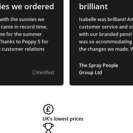
ies we ordered
brilliant
with the sunnies we
Isabelle was brilliant! 
 came in record time,
customer service and s
time for the summer
with our branded pens! 
Thanks to Poppy S for
was so accommodating w
t customer relations
the changes we made. W
definitely be returning i
future.
The Spray People
Verified
Group Ltd
UK's lowest prices