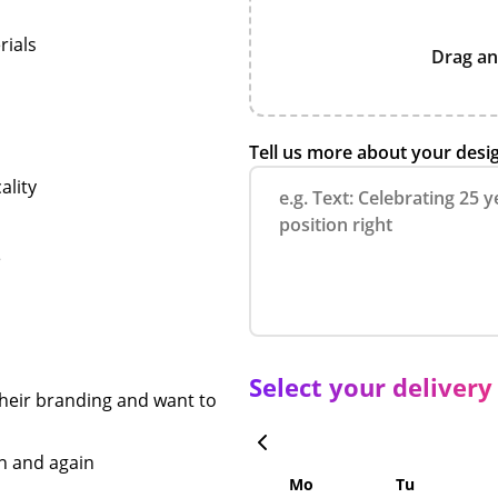
rials
Drag an
n
Tell us more about your desi
ality
e
Select your delivery
heir branding and want to
in and again
Mo
Tu