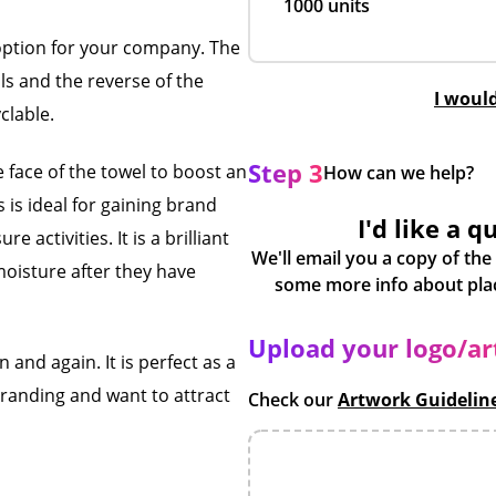
1000 units
 option for your company. The
ls and the reverse of the
I woul
clable.
Step 3
e face of the towel to boost an
How can we help?
s is ideal for gaining brand
I'd like a q
e activities. It is a brilliant
We'll email you a copy of the
oisture after they have
Upload your logo/a
 and again. It is perfect as a
branding and want to attract
Check our
Artwork Guidelin