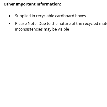
Other Important Information:
Supplied in recyclable cardboard boxes
Please Note: Due to the nature of the recycled mate
inconsistencies may be visible