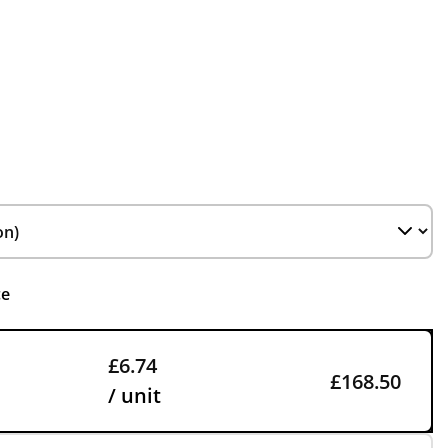
ce
£6.74
£168.50
/ unit