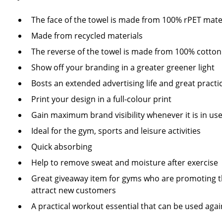
The face of the towel is made from 100% rPET mate
Made from recycled materials
The reverse of the towel is made from 100% cotto
Show off your branding in a greater greener light
Bosts an extended advertising life and great practic
Print your design in a full-colour print
Gain maximum brand visibility whenever it is in us
Ideal for the gym, sports and leisure activities
Quick absorbing
Help to remove sweat and moisture after exercise
Great giveaway item for gyms who are promoting t
attract new customers
A practical workout essential that can be used aga