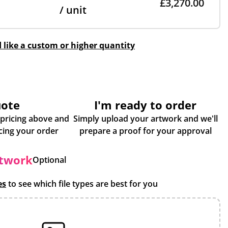
£3,270.00
/ unit
d like a custom or higher quantity
uote
I'm ready to order
 pricing above and
Simply upload your artwork and we'll
some more info about placing your order
prepare a proof for your approval
rtwork
Optional
es
to see which file types are best for you