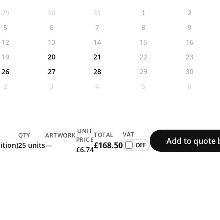
29
30
31
1
2
5
6
7
8
9
12
13
14
15
16
19
20
21
22
23
26
27
28
29
30
2
3
4
5
6
UNIT
VAT
TOTAL
QTY
ARTWORK
Add to quote 
PRICE
£168.50
ition)
25 units
—
£6.74