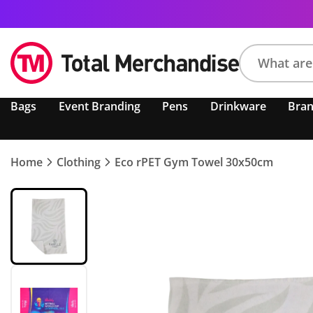
Search
Bags
Event Branding
Pens
Drinkware
Bra
product,
brand,
colour,
keyword
Home
Clothing
Eco rPET Gym Towel 30x50cm
or
code