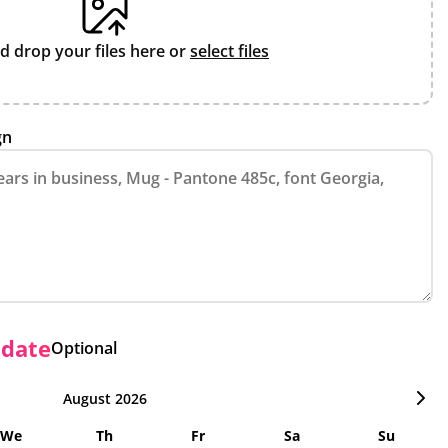
d drop your files here or
select files
gn
 date
Optional
August 2026
We
Th
Fr
Sa
Su