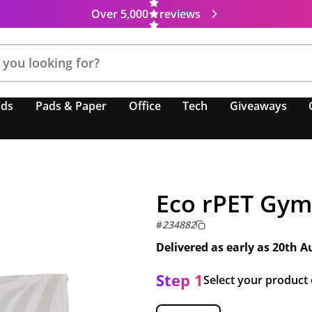
Over 5,000
reviews
nds
Pads & Paper
Office
Tech
Giveaways
Eco rPET Gym
#
234882
Delivered as early as
20th A
Step 1
Select your product