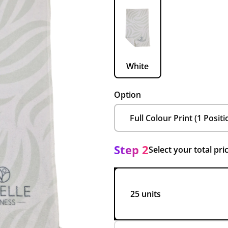
White
Option
Step 2
Select your total pri
25 units