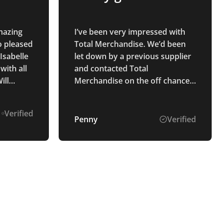
Amazing
I’ve been very impressed with
o pleased
Total Merchandise. We’d been
Isabelle
let down by a previous supplier
ith all
and contacted Total
ill
Merchandise on the off chance
n the
they could help. Isabelle C was
brilliant to deal with. She
Verified
immediately was able to source
Penny
Verified
what we needed, was easy to
contact and a pleasure to speak
with. Our products arrived as
promised on time and look
great. Will definitely use in
future.