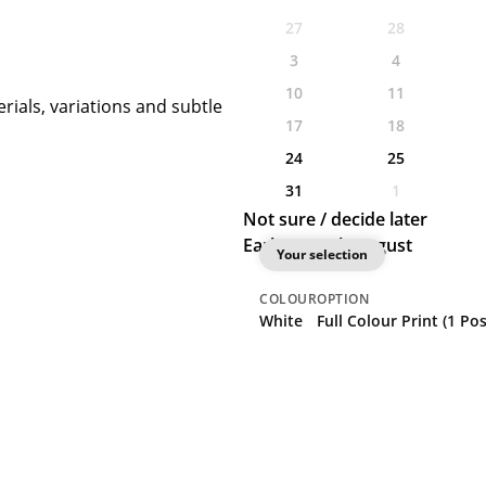
27
28
3
4
10
11
rials, variations and subtle
17
18
24
25
31
1
Not sure / decide later
Earliest: 20th August
Your selection
COLOUR
OPTION
White
Full Colour Print (1 Pos