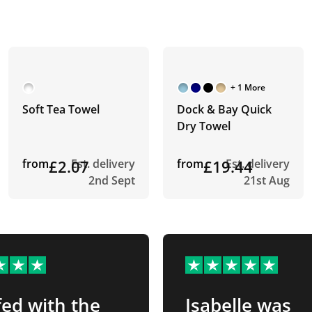
+ 1 More
Soft Tea Towel
Dock & Bay Quick
Dry Towel
from
£2.07
Est. delivery
from
£19.44
Est. delivery
2nd Sept
21st Aug
ed with the
Isabelle was