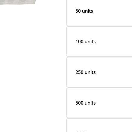
50 units
100 units
250 units
500 units