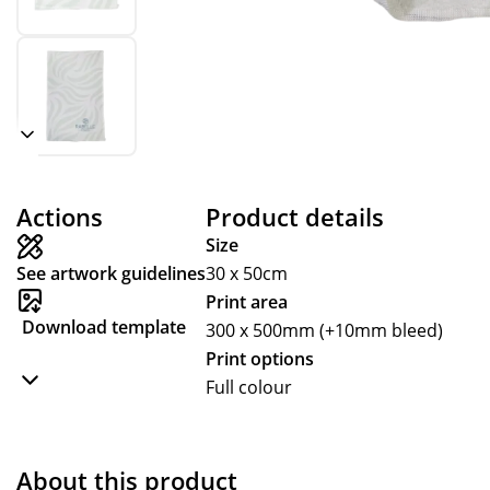
Actions
Product details
Size
See artwork guidelines
30 x 50cm
Print area
Download template
300 x 500mm (+10mm bleed)
Print options
Full colour
About this product