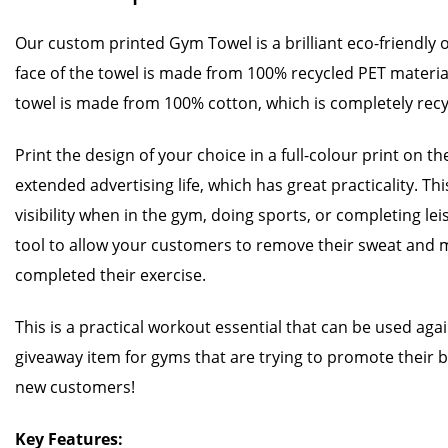
Our custom printed Gym Towel is a brilliant eco-friendly
face of the towel is made from 100% recycled PET materia
towel is made from 100% cotton, which is completely recy
Print the design of your choice in a full-colour print on th
extended advertising life, which has great practicality. Thi
visibility when in the gym, doing sports, or completing leisur
tool to allow your customers to remove their sweat and m
completed their exercise.
This is a practical workout essential that can be used again
giveaway item for gyms that are trying to promote their 
new customers!
Key Features: