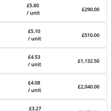
£5.80
£290.00
/ unit
£5.10
£510.00
/ unit
£4.53
£1,132.50
/ unit
£4.08
£2,040.00
/ unit
£3.27