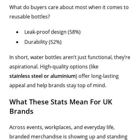
What do buyers care about most when it comes to
reusable bottles?
Leak-proof design (58%)
Durability (52%)
In short, water bottles aren’t just functional, they’re
aspirational. High-quality options (like
stainless steel or aluminium
) offer long-lasting
appeal and help brands stay top of mind.
What These Stats Mean For UK
Brands
Across events, workplaces, and everyday life,
branded merchandise is showing up and standing