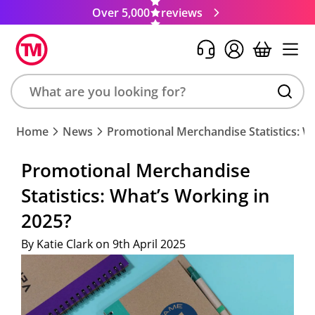
Over 5,000
reviews
Search
Home
News
Promotional Merchandise Statistics: W
product,
brand,
Promotional Merchandise
colour,
Statistics: What’s Working in
keyword
or
2025?
code
By Katie Clark on 9th April 2025