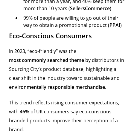
for more than a year, and 40% keep them for
more than 10 years (
SellersCommerce
)
99% of people are willing to go out of their
way to obtain a promotional product (
PPAI
)
Eco-Conscious Consumers
In 2023, “eco-friendly” was the
most commonly searched theme
by distributors in
Sourcing City’s product database, highlighting a
clear shift in the industry toward sustainable and
environmentally responsible merchandise
.
This trend reflects rising consumer expectations,
with
46%
of UK consumers say eco-conscious
branded products improve their perception of a
brand.