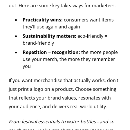
out. Here are some key takeaways for marketers.
Practicality wins:
consumers want items
they’ll use again and again
Sustainability matters:
eco-friendly =
brand-friendly
Repetition = recognition:
the more people
use your merch, the more they remember
you
If you want merchandise that actually works, don’t
just print a logo on a product. Choose something
that reflects your brand values, resonates with
your audience, and delivers real-world utility.
From festival essentials to water bottles - and so