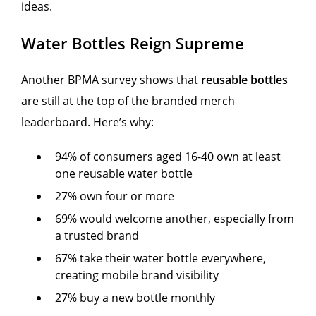
ideas.
Water Bottles Reign Supreme
Another BPMA survey shows that
reusable bottles
are still at the top of the branded merch
leaderboard. Here’s why:
94% of consumers aged 16-40 own at least
one reusable water bottle
27% own four or more
69% would welcome another, especially from
a trusted brand
67% take their water bottle everywhere,
creating mobile brand visibility
27% buy a new bottle monthly