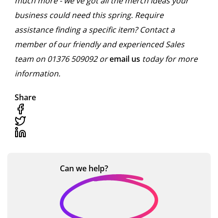
much more - we've got all the merch ideas your
business could need this spring. Require
assistance finding a specific item? Contact a
member of our friendly and experienced Sales
team on 01376 509092 or
email us
today for more
information.
Share
Can we
help?