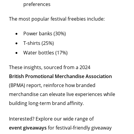
preferences
The most popular festival freebies include:
Power banks (30%)
T-shirts (25%)
Water bottles (17%)
These insights, sourced from a 2024
British Promotional Merchandise Association
(BPMA) report, reinforce how branded
merchandise can elevate live experiences while
building long-term brand affinity.
Interested? Explore our wide range of
event giveaways
for festival-friendly giveaway