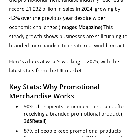
record £1.232 billion in sales in 2024, growing by
4.2% over the previous year despite wider
economic challenges (
Images Magazine
) This
steady growth shows businesses are still turning to
branded merchandise to create real-world impact.
Here’s a look at what’s working in 2025, with the
latest stats from the UK market.
Key Stats: Why Promotional
Merchandise Works
90% of recipients remember the brand after
receiving a branded promotional product (
365Retail
)
87% of people keep promotional products