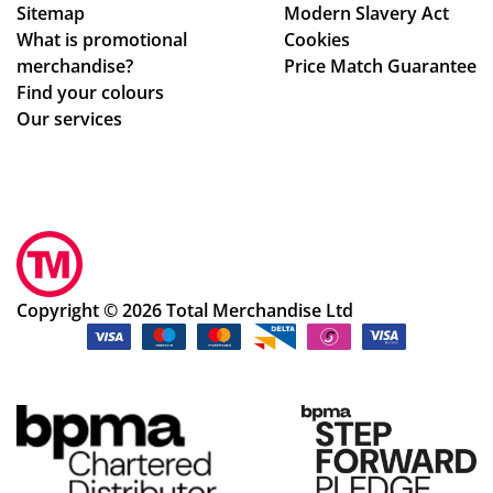
Sitemap
Modern Slavery Act
What is promotional
Cookies
merchandise?
Price Match Guarantee
Find your colours
Our services
Copyright © 2026 Total Merchandise Ltd