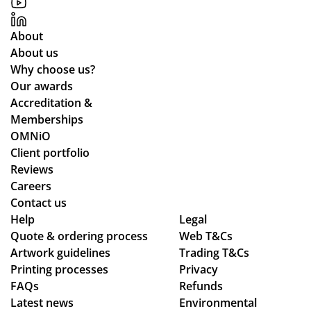
About
About us
Why choose us?
Our awards
Accreditation &
Memberships
OMNiO
Client portfolio
Reviews
Careers
Contact us
Help
Legal
Quote & ordering process
Web T&Cs
Artwork guidelines
Trading T&Cs
Printing processes
Privacy
FAQs
Refunds
Latest news
Environmental