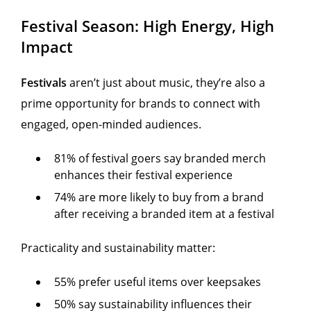
Festival Season: High Energy, High
Impact
Festivals
aren’t just about music, they’re also a
prime opportunity for brands to connect with
engaged, open-minded audiences.
81% of festival goers say branded merch
enhances their festival experience
74% are more likely to buy from a brand
after receiving a branded item at a festival
Practicality and sustainability matter:
55% prefer useful items over keepsakes
50% say sustainability influences their