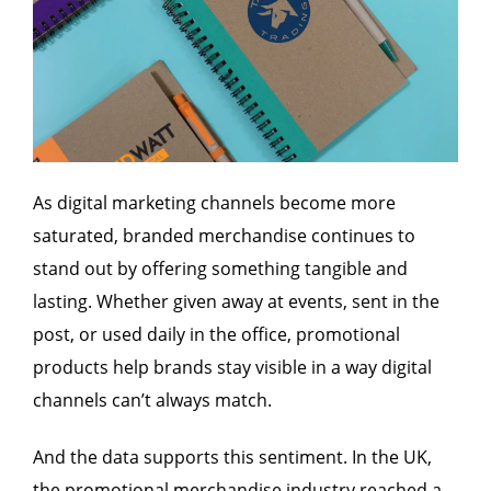
As digital marketing channels become more
saturated, branded merchandise continues to
stand out by offering something tangible and
lasting. Whether given away at events, sent in the
post, or used daily in the office, promotional
products help brands stay visible in a way digital
channels can’t always match.
And the data supports this sentiment. In the UK,
the promotional merchandise industry reached a