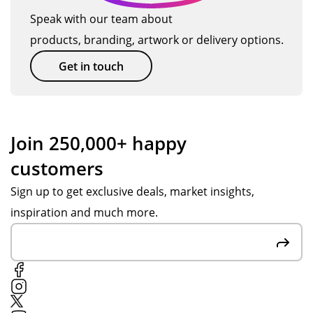
Speak with our team about
products, branding, artwork or delivery options.
Get in touch
Join 250,000+ happy
customers
Sign up to get exclusive deals, market insights,
inspiration and much more.