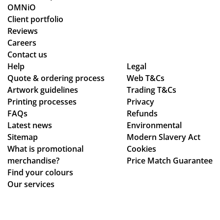
OMNiO
Client portfolio
Reviews
Careers
Contact us
Help
Legal
Quote & ordering process
Web T&Cs
Artwork guidelines
Trading T&Cs
Printing processes
Privacy
FAQs
Refunds
Latest news
Environmental
Sitemap
Modern Slavery Act
What is promotional
Cookies
merchandise?
Price Match Guarantee
Find your colours
Our services