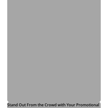
Stand Out From the Crowd with Your Promotional