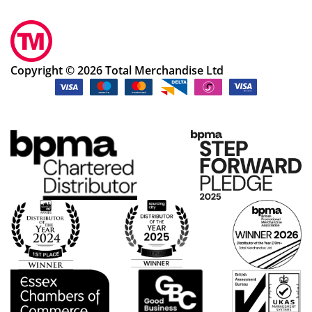
Copyright © 2026 Total Merchandise Ltd