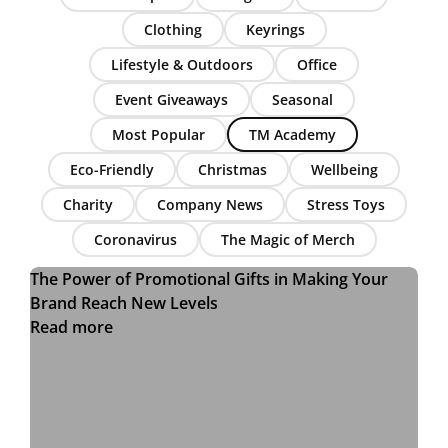
Clothing
Keyrings
Lifestyle & Outdoors
Office
Event Giveaways
Seasonal
Most Popular
TM Academy
Eco-Friendly
Christmas
Wellbeing
Charity
Company News
Stress Toys
Coronavirus
The Magic of Merch
The Power of Promotional Gifts in Making Your
Brand Reach New Levels
Read more