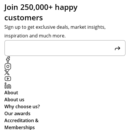
Join 250,000+ happy
customers
Sign up to get exclusive deals, market insights,
inspiration and much more.
About
About us
Why choose us?
Our awards
Accreditation &
Memberships