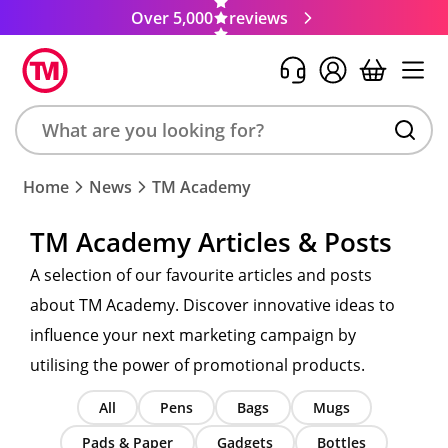
Over 5,000
reviews
Search
Home
News
TM Academy
product,
brand,
TM Academy Articles & Posts
colour,
keyword
A selection of our favourite articles and posts
or
about TM Academy. Discover innovative ideas to
code
influence your next marketing campaign by
utilising the power of promotional products.
All
Pens
Bags
Mugs
Pads & Paper
Gadgets
Bottles