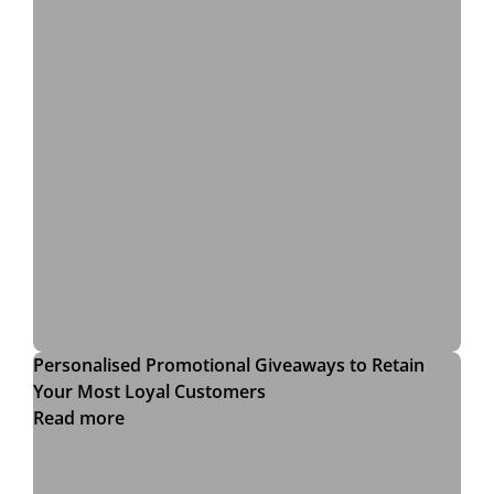
Personalised Promotional Giveaways to Retain
Your Most Loyal Customers
Read more