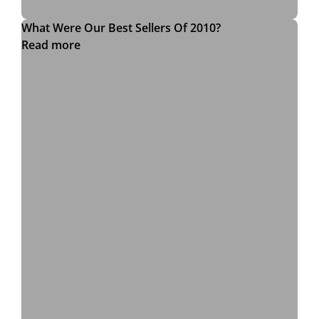
What Were Our Best Sellers Of 2010?
Read more