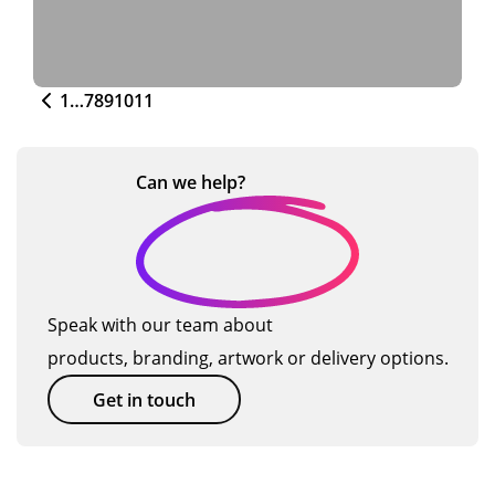
1
…
7
8
9
10
11
Can we
help?
Speak with our team about
products, branding, artwork or delivery options.
Get in touch