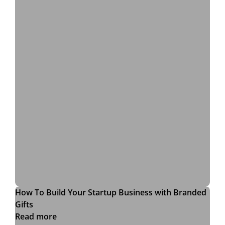
How To Build Your Startup Business with Branded
Gifts
Read more