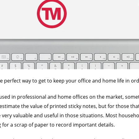
e perfect way to get to keep your office and home life in ord
 used in professional and home offices on the market, someti
estimate the value of printed sticky notes, but for those th
e very valuable and useful in those situations. Most househ
 for a scrap of paper to record important details.