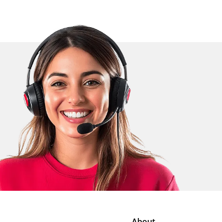
About