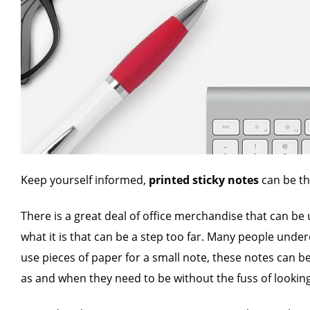
Keep yourself informed,
printed sticky notes
can be th
There is a great deal of office merchandise that can be
what it is that can be a step too far. Many people under
use pieces of paper for a small note, these notes can b
as and when they need to be without the fuss of looking