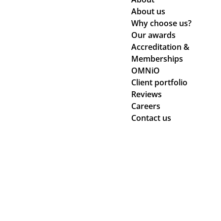
About us
Why choose us?
Our awards
Accreditation &
Memberships
OMNiO
Client portfolio
Reviews
Careers
Contact us