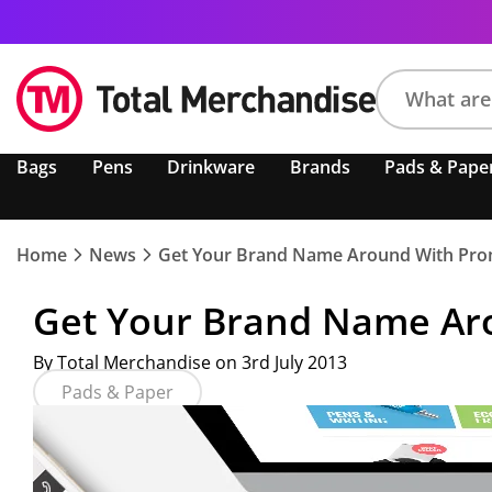
Search
Bags
Pens
Drinkware
Brands
Pads & Pape
product,
brand,
colour,
keyword
Home
News
Get Your Brand Name Around With Prom
or
code
Get Your Brand Name Aro
By Total Merchandise on 3rd July 2013
Pads & Paper