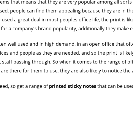
items that means that they are very popular among all sorts 
d, people can find them appealing because they are in their
sed a great deal in most peoples office life, the print is li
 for a company's brand popularity, additionally they make ex
n well used and in high demand, in an open office that often
ces and people as they are needed, and so the print is likel
 staff passing through. So when it comes to the range of off
t are there for them to use, they are also likely to notice t
ed, so get a range of
printed sticky notes
that can be used