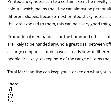
Printed sticky notes can to a certain extent be novelty 
colours which means that they can almost be personalise
different shapes. Because most printed sticky notes are u
that are exposed to them, this can be a very good thing
Promotional merchandise for the home and office is ofte
are likely to be handed around a great deal between offi
as large companies often have a steady flow of different
people are likely to keep note of the range of items tha
Total Merchandise can keep you stocked on what you ne
Share