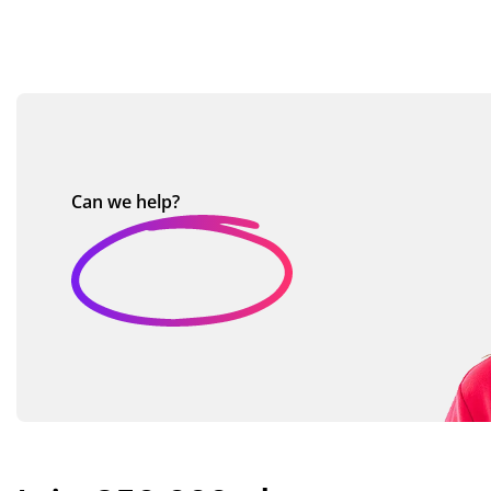
Can we
help?