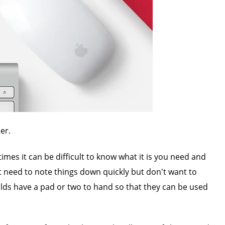
er.
mes it can be difficult to know what it is you need and
at need to note things down quickly but don't want to
olds have a pad or two to hand so that they can be used