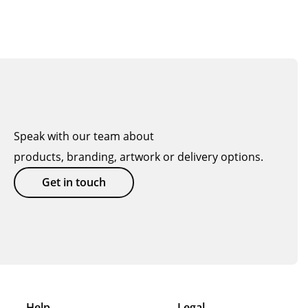
Speak with our team about
products, branding, artwork or delivery options.
Get in touch
Help
Legal