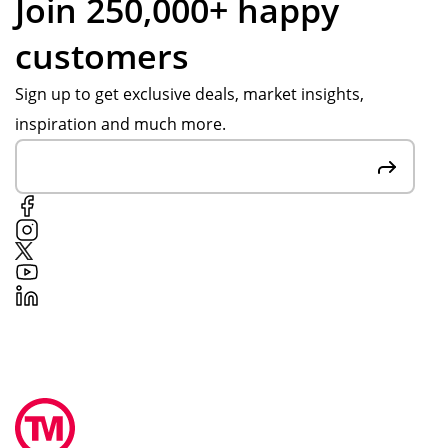
Join 250,000+ happy
customers
Sign up to get exclusive deals, market insights,
inspiration and much more.