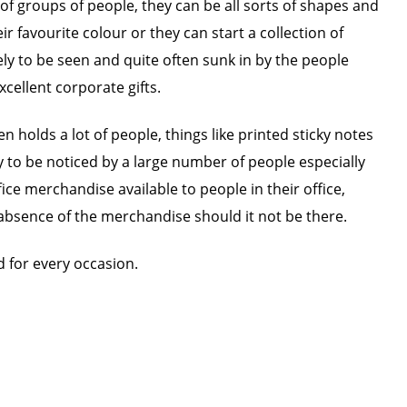
of groups of people, they can be all sorts of shapes and
 favourite colour or they can start a collection of
kely to be seen and quite often sunk in by the people
cellent corporate gifts.
 holds a lot of people, things like printed sticky notes
y to be noticed by a large number of people especially
ice merchandise available to people in their office,
he absence of the merchandise should it not be there.
 for every occasion.