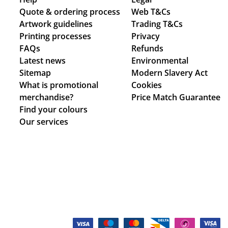
Quote & ordering process
Web T&Cs
Artwork guidelines
Trading T&Cs
Printing processes
Privacy
FAQs
Refunds
Latest news
Environmental
Sitemap
Modern Slavery Act
What is promotional
Cookies
merchandise?
Price Match Guarantee
Find your colours
Our services