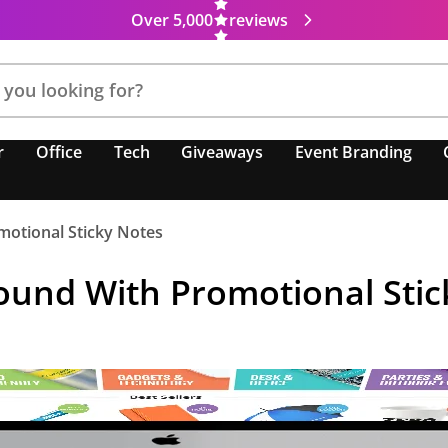
Over 5,000
reviews
r
Office
Tech
Giveaways
Event Branding
otional Sticky Notes
und With Promotional Stic