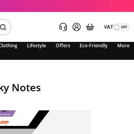
VAT
Clothing
Lifestyle
Offers
Eco-Friendly
More
ky Notes