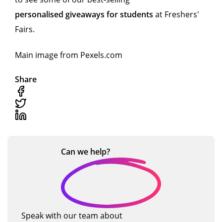
personalised giveaways for students
at Freshers'
Fairs.
Main image from Pexels.com
Share
Can we
help?
Speak with our team about