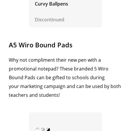
Curvy Ballpens
Discontinued
A5 Wiro Bound Pads
Why not compliment their new pen with a
promotional notepad? These branded 5 Wiro
Bound Pads can be gifted to schools during
your marketing campaign and can be used by both
teachers and students!