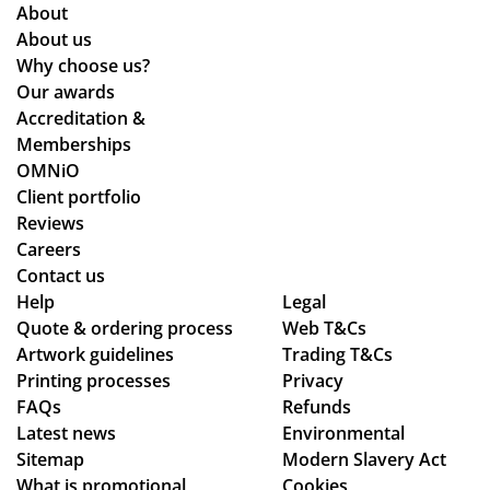
About
About us
Why choose us?
Our awards
Accreditation &
Memberships
OMNiO
Client portfolio
Reviews
Careers
Contact us
Help
Legal
Quote & ordering process
Web T&Cs
Artwork guidelines
Trading T&Cs
Printing processes
Privacy
FAQs
Refunds
Latest news
Environmental
Sitemap
Modern Slavery Act
What is promotional
Cookies