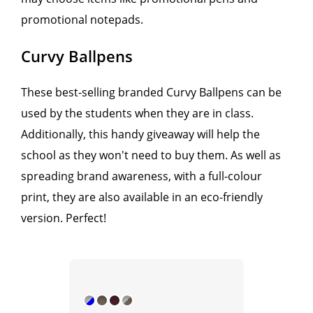
promotional notepads.
Curvy Ballpens
These best-selling branded Curvy Ballpens can be
used by the students when they are in class.
Additionally, this handy giveaway will help the
school as they won't need to buy them. As well as
spreading brand awareness, with a full-colour
print, they are also available in an eco-friendly
version. Perfect!