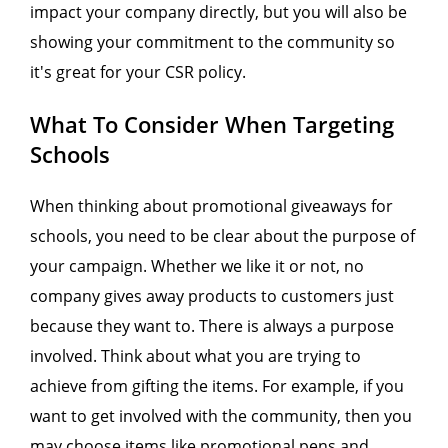
impact your company directly, but you will also be
showing your commitment to the community so
it's great for your CSR policy.
What To Consider When Targeting
Schools
When thinking about promotional giveaways for
schools, you need to be clear about the purpose of
your campaign. Whether we like it or not, no
company gives away products to customers just
because they want to. There is always a purpose
involved. Think about what you are trying to
achieve from gifting the items. For example, if you
want to get involved with the community, then you
may choose items like promotional pens and