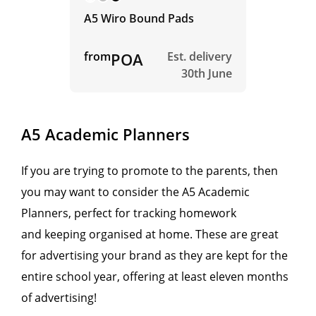
A5 Wiro Bound Pads
from
POA
Est. delivery
30th June
A5 Academic Planners
If you are trying to promote to the parents, then
you may want to consider the A5 Academic
Planners, perfect for tracking homework
and keeping organised at home. These are great
for advertising your brand as they are kept for the
entire school year, offering at least eleven months
of advertising!