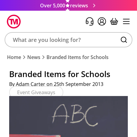
Over 5,000
reviews
Search
Home
News
Branded Items for Schools
product,
brand,
Branded Items for Schools
colour,
keyword
By Adam Carter on 25th September 2013
or
Event Giveaways
code