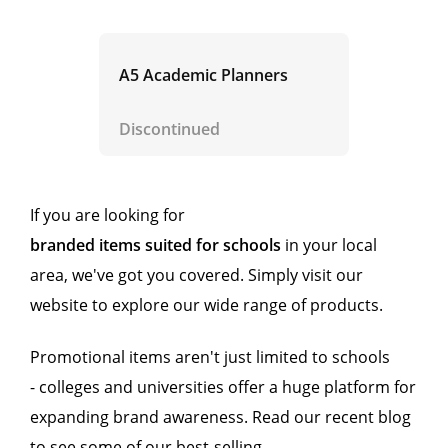
A5 Academic Planners
Discontinued
If you are looking for
branded items suited for schools
in your local
area, we've got you covered. Simply visit our
website to explore our wide range of products.
Promotional items aren't just limited to schools
- colleges and universities offer a huge platform for
expanding brand awareness. Read our recent blog
to see some of our best-selling