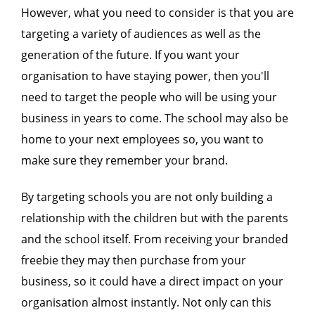
However, what you need to consider is that you are
targeting a variety of audiences as well as the
generation of the future. If you want your
organisation to have staying power, then you'll
need to target the people who will be using your
business in years to come. The school may also be
home to your next employees so, you want to
make sure they remember your brand.
By targeting schools you are not only building a
relationship with the children but with the parents
and the school itself. From receiving your branded
freebie they may then purchase from your
business, so it could have a direct impact on your
organisation almost instantly. Not only can this