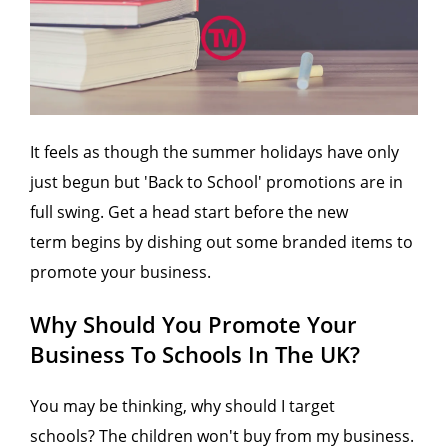
It feels as though the summer holidays have only
just begun but 'Back to School' promotions are in
full swing. Get a head start before the new
term begins by dishing out some branded items to
promote your business.
Why Should You Promote Your
Business To Schools In The UK?
You may be thinking, why should I target
schools? The children won't buy from my business.