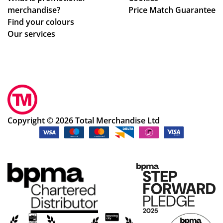
merchandise?
Price Match Guarantee
Find your colours
Our services
Copyright © 2026 Total Merchandise Ltd