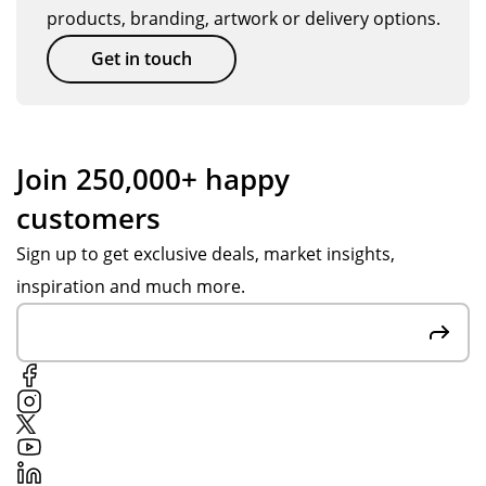
products, branding, artwork or delivery options.
Get in touch
Join 250,000+ happy
customers
Sign up to get exclusive deals, market insights,
inspiration and much more.