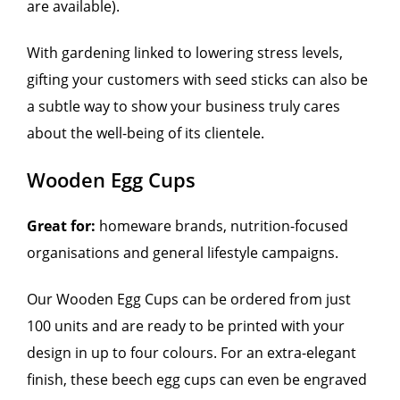
are available).
With gardening linked to lowering stress levels,
gifting your customers with seed sticks can also be
a subtle way to show your business truly cares
about the well-being of its clientele.
Wooden Egg Cups
Great for:
homeware brands, nutrition-focused
organisations and general lifestyle campaigns.
Our Wooden Egg Cups can be ordered from just
100 units and are ready to be printed with your
design in up to four colours. For an extra-elegant
finish, these beech egg cups can even be engraved