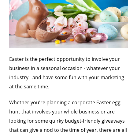
Easter is the perfect opportunity to involve your
business in a seasonal occasion - whatever your
industry - and have some fun with your marketing
at the same time.
Whether you're planning a corporate Easter egg
hunt that involves your whole business or are
looking for some quirky budget-friendly giveaways
that can give a nod to the time of year, there are all