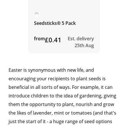
Seedsticks® 5 Pack
from
£0.41
Est. delivery
25th Aug
Easter is synonymous with new life, and
encouraging your recipients to plant seeds is
beneficial in all sorts of ways. For example, it can
introduce children to the idea of gardening, giving
them the opportunity to plant, nourish and grow
the likes of lavender, mint or tomatoes (and that's
just the start of it - a huge range of seed options