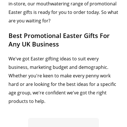
in-store, our mouthwatering range of promotional
Easter gifts is ready for you to order today. So what
are you waiting for?
Best Promotional Easter Gifts For
Any UK Business
We've got Easter gifting ideas to suit every
business, marketing budget and demographic.
Whether you're keen to make every penny work
hard or are looking for the best ideas for a specific
age group, we're confident we've got the right
products to help.