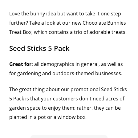
Love the bunny idea but want to take it one step
further? Take a look at our new Chocolate Bunnies
Treat Box, which contains a trio of adorable treats.
Seed Sticks 5 Pack
Great for:
all demographics in general, as well as
for gardening and outdoors-themed businesses.
The great thing about our promotional Seed Sticks
5 Pack is that your customers don't need acres of
garden space to enjoy them; rather, they can be
planted in a pot or a window box.