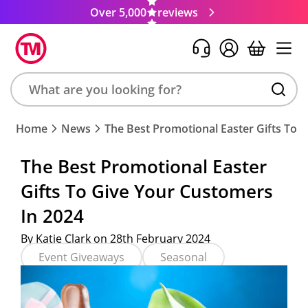
Over 5,000
reviews
Search
Home
News
The Best Promotional Easter Gifts To 
product,
brand,
The Best Promotional Easter
colour,
Gifts To Give Your Customers
keyword
or
In 2024
code
By Katie Clark on 28th February 2024
Event Giveaways
Seasonal