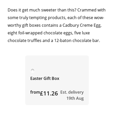
Does it get much sweeter than this? Crammed with
some truly tempting products, each of these wow-
worthy gift boxes contains a Cadbury Creme Egg,
eight foil-wrapped chocolate eggs, five luxe
chocolate truffles and a 12-baton chocolate bar.
Easter Gift Box
from
£11.26
Est. delivery
19th Aug