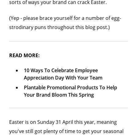
sorts of ways your brand can crack Easter.
(Yep - please brace yourself for a number of egg-
strodinary puns throughout this blog post.)
READ MORE:
10 Ways To Celebrate Employee
Appreciation Day With Your Team
Plantable Promotional Products To Help
Your Brand Bloom This Spring
Easter is on Sunday 31 April this year, meaning
you've still got plenty of time to get your seasonal