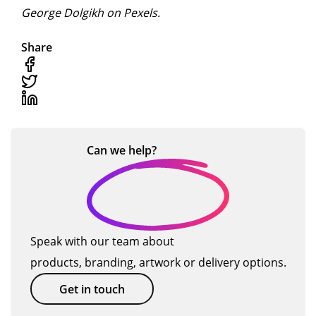
George Dolgikh on Pexels.
Share
Can we
help?
Speak with our team about
products, branding, artwork or delivery options.
Get in touch