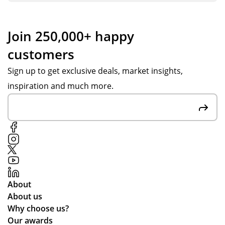
Join 250,000+ happy
customers
Sign up to get exclusive deals, market insights,
inspiration and much more.
About
About us
Why choose us?
Our awards