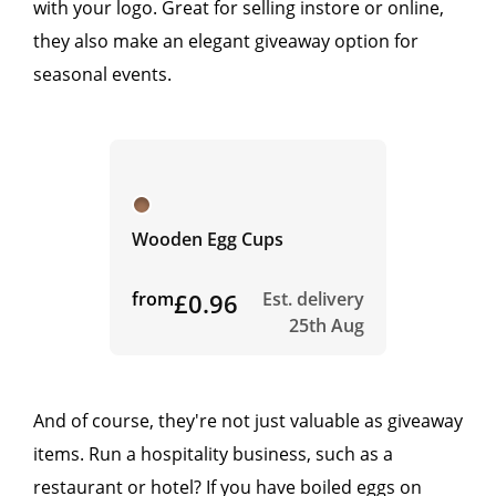
with your logo. Great for selling instore or online,
they also make an elegant giveaway option for
seasonal events.
Wooden Egg Cups
from
£0.96
Est. delivery
25th Aug
And of course, they're not just valuable as giveaway
items. Run a hospitality business, such as a
restaurant or hotel? If you have boiled eggs on