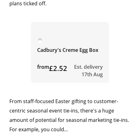
plans ticked off.
Cadbury's Creme Egg Box
from
£2.52
Est. delivery
17th Aug
From staff-focused Easter gifting to customer-
centric seasonal event tie-ins, there's a huge
amount of potential for seasonal marketing tie-ins.
For example, you could...