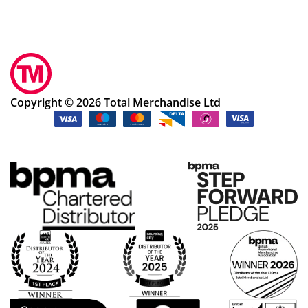
Copyright © 2026 Total Merchandise Ltd