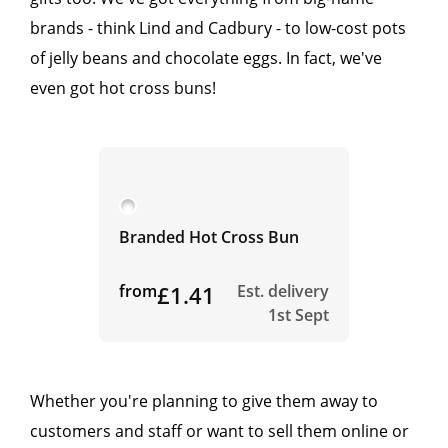
brands - think Lind and Cadbury - to low-cost pots
of jelly beans and chocolate eggs. In fact, we've
even got hot cross buns!
Branded Hot Cross Bun
from
£1.41
Est. delivery
1st Sept
Whether you're planning to give them away to
customers and staff or want to sell them online or