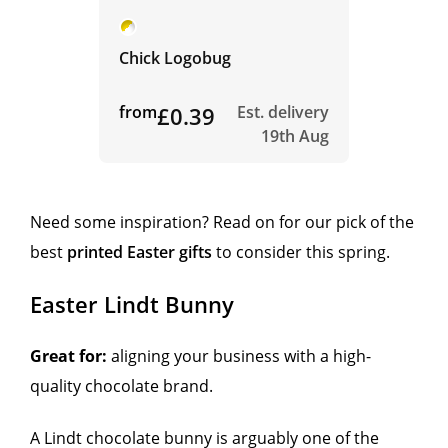
Chick Logobug
from
£0.39
Est. delivery
19th Aug
Need some inspiration? Read on for our pick of the
best
printed Easter gifts
to consider this spring.
Easter Lindt Bunny
Great for:
aligning your business with a high-
quality chocolate brand.
A Lindt chocolate bunny is arguably one of the