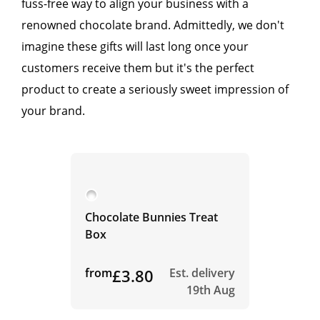
fuss-free way to align your business with a
renowned chocolate brand. Admittedly, we don't
imagine these gifts will last long once your
customers receive them but it's the perfect
product to create a seriously sweet impression of
your brand.
Chocolate Bunnies Treat
Box
from
£3.80
Est. delivery
19th Aug