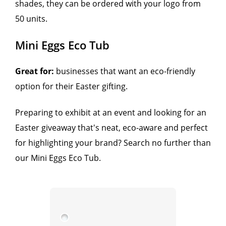
shades, they can be ordered with your logo from
50 units.
Mini Eggs Eco Tub
Great for:
businesses that want an eco-friendly
option for their Easter gifting.
Preparing to exhibit at an event and looking for an
Easter giveaway that's neat, eco-aware and perfect
for highlighting your brand? Search no further than
our Mini Eggs Eco Tub.