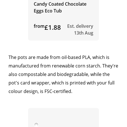
Candy Coated Chocolate
Eggs Eco Tub
from
£1.88
Est. delivery
13th Aug
The pots are made from oil-based PLA, which is
manufactured from renewable corn starch. They're
also compostable and biodegradable, while the
pot's card wrapper, which is printed with your full
colour design, is FSC-certified.