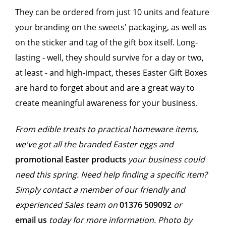
They can be ordered from just 10 units and feature
your branding on the sweets' packaging, as well as
on the sticker and tag of the gift box itself. Long-
lasting - well, they should survive for a day or two,
at least - and high-impact, theses Easter Gift Boxes
are hard to forget about and are a great way to
create meaningful awareness for your business.
From edible treats to practical homeware items,
we've got all the branded Easter eggs and
promotional Easter products
your business could
need this spring. Need help finding a specific item?
Simply contact a member of our friendly and
experienced Sales team on
01376
509092
or
email us
today for more information. Photo by