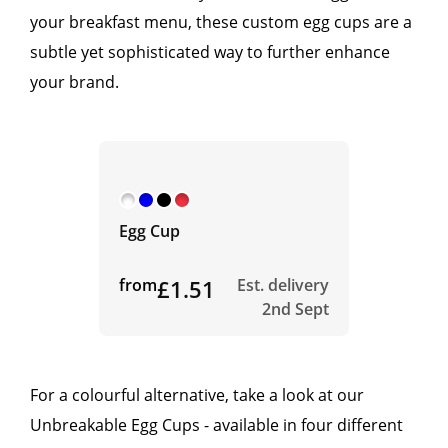
your breakfast menu, these custom egg cups are a
subtle yet sophisticated way to further enhance
your brand.
Egg Cup
from
£1.51
Est. delivery
2nd Sept
For a colourful alternative, take a look at our
Unbreakable Egg Cups - available in four different