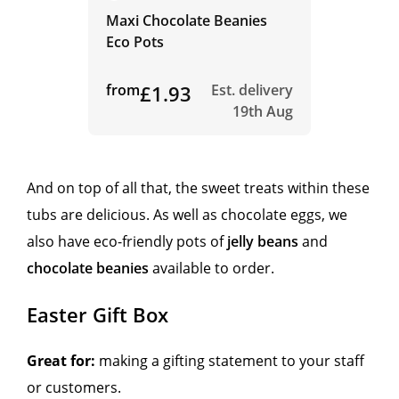
Maxi Chocolate Beanies
Eco Pots
from
£1.93
Est. delivery
19th Aug
And on top of all that, the sweet treats within these
tubs are delicious. As well as chocolate eggs, we
also have eco-friendly pots of
jelly beans
and
chocolate beanies
available to order.
Easter Gift Box
Great for:
making a gifting statement to your staff
or customers.