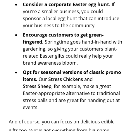
Consider a corporate Easter egg hunt.
If
you're a smaller business, you could
sponsor a local egg hunt that can introduce
your business to the community.
Encourage customers to get green-
fingered.
Springtime goes hand-in-hand with
gardening, so giving your customers plant-
related Easter gifts could really help your
brand awareness bloom.
Opt for seasonal versions of classic promo
items.
Our
Stress Chickens
and
Stress Sheep
, for example, make a great
Easter-appropriate alternative to traditional
stress balls and are great for handing out at
events.
And of course, you can focus on delicious edible
gifts too. We've got everything from big-name