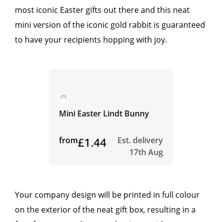
most iconic Easter gifts out there and this neat
mini version of the iconic gold rabbit is guaranteed
to have your recipients hopping with joy.
Mini Easter Lindt Bunny
from
£1.44
Est. delivery
17th Aug
Your company design will be printed in full colour
on the exterior of the neat gift box, resulting in a