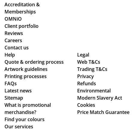
Accreditation &
Memberships
OMNiO
Client portfolio
Reviews
Careers
Contact us
Help
Legal
Quote & ordering process
Web T&Cs
Artwork guidelines
Trading T&Cs
Printing processes
Privacy
FAQs
Refunds
Latest news
Environmental
Sitemap
Modern Slavery Act
What is promotional
Cookies
merchandise?
Price Match Guarantee
Find your colours
Our services