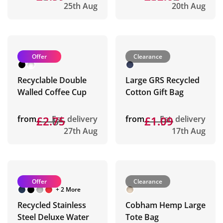
25th Aug
20th Aug
Offer
Clearance
Recyclable Double
Large GRS Recycled
Walled Coffee Cup
Cotton Gift Bag
from
£2.85
£2.75
Est. delivery
from
£1.99
£1.09
Est. delivery
27th Aug
17th Aug
Offer
Clearance
+ 2 More
Recycled Stainless
Cobham Hemp Large
Steel Deluxe Water
Tote Bag