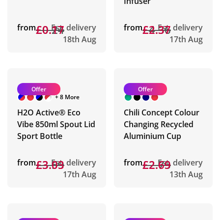
Infuser
from
£0.24
£0.17
Est. delivery
from
£4.36
£2.37
Est. delivery
18th Aug
17th Aug
Offer
Offer
+ 8 More
H2O Active® Eco
Chili Concept Colour
Vibe 850ml Spout Lid
Changing Recycled
Sport Bottle
Aluminium Cup
from
£3.59
£3.03
Est. delivery
from
£2.73
£2.69
Est. delivery
17th Aug
13th Aug