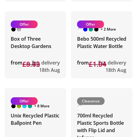
Offer
Offer
+ 2 More
Box of Three
Bebo 500ml Recycled
Desktop Gardens
Plastic Water Bottle
from
£9.32
£8.43
Est. delivery
from
£1.94
£1.04
Est. delivery
18th Aug
18th Aug
Offer
Clearance
+ 8 More
Unix Recycled Plastic
700ml Recycled
Ballpoint Pen
Plastic Sports Bottle
with Flip Lid and