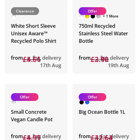
Clearance
Offer
+ 1 More
White Short Sleeve
750ml Recycled
Unisex Aware™
Stainless Steel Water
Recycled Polo Shirt
Bottle
from
£5.56
£4.61
Est. delivery
from
£3.42
£2.90
Est. delivery
17th Aug
19th Aug
Offer
Offer
Small Concrete
Big Ocean Bottle 1L
Vegan Candle Pot
from
£5.39
£4.97
Est. delivery
from
£41.62
£32.64
Est. delivery