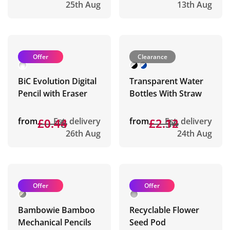
25th Aug
13th Aug
Offer
Clearance
BiC Evolution Digital
Transparent Water
Pencil with Eraser
Bottles With Straw
from
£0.48
£0.44
Est. delivery
from
£2.34
£2.12
Est. delivery
26th Aug
24th Aug
Offer
Offer
Bambowie Bamboo
Recyclable Flower
Mechanical Pencils
Seed Pod