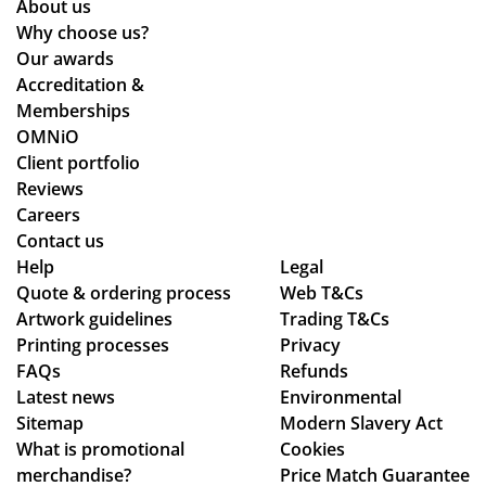
About us
Why choose us?
Our awards
Accreditation &
Memberships
OMNiO
Client portfolio
Reviews
Careers
Contact us
Help
Legal
Quote & ordering process
Web T&Cs
Artwork guidelines
Trading T&Cs
Printing processes
Privacy
FAQs
Refunds
Latest news
Environmental
Sitemap
Modern Slavery Act
What is promotional
Cookies
merchandise?
Price Match Guarantee