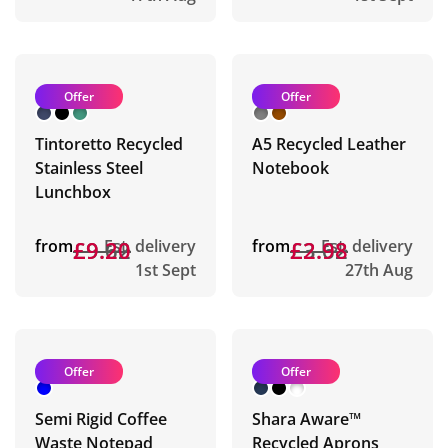
Offer
Offer
Tintoretto Recycled
A5 Recycled Leather
Stainless Steel
Notebook
Lunchbox
from
£9.62
£9.20
Est. delivery
from
£3.62
£2.98
Est. delivery
1st Sept
27th Aug
Offer
Offer
Semi Rigid Coffee
Shara Aware™
Waste Notepad
Recycled Aprons