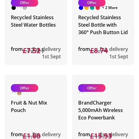
Offer
Offer
+ 2 More
Recycled Stainless
Recycled Stainless
Steel Water Bottles
Steel Bottle with
360° Push Button Lid
from
£12.11
£7.52
Est. delivery
from
£8.74
£8.74
Est. delivery
1st Sept
1st Sept
Offer
Offer
Fruit & Nut Mix
BrandCharger
Pouch
5,000mAh Wireless
Eco Powerbank
from
£1.73
£1.60
Est. delivery
from
£17.31
£15.93
Est. delivery