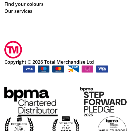
Find your colours
Our services
Copyright © 2026 Total Merchandise Ltd