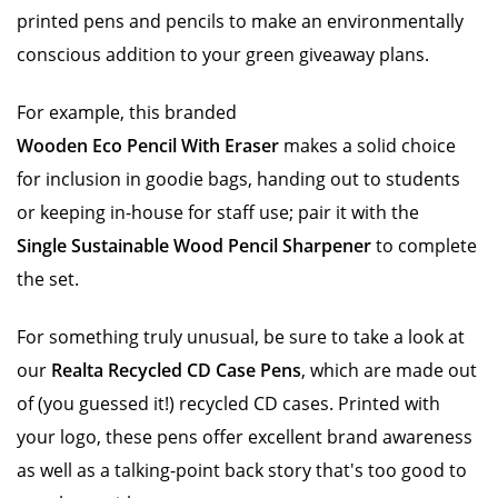
printed pens and pencils to make an environmentally
conscious addition to your green giveaway plans.
For example, this branded
Wooden Eco Pencil With Eraser
makes a solid choice
for inclusion in goodie bags, handing out to students
or keeping in-house for staff use; pair it with the
Single Sustainable Wood Pencil Sharpener
to complete
the set.
For something truly unusual, be sure to take a look at
our
Realta Recycled CD Case Pens
, which are made out
of (you guessed it!) recycled CD cases. Printed with
your logo, these pens offer excellent brand awareness
as well as a talking-point back story that's too good to