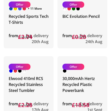
Offer
Offer
+ 11 More
Recycled Sports Tech
BiC Evolution Pencil
T-Shirts
from
£3.01
£2.74
Est. delivery
from
£0.23
£0.20
Est. delivery
20th Aug
24th Aug
Offer
Offer
Elwood 410ml RCS
30,000mAh Hertz
Recycled Stainless
Recycled Plastic
Steel Tumbler
Powerbank
from
£2.98
£2.28
Est. delivery
from
£18.58
£18.58
Est. delivery
17th Aug
1st Sept