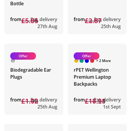
Bottle
from
£5.94
£5.65
Est. delivery
from
£3.67
£2.87
Est. delivery
27th Aug
25th Aug
Offer
Offer
+ 2 More
Biodegradable Ear
rPET Wellington
Plugs
Premium Laptop
Backpacks
from
£1.10
£1.02
Est. delivery
from
£17.28
£16.91
Est. delivery
25th Aug
1st Sept