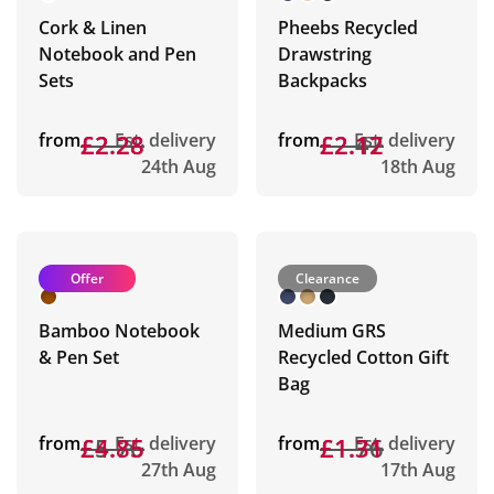
Cork & Linen
Pheebs Recycled
Notebook and Pen
Drawstring
Sets
Backpacks
from
£2.28
£2.28
Est. delivery
from
£2.47
£2.12
Est. delivery
24th Aug
18th Aug
Offer
Clearance
Bamboo Notebook
Medium GRS
& Pen Set
Recycled Cotton Gift
Bag
from
£5.76
£4.85
Est. delivery
from
£1.76
£1.31
Est. delivery
27th Aug
17th Aug