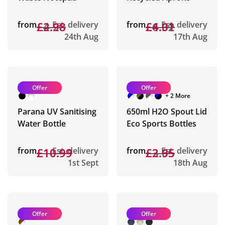
from
£4.28
£2.98
Est. delivery
from
£6.32
£4.01
Est. delivery
24th Aug
17th Aug
Offer
Offer
+ 2 More
Parana UV Sanitising
650ml H2O Spout Lid
Water Bottle
Eco Sports Bottles
from
£10.99
£10.99
Est. delivery
from
£3.65
£2.95
Est. delivery
1st Sept
18th Aug
Offer
Offer