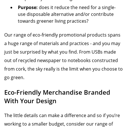
Purpose:
does it reduce the need for a single-
use disposable alternative and/or contribute
towards greener living practices?
Our range of eco-friendly promotional products spans
a huge range of materials and practices - and you may
just be surprised by what you find. From USBs made
out of recycled newspaper to notebooks constructed
from cork, the sky really is the limit when you choose to
go green.
Eco-Friendly Merchandise Branded
With Your Design
The little details can make a difference and so if you’re
working to a smaller budget, consider our range of