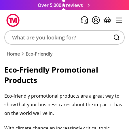
Over 5,000
reviews
Search
Home
Eco-Friendly
product,
brand,
Eco-Friendly Promotional
colour,
Products
keyword
or
code
Eco-friendly promotional products are a great way to
show that your business cares about the impact it has
on the world we live in.
With climate change an increasingly critical topic,