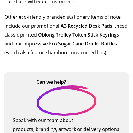
not share with your customers.
Other eco-friendly branded stationery items of note
include our promotional
A3 Recycled Desk Pads
, these
classic printed
Oblong Trolley Token Stick Keyrings
and our impressive
Eco Sugar Cane Drinks Bottles
(which also feature bamboo-constructed lids).
Can we
help?
Speak with our team about
products, branding, artwork or delivery options.