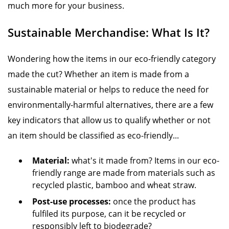
much more for your business.
Sustainable Merchandise: What Is It?
Wondering how the items in our eco-friendly category
made the cut? Whether an item is made from a
sustainable material or helps to reduce the need for
environmentally-harmful alternatives, there are a few
key indicators that allow us to qualify whether or not
an item should be classified as eco-friendly...
Material:
what's it made from? Items in our eco-
friendly range are made from materials such as
recycled plastic, bamboo and wheat straw.
Post-use processes:
once the product has
fulfiled its purpose, can it be recycled or
responsibly left to biodegrade?