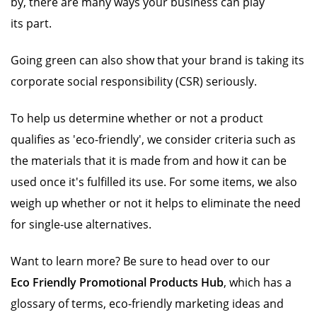
by, there are many ways your business can play
its part.
Going green can also show that your brand is taking its
corporate social responsibility (CSR) seriously.
To help us determine whether or not a product
qualifies as 'eco-friendly', we consider criteria such as
the materials that it is made from and how it can be
used once it's fulfilled its use. For some items, we also
weigh up whether or not it helps to eliminate the need
for single-use alternatives.
Want to learn more? Be sure to head over to our
Eco Friendly Promotional Products Hub
, which has a
glossary of terms, eco-friendly marketing ideas and