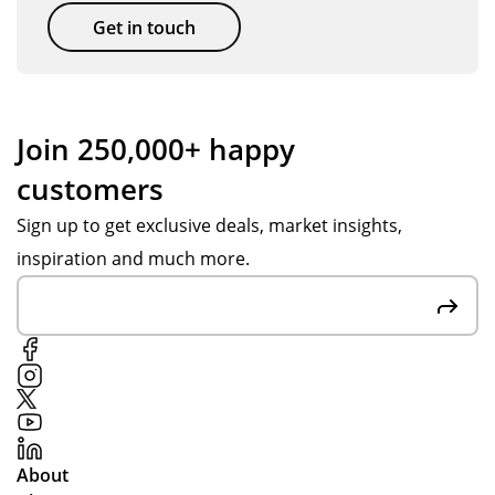
Get in touch
Join 250,000+ happy
customers
Sign up to get exclusive deals, market insights,
inspiration and much more.
About