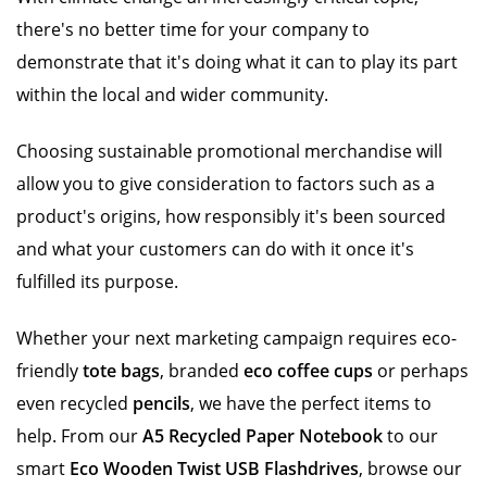
there's no better time for your company to
demonstrate that it's doing what it can to play its part
within the local and wider community.
Choosing sustainable promotional merchandise will
allow you to give consideration to factors such as a
product's origins, how responsibly it's been sourced
and what your customers can do with it once it's
fulfilled its purpose.
Whether your next marketing campaign requires eco-
friendly
tote bags
, branded
eco coffee cups
or perhaps
even recycled
pencils
, we have the perfect items to
help. From our
A5 Recycled Paper Notebook
to our
smart
Eco Wooden Twist USB Flashdrives
, browse our