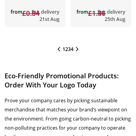
from
£0.94
£0.84
Est. delivery
from
£1.47
£1.36
Est. delivery
21st Aug
25th Aug
1
2
3
4
Eco-Friendly Promotional Products:
Order With Your Logo Today
Prove your company cares by picking sustainable
merchandise that matches your brand’s viewpoint on
the environment. From going carbon-neutral to picking
non-polluting practices for your company to operate