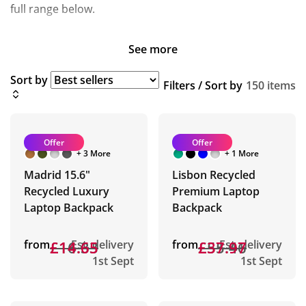
full range below.
See more
Sort by
Filters / Sort by
150 items
Offer
Offer
+ 3 More
+ 1 More
Madrid 15.6"
Lisbon Recycled
Recycled Luxury
Premium Laptop
Laptop Backpack
Backpack
from
£16.33
£14.65
Est. delivery
from
£55.46
£37.97
Est. delivery
1st Sept
1st Sept