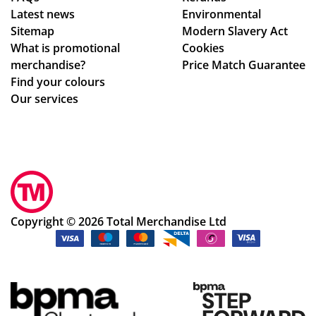
Latest news
Environmental
Sitemap
Modern Slavery Act
What is promotional
Cookies
merchandise?
Price Match Guarantee
Find your colours
Our services
Copyright © 2026 Total Merchandise Ltd