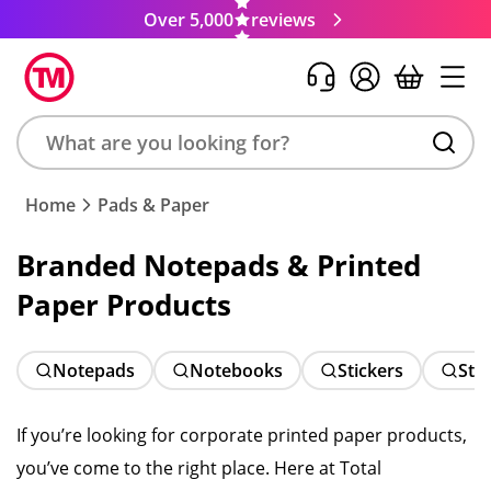
Over 5,000
reviews
Search
Home
Pads & Paper
product,
brand,
Branded Notepads & Printed
colour,
Paper Products
keyword
or
code
Notepads
Notebooks
Stickers
Sti
If you’re looking for corporate printed paper products,
you’ve come to the right place. Here at Total