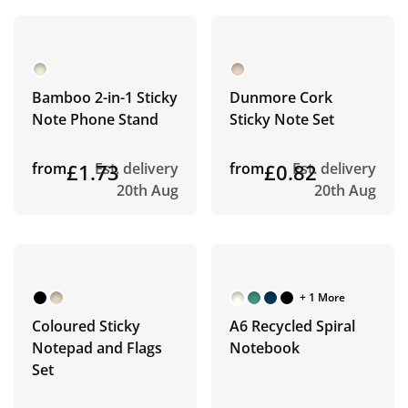
Bamboo 2-in-1 Sticky
Dunmore Cork
Note Phone Stand
Sticky Note Set
from
£1.73
Est. delivery
from
£0.82
Est. delivery
20th Aug
20th Aug
+ 1 More
Coloured Sticky
A6 Recycled Spiral
Notepad and Flags
Notebook
Set