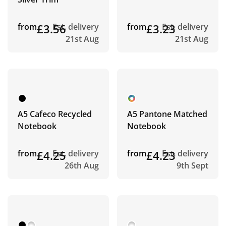
from
£3.56
Est. delivery
from
£3.23
Est. delivery
21st Aug
21st Aug
A5 Cafeco Recycled
A5 Pantone Matched
Notebook
Notebook
from
£4.25
Est. delivery
from
£4.23
Est. delivery
26th Aug
9th Sept