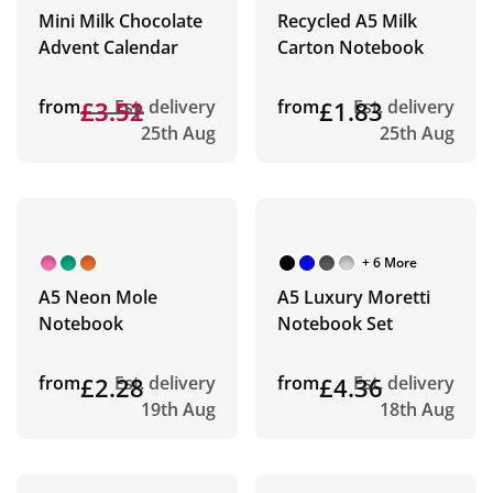
Mini Milk Chocolate
Recycled A5 Milk
Advent Calendar
Carton Notebook
from
£3.91
£3.52
Est. delivery
from
£1.83
Est. delivery
25th Aug
25th Aug
+ 6 More
A5 Neon Mole
A5 Luxury Moretti
Notebook
Notebook Set
from
£2.28
Est. delivery
from
£4.36
Est. delivery
19th Aug
18th Aug