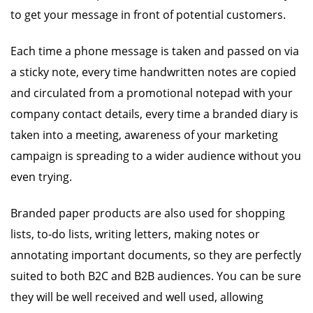
to get your message in front of potential customers.
Each time a phone message is taken and passed on via
a sticky note, every time handwritten notes are copied
and circulated from a promotional notepad with your
company contact details, every time a branded diary is
taken into a meeting, awareness of your marketing
campaign is spreading to a wider audience without you
even trying.
Branded paper products are also used for shopping
lists, to-do lists, writing letters, making notes or
annotating important documents, so they are perfectly
suited to both B2C and B2B audiences. You can be sure
they will be well received and well used, allowing