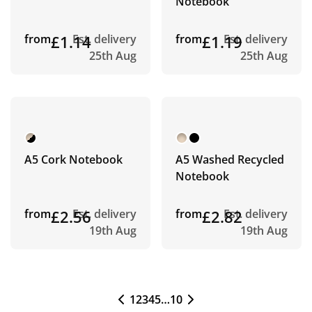
Notebook
from
£1.14
Est. delivery
from
£1.19
Est. delivery
25th Aug
25th Aug
A5 Cork Notebook
A5 Washed Recycled
Notebook
from
£2.56
Est. delivery
from
£2.82
Est. delivery
19th Aug
19th Aug
1
2
3
4
5
…
10