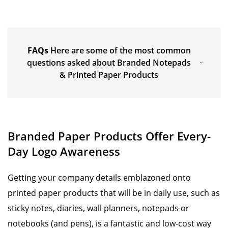
FAQs
Here are some of the most common
questions asked about Branded Notepads
& Printed Paper Products
Branded Paper Products Offer Every-
Day Logo Awareness
Getting your company details emblazoned onto
printed paper products that will be in daily use, such as
sticky notes, diaries, wall planners, notepads or
notebooks (and pens), is a fantastic and low-cost way