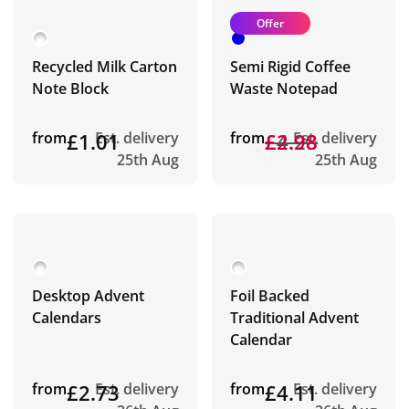
Offer
Recycled Milk Carton
Semi Rigid Coffee
Note Block
Waste Notepad
from
£1.01
Est. delivery
from
£4.28
£2.98
Est. delivery
25th Aug
25th Aug
Desktop Advent
Foil Backed
Calendars
Traditional Advent
Calendar
from
£2.73
Est. delivery
from
£4.11
Est. delivery