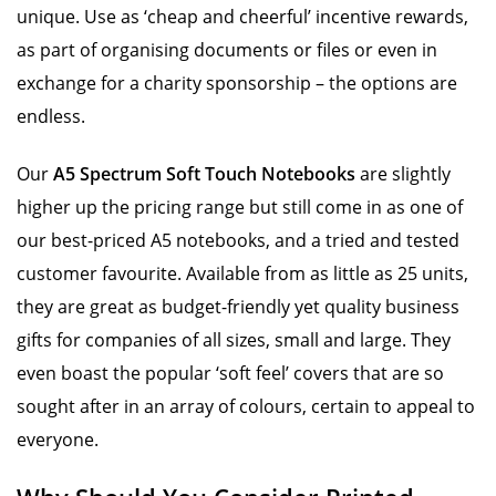
unique. Use as ‘cheap and cheerful’ incentive rewards,
as part of organising documents or files or even in
exchange for a charity sponsorship – the options are
endless.
Our
A5 Spectrum Soft Touch Notebooks
are slightly
higher up the pricing range but still come in as one of
our best-priced A5 notebooks, and a tried and tested
customer favourite. Available from as little as 25 units,
they are great as budget-friendly yet quality business
gifts for companies of all sizes, small and large. They
even boast the popular ‘soft feel’ covers that are so
sought after in an array of colours, certain to appeal to
everyone.