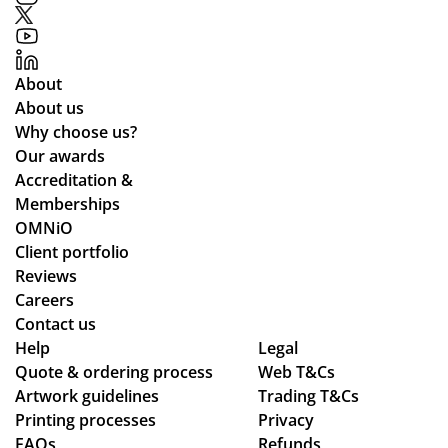
About
About us
Why choose us?
Our awards
Accreditation &
Memberships
OMNiO
Client portfolio
Reviews
Careers
Contact us
Help
Legal
Quote & ordering process
Web T&Cs
Artwork guidelines
Trading T&Cs
Printing processes
Privacy
FAQs
Refunds