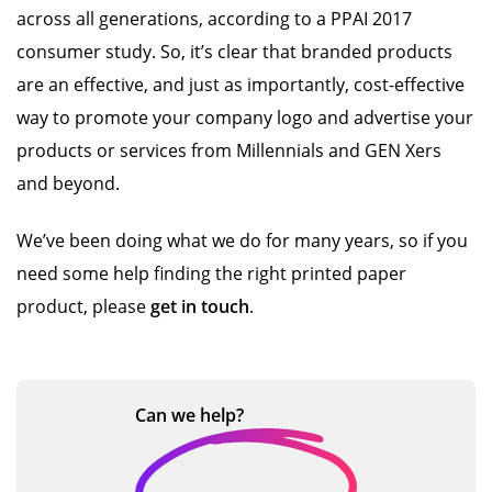
across all generations, according to a PPAI 2017
consumer study. So, it’s clear that branded products
are an effective, and just as importantly, cost-effective
way to promote your company logo and advertise your
products or services from Millennials and GEN Xers
and beyond.
We’ve been doing what we do for many years, so if you
need some help finding the right printed paper
product, please
get in touch
.
Can we
help?