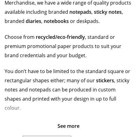
Merchandise, we have a wide range of quality products
available including branded
notepads
,
sticky notes
,
branded
diaries
,
notebooks
or deskpads.
Choose from
recycled/eco-friendly
, standard or
premium promotional paper products to suit your
brand credentials and your budget.
You don’t have to be limited to the standard square or
rectangular shapes either; many of our
stickers
, sticky
notes and notepads can be produced in custom
shapes and printed with your design in up to full
colour.
See more