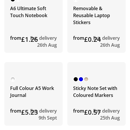
A6 Ultimate Soft
Removable &
Touch Notebook
Reusable Laptop
Stickers
from
£1.26
Est. delivery
from
£0.24
Est. delivery
26th Aug
26th Aug
Full Colour A5 Work
Sticky Note Set with
Journal
Coloured Markers
from
£5.23
Est. delivery
from
£0.57
Est. delivery
9th Sept
25th Aug