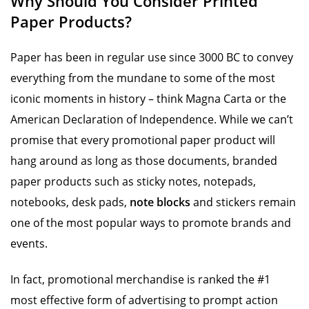
Why Should You Consider Printed
Paper Products?
Paper has been in regular use since 3000 BC to convey
everything from the mundane to some of the most
iconic moments in history – think Magna Carta or the
American Declaration of Independence. While we can’t
promise that every promotional paper product will
hang around as long as those documents, branded
paper products such as sticky notes, notepads,
notebooks, desk pads,
note blocks
and stickers remain
one of the most popular ways to promote brands and
events.
In fact, promotional merchandise is ranked the #1
most effective form of advertising to prompt action