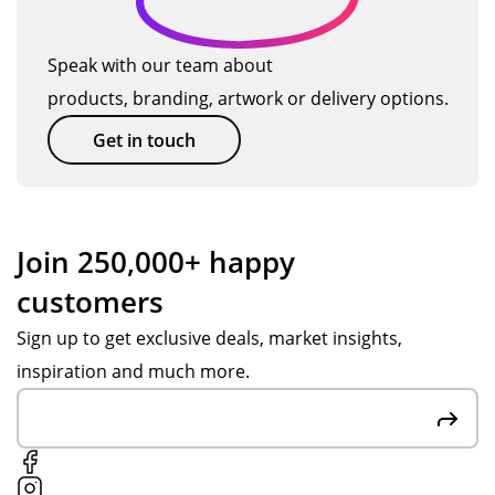
Speak with our team about
products, branding, artwork or delivery options.
Get in touch
Join 250,000+ happy
customers
Sign up to get exclusive deals, market insights,
inspiration and much more.