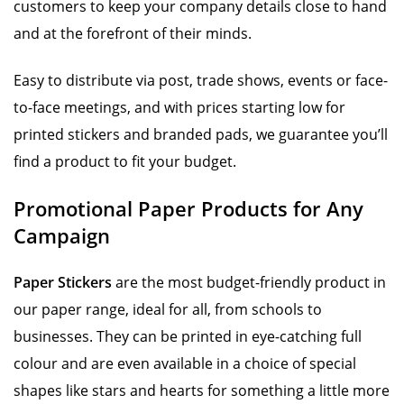
customers to keep your company details close to hand
and at the forefront of their minds.
Easy to distribute via post, trade shows, events or face-
to-face meetings, and with prices starting low for
printed stickers and branded pads, we guarantee you’ll
find a product to fit your budget.
Promotional Paper Products for Any
Campaign
Paper Stickers
are the most budget-friendly product in
our paper range, ideal for all, from schools to
businesses. They can be printed in eye-catching full
colour and are even available in a choice of special
shapes like stars and hearts for something a little more