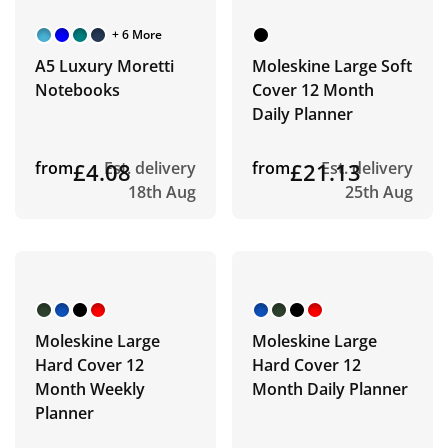
+ 6 More
A5 Luxury Moretti
Moleskine Large Soft
Notebooks
Cover 12 Month
Daily Planner
from
£4.08
Est. delivery
from
£21.13
Est. delivery
18th Aug
25th Aug
Moleskine Large
Moleskine Large
Hard Cover 12
Hard Cover 12
Month Weekly
Month Daily Planner
Planner