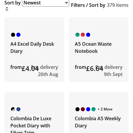
Sort by
Filters / Sort by
379 items
A4 Excel Daily Desk
A5 Ocean Waste
Diary
Notebook
from
£4.04
Est. delivery
from
£6.64
Est. delivery
26th Aug
9th Sept
+ 2 More
Colombia De Luxe
Colombia A5 Weekly
Pocket Diary with
Diary
Silver Trim