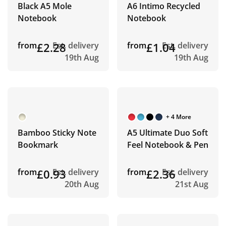
Black A5 Mole
A6 Intimo Recycled
Notebook
Notebook
from
£2.28
Est. delivery
from
£1.04
Est. delivery
19th Aug
19th Aug
+ 4 More
Bamboo Sticky Note
A5 Ultimate Duo Soft
Bookmark
Feel Notebook & Pen
from
£0.93
Est. delivery
from
£2.36
Est. delivery
20th Aug
21st Aug