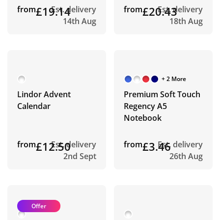
from
£19.14
Est. delivery
from
£20.43
Est. delivery
14th Aug
18th Aug
+ 2 More
Lindor Advent
Premium Soft Touch
Calendar
Regency A5
Notebook
from
£12.50
Est. delivery
from
£3.46
Est. delivery
2nd Sept
26th Aug
Offer