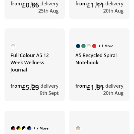
from
£0.86
Est. delivery
from
£1.41
Est. delivery
25th Aug
20th Aug
+ 1 More
Full Colour A5 12
A5 Recycled Spiral
Week Wellness
Notebook
Journal
from
£5.23
Est. delivery
from
£1.81
Est. delivery
9th Sept
20th Aug
+ 7 More