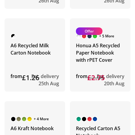
26th Aug
26th Aug
Offer
+ 5 More
A6 Recycled Milk
Honua A5 Recycled
Carton Notebook
Paper Notebook
with rPET Cover
from
£1.26
Est. delivery
from
£2.91
£2.75
Est. delivery
25th Aug
20th Aug
+ 4 More
A6 Kraft Notebook
Recycled Carton A5