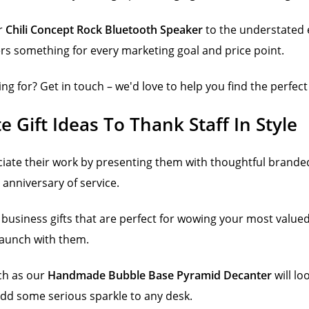
ur
Chili Concept Rock Bluetooth Speaker
to the understated 
fers something for every marketing goal and price point.
ing for? Get in touch – we'd love to help you find the perfect
 Gift Ideas To Thank Staff In Style
iate their work by presenting them with thoughtful branded
anniversary of service.
business gifts that are perfect for wowing your most value
 launch with them.
ch as our
Handmade Bubble Base Pyramid Decanter
will lo
add some serious sparkle to any desk.