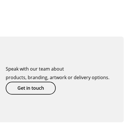
Speak with our team about
products, branding, artwork or delivery options.
Get in touch