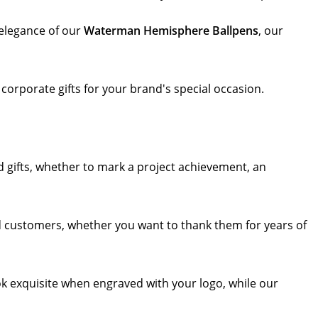
elegance of our
Waterman Hemisphere Ballpens
, our
 corporate gifts for your brand's special occasion.
 gifts, whether to mark a project achievement, an
d customers, whether you want to thank them for years of
ok exquisite when engraved with your logo, while our