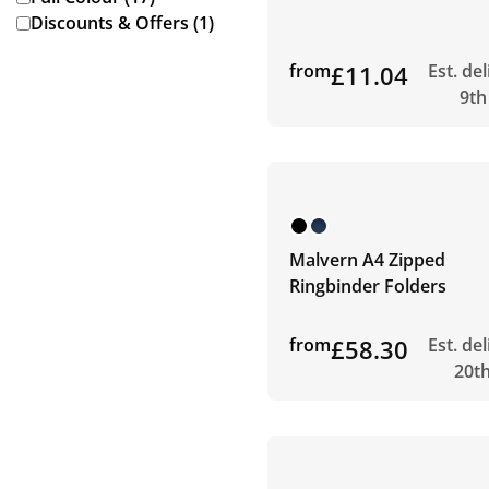
Discounts & Offers (1)
from
£11.04
Est. de
9th
Malvern A4 Zipped
Ringbinder Folders
from
£58.30
Est. de
20t