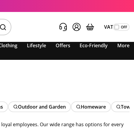
VAT
Clothing
Lifestyle
Offers
Eco-Friendly
More
ms
Outdoor and Garden
Homeware
Towe
d loyal employees. Our wide range has options for every