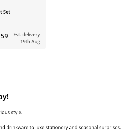
t Set
.59
Est. delivery
19th Aug
ay!
ious style.
nd drinkware to luxe stationery and seasonal surprises.