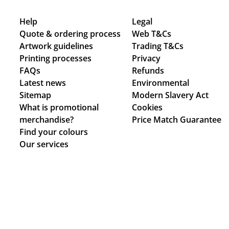
Help
Legal
Quote & ordering process
Web T&Cs
Artwork guidelines
Trading T&Cs
Printing processes
Privacy
FAQs
Refunds
Latest news
Environmental
Sitemap
Modern Slavery Act
What is promotional
Cookies
merchandise?
Price Match Guarantee
Find your colours
Our services