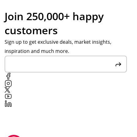
Join 250,000+ happy
customers
Sign up to get exclusive deals, market insights,
inspiration and much more.