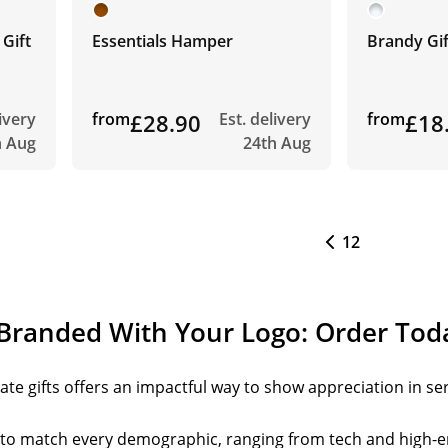
 Gift
Essentials Hamper
Brandy Gif
livery
from
£28.90
Est. delivery
from
£18
h Aug
24th Aug
1
2
 Branded With Your Logo: Order Tod
te gifts offers an impactful way to show appreciation in ser
s to match every demographic, ranging from tech and high-e