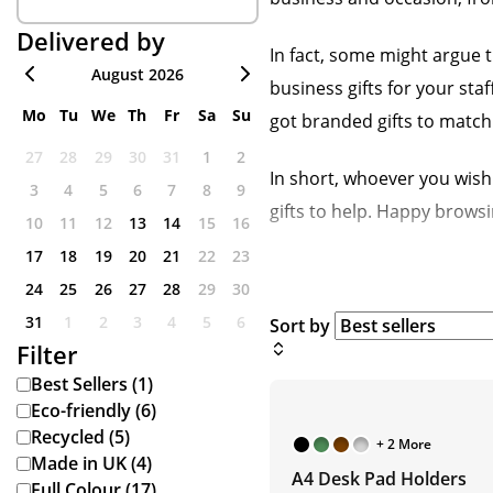
Delivered by
In fact, some might argue t
August 2026
business gifts for your s
Mo
Tu
We
Th
Fr
Sa
Su
got branded gifts to match
27
28
29
30
31
1
2
In short, whoever you wish 
3
4
5
6
7
8
9
gifts to help. Happy browsi
10
11
12
13
14
15
16
17
18
19
20
21
22
23
24
25
26
27
28
29
30
31
1
2
3
4
5
6
Sort by
Filter
Best Sellers (1)
Eco-friendly (6)
Recycled (5)
+ 2 More
Made in UK (4)
A4 Desk Pad Holders
Full Colour (17)