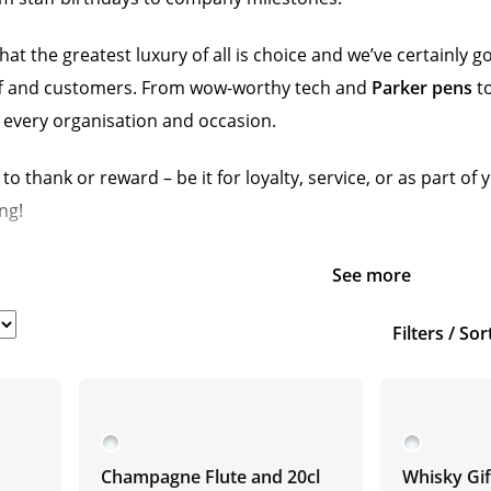
hat the greatest luxury of all is choice and we’ve certainly 
taff and customers. From wow-worthy tech and
Parker pens
to
 every organisation and occasion.
to thank or reward – be it for loyalty, service, or as part 
ng!
See more
Filters / Sor
Champagne Flute and 20cl
Whisky Gif