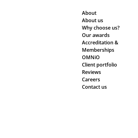
About
About us
Why choose us?
Our awards
Accreditation &
Memberships
OMNiO
Client portfolio
Reviews
Careers
Contact us