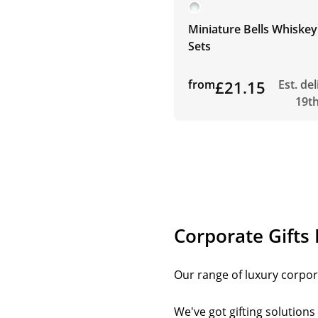
Miniature Bells Whiskey
Sets
from
£21.15
Est. de
19t
Corporate Gifts
Our range of luxury corpora
We've got gifting solution