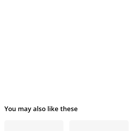
You may also like these