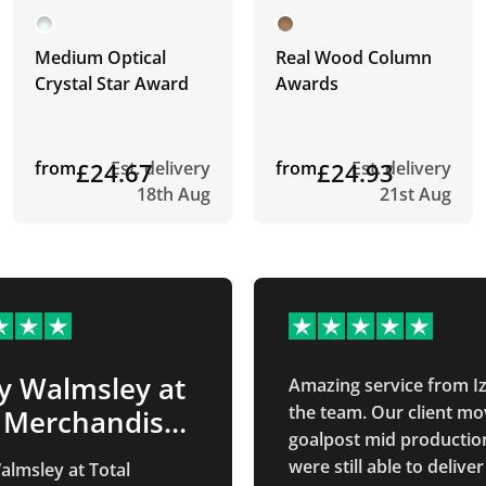
Medium Optical
Real Wood Column
Crystal Star Award
Awards
from
£24.67
Est. delivery
from
£24.93
Est. delivery
18th Aug
21st Aug
y Walmsley at
Amazing service from I
the team. Our client mo
l Merchandise
goalpost mid productio
…
were still able to deliver
lmsley at Total