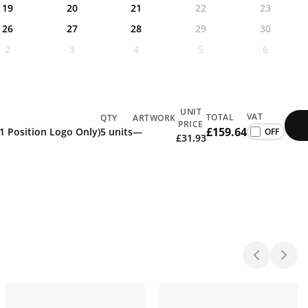
19
20
21
22
23
26
27
28
29
30
2
3
4
5
6
UNIT
VAT
TOTAL
QTY
ARTWORK
PRICE
£159.64
 1 Position Logo Only)
5 units
—
£31.93