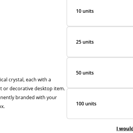
10 units
25 units
50 units
al crystal, each with a
ht or decorative desktop item.
nently branded with your
100 units
ox.
I woul