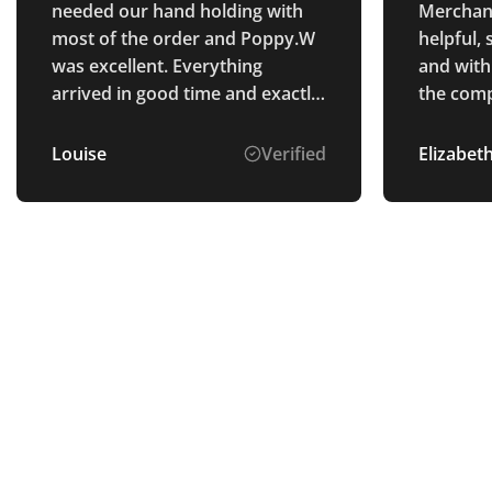
needed our hand holding with
Merchan
most of the order and Poppy.W
helpful,
was excellent. Everything
and with 
arrived in good time and exactly
the comp
as we wanted! Would
orders w
recommend Total Merchandise,
frame, th
Louise
Verified
Elizabeth
great staff and great product.
merchand
and Popp
sure tha
the orde