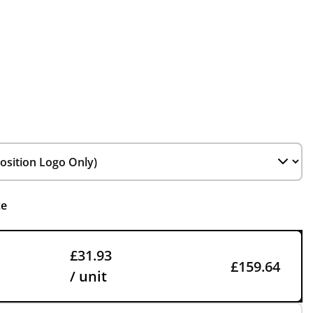
ce
£31.93
£159.64
/ unit