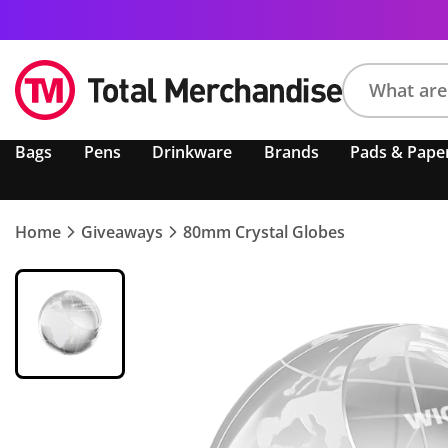
Search
Bags
Pens
Drinkware
Brands
Pads & Pape
product,
brand,
colour,
keyword
Home
Giveaways
80mm Crystal Globes
or
code