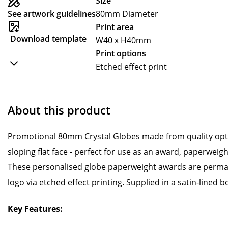
Size
See artwork guidelines
80mm Diameter
Print area
Download template
W40 x H40mm
Print options
Etched effect print
About this product
Promotional 80mm Crystal Globes made from quality optic
sloping flat face - perfect for use as an award, paperweig
These personalised globe paperweight awards are perma
logo via etched effect printing. Supplied in a satin-lined b
Key Features: