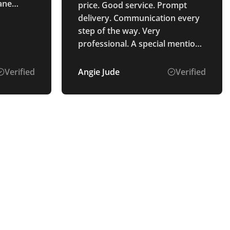
lane
price. Good service. Prompt
s :)
delivery. Communication every
step of the way. Very
professional. A special mention
of Alice Ponting who was the
point of contact from start to
Verified
Angie Jude
Verified
finish. So helpful and a pleasure
to deal with. Very pleased with
the process and the product
received.