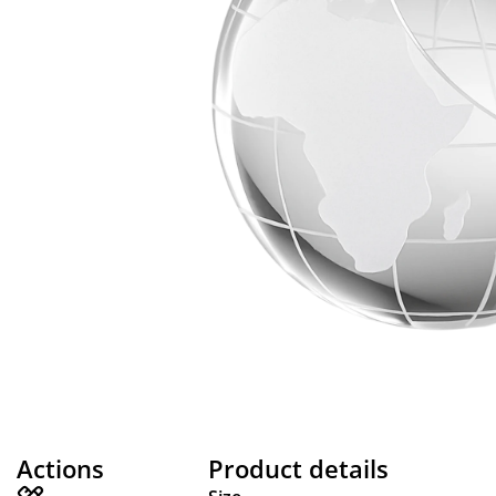
Actions
Product details