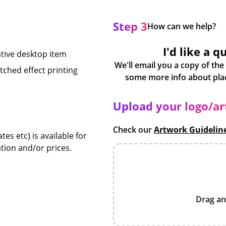
Step 3
How can we help?
I'd like a q
ative desktop item
We'll email you a copy of the
ched effect printing
Upload your logo/a
Check our
Artwork Guidelin
es etc) is available for
tion and/or prices.
Drag an