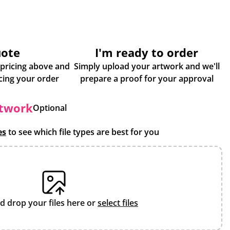
uote
I'm ready to order
 pricing above and
Simply upload your artwork and we'll
some more info about placing your order
prepare a proof for your approval
rtwork
Optional
es
to see which file types are best for you
d drop your files here or
select files