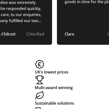
goods in time for the p
dise was extremely
destined for the Maldive
 she responded quickly,
care, to our enquiries,
any fulfilled our two
ithin the expected time
e quality of the
 Chilcott
Verified
Clare
ise was very good,
y followed up to make
t we were happy with
r.
UK's lowest prices
Multi-award winning
Sustainable solutions