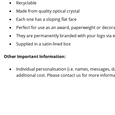
Recyclable
Made from quality optical crystal
Each one has a sloping flat face
Perfect for use as an award, paperweight or decor
They are permanently branded with your logo via et
Supplied in a satin-lined box
Other Important Information:
Individual personalisation (i.e. names, messages, dat
additional cost. Please contact us for more informa