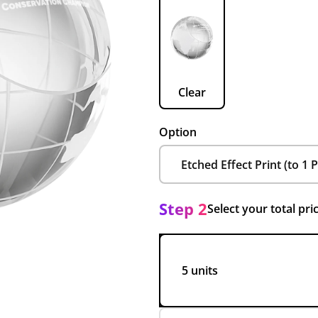
Clear
Option
Step 2
Select your total pri
5 units