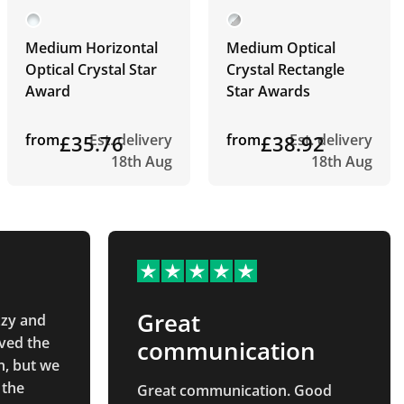
Medium Horizontal
Medium Optical
Optical Crystal Star
Crystal Rectangle
Award
Star Awards
from
£35.76
Est. delivery
from
£38.92
Est. delivery
18th Aug
18th Aug
Great
zzy and
ved the
communication
n, but we
 the
Great communication. Good