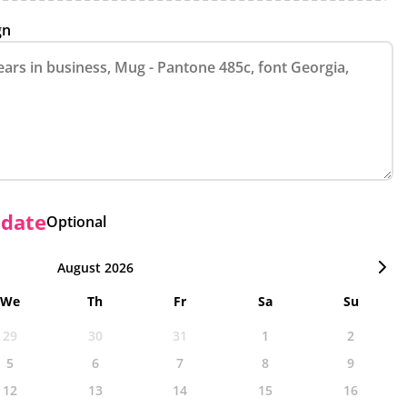
gn
 date
Optional
August 2026
We
Th
Fr
Sa
Su
29
30
31
1
2
5
6
7
8
9
12
13
14
15
16