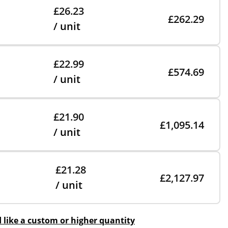
£26.23
£262.29
/ unit
£22.99
£574.69
/ unit
£21.90
£1,095.14
/ unit
£21.28
£2,127.97
/ unit
d like a custom or higher quantity