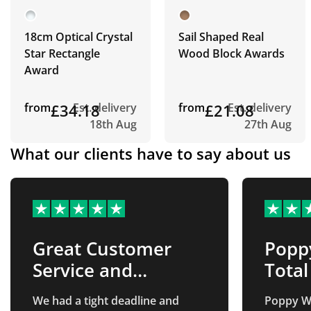
18cm Optical Crystal
Sail Shaped Real
Star Rectangle
Wood Block Awards
Award
from
£34.18
Est. delivery
from
£21.08
Est. delivery
18th Aug
27th Aug
What our clients have to say about us
Great Customer
Popp
Service and
Tota
Products
was
We had a tight deadline and
Poppy Wa