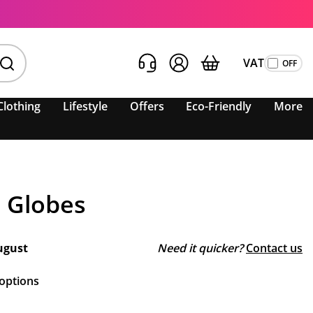
VAT
Clothing
Lifestyle
Offers
Eco-Friendly
More
 Globes
ugust
Need it quicker?
Contact us
 options