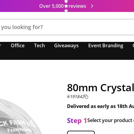
Over 5,000
reviews
r
Office
Tech
Giveaways
Event Branding
80mm Crystal
#
191842
Delivered as early as
18th A
Step 1
Select your product