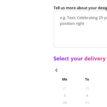
Tell us more about your desi
Select your delivery
Mo
Tu
27
28
3
4
10
11