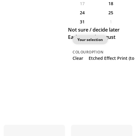
17
18
24
25
31
1
Not sure / decide later
Earliest: 18th August
Your selection
COLOUR
OPTION
Clear
Etched Effect Print (to