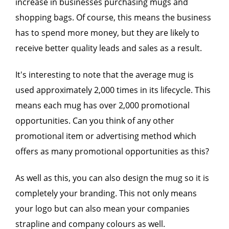
increase in businesses purchasing mugs and
shopping bags. Of course, this means the business
has to spend more money, but they are likely to
receive better quality leads and sales as a result.
It's interesting to note that the average mug is
used approximately 2,000 times in its lifecycle. This
means each mug has over 2,000 promotional
opportunities. Can you think of any other
promotional item or advertising method which
offers as many promotional opportunities as this?
As well as this, you can also design the mug so it is
completely your branding. This not only means
your logo but can also mean your companies
strapline and company colours as well.