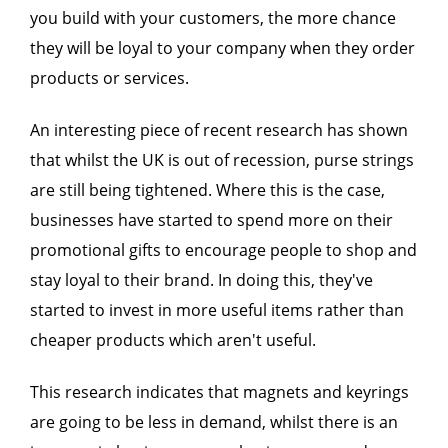
you build with your customers, the more chance
they will be loyal to your company when they order
products or services.
An interesting piece of recent research has shown
that whilst the UK is out of recession, purse strings
are still being tightened. Where this is the case,
businesses have started to spend more on their
promotional gifts to encourage people to shop and
stay loyal to their brand. In doing this, they've
started to invest in more useful items rather than
cheaper products which aren't useful.
This research indicates that magnets and keyrings
are going to be less in demand, whilst there is an