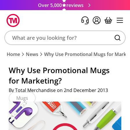
Over 5,000
reviews
Search
Home
News
Why Use Promotional Mugs for Market
product,
brand,
Why Use Promotional Mugs
colour,
for Marketing?
keyword
or
By Total Merchandise on 2nd December 2013
code
Mugs