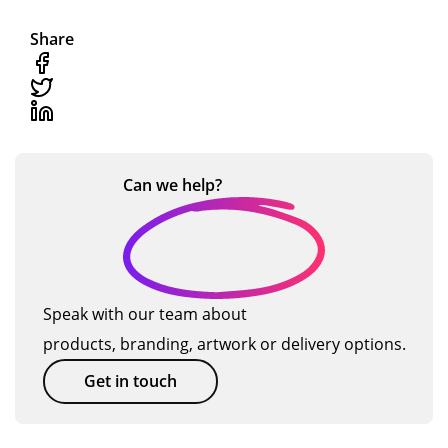
Share
Can we
help?
Speak with our team about
products, branding, artwork or delivery options.
Get in touch