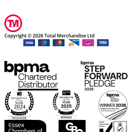
Copyright © 2026 Total Merchandise Ltd