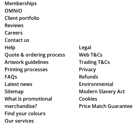
Memberships
OMNiO
Client portfolio
Reviews
Careers
Contact us
Help
Legal
Quote & ordering process
Web T&Cs
Artwork guidelines
Trading T&Cs
Printing processes
Privacy
FAQs
Refunds
Latest news
Environmental
Sitemap
Modern Slavery Act
What is promotional
Cookies
merchandise?
Price Match Guarantee
Find your colours
Our services