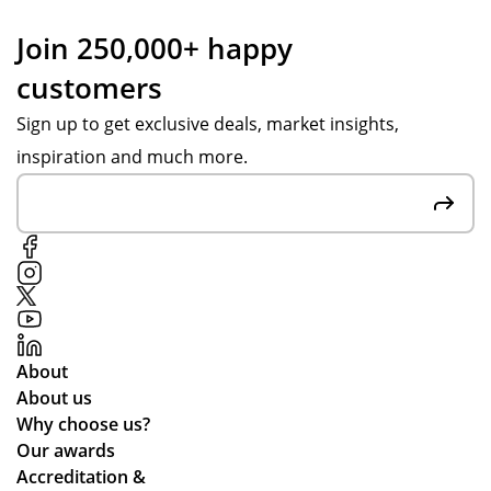
Join 250,000+ happy
customers
Sign up to get exclusive deals, market insights,
inspiration and much more.
About
About us
Why choose us?
Our awards
Accreditation &