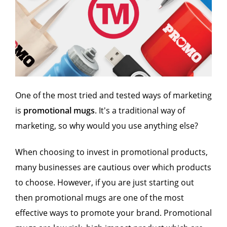
One of the most tried and tested ways of marketing
is
promotional mugs
. It's a traditional way of
marketing, so why would you use anything else?
When choosing to invest in promotional products,
many businesses are cautious over which products
to choose. However, if you are just starting out
then promotional mugs are one of the most
effective ways to promote your brand. Promotional