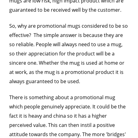
mugs are low risk, high impact product which are
guaranteed to be received well by the customer.
So, why are promotional mugs considered to be so
effective? The simple answer is because they are
so reliable. People will always need to use a mug,
so their appreciation for the product will be a
sincere one. Whether the mug is used at home or
at work, as the mug is a promotional product it is
always guaranteed to be used.
There is something about a promotional mug
which people genuinely appreciate. It could be the
fact it is heavy and china so it has a higher
perceived value. This can then instil a positive
attitude towards the company. The more 'bridges'