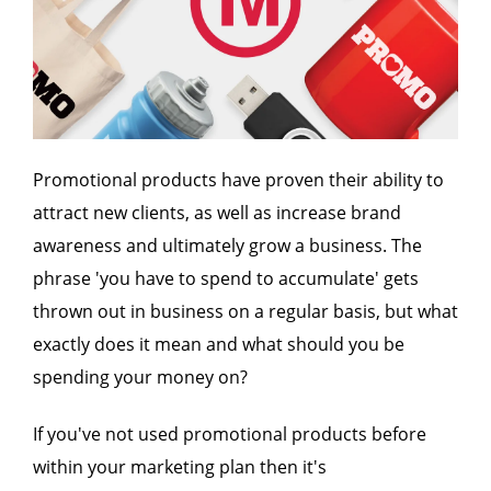
Promotional products have proven their ability to
attract new clients, as well as increase brand
awareness and ultimately grow a business. The
phrase 'you have to spend to accumulate' gets
thrown out in business on a regular basis, but what
exactly does it mean and what should you be
spending your money on?
If you've not used promotional products before
within your marketing plan then it's