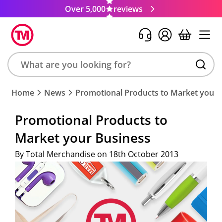
Over 5,000
reviews
Search
Home
News
Promotional Products to Market your 
product,
brand,
Promotional Products to
colour,
Market your Business
keyword
or
By Total Merchandise on 18th October 2013
code