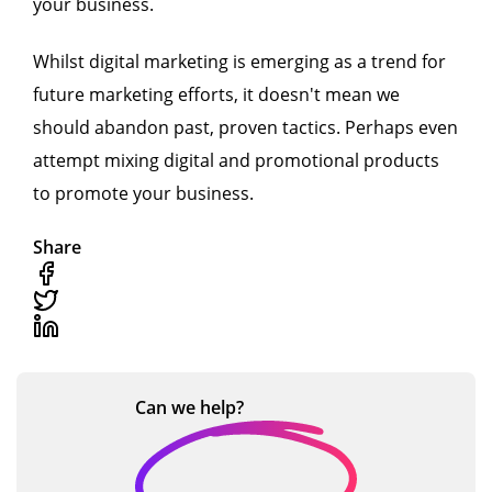
your business.
Whilst digital marketing is emerging as a trend for
future marketing efforts, it doesn't mean we
should abandon past, proven tactics. Perhaps even
attempt mixing digital and promotional products
to promote your business.
Share
Can we
help?