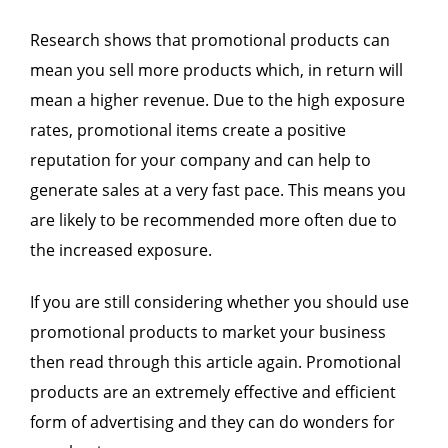
Research shows that promotional products can
mean you sell more products which, in return will
mean a higher revenue. Due to the high exposure
rates, promotional items create a positive
reputation for your company and can help to
generate sales at a very fast pace. This means you
are likely to be recommended more often due to
the increased exposure.
If you are still considering whether you should use
promotional products to market your business
then read through this article again. Promotional
products are an extremely effective and efficient
form of advertising and they can do wonders for