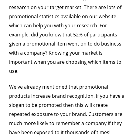
research on your target market. There are lots of
promotional statistics available on our website
which can help you with your research. For
example, did you know that 52% of participants
given a promotional item went on to do business
with a company? Knowing your market is
important when you are choosing which items to
use.
We've already mentioned that promotional
products increase brand recognition, if you have a
slogan to be promoted then this will create
repeated exposure to your brand. Customers are
much more likely to remember a company if they
have been exposed to it thousands of times!