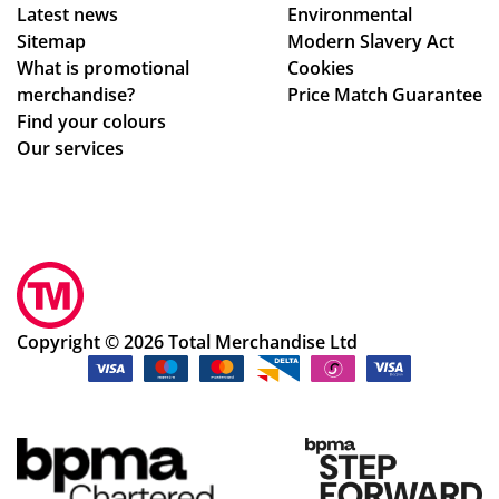
Latest news
Environmental
Sitemap
Modern Slavery Act
What is promotional
Cookies
merchandise?
Price Match Guarantee
Find your colours
Our services
Copyright © 2026 Total Merchandise Ltd