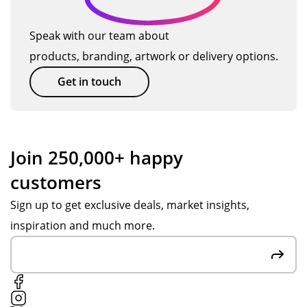
Speak with our team about
products, branding, artwork or delivery options.
Get in touch
Join 250,000+ happy
customers
Sign up to get exclusive deals, market insights,
inspiration and much more.