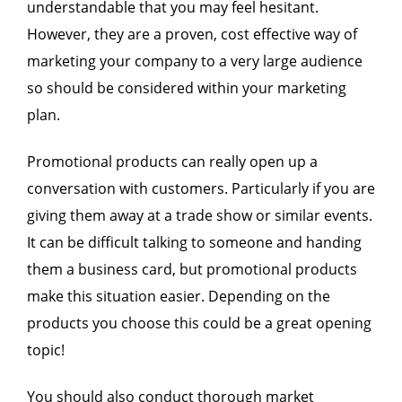
understandable that you may feel hesitant.
However, they are a proven, cost effective way of
marketing your company to a very large audience
so should be considered within your marketing
plan.
Promotional products can really open up a
conversation with customers. Particularly if you are
giving them away at a trade show or similar events.
It can be difficult talking to someone and handing
them a business card, but promotional products
make this situation easier. Depending on the
products you choose this could be a great opening
topic!
You should also conduct thorough market