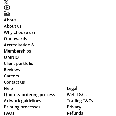
About
About us
Why choose us?
Our awards
Accreditation &
Memberships
OMNiO
Client portfolio
Reviews
Careers
Contact us
Help
Legal
Quote & ordering process
Web T&Cs
Artwork guidelines
Trading T&Cs
Printing processes
Privacy
FAQs
Refunds