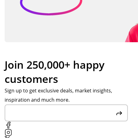
Join 250,000+ happy
customers
Sign up to get exclusive deals, market insights,
inspiration and much more.