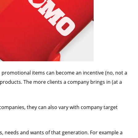
se promotional items can become an incentive (no, not a
 products. The more clients a company brings in (at a
 companies, they can also vary with company target
es, needs and wants of that generation. For example a