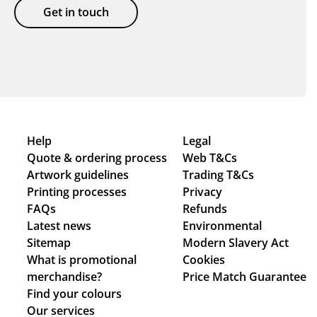
Get in touch
Help
Legal
Quote & ordering process
Web T&Cs
Artwork guidelines
Trading T&Cs
Printing processes
Privacy
FAQs
Refunds
Latest news
Environmental
Sitemap
Modern Slavery Act
What is promotional
Cookies
merchandise?
Price Match Guarantee
Find your colours
Our services