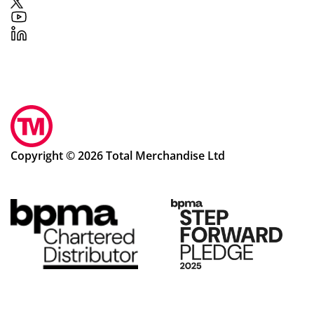
Copyright © 2026 Total Merchandise Ltd