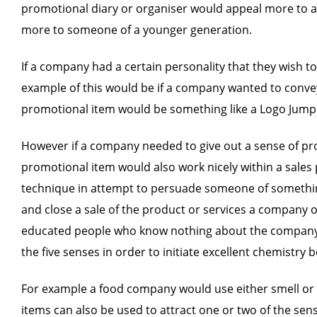
promotional diary or organiser would appeal more to 
more to someone of a younger generation.
If a company had a certain personality that they wish 
example of this would be if a company wanted to convey
promotional item would be something like a Logo Jumpi
However if a company needed to give out a sense of prof
promotional item would also work nicely within a sales pi
technique in attempt to persuade someone of something, 
and close a sale of the product or services a company of
educated people who know nothing about the company or 
the five senses in order to initiate excellent chemistry 
For example a food company would use either smell or tas
items can also be used to attract one or two of the sen