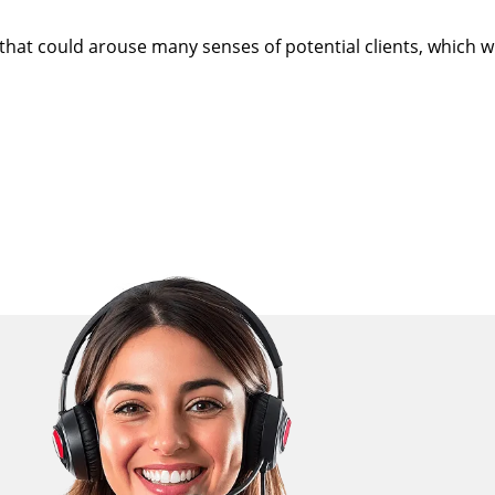
at could arouse many senses of potential clients, which wil