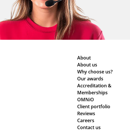
About
About us
Why choose us?
Our awards
Accreditation &
Memberships
OMNiO
Client portfolio
Reviews
Careers
Contact us