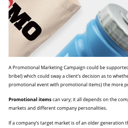
A Promotional Marketing Campaign could be supported
bribe!) which could sway a client’s decision as to whet
promotional event with promotional items) the more pro
Promotional items
can vary; it all depends on the co
markets and different company personalities.
If a company’s target market is of an older generation 