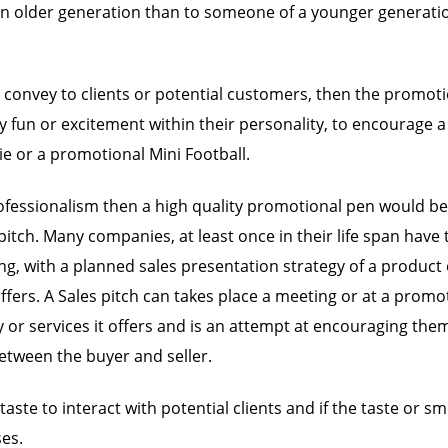
an older generation than to someone of a younger generati
to convey to clients or potential customers, then the promo
 fun or excitement within their personality, to encourage a
e or a promotional Mini Football.
essionalism then a high quality promotional pen would be a 
tch. Many companies, at least once in their life span have to
with a planned sales presentation strategy of a product or s
fers. A Sales pitch can takes place a meeting or at a promoti
services it offers and is an attempt at encouraging them t
between the buyer and seller.
te to interact with potential clients and if the taste or sme
ses.