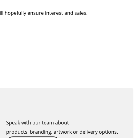
l hopefully ensure interest and sales.
Speak with our team about
products, branding, artwork or delivery options.