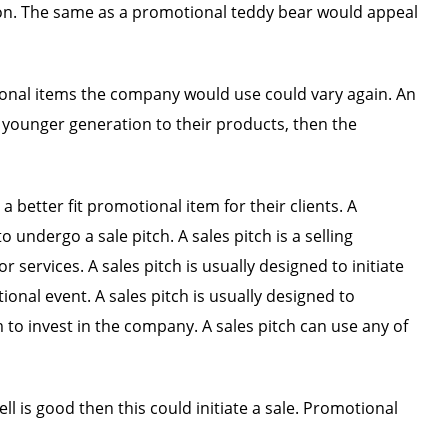
on. The same as a promotional teddy bear would appeal
tional items the company would use could vary again. An
 younger generation to their products, then the
better fit promotional item for their clients. A
 undergo a sale pitch. A sales pitch is a selling
ervices. A sales pitch is usually designed to initiate
onal event. A sales pitch is usually designed to
o invest in the company. A sales pitch can use any of
ll is good then this could initiate a sale. Promotional