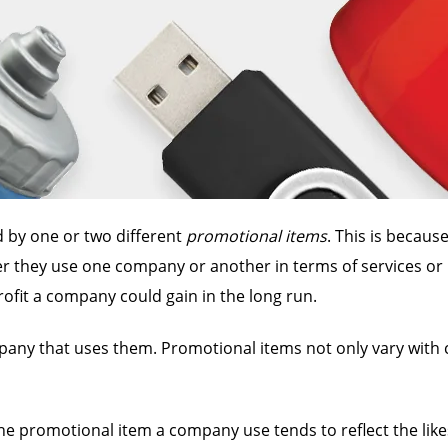
 by one or two different
promotional items
. This is becau
her they use one company or another in terms of services or
fit a company could gain in the long run.
mpany that uses them. Promotional items not only vary with
the promotional item a company use tends to reflect the lik