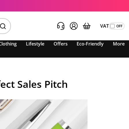
VAT
Clothing
Lifestyle
Offers
Eco-Friendly
More
ct Sales Pitch