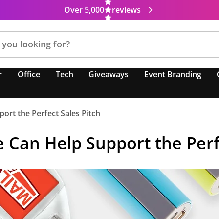
Over 5,000
reviews
r
Office
Tech
Giveaways
Event Branding
rt the Perfect Sales Pitch
Can Help Support the Perfe