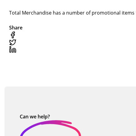
Total Merchandise has a number of promotional items th
Share
Can we
help?