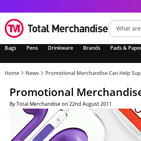
Search
Bags
Pens
Drinkware
Brands
Pads & Pape
product,
brand,
colour,
keyword
Home
News
Promotional Merchandise Can Help Suppo
or
code
Promotional Merchandise 
By Total Merchandise on 22nd August 2011