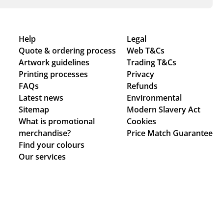
Help
Legal
Quote & ordering process
Web T&Cs
Artwork guidelines
Trading T&Cs
Printing processes
Privacy
FAQs
Refunds
Latest news
Environmental
Sitemap
Modern Slavery Act
What is promotional
Cookies
merchandise?
Price Match Guarantee
Find your colours
Our services