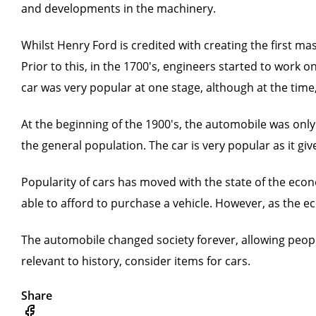
and developments in the machinery.
Whilst Henry Ford is credited with creating the first ma
Prior to this, in the 1700's, engineers started to wor
car was very popular at one stage, although at the time,
At the beginning of the 1900's, the automobile was only
the general population. The car is very popular as it g
Popularity of cars has moved with the state of the econ
able to afford to purchase a vehicle. However, as the ec
The automobile changed society forever, allowing people 
relevant to history, consider items for cars.
Share