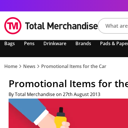
Search
Bags
Pens
Drinkware
Brands
Pads & Pape
product,
brand,
colour,
keyword
Home
News
Promotional Items for the Car
or
code
Promotional Items for th
By Total Merchandise on 27th August 2013