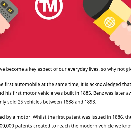
ave become a key aspect of our everyday lives, so why not gi
first automobile at the same time, it is acknowledged that K
nd his first motor vehicle was built in 1885. Benz was later 
 only sold 25 vehicles between 1888 and 1893.
d by a motor. Whilst the first patent was issued in 1886, th
100,000 patents created to reach the modern vehicle we kno