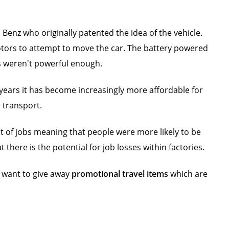
 Benz who originally patented the idea of the vehicle.
otors to attempt to move the car. The battery powered
ies weren't powerful enough.
 years it has become increasingly more affordable for
c transport.
t of jobs meaning that people were more likely to be
there is the potential for job losses within factories.
u want to give away
promotional travel items
which are