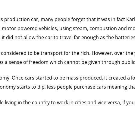
ss production car, many people forget that it was in fact Karl
k on motor powered vehicles, using steam, combustion and m
 it did not allow the car to travel far enough as the batter
 considered to be transport for the rich. However, over the
ives a sense of freedom which cannot be given through publi
omy. Once cars started to be mass produced, it created a lo
onomy starts to dip, less people purchase cars meaning that 
living in the country to work in cities and vice versa, if yo