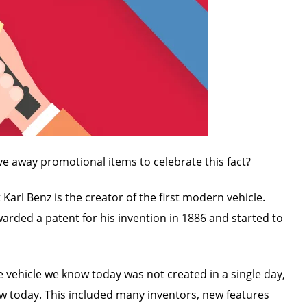
ve away promotional items to celebrate this fact?
arl Benz is the creator of the first modern vehicle.
awarded a patent for his invention in 1886 and started to
e vehicle we know today was not created in a single day,
w today. This included many inventors, new features