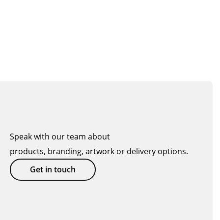
Speak with our team about
products, branding, artwork or delivery options.
Get in touch