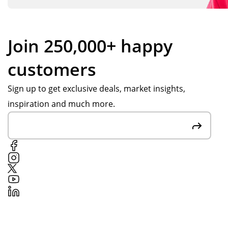
Join 250,000+ happy
customers
Sign up to get exclusive deals, market insights,
inspiration and much more.