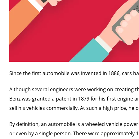
Since the first automobile was invented in 1886, cars h
Although several engineers were working on creating the 
Benz was granted a patent in 1879 for his first engine a
sell his vehicles commercially. At such a high price, he
By definition, an automobile is a wheeled vehicle powere
or even by a single person. There were approximately 