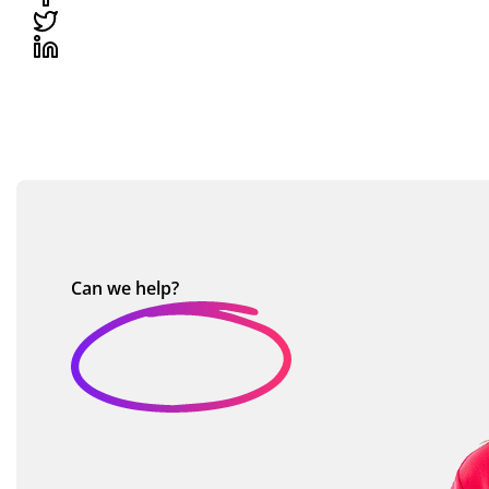
Can we
help?