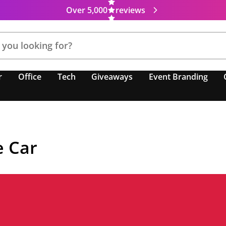
Over 5,000
reviews
r
Office
Tech
Giveaways
Event Branding
e Car