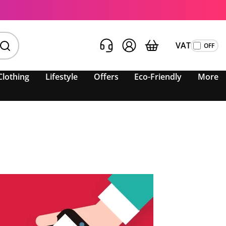
VAT
Clothing
Lifestyle
Offers
Eco-Friendly
More