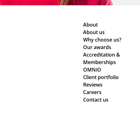
About
About us
Why choose us?
Our awards
Accreditation &
Memberships
OMNiO
Client portfolio
Reviews
Careers
Contact us