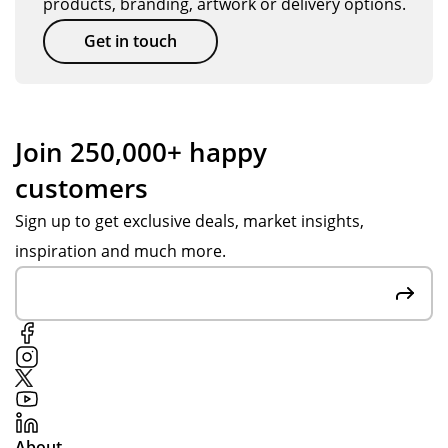
products, branding, artwork or delivery options.
Get in touch
Join 250,000+ happy
customers
Sign up to get exclusive deals, market insights,
inspiration and much more.
About