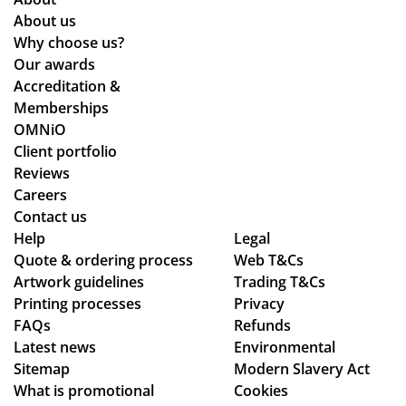
About us
Why choose us?
Our awards
Accreditation &
Memberships
OMNiO
Client portfolio
Reviews
Careers
Contact us
Help
Legal
Quote & ordering process
Web T&Cs
Artwork guidelines
Trading T&Cs
Printing processes
Privacy
FAQs
Refunds
Latest news
Environmental
Sitemap
Modern Slavery Act
What is promotional
Cookies