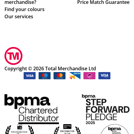
merchandise?
Price Match Guarantee
Find your colours
Our services
Copyright © 2026 Total Merchandise Ltd