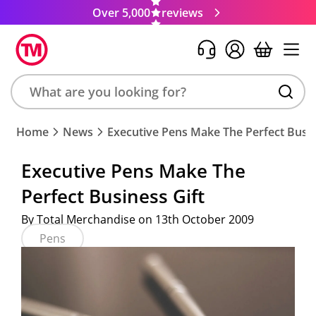
Over 5,000
reviews
Search
Home
News
Executive Pens Make The Perfect Busin
product,
brand,
Executive Pens Make The
colour,
Perfect Business Gift
keyword
or
By Total Merchandise on 13th October 2009
code
Pens