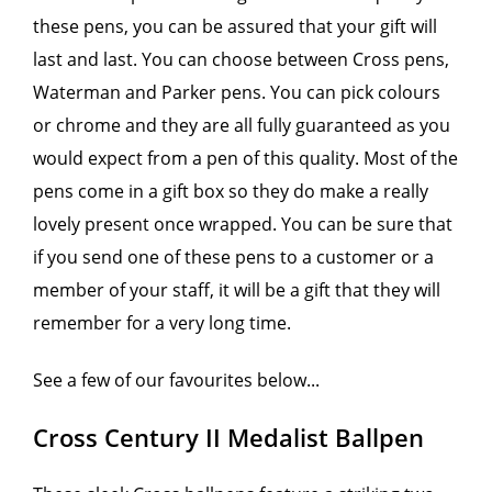
these pens, you can be assured that your gift will
last and last. You can choose between Cross pens,
Waterman and Parker pens. You can pick colours
or chrome and they are all fully guaranteed as you
would expect from a pen of this quality. Most of the
pens come in a gift box so they do make a really
lovely present once wrapped. You can be sure that
if you send one of these pens to a customer or a
member of your staff, it will be a gift that they will
remember for a very long time.
See a few of our favourites below...
Cross Century II Medalist Ballpen