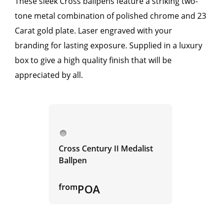
These sleek Cross ballpens feature a striking two-
tone metal combination of polished chrome and 23
Carat gold plate. Laser engraved with your
branding for lasting exposure. Supplied in a luxury
box to give a high quality finish that will be
appreciated by all.
Cross Century II Medalist
Ballpen
from
POA