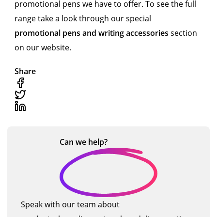
promotional pens we have to offer. To see the full
range take a look through our special
promotional pens and writing accessories
section
on our website.
Share
Can we
help?
Speak with our team about