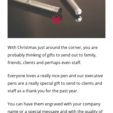
With Christmas just around the corner, you are
probably thinking of gifts to send out to family,
friends, clients and perhaps even staff.
Everyone loves a really nice pen and our executive
pens are a really special gift to send to clients and
staff as a thank you for the past year.
You can have them engraved with your company
name or a special message and with the quality of