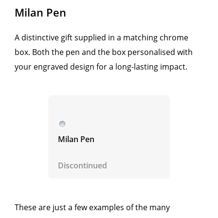
Milan Pen
A distinctive gift supplied in a matching chrome
box. Both the pen and the box personalised with
your engraved design for a long-lasting impact.
Milan Pen
Discontinued
These are just a few examples of the many