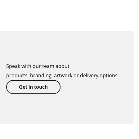
Speak with our team about
products, branding, artwork or delivery options.
Get in touch