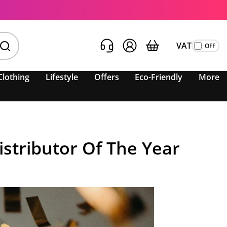
VAT
Clothing
Lifestyle
Offers
Eco-Friendly
More
stributor Of The Year