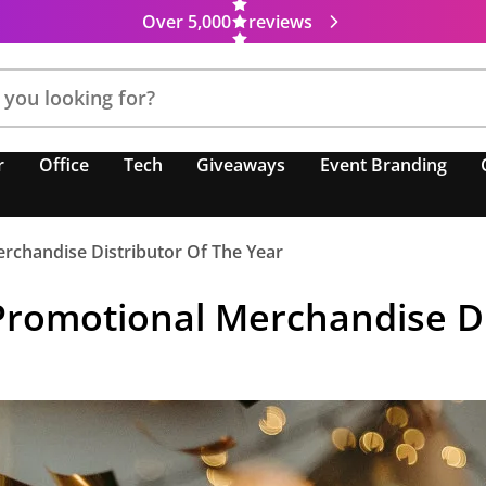
Over 5,000
reviews
r
Office
Tech
Giveaways
Event Branding
rchandise Distributor Of The Year
Promotional Merchandise Di