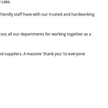
 cake.
friendly staff have with our trusted and hardworking
cross all our departments for working together as a
and suppliers. A massive 'thank you' to everyone