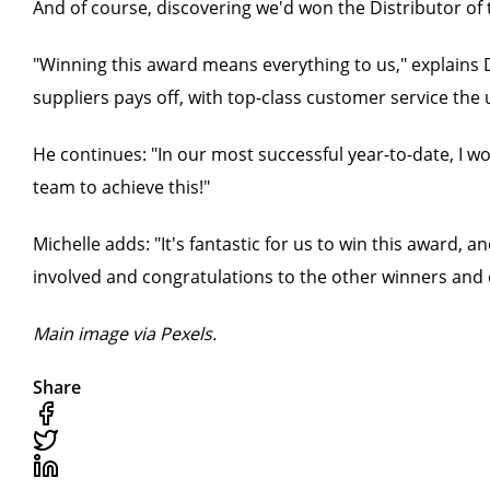
And of course, discovering we'd won the Distributor of 
"Winning this award means everything to us," explains D
suppliers pays off, with top-class customer service the 
He continues: "In our most successful year-to-date, I w
team to achieve this!"
Michelle adds: "It's fantastic for us to win this award,
involved and congratulations to the other winners and 
Main image via Pexels.
Share