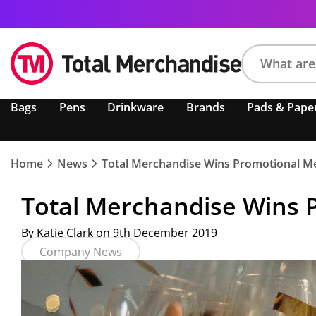
Search
Bags
Pens
Drinkware
Brands
Pads & Pape
product,
brand,
colour,
keyword
Home
News
Total Merchandise Wins Promotional Me
or
code
Total Merchandise Wins 
By Katie Clark on 9th December 2019
Company News