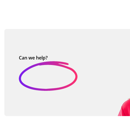
Can we
help?