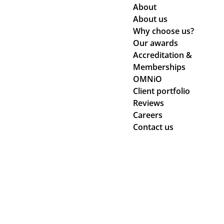
About
About us
Why choose us?
Our awards
Accreditation &
Memberships
OMNiO
Client portfolio
Reviews
Careers
Contact us