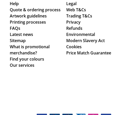
Help
Legal
Quote & ordering process
Web T&Cs
Artwork guidelines
Trading T&Cs
Printing processes
Privacy
FAQs
Refunds
Latest news
Environmental
Sitemap
Modern Slavery Act
What is promotional
Cookies
merchandise?
Price Match Guarantee
Find your colours
Our services