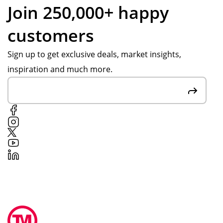
Join 250,000+ happy
customers
Sign up to get exclusive deals, market insights,
inspiration and much more.