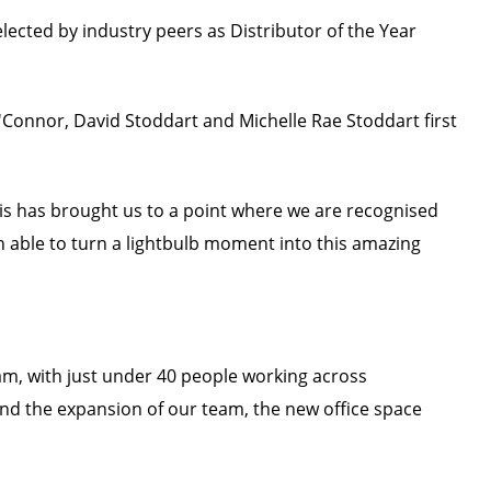
elected by industry peers as Distributor of the Year
'Connor, David Stoddart and Michelle Rae Stoddart first
his has brought us to a point where we are recognised
n able to turn a lightbulb moment into this amazing
m, with just under 40 people working across
and the expansion of our team, the new office space