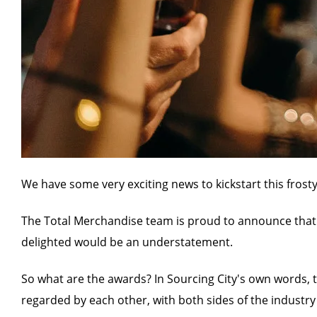
We have some very exciting news to kickstart this fros
The Total Merchandise team is proud to announce that 
delighted would be an understatement.
So what are the awards? In Sourcing City's own words, t
regarded by each other, with both sides of the industry