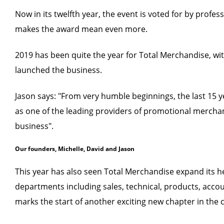
Now in its twelfth year, the event is voted for by profe
makes the award mean even more.
2019 has been quite the year for Total Merchandise, wi
launched the business.
Jason says: "From very humble beginnings, the last 15 
as one of the leading providers of promotional merchan
business".
Our founders, Michelle, David and Jason
This year has also seen Total Merchandise expand its 
departments including sales, technical, products, acco
marks the start of another exciting new chapter in the 