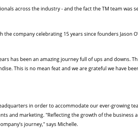
ssionals across the industry - and the fact the TM team was s
th the company celebrating 15 years since founders Jason O
years has been an amazing journey full of ups and downs. T
dise. This is no mean feat and we are grateful we have bee
headquarters in order to accommodate our ever-growing tea
unts and marketing. "Reflecting the growth of the business 
company’s journey," says Michelle.