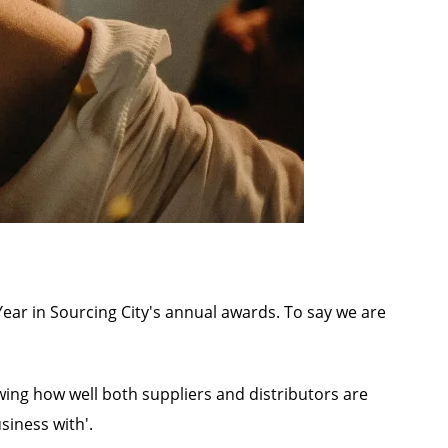
ar in Sourcing City's annual awards. To say we are
wing how well both suppliers and distributors are
siness with'.