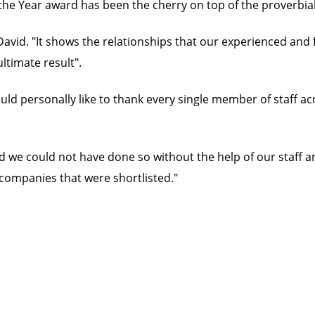
the Year award has been the cherry on top of the proverbial
avid. "It shows the relationships that our experienced and 
ultimate result".
ould personally like to thank every single member of staff a
 and we could not have done so without the help of our staff 
companies that were shortlisted."