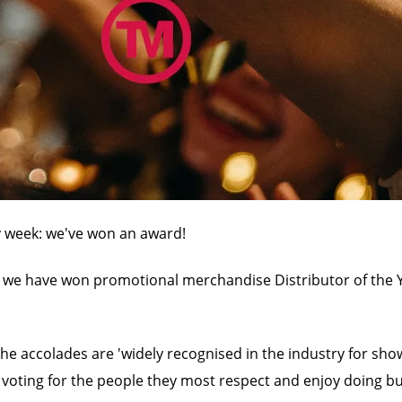
ty week: we've won an award!
we have won promotional merchandise Distributor of the Ye
he accolades are 'widely recognised in the industry for sho
 voting for the people they most respect and enjoy doing bu