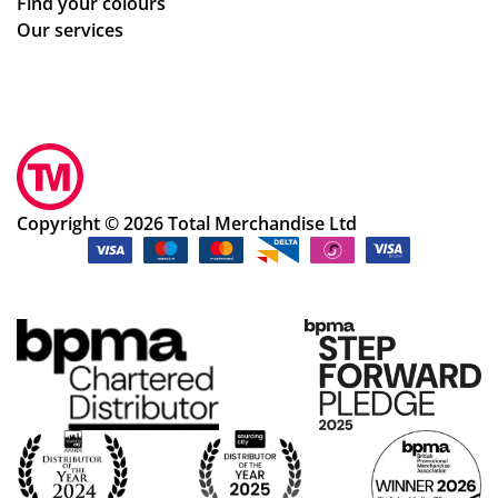
Find your colours
Our services
Copyright © 2026 Total Merchandise Ltd