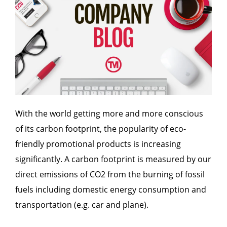
With the world getting more and more conscious
of its carbon footprint, the popularity of eco-
friendly promotional products is increasing
significantly. A carbon footprint is measured by our
direct emissions of CO2 from the burning of fossil
fuels including domestic energy consumption and
transportation (e.g. car and plane).