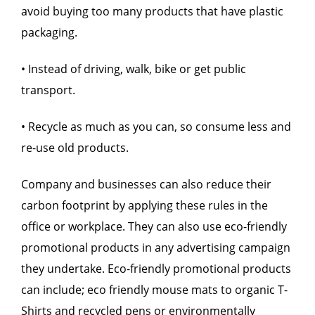
avoid buying too many products that have plastic
packaging.
• Instead of driving, walk, bike or get public
transport.
• Recycle as much as you can, so consume less and
re-use old products.
Company and businesses can also reduce their
carbon footprint by applying these rules in the
office or workplace. They can also use eco-friendly
promotional products in any advertising campaign
they undertake. Eco-friendly promotional products
can include; eco friendly mouse mats to organic T-
Shirts and recycled pens or environmentally