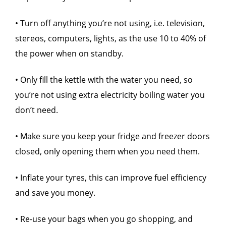
• Turn off anything you’re not using, i.e. television,
stereos, computers, lights, as the use 10 to 40% of
the power when on standby.
• Only fill the kettle with the water you need, so
you’re not using extra electricity boiling water you
don’t need.
• Make sure you keep your fridge and freezer doors
closed, only opening them when you need them.
• Inflate your tyres, this can improve fuel efficiency
and save you money.
• Re-use your bags when you go shopping, and