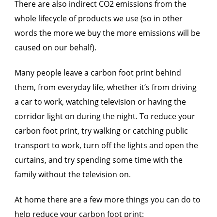
There are also indirect CO2 emissions from the
whole lifecycle of products we use (so in other
words the more we buy the more emissions will be
caused on our behalf).
Many people leave a carbon foot print behind
them, from everyday life, whether it’s from driving
a car to work, watching television or having the
corridor light on during the night. To reduce your
carbon foot print, try walking or catching public
transport to work, turn off the lights and open the
curtains, and try spending some time with the
family without the television on.
At home there are a few more things you can do to
help reduce your carbon foot print: