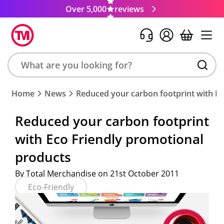
Over 5,000
reviews
Search
Home
News
Reduced your carbon footprint with Ec
product,
brand,
Reduced your carbon footprint
colour,
with Eco Friendly promotional
keyword
or
products
code
By Total Merchandise on 21st October 2011
Eco-Friendly