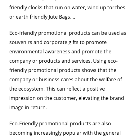
friendly clocks that run on water, wind up torches
or earth friendly Jute Bags....
Eco-friendly promotional products can be used as
souvenirs and corporate gifts to promote
environmental awareness and promote the
company or products and services. Using eco-
friendly promotional products shows that the
company or business cares about the welfare of
the ecosystem. This can reflect a positive
impression on the customer, elevating the brand
image in return.
Eco-Friendly promotional products are also
becoming increasingly popular with the general