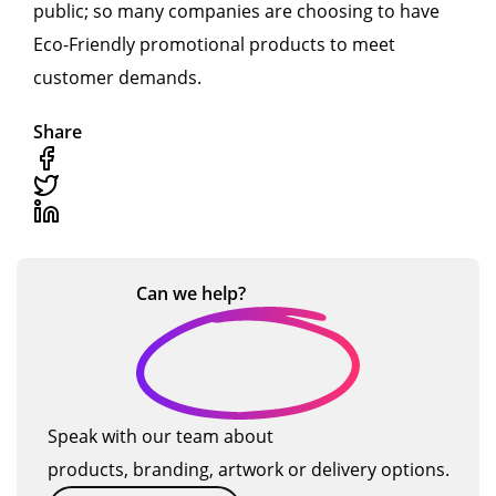
public; so many companies are choosing to have
Eco-Friendly promotional products to meet
customer demands.
Share
Can we
help?
Speak with our team about
products, branding, artwork or delivery options.