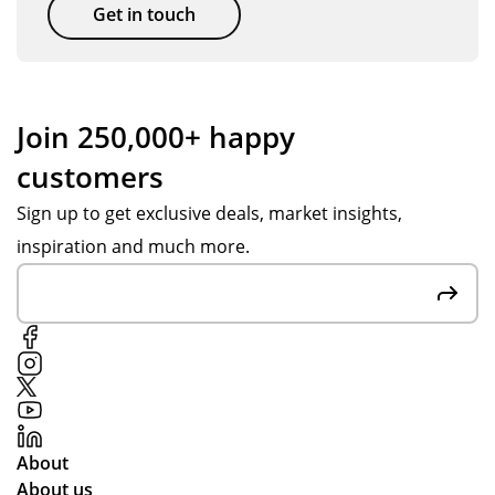
Get in touch
Join 250,000+ happy
customers
Sign up to get exclusive deals, market insights,
inspiration and much more.
About
About us