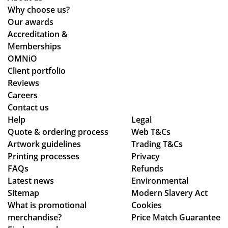
Why choose us?
Our awards
Accreditation &
Memberships
OMNiO
Client portfolio
Reviews
Careers
Contact us
Help
Legal
Quote & ordering process
Web T&Cs
Artwork guidelines
Trading T&Cs
Printing processes
Privacy
FAQs
Refunds
Latest news
Environmental
Sitemap
Modern Slavery Act
What is promotional
Cookies
merchandise?
Price Match Guarantee