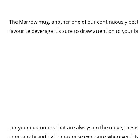
The Marrow mug, another one of our continuously best-s
favourite beverage it's sure to draw attention to your b
For your customers that are always on the move, these T
company branding to maximise exposure wherever it is