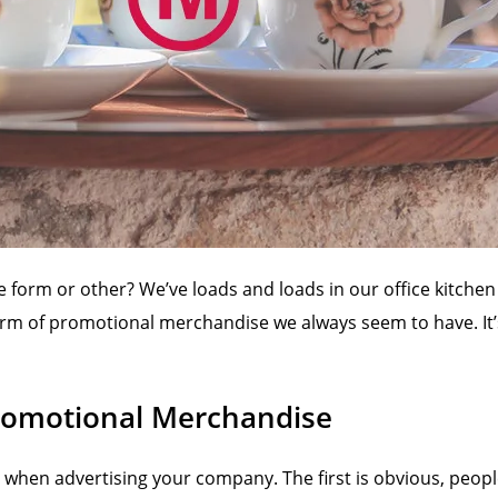
 form or other? We’ve loads and loads in our office kitchen
 form of promotional merchandise we always seem to have. It
Promotional Merchandise
s when advertising your company. The first is obvious, peop