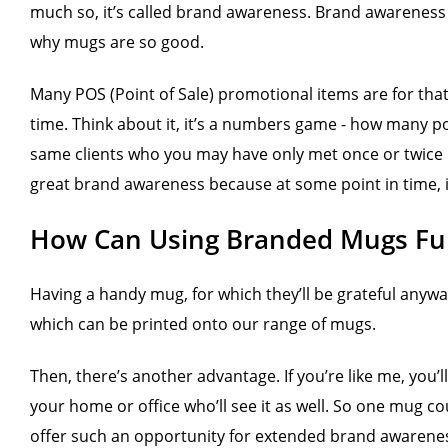
much so, it’s called brand awareness. Brand awareness 
why mugs are so good.
Many POS (Point of Sale) promotional items are for that
time. Think about it, it’s a numbers game - how many p
same clients who you may have only met once or twice pr
great brand awareness because at some point in time, i
How Can Using Branded Mugs Fulf
Having a handy mug, for which they’ll be grateful anyway
which can be printed onto our range of mugs.
Then, there’s another advantage. If you’re like me, you’
your home or office who’ll see it as well. So one mug 
offer such an opportunity for extended brand awarene