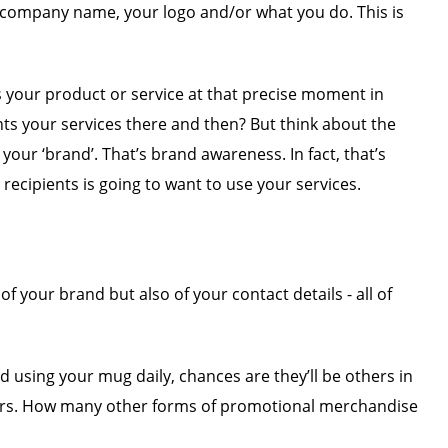
r company name, your logo and/or what you do. This is
s your product or service at that precise moment in
ts your services there and then? But think about the
our ‘brand’. That’s brand awareness. In fact, that’s
ecipients is going to want to use your services.
f your brand but also of your contact details - all of
nd using your mug daily, chances are they’ll be others in
 years. How many other forms of promotional merchandise