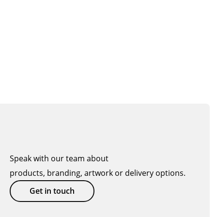
Speak with our team about
products, branding, artwork or delivery options.
Get in touch