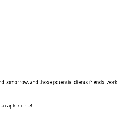
d tomorrow, and those potential clients friends, work
e a rapid quote!