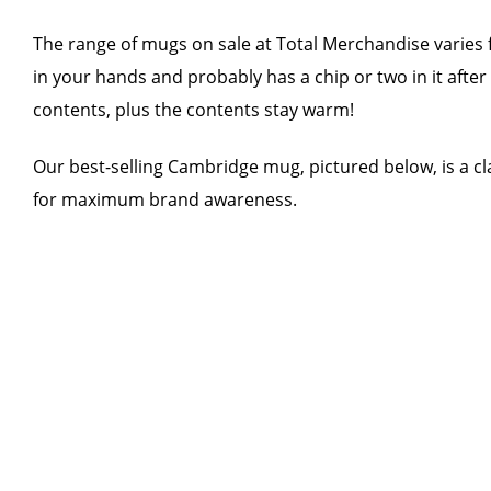
The range of mugs on sale at Total Merchandise varies 
in your hands and probably has a chip or two in it after
contents, plus the contents stay warm!
Our best-selling Cambridge mug, pictured below, is a cl
for maximum brand awareness.