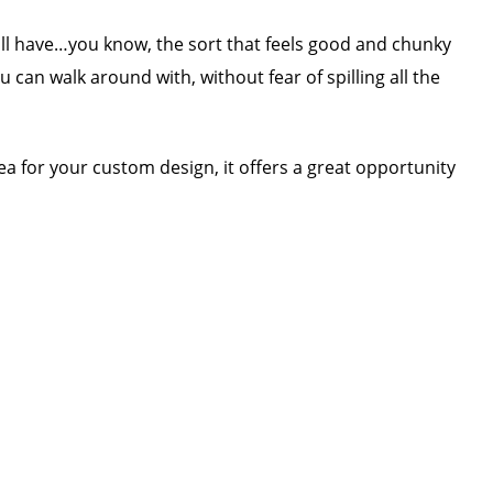
all have…you know, the sort that feels good and chunky
 can walk around with, without fear of spilling all the
a for your custom design, it offers a great opportunity