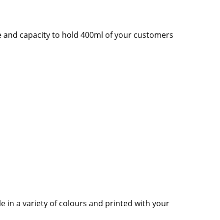
pe and capacity to hold 400ml of your customers
 in a variety of colours and printed with your