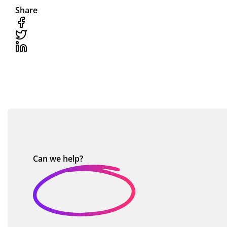
Share
Can we
help?