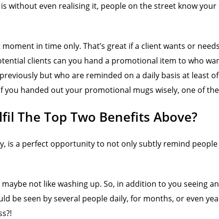
is without even realising it, people on the street know you
 moment in time only. That’s great if a client wants or need
otential clients can you hand a promotional item to who wan
eviously but who are reminded on a daily basis at least of y
f you handed out your promotional mugs wisely, one of the r
il The Top Two Benefits Above?
, is a perfect opportunity to not only subtly remind people o
ll maybe not like washing up. So, in addition to you seeing a
could be seen by several people daily, for months, or even
ss?!