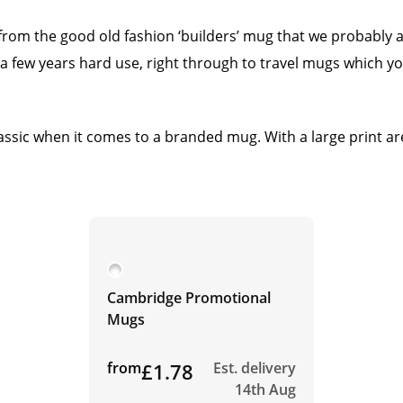
from the good old fashion ‘builders’ mug that we probably 
 a few years hard use, right through to travel mugs which you
assic when it comes to a branded mug. With a large print are
Cambridge Promotional
Mugs
from
£1.78
Est. delivery
14th Aug