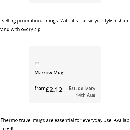
elling promotional mugs. With it's classic yet stylish sha
rand with every sip.
Marrow Mug
from
£2.12
Est. delivery
14th Aug
hermo travel mugs are essential for everyday use! Available
 used!