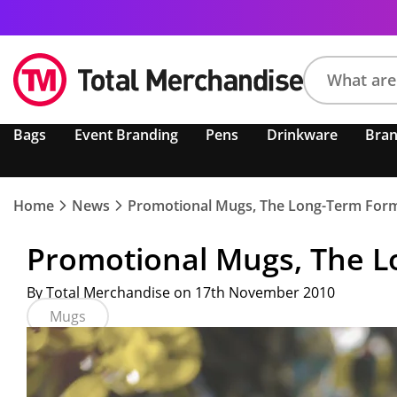
Search
Bags
Event Branding
Pens
Drinkware
Bra
product,
brand,
colour,
keyword
Home
News
Promotional Mugs, The Long-Term Form
or
code
Promotional Mugs, The L
By Total Merchandise on 17th November 2010
Mugs