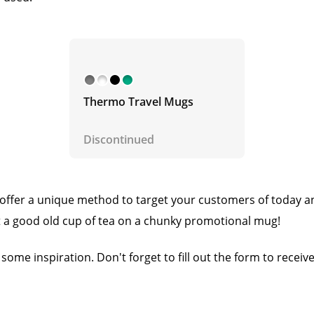
Thermo Travel Mugs
Discontinued
offer a unique method to target your customers of today an
 a good old cup of tea on a chunky promotional mug!
 some inspiration. Don't forget to fill out the form to receiv