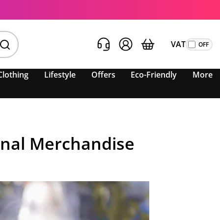
VAT
Clothing
Lifestyle
Offers
Eco-Friendly
More
onal Merchandise