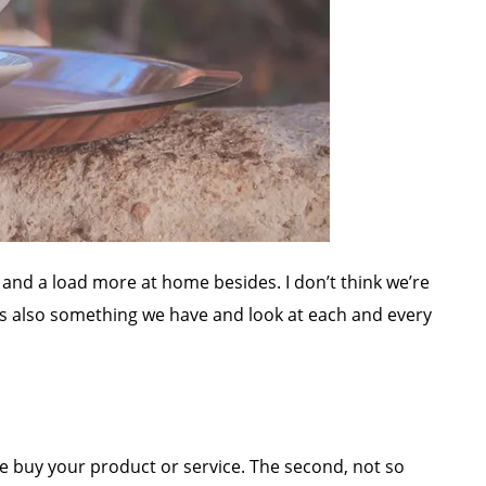
 and a load more at home besides. I don’t think we’re
’s also something we have and look at each and every
le buy your product or service. The second, not so