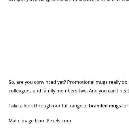
So, are you convinced yet? Promotional mugs really do 
colleagues and family members two. And you can’t beat
Take a look through our full range of
branded mugs
for
Main image from Pexels.com