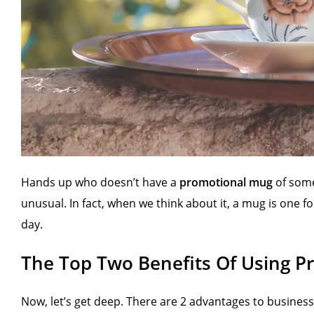
Hands up who doesn’t have a
promotional mug
of some
unusual. In fact, when we think about it, a mug is one
day.
The Top Two Benefits Of Using 
Now, let’s get deep. There are 2 advantages to busines