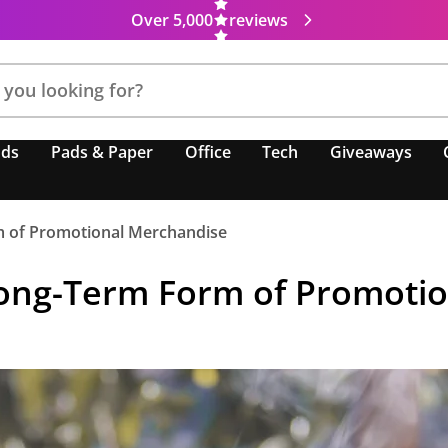
Over 5,000
reviews
nds
Pads & Paper
Office
Tech
Giveaways
 of Promotional Merchandise
ong-Term Form of Promoti