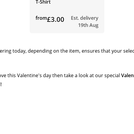
T-Shirt
from
£3.00
Est. delivery
19th Aug
rdering today, depending on the item, ensures that your sele
ove this Valentine's day then take a look at our special
Valen
!