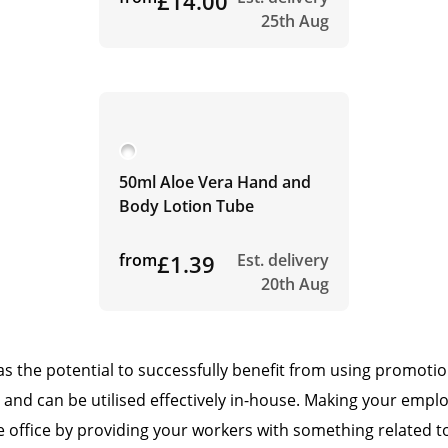
£14.00
25th Aug
50ml Aloe Vera Hand and
Body Lotion Tube
from
£1.39
Est. delivery
20th Aug
has the potential to successfully benefit from using promoti
 and can be utilised effectively in-house. Making your emplo
 office by providing your workers with something related to