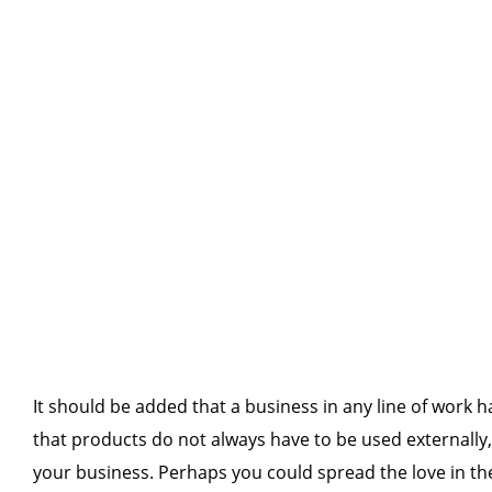
It should be added that a business in any line of work 
that products do not always have to be used externally,
your business. Perhaps you could spread the love in the