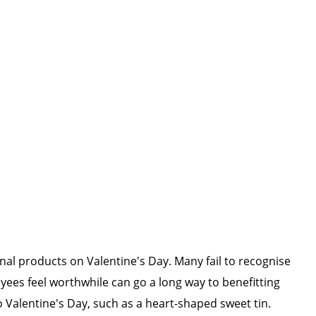
onal products on Valentine's Day. Many fail to recognise
yees feel worthwhile can go a long way to benefitting
 Valentine's Day, such as a heart-shaped sweet tin.