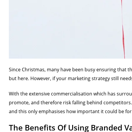
Since Christmas, many have been busy ensuring that they 
but here. However, if your marketing strategy still needs
With the extensive commercialisation which has surroun
promote, and therefore risk falling behind competitors.
and this only emphasises how important it could be for 
The Benefits Of Using Branded Va