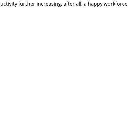
tivity further increasing, after all, a happy workforce