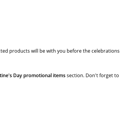
cted products will be with you before the celebrations
tine's Day promotional items
section. Don't forget to