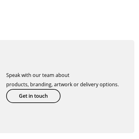
Speak with our team about
products, branding, artwork or delivery options.
Get in touch