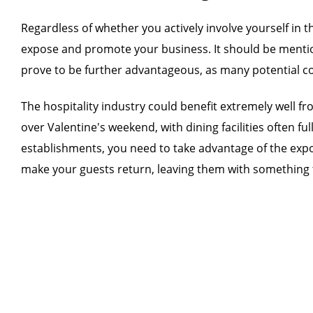
Regardless of whether you actively involve yourself in t
expose and promote your business. It should be mention
prove to be further advantageous, as many potential co
The hospitality industry could benefit extremely well 
over Valentine's weekend, with dining facilities often f
establishments, you need to take advantage of the exposu
make your guests return, leaving them with something 