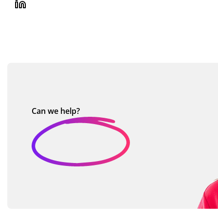
Can we
help?