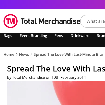
Search
Bags
Event Branding
Pens
Drinkware
Bra
product,
brand,
colour,
keyword
Home
News
Spread The Love With Last-Minute Brand
or
code
Spread The Love With Las
By Total Merchandise on 10th February 2014