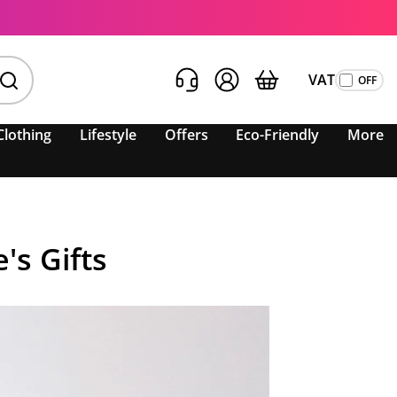
VAT
Clothing
Lifestyle
Offers
Eco-Friendly
More
's Gifts