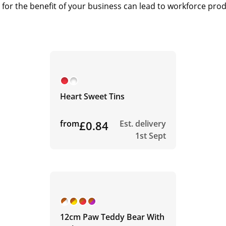
or the benefit of your business can lead to workforce produc
Heart Sweet Tins
from
£0.84
Est. delivery
1st Sept
12cm Paw Teddy Bear With