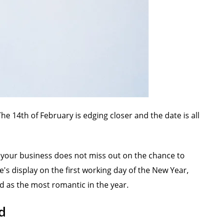
he 14th of February is edging closer and the date is all
t your business does not miss out on the chance to
's display on the first working day of the New Year,
d as the most romantic in the year.
d