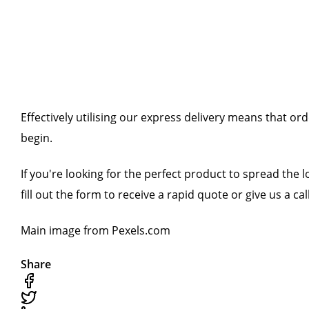
Effectively utilising our express delivery means that o
begin.
If you're looking for the perfect product to spread the l
fill out the form to receive a rapid quote or give us a call
Main image from Pexels.com
Share