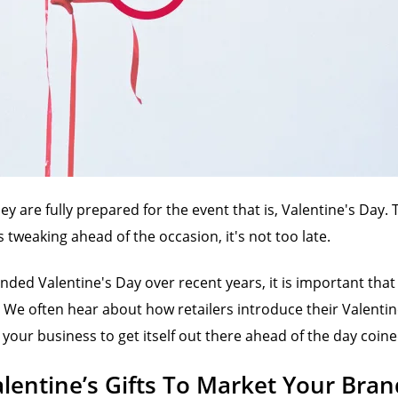
are fully prepared for the event that is, Valentine's Day. T
 tweaking ahead of the occasion, it's not too late.
ded Valentine's Day over recent years, it is important tha
 We often hear about how retailers introduce their Valentine
your business to get itself out there ahead of the day coine
lentine’s Gifts To Market Your Bran