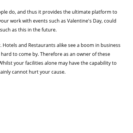
ple do, and thus it provides the ultimate platform to
our work with events such as Valentine's Day, could
ch as this in the future.
y. Hotels and Restaurants alike see a boom in business
 is hard to come by. Therefore as an owner of these
ilst your facilities alone may have the capability to
ainly cannot hurt your cause.