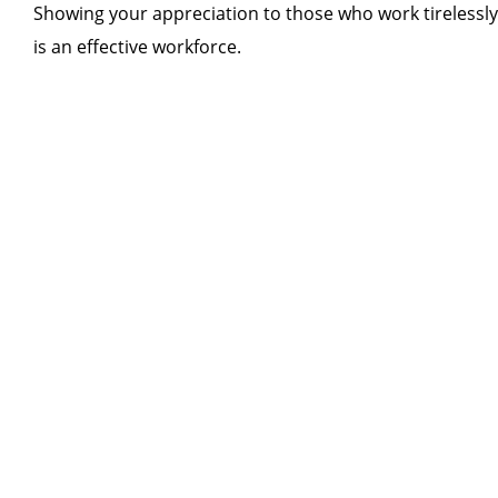
Showing your appreciation to those who work tirelessly f
is an effective workforce.