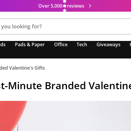
Over 5,000
reviews
nds
Pads & Paper
Office
Tech
Giveaways
ed Valentine's Gifts
t-Minute Branded Valentine