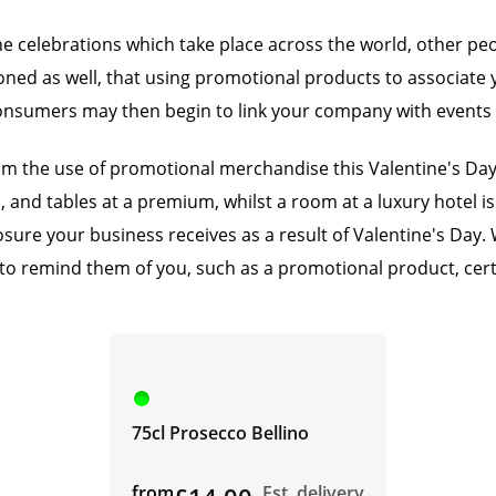
he celebrations which take place across the world, other peo
ed as well, that using promotional products to associate y
nsumers may then begin to link your company with events su
from the use of promotional merchandise this Valentine's Da
ull, and tables at a premium, whilst a room at a luxury hotel
re your business receives as a result of Valentine's Day. Wh
to remind them of you, such as a promotional product, cert
75cl Prosecco Bellino
from
Est. delivery