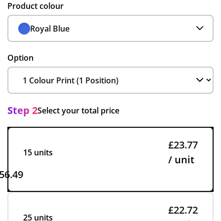
Product colour
Royal Blue
Option
Step 2
Select your total price
£23.77
15 units
/ unit
56.49
£22.72
25 units