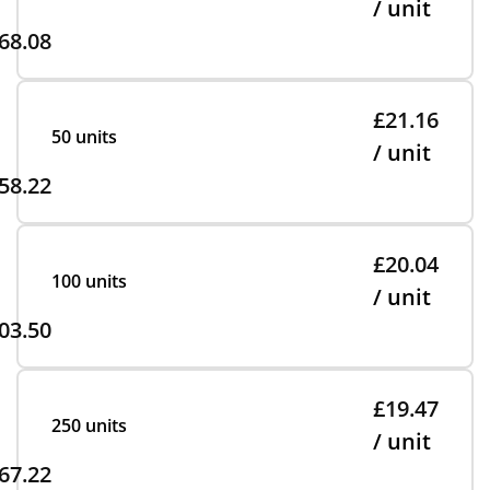
/ unit
68.08
£21.16
50 units
/ unit
58.22
£20.04
100 units
/ unit
03.50
£19.47
250 units
/ unit
67.22