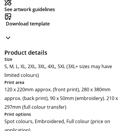
See artwork guidelines
Download template
Product details
Size
S, M, L, XL, 2XL, 3XL, 4XL, 5XL (3XL+ sizes may have
limited colours)
Print area
120 x 220mm approx. (front print), 280 x 380mm
approx. (back print), 90 x 50mm (embroidery). 210 x
297mm (full colour transfer)
Print options
Spot colours, Embroidered, Full colour (price on
application)