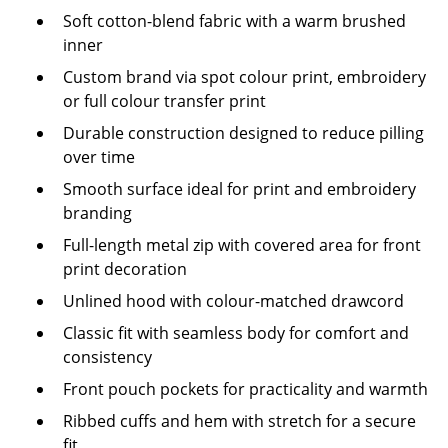
Soft cotton-blend fabric with a warm brushed
inner
Custom brand via spot colour print, embroidery
or full colour transfer print
Durable construction designed to reduce pilling
over time
Smooth surface ideal for print and embroidery
branding
Full-length metal zip with covered area for front
print decoration
Unlined hood with colour-matched drawcord
Classic fit with seamless body for comfort and
consistency
Front pouch pockets for practicality and warmth
Ribbed cuffs and hem with stretch for a secure
fit