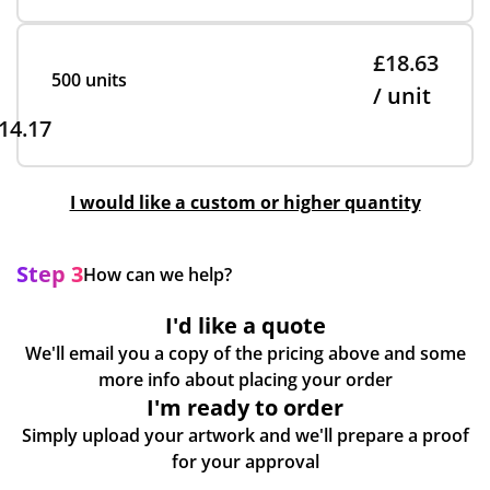
£18.63
500 units
/ unit
14.17
I would like a custom or higher quantity
Step 3
How can we help?
I'd like a quote
We'll email you a copy of the pricing above and some
more info about placing your order
I'm ready to order
Simply upload your artwork and we'll prepare a proof
for your approval