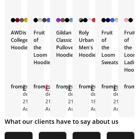
+ 12
+ 17
+ 32
+ 37
+ 2
More
More
More
More
More
AWDis
Fruit
Gildan
Roly
Fruit
Fruit
College
of
Classic
Urban
of
of
Hoodies
the
Pullover
Men's
the
the
Loom
Hoodie
Hoodie
Loom
Loom
Hoodies
Sweatshirts
Ladie
Hoodi
from
£12.67
Est.
from
£12.88
£11.64
Est.
from
£11.87
Est.
from
£9.63
Est.
from
£8.34
Est.
from
E
delivery
delivery
delivery
delivery
delivery
d
21st
21st
21st
18th
21st
2
Aug
Aug
Aug
Aug
Aug
A
What our clients have to say about us