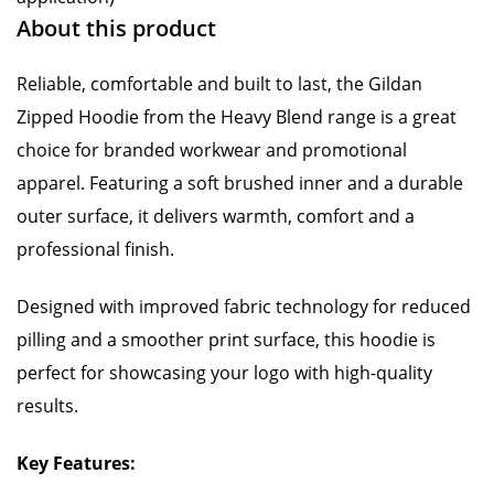
About this product
Reliable, comfortable and built to last, the Gildan
Zipped Hoodie from the Heavy Blend range is a great
choice for branded workwear and promotional
apparel. Featuring a soft brushed inner and a durable
outer surface, it delivers warmth, comfort and a
professional finish.
Designed with improved fabric technology for reduced
pilling and a smoother print surface, this hoodie is
perfect for showcasing your logo with high-quality
results.
Key Features: