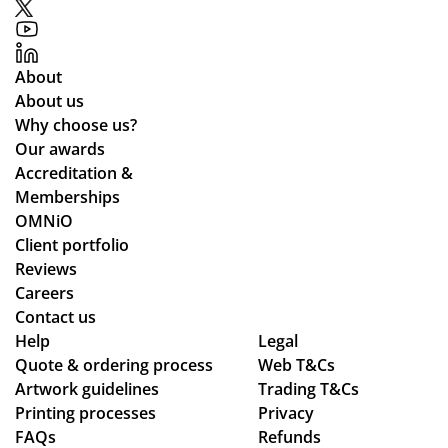
mu
up
r
ou
nic
to
rel
t.
ati
ex
ati
Gr
About
ng
pe
on
eat
About us
lea
cta
s
qu
Why choose us?
ds
tio
alit
Our awards
tim
ns.
y
Accreditation &
es
pr
Memberships
an
od
OMNiO
d
uct
Client portfolio
ch
arr
Reviews
ec
ive
Careers
ke
d
Contact us
d
as
Help
Legal
Quote & ordering process
in
Web T&Cs
pe
Artwork guidelines
Trading T&Cs
to
r
Printing processes
Privacy
ma
co
FAQs
Refunds
ke
nfi