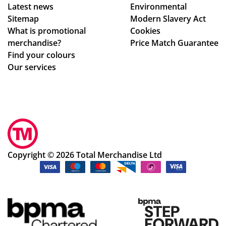
Latest news
Environmental
sur
rm
Sitemap
Modern Slavery Act
e
ati
What is promotional
Cookies
we
on,
merchandise?
Price Match Guarantee
ha
we
Find your colours
d
ll
Our services
rec
pa
eiv
ck
ed
ag
ev
ed.
ery
Hig
thi
hly
ng
rec
Copyright © 2026 Total Merchandise Ltd
ok
om
ay.
me
Th
nd
an
the
k
cu
yo
sto