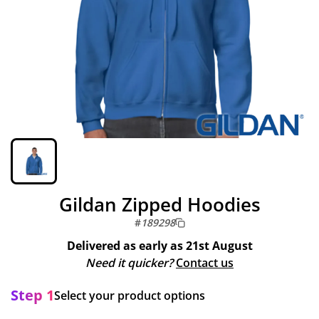
Gildan Zipped Hoodies
#
189298
Delivered as early as
21st August
Need it quicker?
Contact us
Step 1
Select your product options