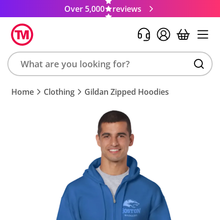
Over 5,000
reviews
Search
Home
Clothing
Gildan Zipped Hoodies
product,
brand,
colour,
keyword
or
code