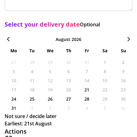
Select your delivery date
Optional
August 2026
Mo
Tu
We
Th
Fr
Sa
Su
27
28
29
30
31
1
2
3
4
5
6
7
8
9
10
11
12
13
14
15
16
17
18
19
20
21
22
23
24
25
26
27
28
29
30
31
1
2
3
4
5
6
Not sure / decide later
Earliest: 21st August
Actions