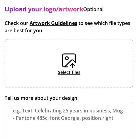
Upload your logo/artwork
Optional
Check our
Artwork Guidelines
to see which file types
are best for you
select files
Tell us more about your design