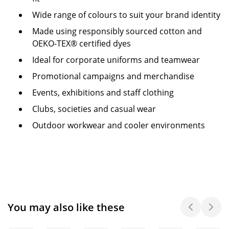
Wide range of colours to suit your brand identity
Made using responsibly sourced cotton and
OEKO-TEX® certified dyes
Ideal for corporate uniforms and teamwear
Promotional campaigns and merchandise
Events, exhibitions and staff clothing
Clubs, societies and casual wear
Outdoor workwear and cooler environments
You may also like these