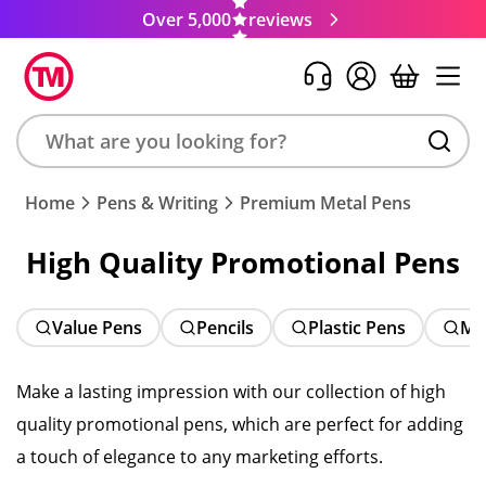
Over 5,000
reviews
Search
Home
Pens & Writing
Premium Metal Pens
product,
brand,
High Quality Promotional Pens
colour,
keyword
or
Value Pens
Pencils
Plastic Pens
Me
code
Make a lasting impression with our collection of high
quality promotional pens, which are perfect for adding
a touch of elegance to any marketing efforts.