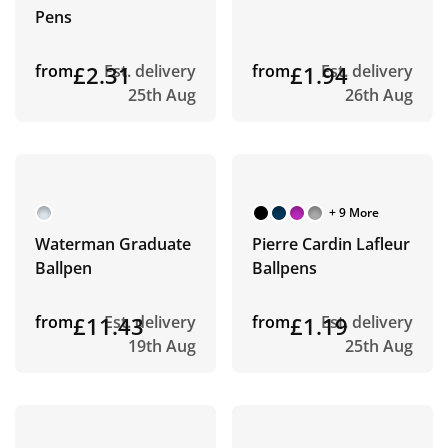
Pens
from
£2.31
Est. delivery
from
£1.94
Est. delivery
25th Aug
26th Aug
+ 9 More
Waterman Graduate
Pierre Cardin Lafleur
Ballpen
Ballpens
from
£11.43
Est. delivery
from
£1.19
Est. delivery
19th Aug
25th Aug