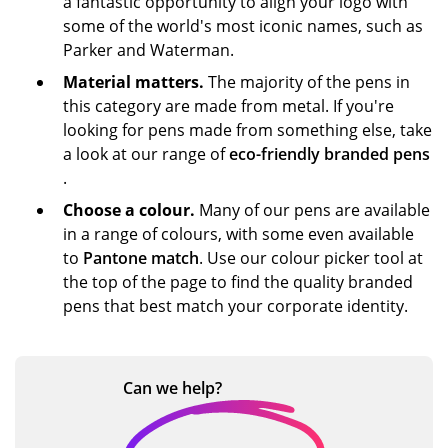
a fantastic opportunity to align your logo with
some of the world's most iconic names, such as
Parker and Waterman.
Material matters.
The majority of the pens in
this category are made from metal. If you're
looking for pens made from something else, take
a look at our range of
eco-friendly branded pens
.
Choose a colour.
Many of our pens are available
in a range of colours, with some even available
to
Pantone match
. Use our colour picker tool at
the top of the page to find the quality branded
pens that best match your corporate identity.
Can we
help?