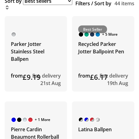
Sort by
Filters / Sort by
44 items
Best Seller
+ 5 More
Parker Jotter
Recycled Parker
Stainless Steel
Jotter Ballpoint Pen
Ballpen
from
£9.19
Est. delivery
from
£6.17
Est. delivery
21st Aug
19th Aug
+ 1 More
Pierre Cardin
Latina Ballpen
Beaumont Rollerball