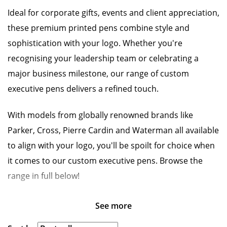
Ideal for corporate gifts, events and client appreciation,
these premium printed pens combine style and
sophistication with your logo. Whether you're
recognising your leadership team or celebrating a
major business milestone, our range of custom
executive pens delivers a refined touch.
With models from globally renowned brands like
Parker, Cross, Pierre Cardin and Waterman all available
to align with your logo, you'll be spoilt for choice when
it comes to our custom executive pens. Browse the
range in full below!
See more