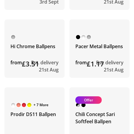
3rd Sept
21st Aug
Hi Chrome Ballpens
Pacer Metal Ballpens
from
£3.51
Est. delivery
from
£1.17
Est. delivery
21st Aug
21st Aug
Offer
+ 7 More
Prodir DS11 Ballpen
Chili Concept Sari
Softfeel Ballpen