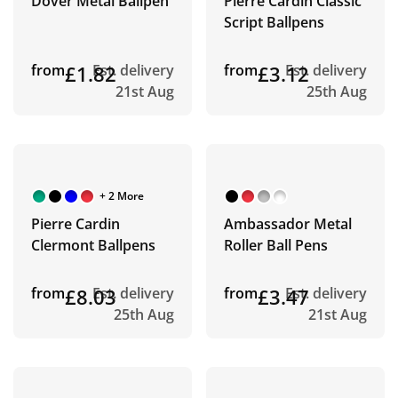
Dover Metal Ballpen
Pierre Cardin Classic
Script Ballpens
from
£1.82
Est. delivery
from
£3.12
Est. delivery
21st Aug
25th Aug
+ 2 More
Pierre Cardin
Ambassador Metal
Clermont Ballpens
Roller Ball Pens
from
£8.03
Est. delivery
from
£3.47
Est. delivery
25th Aug
21st Aug