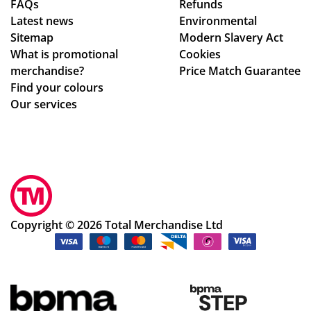
FAQs
Refunds
Latest news
Environmental
Sitemap
Modern Slavery Act
What is promotional
Cookies
merchandise?
Price Match Guarantee
Find your colours
Our services
Copyright © 2026 Total Merchandise Ltd