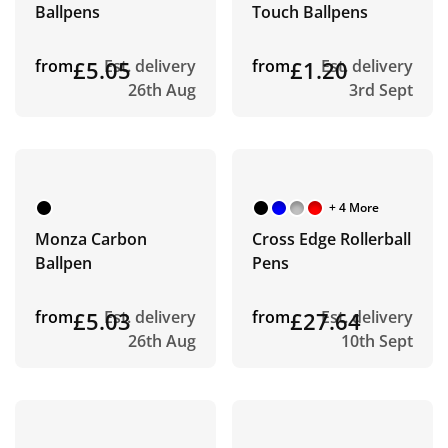
Ballpens
Touch Ballpens
from
£5.05
Est. delivery
from
£1.20
Est. delivery
26th Aug
3rd Sept
+ 4 More
Monza Carbon
Cross Edge Rollerball
Ballpen
Pens
from
£5.03
Est. delivery
from
£27.64
Est. delivery
26th Aug
10th Sept