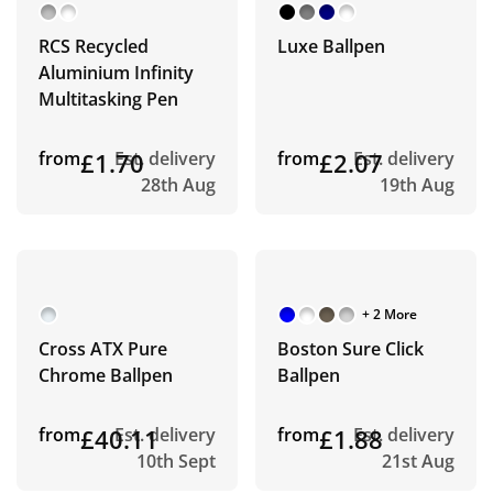
RCS Recycled
Luxe Ballpen
Aluminium Infinity
Multitasking Pen
from
£1.70
Est. delivery
from
£2.07
Est. delivery
28th Aug
19th Aug
+ 2 More
Cross ATX Pure
Boston Sure Click
Chrome Ballpen
Ballpen
from
£40.11
Est. delivery
from
£1.88
Est. delivery
10th Sept
21st Aug