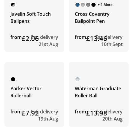
+ 1 More
Javelin Soft Touch
Cross Coventry
Ballpens
Ballpoint Pen
from
£2.06
Est. delivery
from
£13.46
Est. delivery
21st Aug
10th Sept
Parker Vector
Waterman Graduate
Rollerball
Roller Ball
from
£7.92
Est. delivery
from
£13.98
Est. delivery
19th Aug
20th Aug