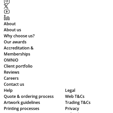
About
About us
Why choose us?
Our awards
Accreditation &
Memberships
OMNiO
Client portfolio
Reviews
Careers
Contact us
Help
Legal
Quote & ordering process
Web T&Cs
Artwork guidelines
Trading T&Cs
Printing processes
Privacy