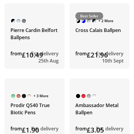
Best Seller
+ 2 More
Pierre Cardin Belfort
Cross Calais Ballpen
Ballpens
from
£10.49
Est. delivery
from
£21.96
Est. delivery
25th Aug
10th Sept
+ 3 More
Prodir QS40 True
Ambassador Metal
Biotic Pens
Ballpen
from
£1.90
Est. delivery
from
£3.05
Est. delivery