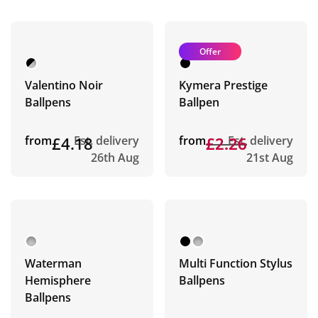
Offer
Valentino Noir
Kymera Prestige
Ballpens
Ballpen
from
£4.18
Est. delivery
from
£2.26
£2.26
Est. delivery
26th Aug
21st Aug
Waterman
Multi Function Stylus
Hemisphere
Ballpens
Ballpens