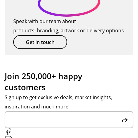
Speak with our team about
products, branding, artwork or delivery options.
Get in touch
Join 250,000+ happy
customers
Sign up to get exclusive deals, market insights,
inspiration and much more.