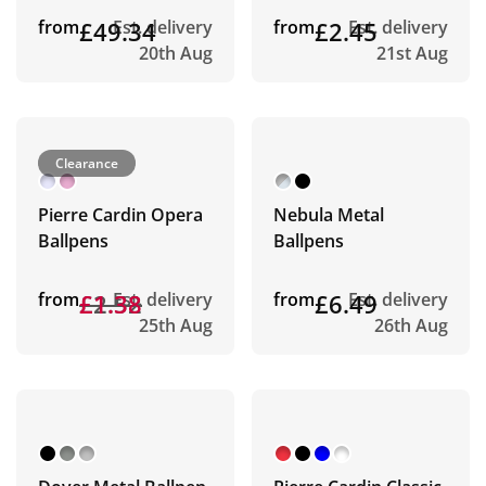
from
£49.34
Est. delivery
from
£2.45
Est. delivery
20th Aug
21st Aug
Clearance
Pierre Cardin Opera
Nebula Metal
Ballpens
Ballpens
from
£2.52
£1.38
Est. delivery
from
£6.49
Est. delivery
25th Aug
26th Aug