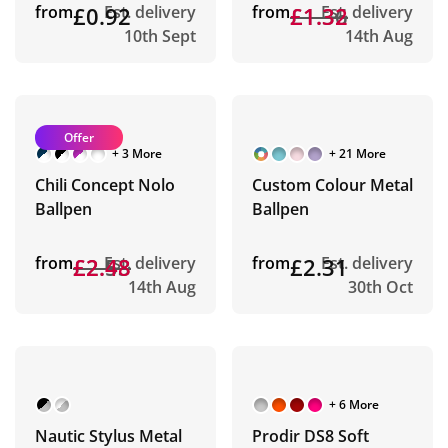
from
£0.92
Est. delivery
from
£1.36
£1.32
Est. delivery
10th Sept
14th Aug
Offer
+ 3 More
+ 21 More
Chili Concept Nolo
Custom Colour Metal
Ballpen
Ballpen
from
£2.53
£2.48
Est. delivery
from
£2.31
Est. delivery
14th Aug
30th Oct
+ 6 More
Nautic Stylus Metal
Prodir DS8 Soft