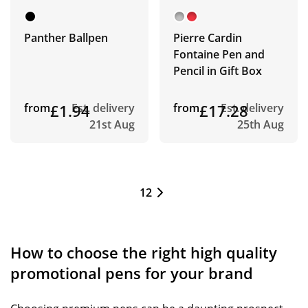
Panther Ballpen
Pierre Cardin
Fontaine Pen and
Pencil in Gift Box
from
£1.94
Est. delivery
from
£17.28
Est. delivery
21st Aug
25th Aug
1
2
How to choose the right high quality
promotional pens for your brand