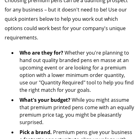
Choosing premium pens can be a daunting prospect
for any business – but it doesn't need to be! Use our
quick pointers below to help you work out which
options could work best for your company's unique
requirements.
Who are they for?
Whether you're planning to
hand out quality branded pens en masse at an
upcoming event or are looking for a premium
option with a lower minimum order quantity,
use our "Quantity Required" tool to help you find
the right match for your goals.
What's your budget?
While you might assume
that premium printed pens come with an equally
premium price tag, you might be pleasantly
surprised.
Pick a brand.
Premium pens give your business