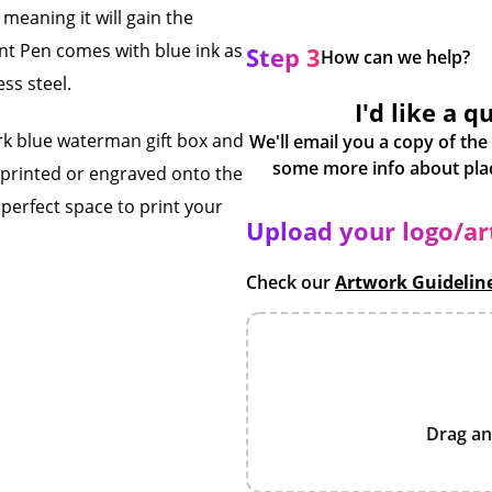
eaning it will gain the
nt Pen comes with blue ink as
Step 3
How can we help?
ess steel.
I'd like a q
ark blue waterman gift box and
We'll email you a copy of the
 printed or engraved onto the
 perfect space to print your
Upload your logo/a
Check our
Artwork Guidelin
Drag an