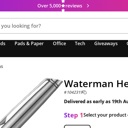
Over 5,000
reviews
nds
Pads & Paper
Office
Tech
Giveaways
ns
Waterman He
#
1042319
Delivered as early as
19th A
Step 1
Select your product