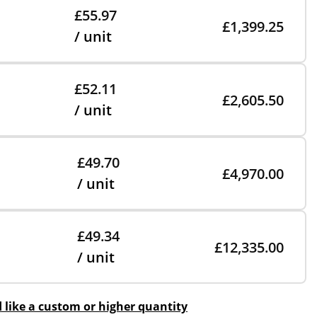
£55.97
£1,399.25
/ unit
£52.11
£2,605.50
/ unit
£49.70
£4,970.00
/ unit
£49.34
£12,335.00
/ unit
d like a custom or higher quantity