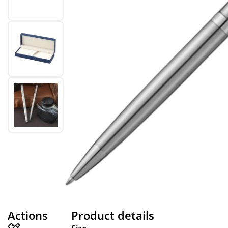
Actions
Product details