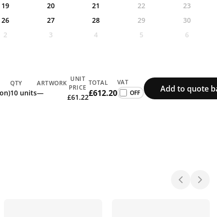
19
20
21
22
23
26
27
28
29
30
2
3
4
5
6
UNIT
VAT
TOTAL
QTY
ARTWORK
Add to quote b
PRICE
£612.20
ion)
10 units
—
£61.22