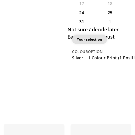
17
18
24
25
31
1
Not sure / decide later
Earliest: 19th August
Your selection
COLOUR
OPTION
Silver
1 Colour Print (1 Posit