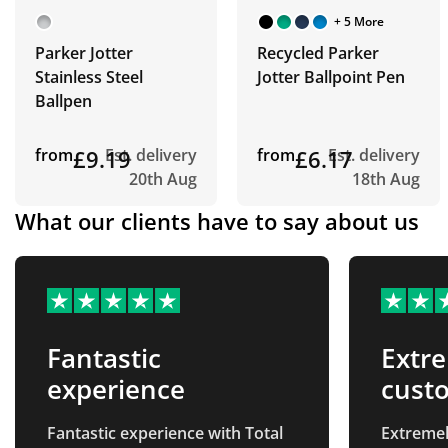
+ 5 More
Parker Jotter
Recycled Parker
Stainless Steel
Jotter Ballpoint Pen
Ballpen
from
£9.19
Est. delivery
from
£6.17
Est. delivery
20th Aug
18th Aug
What our clients have to say about us
Fantastic
Extre
experience
custo
line…
Fantastic experience with Total
Extremel