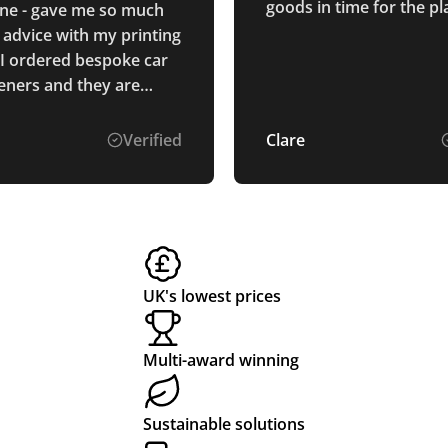
goods in time for the p
line - gave me so much
destined for the Maldive
 advice with my printing
 I ordered bespoke car
heners and they are
t! Thank you so much,
Verified
Clare
UK's lowest prices
Multi-award winning
Sustainable solutions