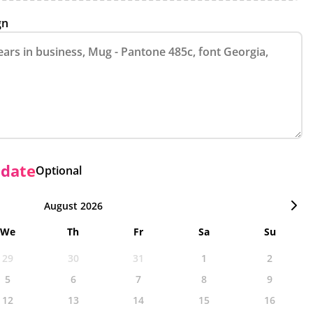
gn
 date
Optional
August 2026
We
Th
Fr
Sa
Su
29
30
31
1
2
5
6
7
8
9
12
13
14
15
16