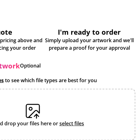
uote
I'm ready to order
 pricing above and
Simply upload your artwork and we'll
some more info about placing your order
prepare a proof for your approval
rtwork
Optional
es
to see which file types are best for you
d drop your files here or
select files