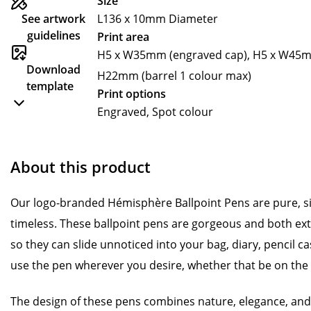
Size
See artwork
L136 x 10mm Diameter
guidelines
Print area
H5 x W35mm (engraved cap), H5 x W45mm
Download
H22mm (barrel 1 colour max)
template
Print options
Engraved, Spot colour
About this product
Our logo-branded Hémisphère Ballpoint Pens are pure, s
timeless. These ballpoint pens are gorgeous and both ext
so they can slide unnoticed into your bag, diary, pencil ca
use the pen wherever you desire, whether that be on the 
The design of these pens combines nature, elegance, and