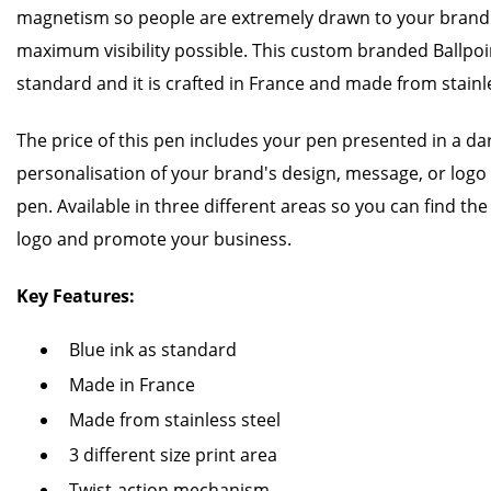
magnetism so people are extremely drawn to your brand m
maximum visibility possible. This custom branded Ballpoi
standard and it is crafted in France and made from stainl
The price of this pen includes your pen presented in a d
personalisation of your brand's design, message, or logo
pen. Available in three different areas so you can find the
logo and promote your business.
Key Features:
Blue ink as standard
Made in France
Made from stainless steel
3 different size print area
Twist-action mechanism