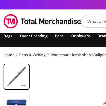
Search
Bags
Event Branding
Pens
Drinkware
Bra
product,
brand,
colour,
keyword
Home
Pens & Writing
Waterman Hemisphere Ballpe
or
code