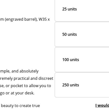
25 units
 (engraved barrel), W35 x
50 units
100 units
imple, and absolutely
remely practical and discreet
250 units
se, or pocket to allow you to
go or at your desk.
I woul
 beauty to create true