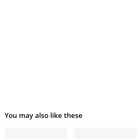
You may also like these