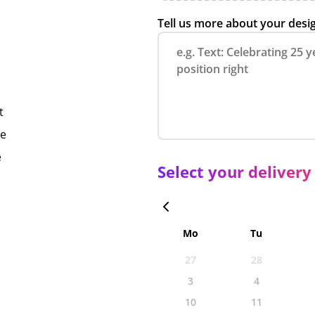
Tell us more about your desi
t
ce
e
Select your delivery
Mo
Tu
27
28
3
4
10
11