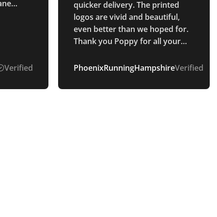
lane
quicker delivery. The printed
s :)
logos are vivid and beautiful,
even better than we hoped for.
Thank you Poppy for all your
communication throughout the
whole process. Smooth and
Verified
PhoenixRunningHampshire
Verified
easy process.