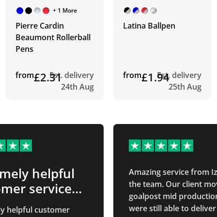
+ 1 More
Pierre Cardin
Latina Ballpen
Beaumont Rollerball
Pens
from
£2.31
Est. delivery
from
£1.94
Est. delivery
24th Aug
25th Aug
mely helpful
Amazing service from I
the team. Our client mo
mer service
goalpost mid productio
were still able to deliver
y helpful customer