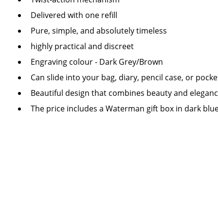
Delivered with one refill
Pure, simple, and absolutely timeless
highly practical and discreet
Engraving colour - Dark Grey/Brown
Can slide into your bag, diary, pencil case, or pocke
Beautiful design that combines beauty and elegan
The price includes a Waterman gift box in dark blu