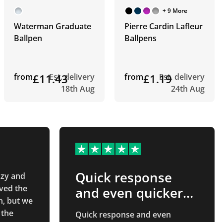
+ 9 More
Waterman Graduate
Pierre Cardin Lafleur
Ballpen
Ballpens
from
£11.43
Est. delivery
from
£1.19
Est. delivery
18th Aug
24th Aug
Quick response
zzy and
ved the
and even quicker…
n, but we
 the
Quick response and even