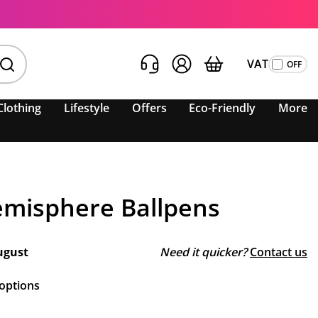
VAT
Clothing
Lifestyle
Offers
Eco-Friendly
More
misphere Ballpens
ugust
Need it quicker?
Contact us
 options