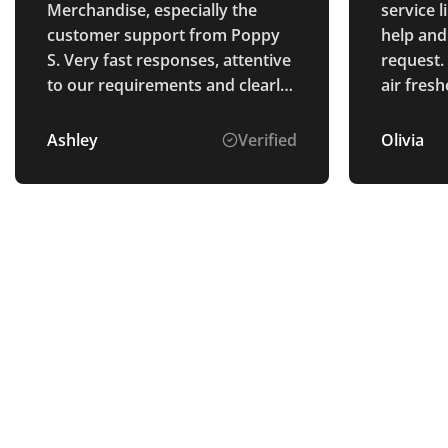
Merchandise, especially the
service 
customer support from Poppy
help and
S. Very fast responses, attentive
request.
to our requirements and clearly
air fres
explained the process. The
brillian
goods were perfectly as
Ashley
Verified
Olivia
described and arrived ahead of
schedule. Thank you.