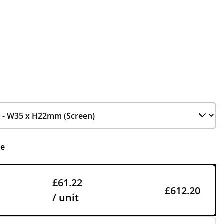
ce
£61.22
£612.20
/ unit