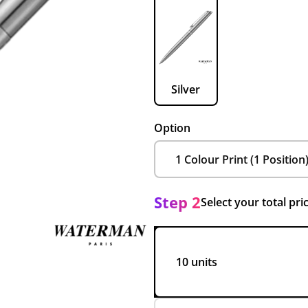
Silver
Option
Step 2
Select your total pri
10 units