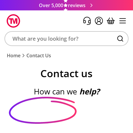
Over 5,000
reviews
Search
Home
Contact Us
product,
brand,
Contact us
colour,
keyword
or
How can we
help?
code