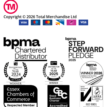
Copyright © 2026 Total Merchandise Ltd