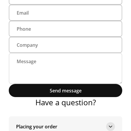
Send message
Have a question?
Placing your order