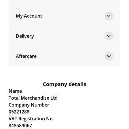
My Account
Delivery
Aftercare
Company details
Name
Total Merchandise Ltd
Company Number
05221288
VAT Registration No
848589067