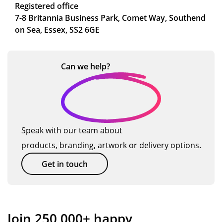
Registered office
7-8 Britannia Business Park, Comet Way, Southend
on Sea, Essex, SS2 6GE
Can we
help?
Speak with our team about
products, branding, artwork or delivery options.
Get in touch
Join 250,000+ happy