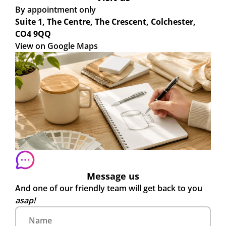
By appointment only
Suite 1, The Centre, The Crescent, Colchester,
CO4 9QQ
View on Google Maps
Message us
And one of our friendly team will get back to you
asap!