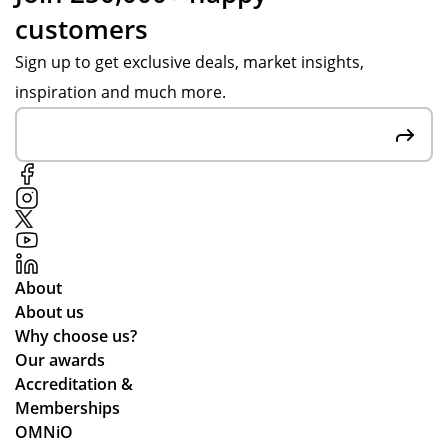
customers
Sign up to get exclusive deals, market insights,
inspiration and much more.
About
About us
Why choose us?
Our awards
Accreditation &
Memberships
OMNiO