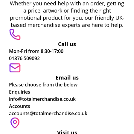
Whether you need help with an order, getting
a price, artwork or finding the right
promotional product for you, our friendly UK-
based merchandise experts are here to help.
Call us
Mon-Fri from 8:30-17:00
01376 509092
Email us
Please choose from the below
Enquiries
info@totalmerchandise.co.uk
Accounts
accounts@totalmerchandise.co.uk
Visit us