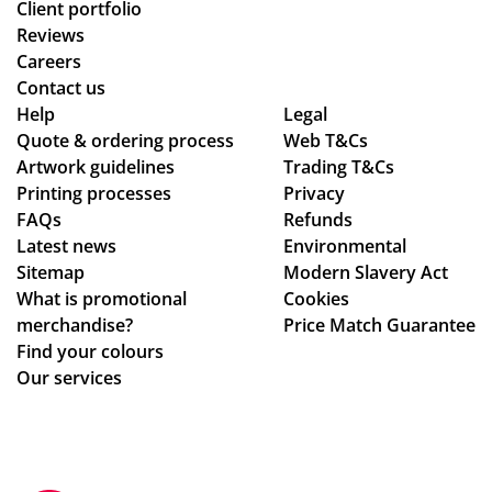
Client portfolio
Reviews
Careers
Contact us
Help
Legal
Quote & ordering process
Web T&Cs
Artwork guidelines
Trading T&Cs
Printing processes
Privacy
FAQs
Refunds
Latest news
Environmental
Sitemap
Modern Slavery Act
What is promotional
Cookies
merchandise?
Price Match Guarantee
Find your colours
Our services