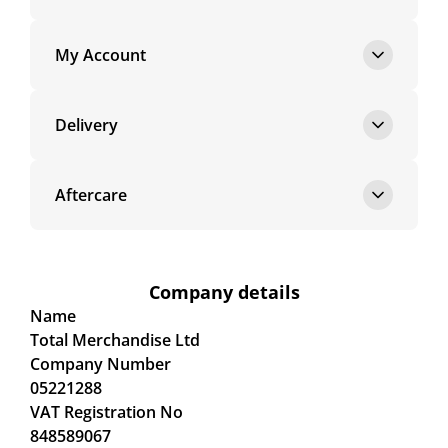
My Account
Delivery
Aftercare
Company details
Name
Total Merchandise Ltd
Company Number
05221288
VAT Registration No
848589067