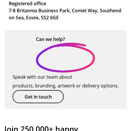
Registered office
7-8 Britannia Business Park, Comet Way, Southend
on Sea, Essex, SS2 6GE
Can we
help?
Speak with our team about
products, branding, artwork or delivery options.
Get in touch
Join 250,000+ happy