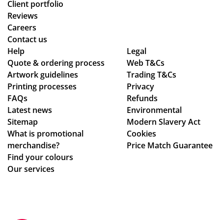
Client portfolio
Reviews
Careers
Contact us
Help
Legal
Quote & ordering process
Web T&Cs
Artwork guidelines
Trading T&Cs
Printing processes
Privacy
FAQs
Refunds
Latest news
Environmental
Sitemap
Modern Slavery Act
What is promotional
Cookies
merchandise?
Price Match Guarantee
Find your colours
Our services