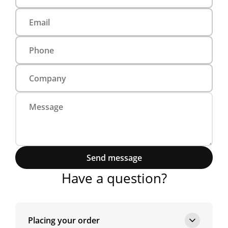
Send message
Have a question?
Placing your order