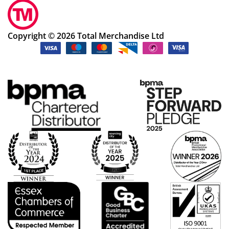
Copyright © 2026 Total Merchandise Ltd