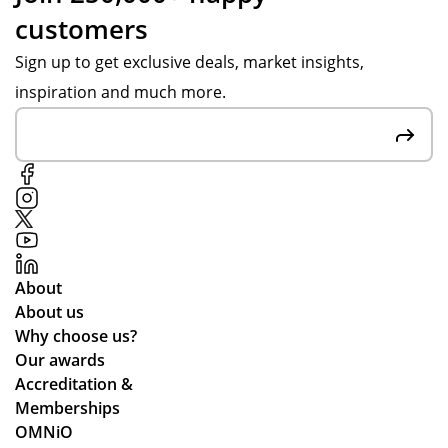
customers
Sign up to get exclusive deals, market insights,
inspiration and much more.
About
About us
Why choose us?
Our awards
Accreditation &
Memberships
OMNiO