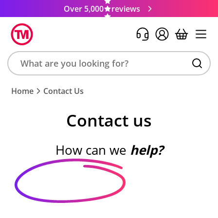
Over 5,000
reviews
Search
Home
Contact Us
product,
brand,
Contact us
colour,
keyword
or
How can we
help?
code