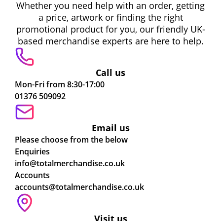
Whether you need help with an order, getting
a price, artwork or finding the right
promotional product for you, our friendly UK-
based merchandise experts are here to help.
Call us
Mon-Fri from 8:30-17:00
01376 509092
Email us
Please choose from the below
Enquiries
info@totalmerchandise.co.uk
Accounts
accounts@totalmerchandise.co.uk
Visit us