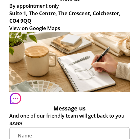
By appointment only
Suite 1, The Centre, The Crescent, Colchester,
CO4 9QQ
View on Google Maps
Message us
And one of our friendly team will get back to you
asap!