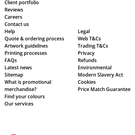
Client portfolio
Reviews
Careers
Contact us
Help
Legal
Quote & ordering process
Web T&Cs
Artwork guidelines
Trading T&Cs
Printing processes
Privacy
FAQs
Refunds
Latest news
Environmental
Sitemap
Modern Slavery Act
What is promotional
Cookies
merchandise?
Price Match Guarantee
Find your colours
Our services