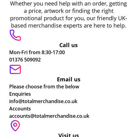
Whether you need help with an order, getting
a price, artwork or finding the right
promotional product for you, our friendly UK-
based merchandise experts are here to help.
Call us
Mon-Fri from 8:30-17:00
01376 509092
Email us
Please choose from the below
Enquiries
info@totalmerchandise.co.uk
Accounts
accounts@totalmerchandise.co.uk
Visit us