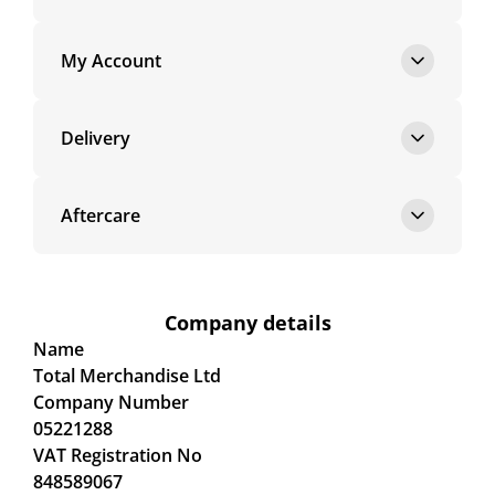
My Account
Delivery
Aftercare
Company details
Name
Total Merchandise Ltd
Company Number
05221288
VAT Registration No
848589067