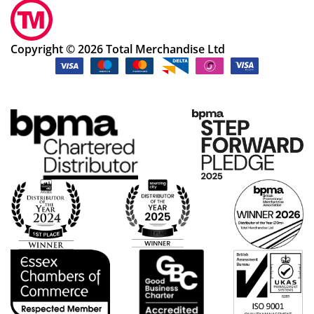
Copyright © 2026 Total Merchandise Ltd