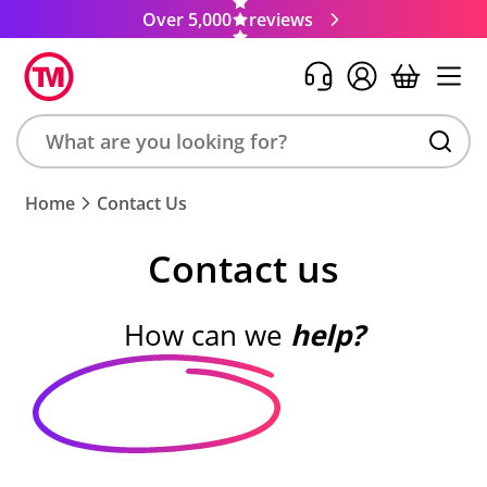
Over 5,000
reviews
Search
Home
Contact Us
product,
brand,
Contact us
colour,
keyword
or
How can we
help?
code