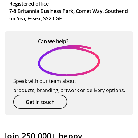
Registered office
7-8 Britannia Business Park, Comet Way, Southend
on Sea, Essex, SS2 6GE
Can we
help?
Speak with our team about
products, branding, artwork or delivery options.
Get in touch
Join 250,000+ happy