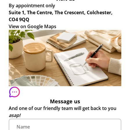
By appointment only
Suite 1, The Centre, The Crescent, Colchester,
CO4 9QQ
View on Google Maps
Message us
And one of our friendly team will get back to you
asap!