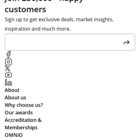
customers
Sign up to get exclusive deals, market insights,
inspiration and much more.
About
About us
Why choose us?
Our awards
Accreditation &
Memberships
OMNiO