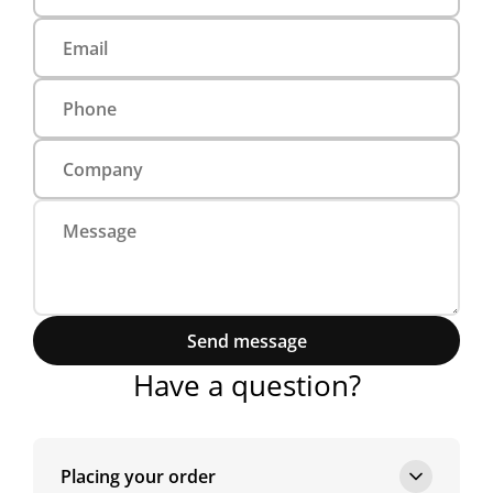
Send message
Have a question?
Placing your order