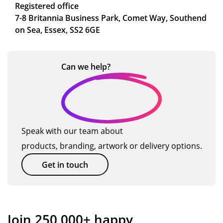
Registered office
7-8 Britannia Business Park, Comet Way, Southend
on Sea, Essex, SS2 6GE
Can we
help?
Speak with our team about
products, branding, artwork or delivery options.
Get in touch
Join 250,000+ happy