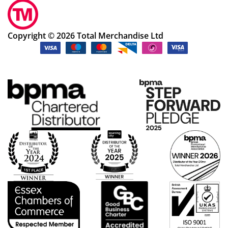
Copyright © 2026 Total Merchandise Ltd