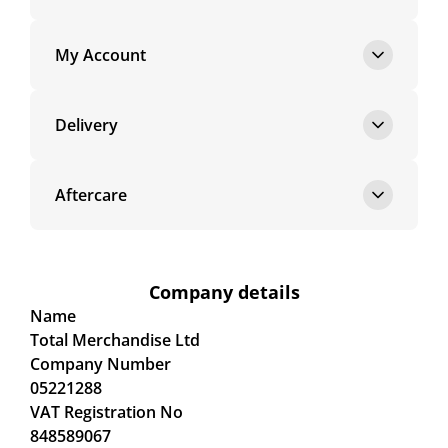
My Account
Delivery
Aftercare
Company details
Name
Total Merchandise Ltd
Company Number
05221288
VAT Registration No
848589067