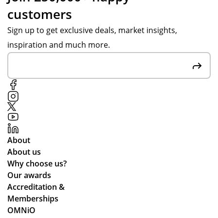
customers
Sign up to get exclusive deals, market insights,
inspiration and much more.
About
About us
Why choose us?
Our awards
Accreditation &
Memberships
OMNiO