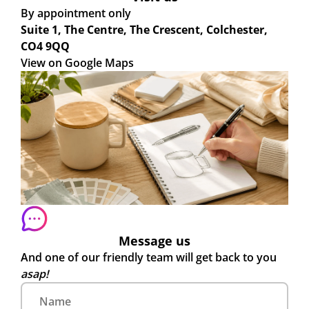
By appointment only
Suite 1, The Centre, The Crescent, Colchester,
CO4 9QQ
View on Google Maps
Message us
And one of our friendly team will get back to you
asap!