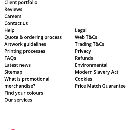
Client portfolio
Reviews
Careers
Contact us
Help
Legal
Quote & ordering process
Web T&Cs
Artwork guidelines
Trading T&Cs
Printing processes
Privacy
FAQs
Refunds
Latest news
Environmental
Sitemap
Modern Slavery Act
What is promotional
Cookies
merchandise?
Price Match Guarantee
Find your colours
Our services