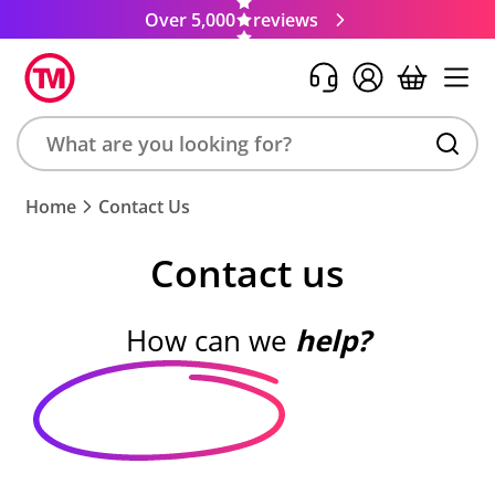
Over 5,000
reviews
Search
Home
Contact Us
product,
brand,
Contact us
colour,
keyword
or
How can we
help?
code