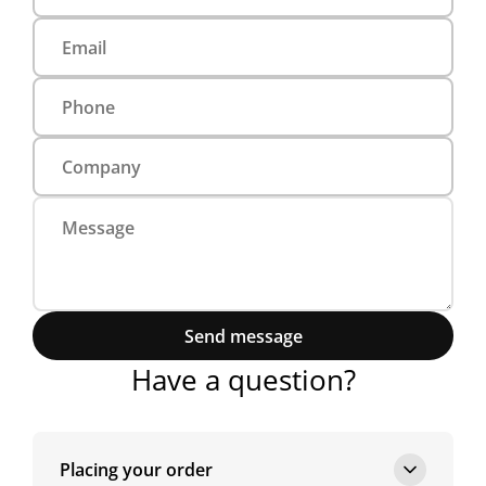
Send message
Have a question?
Placing your order