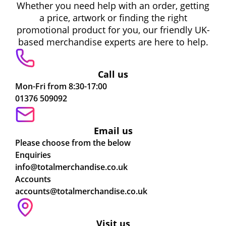
Whether you need help with an order, getting
a price, artwork or finding the right
promotional product for you, our friendly UK-
based merchandise experts are here to help.
Call us
Mon-Fri from 8:30-17:00
01376 509092
Email us
Please choose from the below
Enquiries
info@totalmerchandise.co.uk
Accounts
accounts@totalmerchandise.co.uk
Visit us