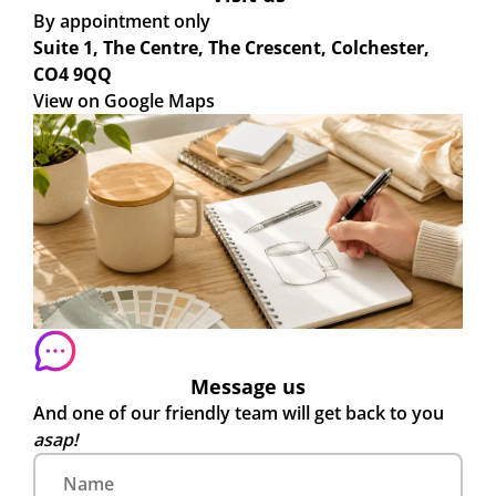
By appointment only
Suite 1, The Centre, The Crescent, Colchester,
CO4 9QQ
View on Google Maps
Message us
And one of our friendly team will get back to you
asap!