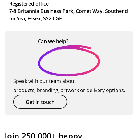
Registered office
7-8 Britannia Business Park, Comet Way, Southend
on Sea, Essex, SS2 6GE
Can we
help?
Speak with our team about
products, branding, artwork or delivery options.
Get in touch
Join 250,000+ happy