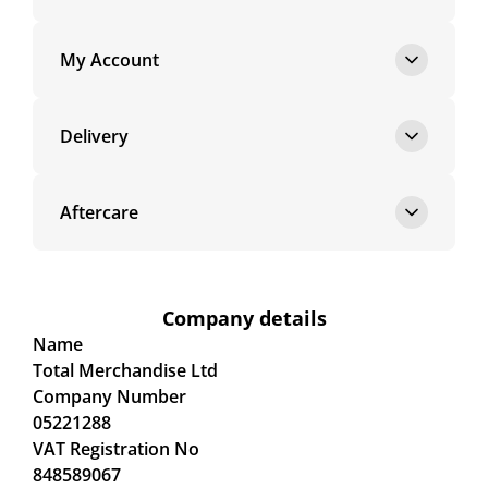
My Account
Delivery
Aftercare
Company details
Name
Total Merchandise Ltd
Company Number
05221288
VAT Registration No
848589067