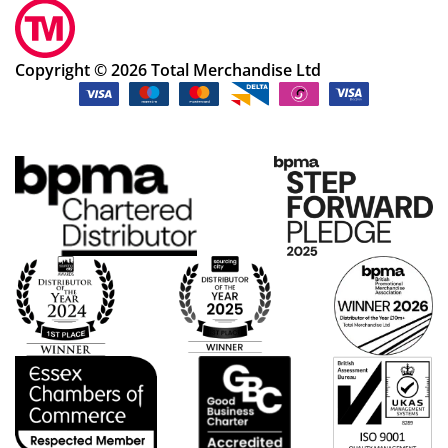
Copyright © 2026 Total Merchandise Ltd