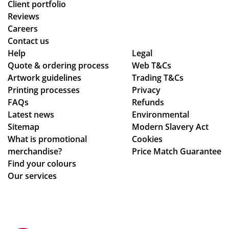
Client portfolio
Reviews
Careers
Contact us
Help
Legal
Quote & ordering process
Web T&Cs
Artwork guidelines
Trading T&Cs
Printing processes
Privacy
FAQs
Refunds
Latest news
Environmental
Sitemap
Modern Slavery Act
What is promotional
Cookies
merchandise?
Price Match Guarantee
Find your colours
Our services