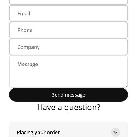
Send message
Have a question?
Placing your order