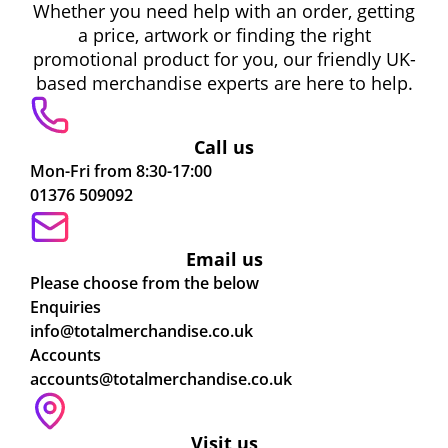
Whether you need help with an order, getting
a price, artwork or finding the right
promotional product for you, our friendly UK-
based merchandise experts are here to help.
Call us
Mon-Fri from 8:30-17:00
01376 509092
Email us
Please choose from the below
Enquiries
info@totalmerchandise.co.uk
Accounts
accounts@totalmerchandise.co.uk
Visit us