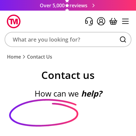
Over 5,000
reviews
Search
Home
Contact Us
product,
brand,
Contact us
colour,
keyword
or
How can we
help?
code