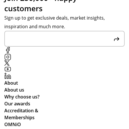
customers
Sign up to get exclusive deals, market insights,
inspiration and much more.
About
About us
Why choose us?
Our awards
Accreditation &
Memberships
OMNiO