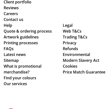
Client portfolio
Reviews
Careers
Contact us
Help
Legal
Quote & ordering process
Web T&Cs
Artwork guidelines
Trading T&Cs
Printing processes
Privacy
FAQs
Refunds
Latest news
Environmental
Sitemap
Modern Slavery Act
What is promotional
Cookies
merchandise?
Price Match Guarantee
Find your colours
Our services