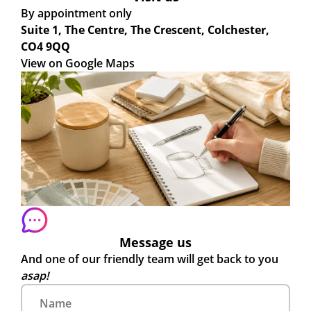
By appointment only
Suite 1, The Centre, The Crescent, Colchester,
CO4 9QQ
View on Google Maps
Message us
And one of our friendly team will get back to you
asap!