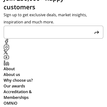
customers
Sign up to get exclusive deals, market insights,
inspiration and much more.
About
About us
Why choose us?
Our awards
Accreditation &
Memberships
OMNiO