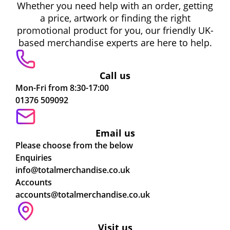
Whether you need help with an order, getting
a price, artwork or finding the right
promotional product for you, our friendly UK-
based merchandise experts are here to help.
Call us
Mon-Fri from 8:30-17:00
01376 509092
Email us
Please choose from the below
Enquiries
info@totalmerchandise.co.uk
Accounts
accounts@totalmerchandise.co.uk
Visit us