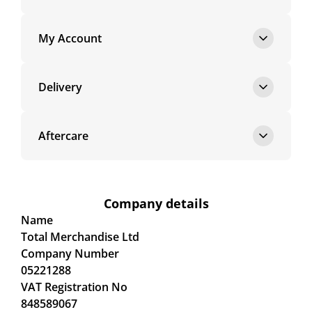
My Account
Delivery
Aftercare
Company details
Name
Total Merchandise Ltd
Company Number
05221288
VAT Registration No
848589067