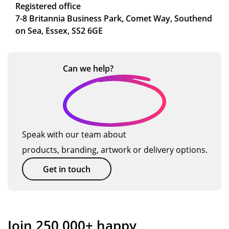
Registered office
7-8 Britannia Business Park, Comet Way, Southend
on Sea, Essex, SS2 6GE
Can we
help?
Speak with our team about
products, branding, artwork or delivery options.
Get in touch
Join 250,000+ happy