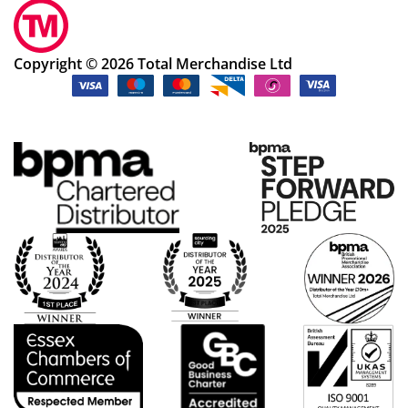
Copyright © 2026 Total Merchandise Ltd