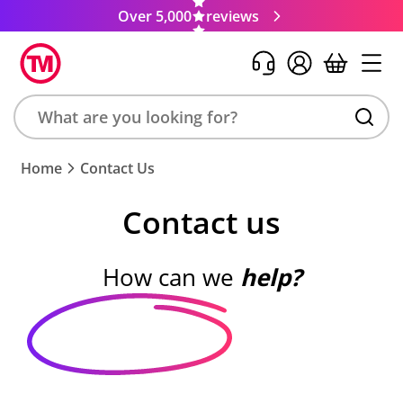
Over 5,000
reviews
Search
Home
Contact Us
product,
brand,
Contact us
colour,
keyword
or
How can we
help?
code