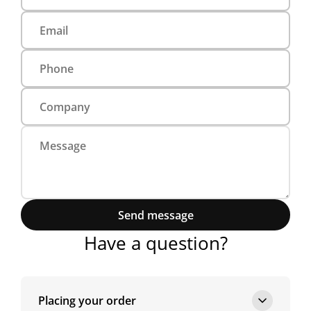
Send message
Have a question?
Placing your order