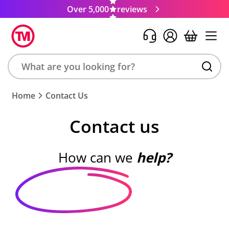
Over 5,000
reviews
Search
Home
Contact Us
product,
brand,
Contact us
colour,
keyword
or
How can we
help?
code