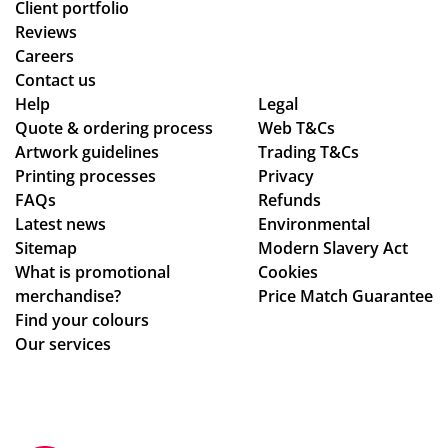
Client portfolio
Reviews
Careers
Contact us
Help
Legal
Quote & ordering process
Web T&Cs
Artwork guidelines
Trading T&Cs
Printing processes
Privacy
FAQs
Refunds
Latest news
Environmental
Sitemap
Modern Slavery Act
What is promotional
Cookies
merchandise?
Price Match Guarantee
Find your colours
Our services