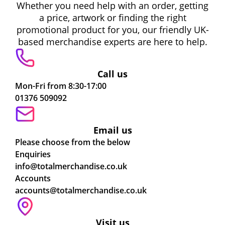
Whether you need help with an order, getting
a price, artwork or finding the right
promotional product for you, our friendly UK-
based merchandise experts are here to help.
Call us
Mon-Fri from 8:30-17:00
01376 509092
Email us
Please choose from the below
Enquiries
info@totalmerchandise.co.uk
Accounts
accounts@totalmerchandise.co.uk
Visit us