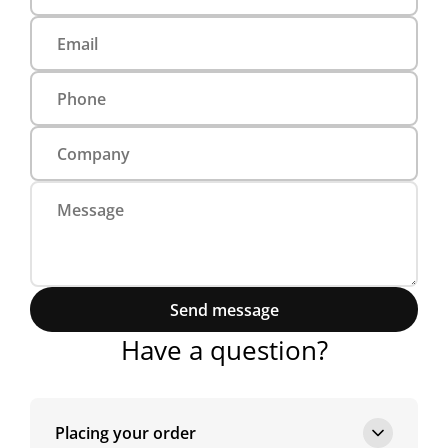
Send message
Have a question?
Placing your order