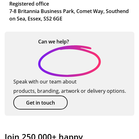
Registered office
7-8 Britannia Business Park, Comet Way, Southend
on Sea, Essex, SS2 6GE
Can we
help?
Speak with our team about
products, branding, artwork or delivery options.
Get in touch
Join 250,000+ happy