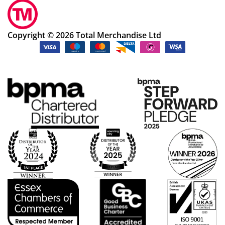
Copyright © 2026 Total Merchandise Ltd