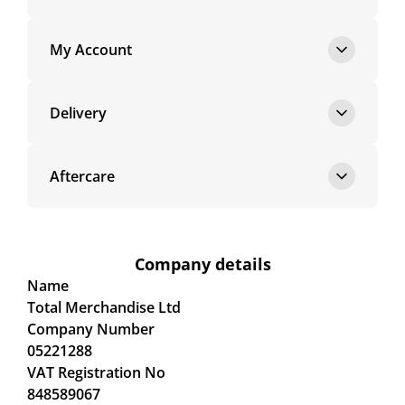
My Account
Delivery
Aftercare
Company details
Name
Total Merchandise Ltd
Company Number
05221288
VAT Registration No
848589067