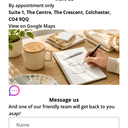
By appointment only
Suite 1, The Centre, The Crescent, Colchester,
CO4 9QQ
View on Google Maps
Message us
And one of our friendly team will get back to you
asap!