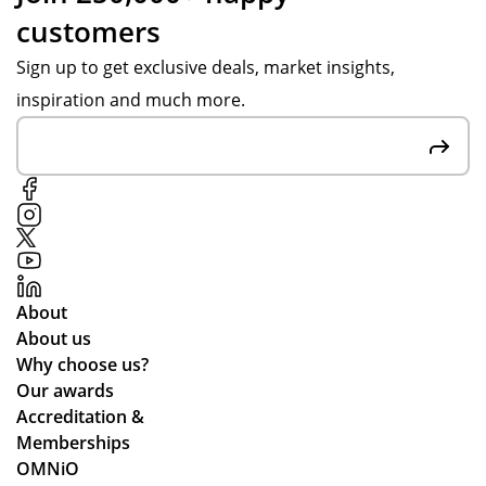
customers
Sign up to get exclusive deals, market insights,
inspiration and much more.
About
About us
Why choose us?
Our awards
Accreditation &
Memberships
OMNiO