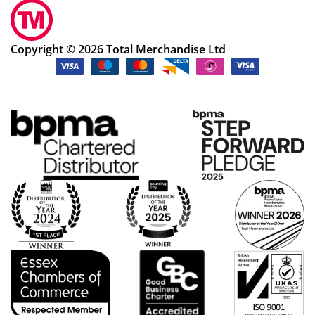
Copyright © 2026 Total Merchandise Ltd