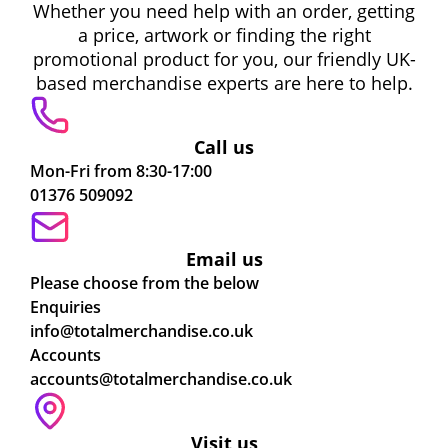
Whether you need help with an order, getting
a price, artwork or finding the right
promotional product for you, our friendly UK-
based merchandise experts are here to help.
Call us
Mon-Fri from 8:30-17:00
01376 509092
Email us
Please choose from the below
Enquiries
info@totalmerchandise.co.uk
Accounts
accounts@totalmerchandise.co.uk
Visit us