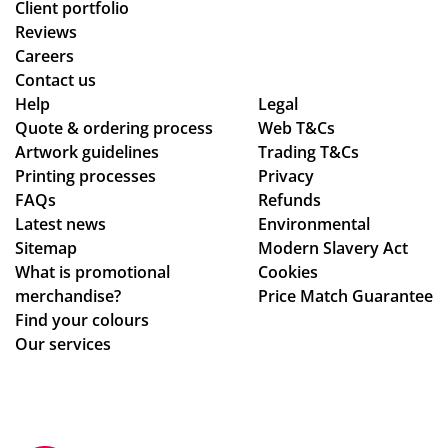
Client portfolio
Reviews
Careers
Contact us
Help
Legal
Quote & ordering process
Web T&Cs
Artwork guidelines
Trading T&Cs
Printing processes
Privacy
FAQs
Refunds
Latest news
Environmental
Sitemap
Modern Slavery Act
What is promotional
Cookies
merchandise?
Price Match Guarantee
Find your colours
Our services