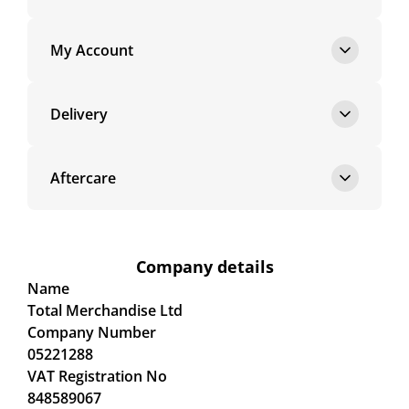
My Account
Delivery
Aftercare
Company details
Name
Total Merchandise Ltd
Company Number
05221288
VAT Registration No
848589067