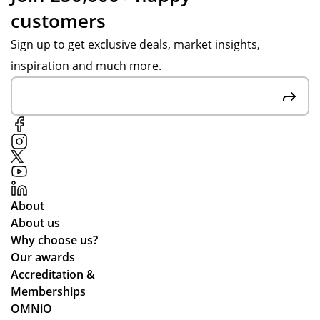
customers
Sign up to get exclusive deals, market insights,
inspiration and much more.
About
About us
Why choose us?
Our awards
Accreditation &
Memberships
OMNiO