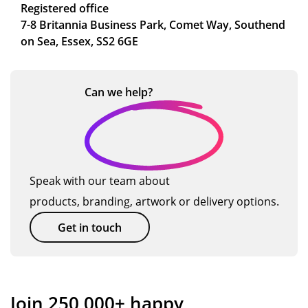
Registered office
7-8 Britannia Business Park, Comet Way, Southend
on Sea, Essex, SS2 6GE
Can we
help?
Speak with our team about
products, branding, artwork or delivery options.
Get in touch
Join 250,000+ happy