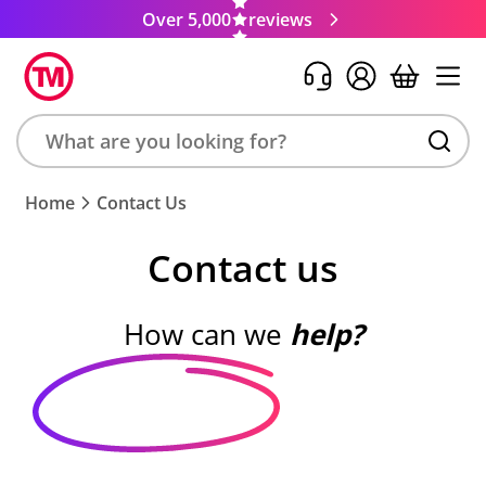
Over 5,000
reviews
Search
Home
Contact Us
product,
brand,
Contact us
colour,
keyword
or
How can we
help?
code