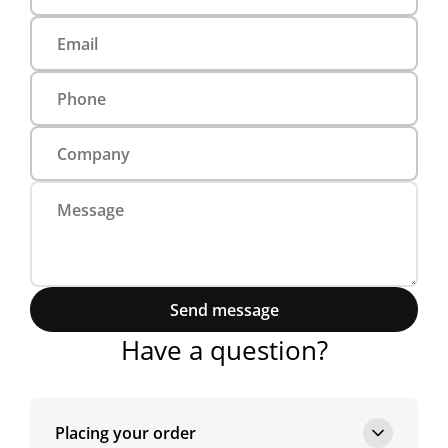
Send message
Have a question?
Placing your order