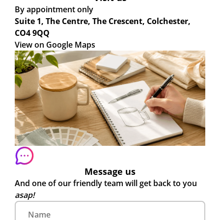
By appointment only
Suite 1, The Centre, The Crescent, Colchester,
CO4 9QQ
View on Google Maps
Message us
And one of our friendly team will get back to you
asap!