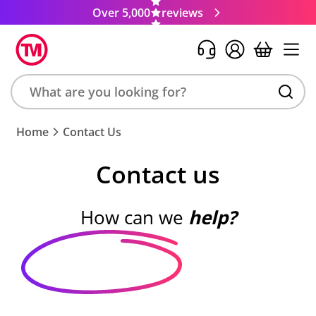
Over 5,000
reviews
Search
Home
Contact Us
product,
brand,
Contact us
colour,
keyword
or
How can we
help?
code