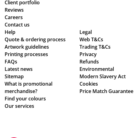
Client portfolio
Reviews
Careers
Contact us
Help
Legal
Quote & ordering process
Web T&Cs
Artwork guidelines
Trading T&Cs
Printing processes
Privacy
FAQs
Refunds
Latest news
Environmental
Sitemap
Modern Slavery Act
What is promotional
Cookies
merchandise?
Price Match Guarantee
Find your colours
Our services