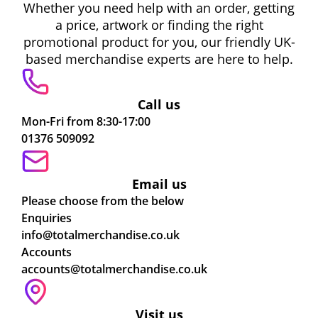
Whether you need help with an order, getting
a price, artwork or finding the right
promotional product for you, our friendly UK-
based merchandise experts are here to help.
Call us
Mon-Fri from 8:30-17:00
01376 509092
Email us
Please choose from the below
Enquiries
info@totalmerchandise.co.uk
Accounts
accounts@totalmerchandise.co.uk
Visit us