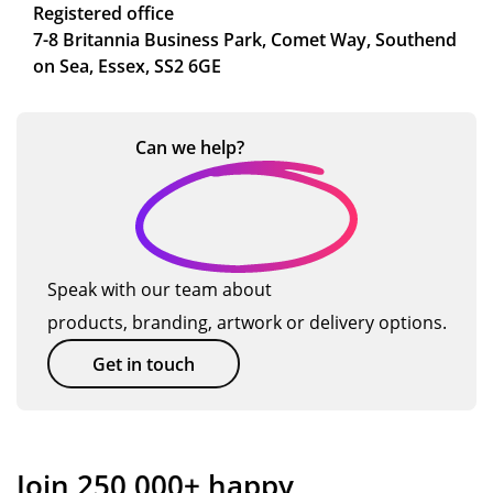
Registered office
7-8 Britannia Business Park, Comet Way, Southend
on Sea, Essex, SS2 6GE
Can we
help?
Speak with our team about
products, branding, artwork or delivery options.
Get in touch
Join 250,000+ happy