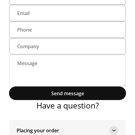
Send message
Have a question?
Placing your order