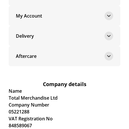
My Account
Delivery
Aftercare
Company details
Name
Total Merchandise Ltd
Company Number
05221288
VAT Registration No
848589067