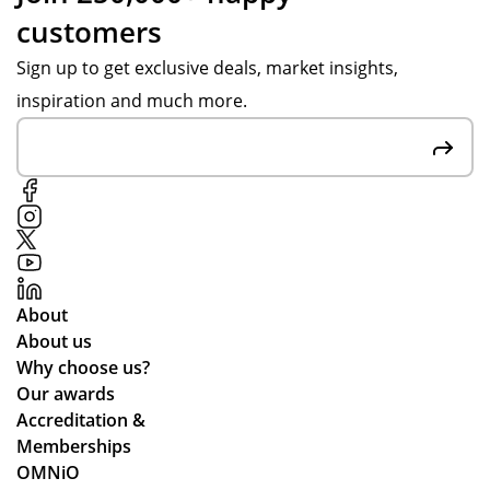
customers
Sign up to get exclusive deals, market insights,
inspiration and much more.
About
About us
Why choose us?
Our awards
Accreditation &
Memberships
OMNiO