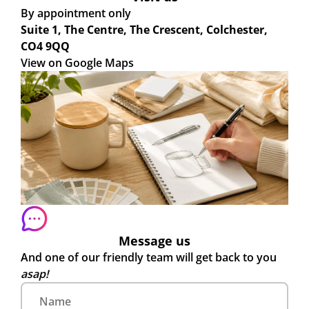
By appointment only
Suite 1, The Centre, The Crescent, Colchester,
CO4 9QQ
View on Google Maps
Message us
And one of our friendly team will get back to you
asap!