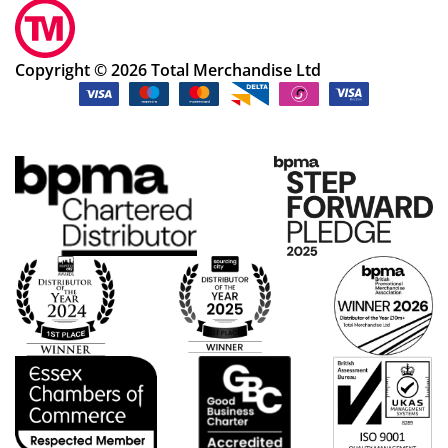
Copyright © 2026 Total Merchandise Ltd