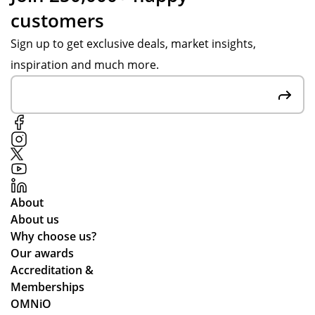
customers
Sign up to get exclusive deals, market insights,
inspiration and much more.
About
About us
Why choose us?
Our awards
Accreditation &
Memberships
OMNiO