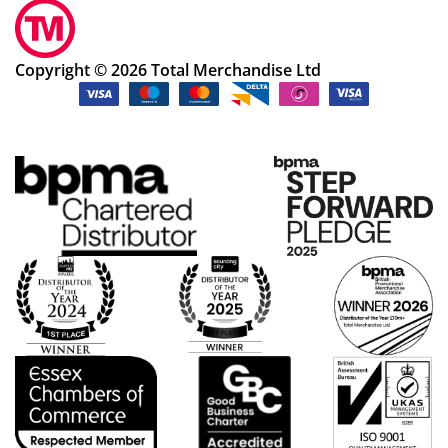
Copyright © 2026 Total Merchandise Ltd