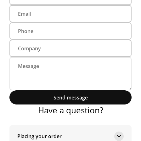
Send message
Have a question?
Placing your order