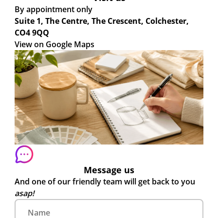
By appointment only
Suite 1, The Centre, The Crescent, Colchester,
CO4 9QQ
View on Google Maps
Message us
And one of our friendly team will get back to you
asap!