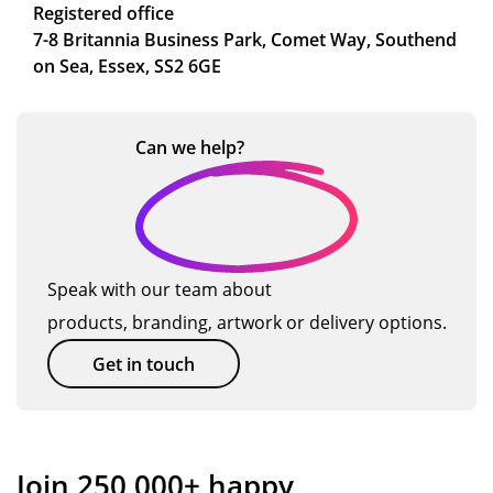
Registered office
7-8 Britannia Business Park, Comet Way, Southend
on Sea, Essex, SS2 6GE
Can we
help?
Speak with our team about
products, branding, artwork or delivery options.
Get in touch
Join 250,000+ happy