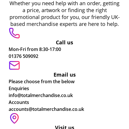
Whether you need help with an order, getting
a price, artwork or finding the right
promotional product for you, our friendly UK-
based merchandise experts are here to help.
Call us
Mon-Fri from 8:30-17:00
01376 509092
Email us
Please choose from the below
Enquiries
info@totalmerchandise.co.uk
Accounts
accounts@totalmerchandise.co.uk
Visit us