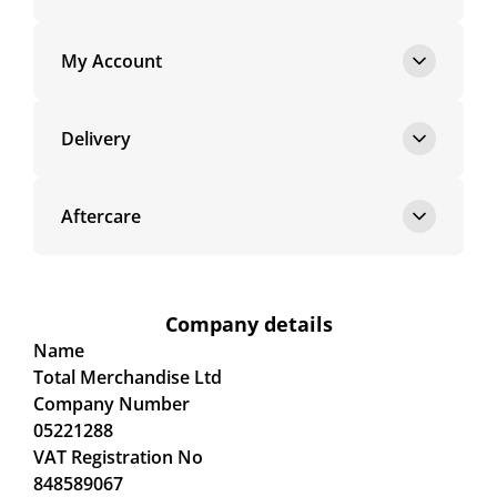
My Account
Delivery
Aftercare
Company details
Name
Total Merchandise Ltd
Company Number
05221288
VAT Registration No
848589067