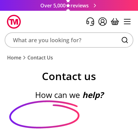
Over 5,000
reviews
Search
Home
Contact Us
product,
brand,
Contact us
colour,
keyword
or
How can we
help?
code