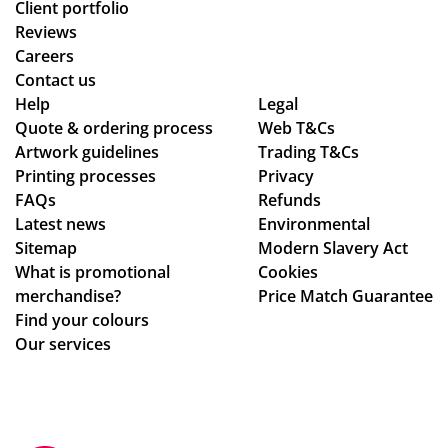
Client portfolio
Reviews
Careers
Contact us
Help
Legal
Quote & ordering process
Web T&Cs
Artwork guidelines
Trading T&Cs
Printing processes
Privacy
FAQs
Refunds
Latest news
Environmental
Sitemap
Modern Slavery Act
What is promotional
Cookies
merchandise?
Price Match Guarantee
Find your colours
Our services