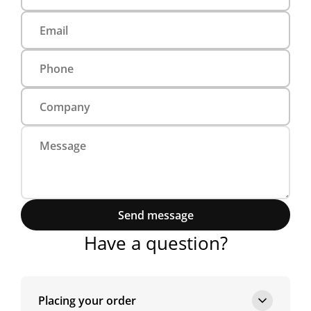
Send message
Have a question?
Placing your order