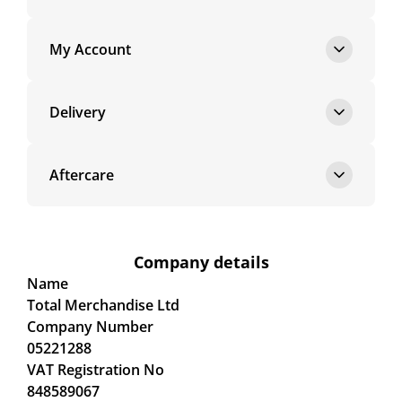
My Account
Delivery
Aftercare
Company details
Name
Total Merchandise Ltd
Company Number
05221288
VAT Registration No
848589067