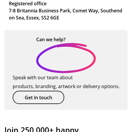
Registered office
7-8 Britannia Business Park, Comet Way, Southend
on Sea, Essex, SS2 6GE
Can we
help?
Speak with our team about
products, branding, artwork or delivery options.
Get in touch
Join 250,000+ happy