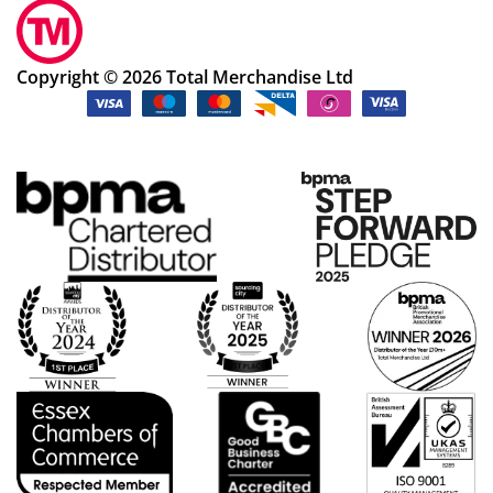
Copyright © 2026 Total Merchandise Ltd