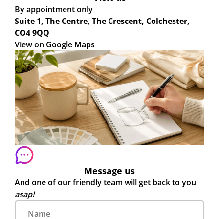
By appointment only
Suite 1, The Centre, The Crescent, Colchester,
CO4 9QQ
View on Google Maps
Message us
And one of our friendly team will get back to you
asap!