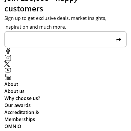
customers
Sign up to get exclusive deals, market insights,
inspiration and much more.
About
About us
Why choose us?
Our awards
Accreditation &
Memberships
OMNiO