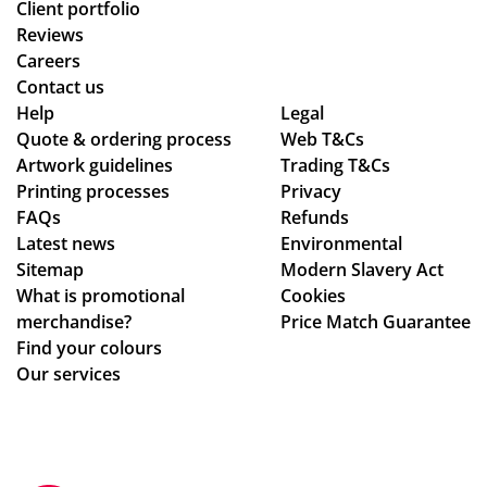
Client portfolio
Reviews
Careers
Contact us
Help
Legal
Quote & ordering process
Web T&Cs
Artwork guidelines
Trading T&Cs
Printing processes
Privacy
FAQs
Refunds
Latest news
Environmental
Sitemap
Modern Slavery Act
What is promotional
Cookies
merchandise?
Price Match Guarantee
Find your colours
Our services