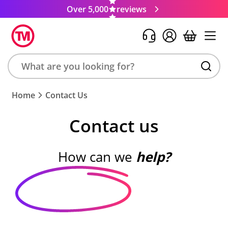
Over 5,000
reviews
Search
Home
Contact Us
product,
brand,
Contact us
colour,
keyword
or
How can we
help?
code