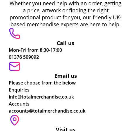
Whether you need help with an order, getting
a price, artwork or finding the right
promotional product for you, our friendly UK-
based merchandise experts are here to help.
Call us
Mon-Fri from 8:30-17:00
01376 509092
Email us
Please choose from the below
Enquiries
info@totalmerchandise.co.uk
Accounts
accounts@totalmerchandise.co.uk
Visit us