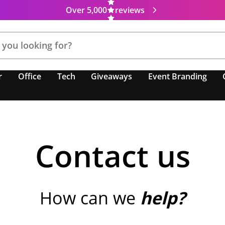
Over 5,000
reviews
r
Office
Tech
Giveaways
Event Branding
Contact us
How can we
help?