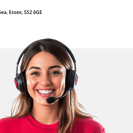
Sea, Essex, SS2 6GE