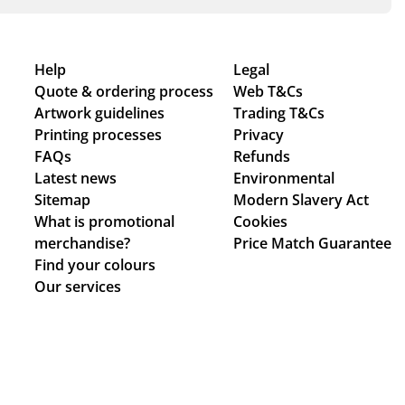
Help
Legal
Quote & ordering process
Web T&Cs
Artwork guidelines
Trading T&Cs
Printing processes
Privacy
FAQs
Refunds
Latest news
Environmental
Sitemap
Modern Slavery Act
What is promotional
Cookies
merchandise?
Price Match Guarantee
Find your colours
Our services