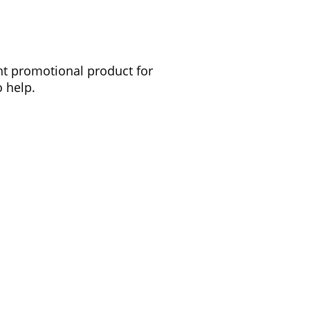
ght promotional product for
 help.