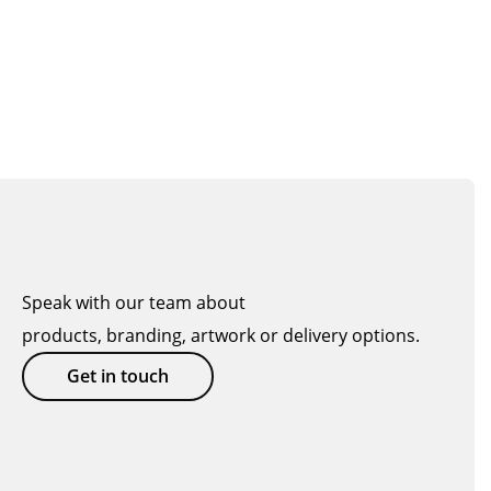
Speak with our team about
products, branding, artwork or delivery options.
Get in touch