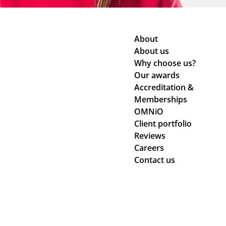
About
About us
Why choose us?
Our awards
Accreditation &
Memberships
OMNiO
Client portfolio
Reviews
Careers
Contact us