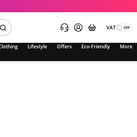
VAT
Clothing
Lifestyle
Offers
Eco-Friendly
More