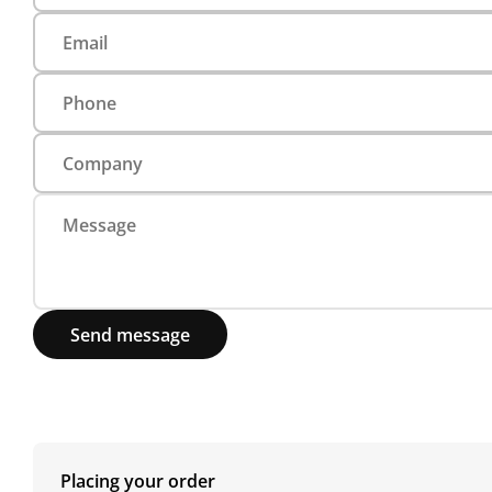
Send message
Placing your order