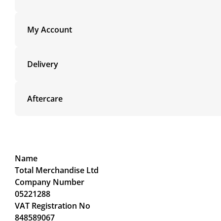
My Account
Delivery
Aftercare
Name
Total Merchandise Ltd
Company Number
05221288
VAT Registration No
848589067