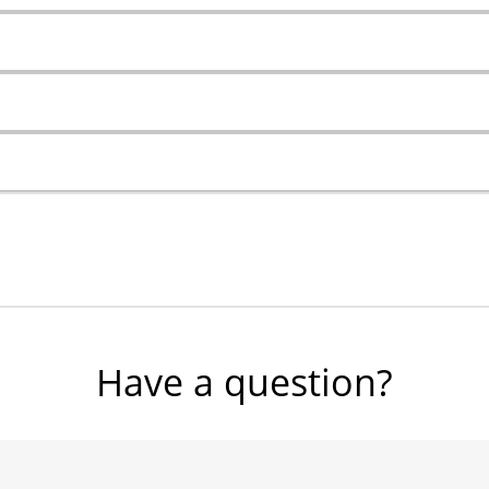
Have a question?