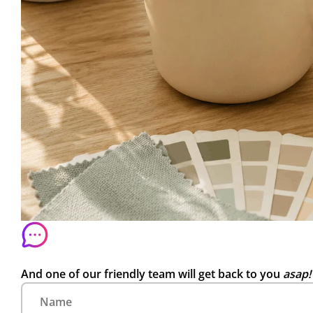
And one of our friendly team will get back to you
asap!