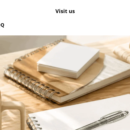
Visit us
QQ