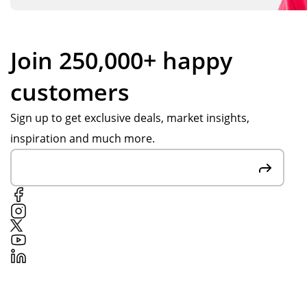
Join 250,000+ happy
customers
Sign up to get exclusive deals, market insights,
inspiration and much more.