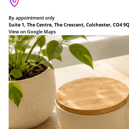
By appointment only
Suite 1, The Centre, The Crescent, Colchester, CO4 9
View on Google Maps