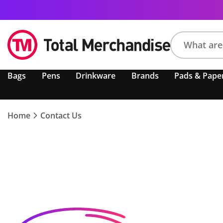
Search
Bags
Pens
Drinkware
Brands
Pads & Pape
product,
brand,
colour,
keyword
Home
Contact Us
or
code