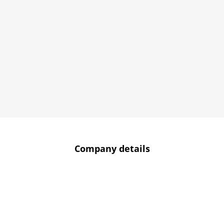
Company details