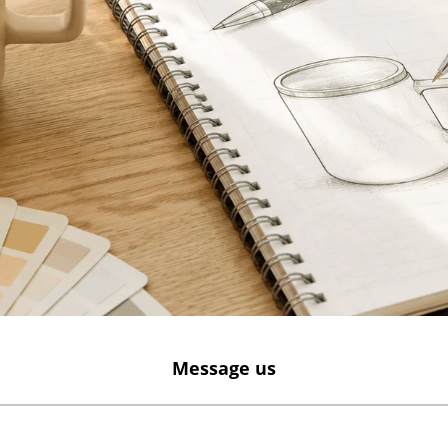
Message us