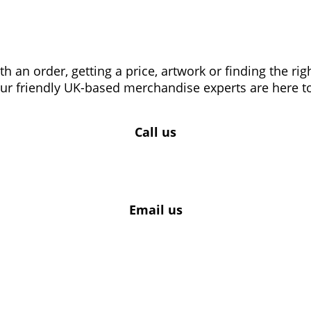
 an order, getting a price, artwork or finding the ri
our friendly UK-based merchandise experts are here to
Call us
Email us