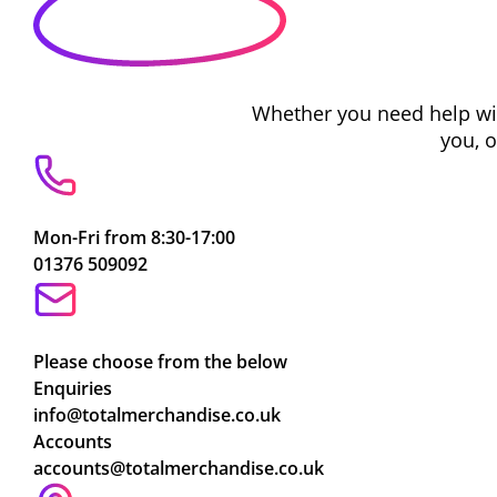
Whether you need help with
you, 
Mon-Fri from 8:30-17:00
01376 509092
Please choose from the below
Enquiries
info@totalmerchandise.co.uk
Accounts
accounts@totalmerchandise.co.uk