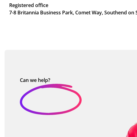
Registered office
7-8 Britannia Business Park, Comet Way, Southend on 
Can we
help?